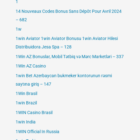
1
14 Nouveaux Codes Bonus Sans Dépôt Pour Avril 2024
– 682
1w
1win Aviator 1win Aviator Bonusu 1win Aviator Hilesi
Distribuidora Jesa Spa – 128
1Win AZ Bonuslar, Mobil Tətbiq və Mərc Marketləri – 337
1Win AZ Casino
1win Bet Azerbaycan bukmeker kontorunun rəsmi
saytına giriş – 147
1Win Brasil
1win Brazil
1WIN Casino Brasil
1win India
1WIN Official In Russia