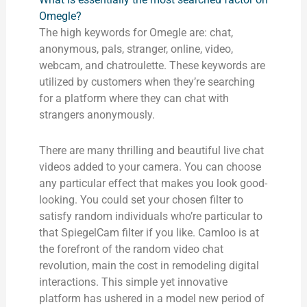
Omegle?
The high keywords for Omegle are: chat,
anonymous, pals, stranger, online, video,
webcam, and chatroulette. These keywords are
utilized by customers when they’re searching
for a platform where they can chat with
strangers anonymously.
There are many thrilling and beautiful live chat
videos added to your camera. You can choose
any particular effect that makes you look good-
looking. You could set your chosen filter to
satisfy random individuals who’re particular to
that SpiegelCam filter if you like. Camloo is at
the forefront of the random video chat
revolution, main the cost in remodeling digital
interactions. This simple yet innovative
platform has ushered in a model new period of