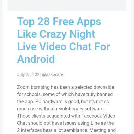
Top 28 Free Apps
Like Crazy Night
Live Video Chat For
Android
July 25, 2024
@askbcare
Zoom bombing has been a selected downside
for schools, some of which have truly banned
the app. PC hardware is good, but it’s not so
much use without revolutionary software.
Those clients acquainted with Facebook Video
Chat should not have issues using Line as the
2 interfaces bear a lot semblance. Meeting and