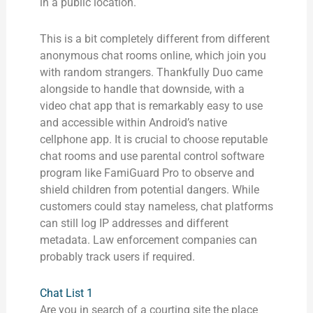
in a public location.
This is a bit completely different from different
anonymous chat rooms online, which join you
with random strangers. Thankfully Duo came
alongside to handle that downside, with a
video chat app that is remarkably easy to use
and accessible within Android’s native
cellphone app. It is crucial to choose reputable
chat rooms and use parental control software
program like FamiGuard Pro to observe and
shield children from potential dangers. While
customers could stay nameless, chat platforms
can still log IP addresses and different
metadata. Law enforcement companies can
probably track users if required.
Chat List 1
Are you in search of a courting site the place