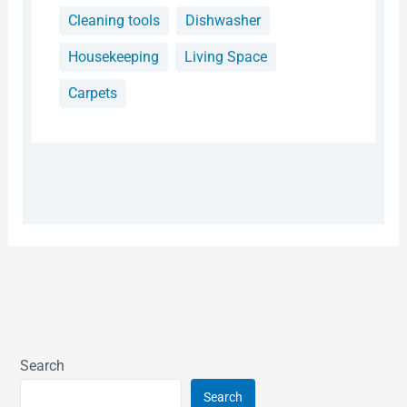
Cleaning tools
Dishwasher
Housekeeping
Living Space
Carpets
Search
Search