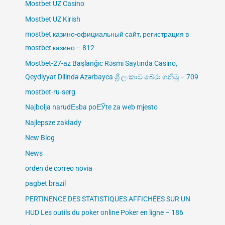
Mostbet UZ Casino
Mostbet UZ Kirish
mostbet казино-официальный сайт, регистрация в
mostbet казино – 812
Mostbet-27-az Başlanğıc Rəsmi Saytında Casino,
Qeydiyyat Dilində Azərbayca ශ්‍රී ලංකාව බේරා ගනිමු – 709
mostbet-ru-serg
Najbolja narudЕѕba poЕЎte za web mjesto
Najlepsze zakłady
New Blog
News
orden de correo novia
pagbet brazil
PERTINENCE DES STATISTIQUES AFFICHÉES SUR UN
HUD Les outils du poker online Poker en ligne – 186