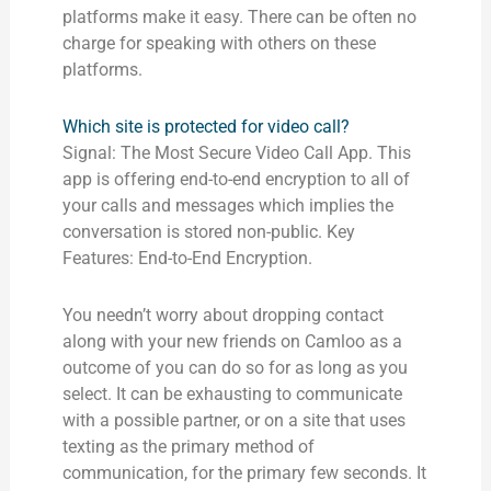
platforms make it easy. There can be often no
charge for speaking with others on these
platforms.
Which site is protected for video call?
Signal: The Most Secure Video Call App. This
app is offering end-to-end encryption to all of
your calls and messages which implies the
conversation is stored non-public. Key
Features: End-to-End Encryption.
You needn’t worry about dropping contact
along with your new friends on Camloo as a
outcome of you can do so for as long as you
select. It can be exhausting to communicate
with a possible partner, or on a site that uses
texting as the primary method of
communication, for the primary few seconds. It