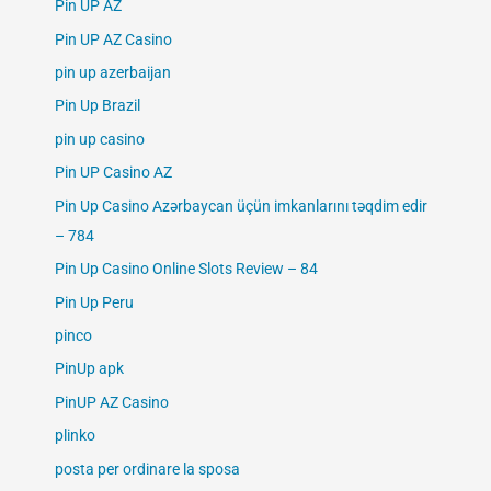
Pin UP AZ
Pin UP AZ Casino
pin up azerbaijan
Pin Up Brazil
pin up casino
Pin UP Casino AZ
Pin Up Casino Azərbaycan üçün imkanlarını təqdim edir
– 784
Pin Up Casino Online Slots Review – 84
Pin Up Peru
pinco
PinUp apk
PinUP AZ Casino
plinko
posta per ordinare la sposa