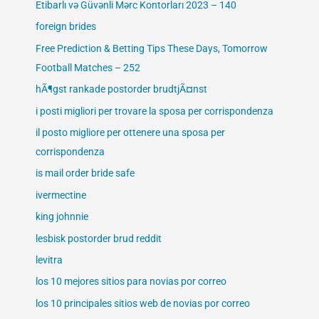
Etibarlı və Güvənli Mərc Kontorları 2023 – 140
foreign brides
Free Prediction & Betting Tips These Days, Tomorrow
Football Matches – 252
hÃ¶gst rankade postorder brudtjÃ¤nst
i posti migliori per trovare la sposa per corrispondenza
il posto migliore per ottenere una sposa per
corrispondenza
is mail order bride safe
ivermectine
king johnnie
lesbisk postorder brud reddit
levitra
los 10 mejores sitios para novias por correo
los 10 principales sitios web de novias por correo