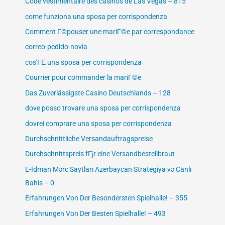
Code vestimentaire des casinos de Las Vegas – 815
come funziona una sposa per corrispondenza
Comment Г©pouser une mariГ©e par correspondance
correo-pedido-novia
cos'ГЁ una sposa per corrispondenza
Courrier pour commander la mariГ©e
Das Zuverlässigste Casino Deutschlands – 128
dove posso trovare una sposa per corrispondenza
dovrei comprare una sposa per corrispondenza
Durchschnittliche Versandauftragspreise
Durchschnittspreis fГјr eine Versandbestellbraut
E-İdman Mərc Saytları Azerbaycan Strategiya və Canlı
Bahis – 0
Erfahrungen Von Der Besondersten Spielhalle! – 355
Erfahrungen Von Der Besten Spielhalle! – 493