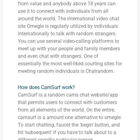
from value and anybody above 18 years can
use it to connect with individuals from all
around the world. The international video chat
site Omegle is regularly utilized by individuals
internationally to talk with random strangers.
You can use several video-calling platforms to
meet up with your people and family members
and even chat with strangers. One of
essentially the most well-liked courting sites for
meeting random individuals is Chatrandom.
How does CamSurf work?
CamSurf is a random cams chat website/app
that permits users to connect with customers
from all elements of the world. On the entire,
camsurf is a amount one alternative to omegle.
To start chatting, faucet the 'begin' button, and
hit 'subsequent' if you have to talk about to a
different specific particular person.