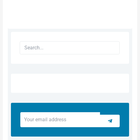
Search
Your
Submit
email
address