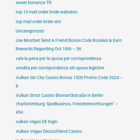
sweet bonanza TR
top 10 mail order bride websites
top mail order bride site
Uncategorized
Use Mostbet Send A Friend Bonus Code Bookies & Earn
Rewards Regarding Oct 18th – 36
vale la pena per la sposa per corrispondenza
vendita per corrispondenza siti sposa legittimi
Vulkan Sin City Casino Bonus 1500 Promo Code 2024 –
8
Vulkan Strict Casino Bismarckstraße In Berlin-
charlottenburg: Spielkasinos, Freizeiteinrichtungen" –
454
vulkan vegas DE login
Vulkan Vegas Deutschland Casino