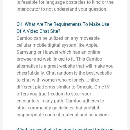
is feasible for language obstacles to kind or the
interlocutor to not understand your question.
Q1: What Are The Requirements To Make Use
Of A Video Chat Site?
Camloo can be utilized on any moveable
cellular mobile digital system like Apple,
Samsung or Huawei which has an online
browser and web linked to it. This Camloo
alternative is a great website that will make you
cheerful daily. Chat random is the best website
to chat with women who’re lonely. Unlike
different platforms similar to Omegle, OmeTV
offers you true freedom to steer your
encounters in any path. Camloo adheres to
strict community guidelines that prohibit
inappropriate content material and behaviors.
What is essentially the most searched factor on