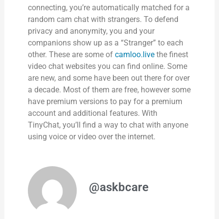
connecting, you’re automatically matched for a
random cam chat with strangers. To defend
privacy and anonymity, you and your
companions show up as a “Stranger” to each
other. These are some of
camloo.live
the finest
video chat websites you can find online. Some
are new, and some have been out there for over
a decade. Most of them are free, however some
have premium versions to pay for a premium
account and additional features. With
TinyChat, you’ll find a way to chat with anyone
using voice or video over the internet.
@askbcare