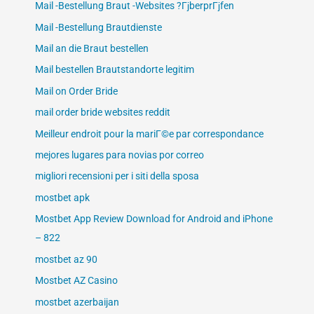
Mail -Bestellung Braut -Websites ?ГјberprГјfen
Mail -Bestellung Brautdienste
Mail an die Braut bestellen
Mail bestellen Brautstandorte legitim
Mail on Order Bride
mail order bride websites reddit
Meilleur endroit pour la mariГ©e par correspondance
mejores lugares para novias por correo
migliori recensioni per i siti della sposa
mostbet apk
Mostbet App Review Download for Android and iPhone
– 822
mostbet az 90
Mostbet AZ Casino
mostbet azerbaijan