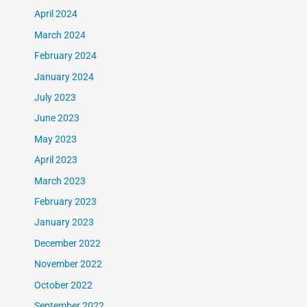
April 2024
March 2024
February 2024
January 2024
July 2023
June 2023
May 2023
April 2023
March 2023
February 2023
January 2023
December 2022
November 2022
October 2022
September 2022