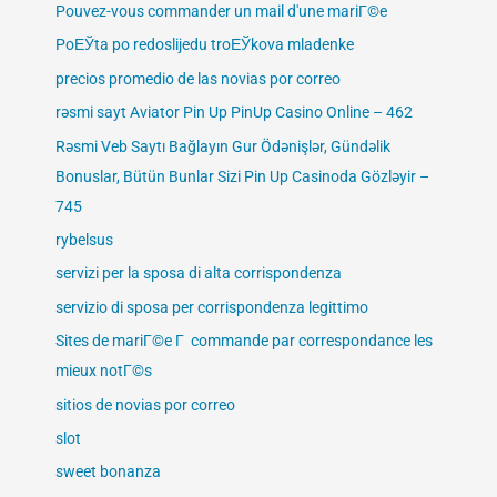
Pouvez-vous commander un mail d'une mariГ©e
PoЕЎta po redoslijedu troЕЎkova mladenke
precios promedio de las novias por correo
rəsmi sayt Aviator Pin Up PinUp Casino Online – 462
Rəsmi Veb Saytı Bağlayın️ Gur Ödənişlər, Gündəlik
Bonuslar, Bütün Bunlar Sizi Pin Up Casinoda Gözləyir –
745
rybelsus
servizi per la sposa di alta corrispondenza
servizio di sposa per corrispondenza legittimo
Sites de mariГ©e Г commande par correspondance les
mieux notГ©s
sitios de novias por correo
slot
sweet bonanza