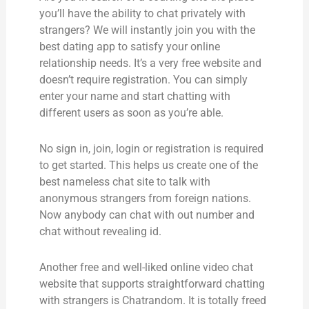
you’ll have the ability to chat privately with
strangers? We will instantly join you with the
best dating app to satisfy your online
relationship needs. It’s a very free website and
doesn’t require registration. You can simply
enter your name and start chatting with
different users as soon as you’re able.
No sign in, join, login or registration is required
to get started. This helps us create one of the
best nameless chat site to talk with
anonymous strangers from foreign nations.
Now anybody can chat with out number and
chat without revealing id.
Another free and well-liked online video chat
website that supports straightforward chatting
with strangers is Chatrandom. It is totally freed