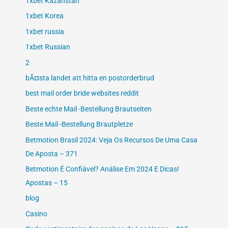
1xbet Kazahstan
1xbet Korea
1xbet russia
1xbet Russian
2
bÃ¤sta landet att hitta en postorderbrud
best mail order bride websites reddit
Beste echte Mail -Bestellung Brautseiten
Beste Mail -Bestellung Brautpletze
Betmotion Brasil 2024: Veja Os Recursos De Uma Casa
De Aposta – 371
Betmotion É Confiável? Análise Em 2024 E Dicas!
Apostas – 15
blog
Casino