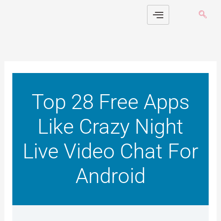
Skip
to
content
Top 28 Free Apps
Like Crazy Night
Live Video Chat For
Android