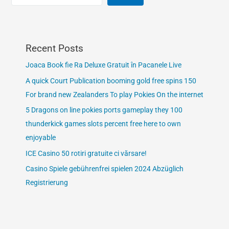
Recent Posts
Joaca Book fie Ra Deluxe Gratuit în Pacanele Live
A quick Court Publication booming gold free spins 150
For brand new Zealanders To play Pokies On the internet
5 Dragons on line pokies ports gameplay they 100
thunderkick games slots percent free here to own
enjoyable
ICE Casino 50 rotiri gratuite ci vărsare!
Casino Spiele gebührenfrei spielen 2024 Abzüglich
Registrierung