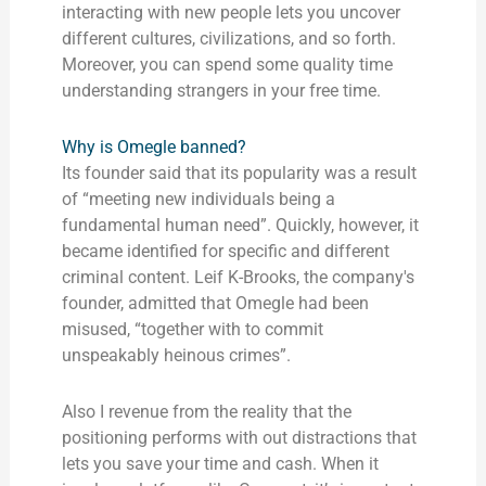
interacting with new people lets you uncover
different cultures, civilizations, and so forth.
Moreover, you can spend some quality time
understanding strangers in your free time.
Why is Omegle banned?
Its founder said that its popularity was a result
of “meeting new individuals being a
fundamental human need”. Quickly, however, it
became identified for specific and different
criminal content. Leif K-Brooks, the company's
founder, admitted that Omegle had been
misused, “together with to commit
unspeakably heinous crimes”.
Also I revenue from the reality that the
positioning performs with out distractions that
lets you save your time and cash. When it