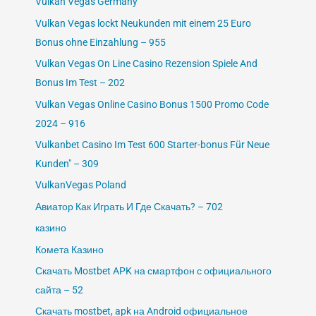
Vulkan Vegas Germany
Vulkan Vegas lockt Neukunden mit einem 25 Euro
Bonus ohne Einzahlung – 955
Vulkan Vegas On Line Casino Rezension Spiele And
Bonus Im Test – 202
Vulkan Vegas Online Casino Bonus 1500 Promo Code
2024 – 916
Vulkanbet Casino Im Test 600 Starter-bonus Für Neue
Kunden" – 309
VulkanVegas Poland
Авиатор Как Играть И Где Скачать? – 702
казино
Комета Казино
Скачать Mostbet APK на смартфон с официального
сайта – 52
Скачать mostbet, apk на Android официальное