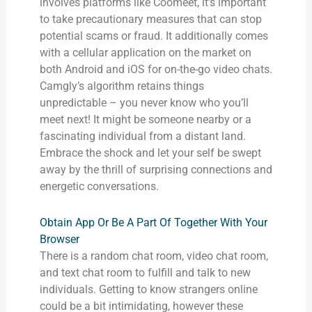
involves platforms like Coomeet, it’s important
to take precautionary measures that can stop
potential scams or fraud. It additionally comes
with a cellular application on the market on
both Android and iOS for on-the-go video chats.
Camgly’s algorithm retains things
unpredictable – you never know who you’ll
meet next! It might be someone nearby or a
fascinating individual from a distant land.
Embrace the shock and let your self be swept
away by the thrill of surprising connections and
energetic conversations.
Obtain App Or Be A Part Of Together With Your
Browser
There is a random chat room, video chat room,
and text chat room to fulfill and talk to new
individuals. Getting to know strangers online
could be a bit intimidating, however these