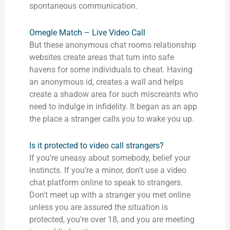
spontaneous communication.
Omegle Match – Live Video Call
But these anonymous chat rooms relationship
websites create areas that turn into safe
havens for some individuals to cheat. Having
an anonymous id, creates a wall and helps
create a shadow area for such miscreants who
need to indulge in infidelity. It began as an app
the place a stranger calls you to wake you up.
Is it protected to video call strangers?
If you're uneasy about somebody, belief your
instincts. If you're a minor, don't use a video
chat platform online to speak to strangers.
Don't meet up with a stranger you met online
unless you are assured the situation is
protected, you're over 18, and you are meeting