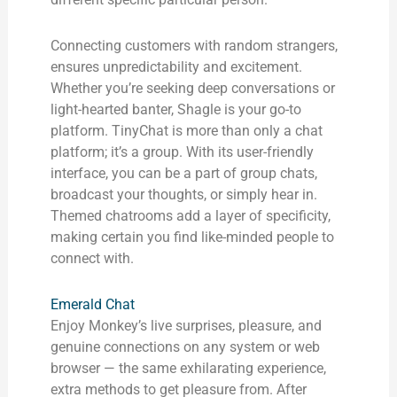
Connecting customers with random strangers,
ensures unpredictability and excitement.
Whether you’re seeking deep conversations or
light-hearted banter, Shagle is your go-to
platform. TinyChat is more than only a chat
platform; it’s a group. With its user-friendly
interface, you can be a part of group chats,
broadcast your thoughts, or simply hear in.
Themed chatrooms add a layer of specificity,
making certain you find like-minded people to
connect with.
Emerald Chat
Enjoy Monkey’s live surprises, pleasure, and
genuine connections on any system or web
browser — the same exhilarating experience,
extra methods to get pleasure from. After