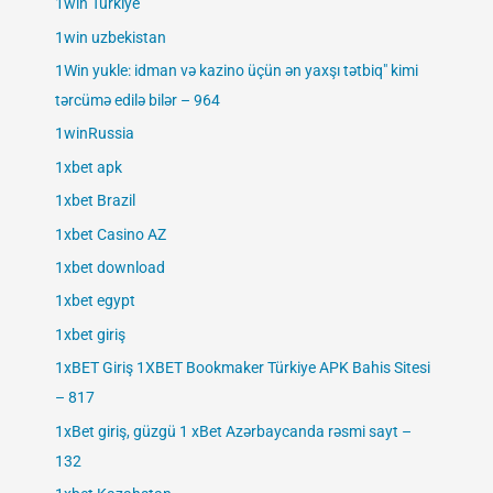
1win Turkiye
1win uzbekistan
1Win yukle: idman və kazino üçün ən yaxşı tətbiq" kimi
tərcümə edilə bilər – 964
1winRussia
1xbet apk
1xbet Brazil
1xbet Casino AZ
1xbet download
1xbet egypt
1xbet giriş
1xBET Giriş 1XBET Bookmaker Türkiye APK Bahis Sitesi
– 817
1xBet giriş, güzgü 1 xBet Azərbaycanda rəsmi sayt –
132