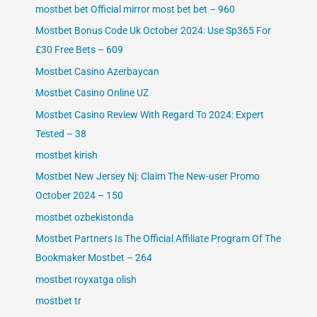
mostbet bet Official mirror most bet bet – 960
Mostbet Bonus Code Uk October 2024: Use Sp365 For
£30 Free Bets – 609
Mostbet Casino Azerbaycan
Mostbet Casino Online UZ
Mostbet Casino Review With Regard To 2024: Expert
Tested – 38
mostbet kirish
Mostbet New Jersey Nj: Claim The New-user Promo
October 2024 – 150
mostbet ozbekistonda
Mostbet Partners Is The Official Affiliate Program Of The
Bookmaker Mostbet – 264
mostbet royxatga olish
mostbet tr