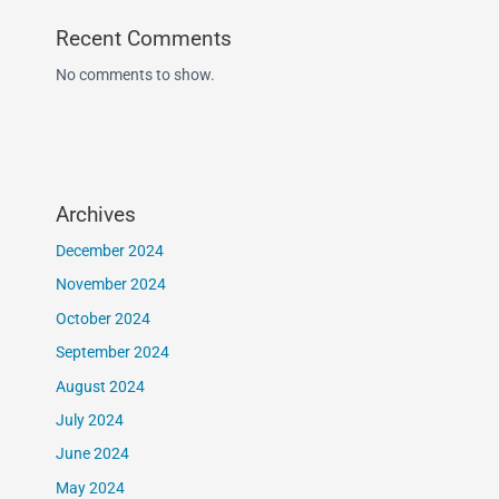
Recent Comments
No comments to show.
Archives
December 2024
November 2024
October 2024
September 2024
August 2024
July 2024
June 2024
May 2024