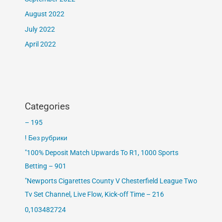
August 2022
July 2022
April 2022
Categories
– 195
! Без рубрики
"100% Deposit Match Upwards To R1, 1000 Sports
Betting – 901
"Newports Cigarettes County V Chesterfield League Two
Tv Set Channel, Live Flow, Kick-off Time – 216
0,103482724