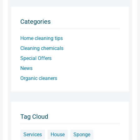
Categories
Home cleaning tips
Cleaning chemicals
Special Offers
News
Organic cleaners
Tag Cloud
Services
House
Sponge