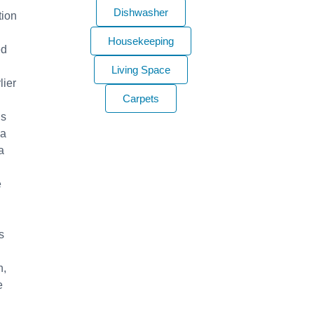
Dishwasher
tion
Housekeeping
ed
Living Space
lier
Carpets
’s
 a
a
e
s
n,
e