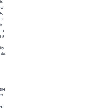
 to
ty,
e,
ls
ir
 in
s a
 by
vate
 the
er
ed