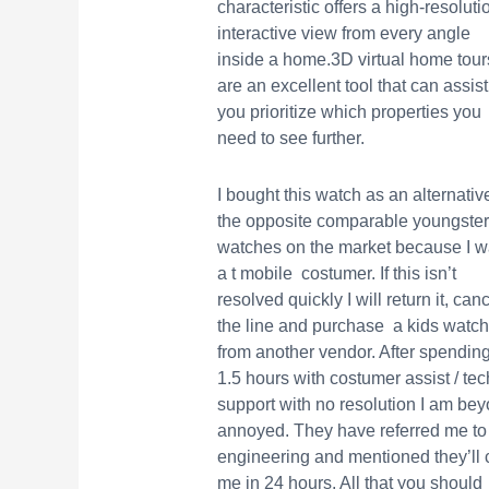
characteristic offers a high-resoluti
interactive view from every angle
inside a home.3D virtual home tour
are an excellent tool that can assist
you prioritize which properties you
need to see further.
I bought this watch as an alternativ
the opposite comparable youngste
watches on the market because I 
a t mobile costumer. If this isn’t
resolved quickly I will return it, can
the line and purchase a kids watch
from another vendor. After spendin
1.5 hours with costumer assist / tec
support with no resolution I am be
annoyed. They have referred me to
engineering and mentioned they’ll c
me in 24 hours. All that you should