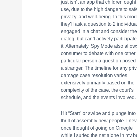
just isn’t an app that children ought
use, due to the high dangers to safe
privacy, and well-being. In this mod
they’ll ask a question to 2 individua
engaged in a chat and consider the
dialog, but can’t actively participate
it. Alternately, Spy Mode also allow
consumer to debate with one other
particular person a question posed
a stranger. The timeline for any pri
damage case resolution varies
extensively primarily based on the
complexity of the case, the court’s
schedule, and the events involved.
Hit “Start” or swipe and plunge into
thrill of assembly new people. I nev
once thought of going on Omegle
while I surfed the net alone in my b