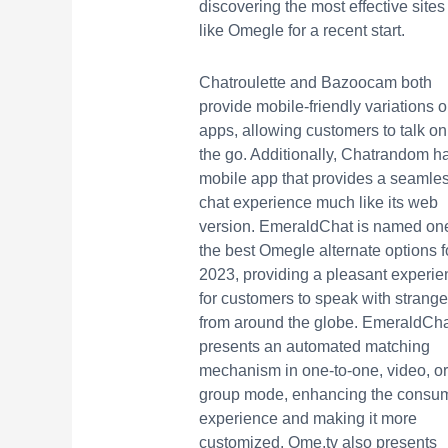
discovering the most effective sites
like Omegle for a recent start.
Chatroulette and Bazoocam both
provide mobile-friendly variations o
apps, allowing customers to talk on
the go. Additionally, Chatrandom h
mobile app that provides a seamle
chat experience much like its web
version. EmeraldChat is named one
the best Omegle alternate options f
2023, providing a pleasant experie
for customers to speak with strange
from around the globe. EmeraldCh
presents an automated matching
mechanism in one-to-one, video, or
group mode, enhancing the consu
experience and making it more
customized. Ome.tv also presents