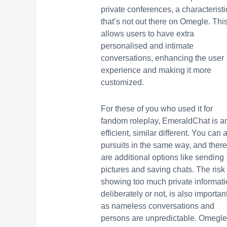
private conferences, a characteristi
that’s not out there on Omegle. Thi
allows users to have extra
personalised and intimate
conversations, enhancing the user
experience and making it more
customized.
For these of you who used it for
fandom roleplay, EmeraldChat is a
efficient, similar different. You can 
pursuits in the same way, and there
are additional options like sending
pictures and saving chats. The risk 
showing too much private informati
deliberately or not, is also important
as nameless conversations and
persons are unpredictable. Omegle