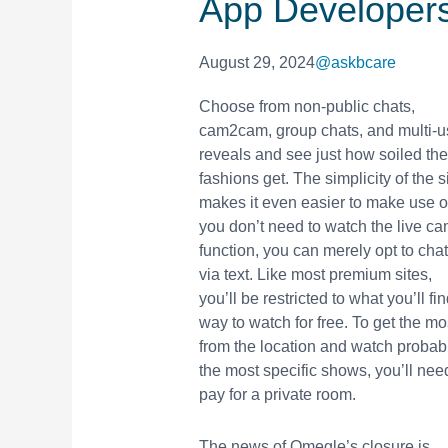
App Developer
August 29, 2024
@askbcare
Choose from non-public chats,
cam2cam, group chats, and multi-u
reveals and see just how soiled the
fashions get. The simplicity of the s
makes it even easier to make use of.
you don’t need to watch the live c
function, you can merely opt to chat
via text. Like most premium sites,
you’ll be restricted to what you’ll fi
way to watch for free. To get the mo
from the location and watch probab
the most specific shows, you’ll nee
pay for a private room.
The news of Omegle’s closure is