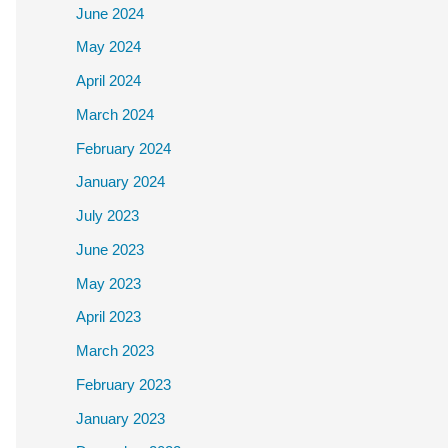
June 2024
May 2024
April 2024
March 2024
February 2024
January 2024
July 2023
June 2023
May 2023
April 2023
March 2023
February 2023
January 2023