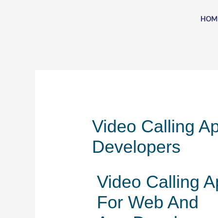
Skip
to
HOM
content
Video Calling A
Developers
Video Calling A
For Web And