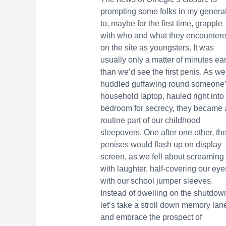
prompting some folks in my genera
to, maybe for the first time, grapple
with who and what they encounter
on the site as youngsters. It was
usually only a matter of minutes ear
than we’d see the first penis. As we
huddled guffawing round someone
household laptop, hauled right into
bedroom for secrecy, they became 
routine part of our childhood
sleepovers. One after one other, th
penises would flash up on display
screen, as we fell about screaming
with laughter, half-covering our eye
with our school jumper sleeves.
Instead of dwelling on the shutdow
let’s take a stroll down memory lan
and embrace the prospect of