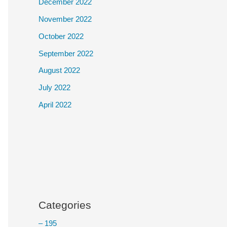
December 2022
November 2022
October 2022
September 2022
August 2022
July 2022
April 2022
Categories
– 195