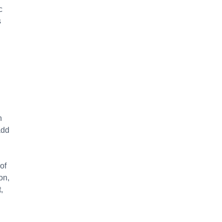
c
s
n
add
of
on,
,