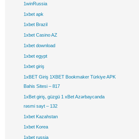
1winRussia
1xbet apk
1xbet Brazil
1xbet Casino AZ
1xbet download
1xbet egypt
1xbet giriş
1xBET Giriş 1XBET Bookmaker Türkiye APK
Bahis Sitesi – 817
1xBet giriş, güzgü 1 xBet Azərbaycanda
rəsmi sayt – 132
1xbet Kazahstan
1xbet Korea
1xbet russia