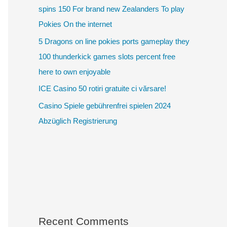
spins 150 For brand new Zealanders To play
Pokies On the internet
5 Dragons on line pokies ports gameplay they
100 thunderkick games slots percent free
here to own enjoyable
ICE Casino 50 rotiri gratuite ci vărsare!
Casino Spiele gebührenfrei spielen 2024
Abzüglich Registrierung
Recent Comments