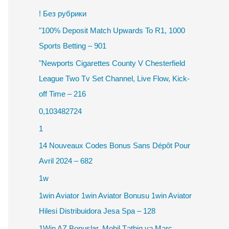
! Без рубрики
"100% Deposit Match Upwards To R1, 1000
Sports Betting – 901
"Newports Cigarettes County V Chesterfield
League Two Tv Set Channel, Live Flow, Kick-
off Time – 216
0,103482724
1
14 Nouveaux Codes Bonus Sans Dépôt Pour
Avril 2024 – 682
1w
1win Aviator 1win Aviator Bonusu 1win Aviator
Hilesi Distribuidora Jesa Spa – 128
1Win AZ Bonuslar, Mobil Tətbiq və Mərc