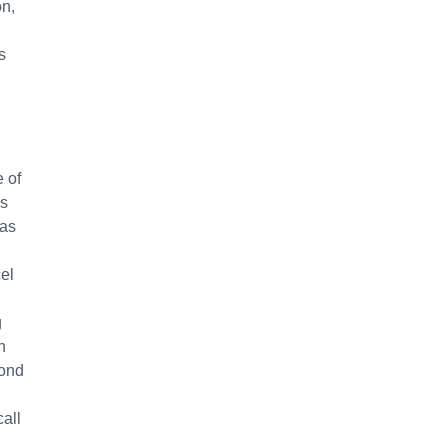
on,
s
e of
rs
was
cel
g
h
yond
all