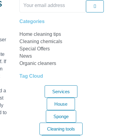
s
Submit
Your
email
address
Categories
Home cleaning tips
ser
Cleaning chemicals
Special Offers
ite
News
 If
Organic cleaners
am
Tag Cloud
nd a
Services
st
House
ly
d to
Sponge
Cleaning tools