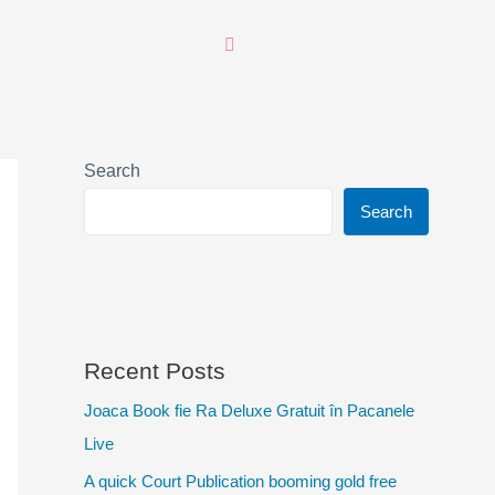
Search
Search
Recent Posts
Joaca Book fie Ra Deluxe Gratuit în Pacanele
Live
A quick Court Publication booming gold free