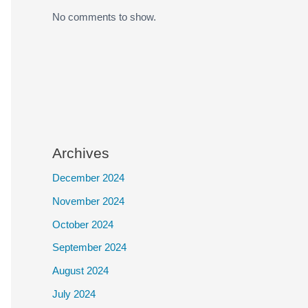
No comments to show.
Archives
December 2024
November 2024
October 2024
September 2024
August 2024
July 2024