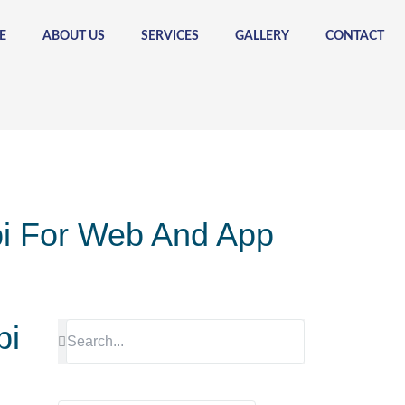
E
ABOUT US
SERVICES
GALLERY
CONTACT
pi For Web And App
pi
Search
Search