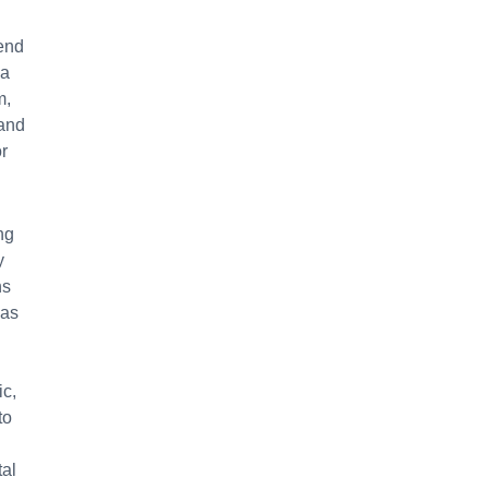
iend
 a
m,
 and
r
ng
y
ns
 as
ic,
to
tal