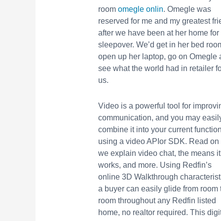
room
omegle onlin
. Omegle was
reserved for me and my greatest fr
after we have been at her home for
sleepover. We’d get in her bed roo
open up her laptop, go on Omegle
see what the world had in retailer fo
us.
Video is a powerful tool for improvi
communication, and you may easil
combine it into your current functio
using a video APIor SDK. Read on
we explain video chat, the means it
works, and more. Using Redfin’s
online 3D Walkthrough characterist
a buyer can easily glide from room 
room throughout any Redfin listed
home, no realtor required. This digi