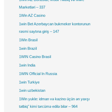
Marketləri – 337
1Win AZ Casino
1win Bet Azerbaycan bukmeker kontorunun
rəsmi saytına giriş – 147
1Win Brasil
1win Brazil
1WIN Casino Brasil
1win India
1WIN Official In Russia
1win Turkiye
1win uzbekistan
1Win yukle: idman və kazino üçün ən yaxşı
tətbiq" kimi tərcümə edilə bilər – 964