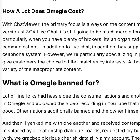
How A Lot Does Omegle Cost?
With ChatViewer, the primary focus is always on the content ma
version of 3CX Live Chat, it’s still going to be much more affo
particularly when you have plenty of brokers. It’s an organizati
communications. In addition to live chat, in addition they sup
cellphone system. However, we’re particularly specializing in j
give customers the choice to filter matches by interests. Althoug
variety of the inappropriate content.
What is Omegle banned for?
Lot of fine folks had hassle due the consumer actions and an
in Omegle and uploaded the video recording in YouTube that rui
good. Other nations additionally banned and the owner himself
And then, I yanked me with one another and received contempla
misplaced by a relationship dialogue boards, requested my bu
with, we grabbed glorious cherish data all via my account. Th