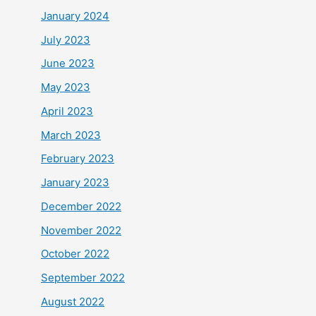
January 2024
July 2023
June 2023
May 2023
April 2023
March 2023
February 2023
January 2023
December 2022
November 2022
October 2022
September 2022
August 2022