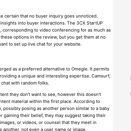
e certain that no buyer inquiry goes unnoticed.
 insights into buyer interactions. The 3CX StartUP
es, corresponding to video conferencing for as much as
 these options in the review, but you get them at no
want to set up live chat for your website.
rged as a preferred alternative to Omegle. It permits
roviding a unique and interesting expertise. Camsurf,
 chat with random folks.
ent they don’t want to see, however this doesn’t
ent material within the first place. According to
, possibly posing as another person similar to a baby
r gaining their belief, they may suggest taking their
images, or videos, or counsel that they meet in
e another, not even a user name or image.