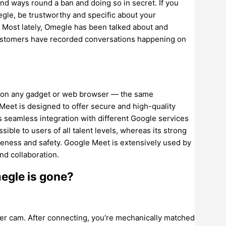
 find ways round a ban and doing so in secret. If you
gle, be trustworthy and specific about your
. Most lately, Omegle has been talked about and
 customers have recorded conversations happening on
ns on any gadget or web browser — the same
 Meet is designed to offer secure and high-quality
s seamless integration with different Google services
sible to users of all talent levels, whereas its strong
teness and safety. Google Meet is extensively used by
nd collaboration.
egle is gone?
ger cam. After connecting, you’re mechanically matched