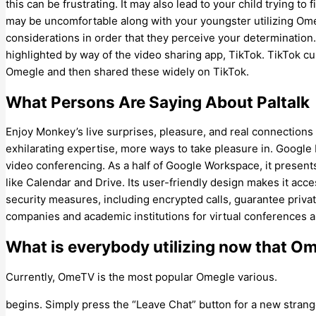
this can be frustrating. It may also lead to your child trying to
may be uncomfortable along with your youngster utilizing Ome
considerations in order that they perceive your determination
highlighted by way of the video sharing app, TikTok. TikTok
Omegle and then shared these widely on TikTok.
What Persons Are Saying About Paltalk
Enjoy Monkey’s live surprises, pleasure, and real connectio
exhilarating expertise, more ways to take pleasure in. Google
video conferencing. As a half of Google Workspace, it present
like Calendar and Drive. Its user-friendly design makes it acces
security measures, including encrypted calls, guarantee priva
companies and academic institutions for virtual conferences a
What is everybody utilizing now that Om
Currently, OmeTV is the most popular Omegle various.
begins. Simply press the “Leave Chat” button for a new stran