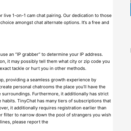
or live 1-on-1 cam chat pairing. Our dedication to those
choice amongst chat alternate options. It’s a free and
n use an “IP grabber” to determine your IP address.
on, it may possibly tell them what city or zip code you
 exact tackle or hurt you in other methods.
 up, providing a seamless growth experience by
 create personal chatrooms the place you’ll have the
e surroundings. Furthermore, it additionally has strict
 habits. TinyChat has many tiers of subscriptions that
ver, it additionally requires registration earlier than
r filter to narrow down the pool of strangers you wish
lines, please report the