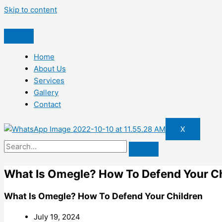
Skip to content
Home
About Us
Services
Gallery
Contact
X
What Is Omegle? How To Defend Your Ch
What Is Omegle? How To Defend Your Children
July 19, 2024