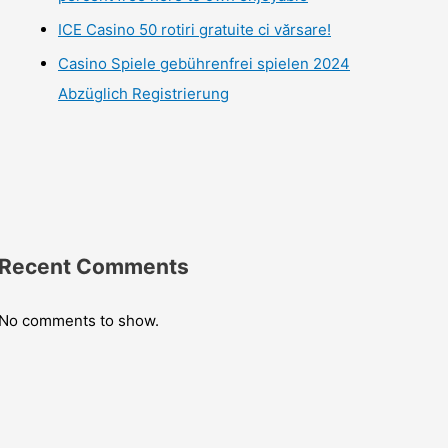
ICE Casino 50 rotiri gratuite ci vărsare!
Casino Spiele gebührenfrei spielen 2024
Abzüglich Registrierung
Recent Comments
No comments to show.