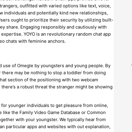
gers, outfitted with varied options like text, voice,
 individuals and potentially kind new relationships,
rs ought to prioritize their security by utilizing built-
they share. Engaging responsibly and cautiously with
e expertise. YOYO is an revolutionary random chat app
deo chats with feminine anchors.
nd use of Omegle by youngsters and young people. By
r there may be nothing to stop a toddler from doing
chat section of the positioning with two webcam
d there’s a robust threat the stranger might be showing
for younger individuals to get pleasure from online,
site like the Family Video Game Database or Common
gether with your youngster. We typically hear from
n particular apps and websites with out explanation,