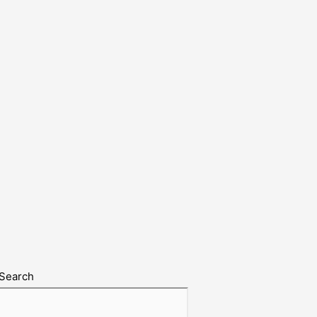
Search