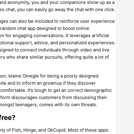
s and anonymity, you and your companions show up as a
o chat, you can easily go away the chat with one click.
uages can also be included to reinforce user experience
 random chat app designed to boost online
 for engaging conversations. It leverages artificial
motional support, advice, and personalized experiences.
signed to connect individuals through video and live
rs who share similar pursuits, offering quite a lot of
egon, blame Omegle for being a poorly designed
site and to inform an grownup if they discover
ncomfortable. It’s tough to get an correct demographic
atform discourages customers from discussing their
amongst teenagers, comes with its own threats.
free?
ty of Fish, Hinge, and OkCupid. Most of these apps