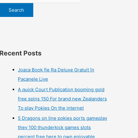
Search
Recent Posts
Joaca Book fie Ra Deluxe Gratuit în
Pacanele Live
A quick Court Publication booming gold
free spins 150 For brand new Zealanders
To play Pokies On the internet
5 Dragons on line pokies ports gameplay
they 100 thunderkick games slots
percent free here to own enjoyable