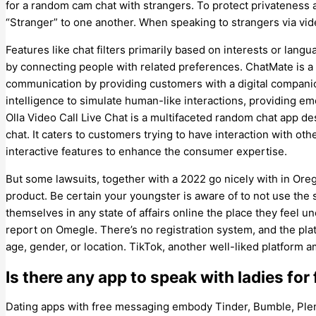
for a random cam chat with strangers. To protect privatenes
“Stranger” to one another. When speaking to strangers via vide
Features like chat filters primarily based on interests or lang
by connecting people with related preferences. ChatMate is a
communication by providing customers with a digital companion
intelligence to simulate human-like interactions, providing e
Olla Video Call Live Chat is a multifaceted random chat app de
chat. It caters to customers trying to have interaction with othe
interactive features to enhance the consumer expertise.
But some lawsuits, together with a 2022 go nicely with in Or
product. Be certain your youngster is aware of to not use the 
themselves in any state of affairs online the place they feel u
report on Omegle. There’s no registration system, and the pl
age, gender, or location. TikTok, another well-liked platform 
Is there any app to speak with ladies for 
Dating apps with free messaging embody Tinder, Bumble, Plen