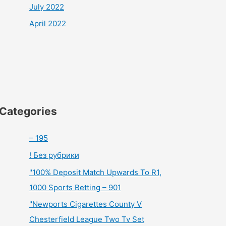
July 2022
April 2022
Categories
– 195
! Без рубрики
"100% Deposit Match Upwards To R1,
1000 Sports Betting – 901
"Newports Cigarettes County V
Chesterfield League Two Tv Set