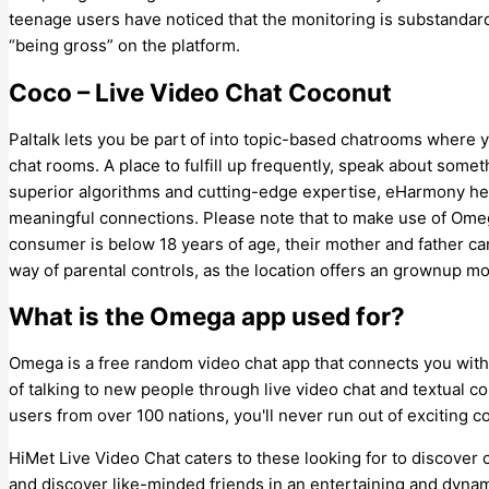
teenage users have noticed that the monitoring is substanda
“being gross” on the platform.
Coco – Live Video Chat Coconut
Paltalk lets you be part of into topic-based chatrooms where y
chat rooms. A place to fulfill up frequently, speak about some
superior algorithms and cutting-edge expertise, eHarmony hel
meaningful connections. Please note that to make use of Omegle
consumer is below 18 years of age, their mother and father ca
way of parental controls, as the location offers an grownup mo
What is the Omega app used for?
Omega is a free random video chat app that connects you with 
of talking to new people through live video chat and textual c
users from over 100 nations, you'll never run out of exciting c
HiMet Live Video Chat caters to these looking for to discover 
and discover like-minded friends in an entertaining and dyn