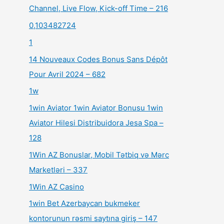
Channel, Live Flow, Kick-off Time – 216
0,103482724
1
14 Nouveaux Codes Bonus Sans Dépôt
Pour Avril 2024 – 682
1w
1win Aviator 1win Aviator Bonusu 1win
Aviator Hilesi Distribuidora Jesa Spa –
128
1Win AZ Bonuslar, Mobil Tətbiq və Mərc
Marketləri – 337
1Win AZ Casino
1win Bet Azerbaycan bukmeker
kontorunun rəsmi saytına giriş – 147