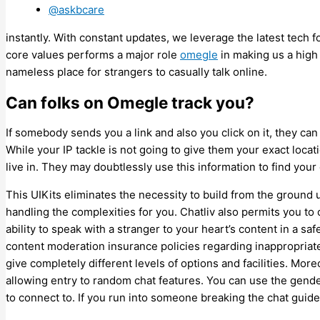
@askbcare
instantly. With constant updates, we leverage the latest tech f
core values performs a major role
omegle
in making us a high 
nameless place for strangers to casually talk online.
Can folks on Omegle track you?
If somebody sends you a link and also you click on it, they ca
While your IP tackle is not going to give them your exact locati
live in. They may doubtlessly use this information to find your
This UIKits eliminates the necessity to build from the ground
handling the complexities for you. Chatliv also permits you to
ability to speak with a stranger to your heart’s content in a saf
content moderation insurance policies regarding inappropriate
give completely different levels of options and facilities. Moreo
allowing entry to random chat features. You can use the gende
to connect to. If you run into someone breaking the chat guide