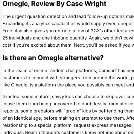
Omegle, Review By Case Wright
The urgent question detection and lead follow-up options mak
Expanding its analytics capabilities would supply even deeper
Free plan also gives you entry to a few of 3CX’s other featur
25 individuals and one inbound quantity. Again, we didn’t cowl
cost if you’re excited about them. Next, you’ll be asked if you 
Is there an Omegle alternative?
In the realm of online random chat platforms, Camsurf has eme
customers to connect with strangers from around the world, p
like Omegle, is a platform the place you possibly can meet and
Granted, some mature, savvy kids can choose to skip over cont
cease them from being uncovered to doubtlessly traumatic cont
reports, some predators will “groom” kids by befriending them
of an identical age, before making an attempt to use them. Afte
relationship to a special platform, request express messages, 
individual. Bear in thoughts customers know nothing about on