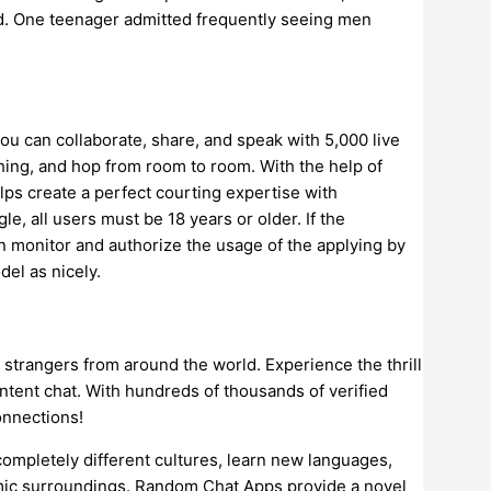
rd. One teenager admitted frequently seeing men
ou can collaborate, share, and speak with 5,000 live
thing, and hop from room to room. With the help of
ps create a perfect courting expertise with
, all users must be 18 years or older. If the
n monitor and authorize the usage of the applying by
del as nicely.
strangers from around the world. Experience the thrill
ontent chat. With hundreds of thousands of verified
onnections!
completely different cultures, learn new languages,
amic surroundings. Random Chat Apps provide a novel