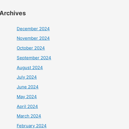
Archives
December 2024
November 2024
October 2024
September 2024
August 2024
July 2024
June 2024
May 2024
April 2024
March 2024
February 2024