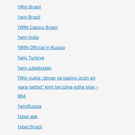
1Win Brasil
1win Brazil
1WIN Casino Brasil
1win India
1WIN Official In Russia
1win Turkiye
1win uzbekistan
1Win yukle: idman və kazino üçün ən
yaxşı tətbiq" kimi tərcümə edilə bilər –
964
1winRussia
1xbet apk
1xbet Brazil