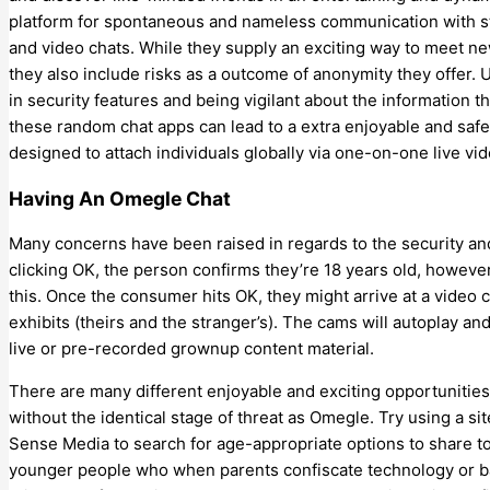
platform for spontaneous and nameless communication with stran
and video chats. While they supply an exciting way to meet new
they also include risks as a outcome of anonymity they offer. Use
in security features and being vigilant about the information 
these random chat apps can lead to a extra enjoyable and saf
designed to attach individuals globally via one-on-one live vi
Having An Omegle Chat
Many concerns have been raised in regards to the security a
clicking OK, the person confirms they’re 18 years old, howeve
this. Once the consumer hits OK, they might arrive at a video 
exhibits (theirs and the stranger’s). The cams will autoplay an
live or pre-recorded grownup content material.
There are many different enjoyable and exciting opportunities 
without the identical stage of threat as Omegle. Try using a 
Sense Media to search for age-appropriate options to share to
younger people who when parents confiscate technology or ba