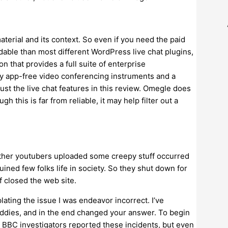
terial and its context. So even if you need the paid
rdable than most different WordPress live chat plugins,
on that provides a full suite of enterprise
ply app-free video conferencing instruments and a
ust the live chat features in this review. Omegle does
h this is far from reliable, it may help filter out a
other youtubers uploaded some creepy stuff occurred
ned few folks life in society. So they shut down for
 closed the web site.
ting the issue I was endeavor incorrect. I’ve
ddies, and in the end changed your answer. To begin
e BBC investigators reported these incidents, but even