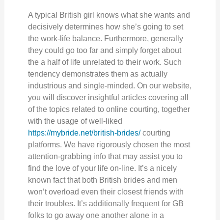
A typical British girl knows what she wants and
decisively determines how she’s going to set
the work-life balance. Furthermore, generally
they could go too far and simply forget about
the a half of life unrelated to their work. Such
tendency demonstrates them as actually
industrious and single-minded. On our website,
you will discover insightful articles covering all
of the topics related to online courting, together
with the usage of well-liked
https://mybride.net/british-brides/
courting
platforms. We have rigorously chosen the most
attention-grabbing info that may assist you to
find the love of your life on-line. It’s a nicely
known fact that both British brides and men
won’t overload even their closest friends with
their troubles. It’s additionally frequent for GB
folks to go away one another alone in a