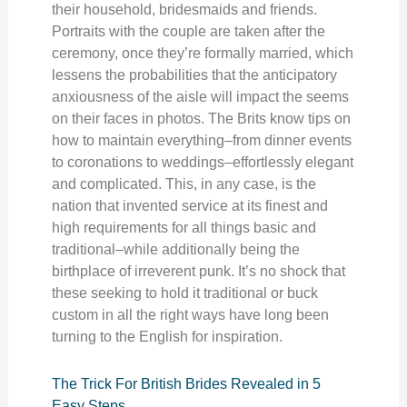
their household, bridesmaids and friends.
Portraits with the couple are taken after the
ceremony, once they’re formally married, which
lessens the probabilities that the anticipatory
anxiousness of the aisle will impact the seems
on their faces in photos. The Brits know tips on
how to maintain everything–from dinner events
to coronations to weddings–effortlessly elegant
and complicated. This, in any case, is the
nation that invented service at its finest and
high requirements for all things basic and
traditional–while additionally being the
birthplace of irreverent punk. It’s no shock that
these seeking to hold it traditional or buck
custom in all the right ways have long been
turning to the English for inspiration.
The Trick For British Brides Revealed in 5
Easy Steps