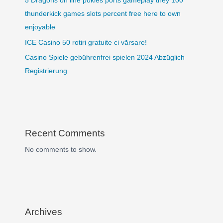
5 Dragons on line pokies ports gameplay they 100
thunderkick games slots percent free here to own
enjoyable
ICE Casino 50 rotiri gratuite ci vărsare!
Casino Spiele gebührenfrei spielen 2024 Abzüglich
Registrierung
Recent Comments
No comments to show.
Archives