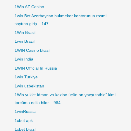
1Win AZ Casino
1win Bet Azerbaycan bukmeker kontorunun rəsmi
saytına giriş – 147
1Win Brasil
1win Brazil
1WIN Casino Brasil
1win India
1WIN Official In Russia
1win Turkiye
1win uzbekistan
1Win yukle: idman və kazino üçün ən yaxşı tətbiq" kimi
tərcümə edilə bilər – 964
1winRussia
1xbet apk
1xbet Brazil