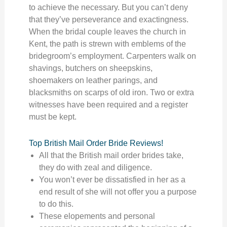
to achieve the necessary. But you can’t deny
that they’ve perseverance and exactingness.
When the bridal couple leaves the church in
Kent, the path is strewn with emblems of the
bridegroom’s employment. Carpenters walk on
shavings, butchers on sheepskins,
shoemakers on leather parings, and
blacksmiths on scarps of old iron. Two or extra
witnesses have been required and a register
must be kept.
Top British Mail Order Bride Reviews!
All that the British mail order brides take,
they do with zeal and diligence.
You won’t ever be dissatisfied in her as a
end result of she will not offer you a purpose
to do this.
These elopements and personal