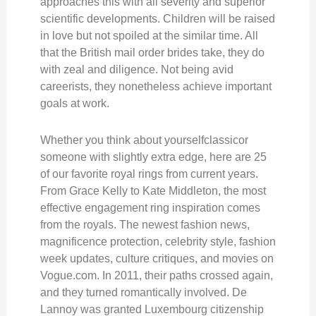
approaches this with all severity and superior
scientific developments. Children will be raised
in love but not spoiled at the similar time. All
that the British mail order brides take, they do
with zeal and diligence. Not being avid
careerists, they nonetheless achieve important
goals at work.
Whether you think about yourselfclassicor
someone with slightly extra edge, here are 25
of our favorite royal rings from current years.
From Grace Kelly to Kate Middleton, the most
effective engagement ring inspiration comes
from the royals. The newest fashion news,
magnificence protection, celebrity style, fashion
week updates, culture critiques, and movies on
Vogue.com. In 2011, their paths crossed again,
and they turned romantically involved. De
Lannoy was granted Luxembourg citizenship