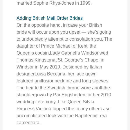
married Sophie Rhys-Jones in 1999.
Adding British Mail Order Brides
On the opposite hand, in case your British
bride will occur upon you upset — she’s going
to undoubtedly attempt to consolation you. The
daughter of Prince Michael of Kent, the
Queen’s cousin,Lady Gabriella Windsor wed
Thomas Kingstonat St. George’s Chapel in
Windsor in May 2019. Designed by Italian
designerLuisa Beccaria, her lace gown
featured anillusionneckline and long sleeves.
The heir to the Swedish throne wore anoff-the-
shouldergown by Pär Engsheden for her 2010
wedding ceremony. Like Queen Silvia,
Princess Victoria topped the in any other case
uncomplicated look with the Napoleonic-era
cameotiara.