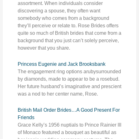
assortment. When individuals consider
discovering a spouse, they often want
somebody who comes from a background
they’ll perceive or relate to. Rose Brides offers
quite so much of British brides that come from a
background that you just can’t solely perceive,
however that you share.
Princess Eugenie and Jack Brooksbank
The engagement ring options arubysurrounded
by diamonds, made to appear to be a rosebud.
Her future husband’s imaginative and prescient
was a nod to her center name, Rose.
British Mail Order Brides…A Good Present For
Friends
Grace Kelly’s 1956 nuptials to Prince Rainier III
of Monaco featured a bouquet as beautiful as