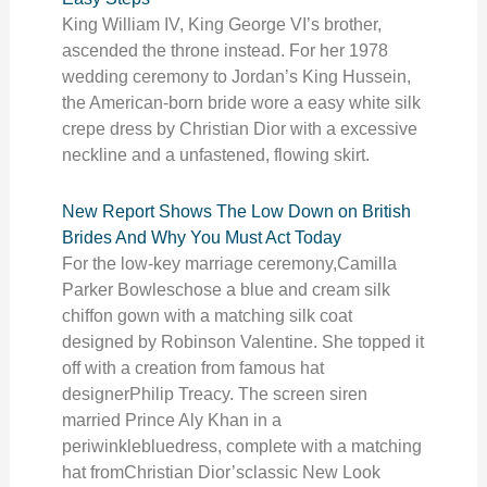
King William IV, King George VI’s brother,
ascended the throne instead. For her 1978
wedding ceremony to Jordan’s King Hussein,
the American-born bride wore a easy white silk
crepe dress by Christian Dior with a excessive
neckline and a unfastened, flowing skirt.
New Report Shows The Low Down on British
Brides And Why You Must Act Today
For the low-key marriage ceremony,Camilla
Parker Bowleschose a blue and cream silk
chiffon gown with a matching silk coat
designed by Robinson Valentine. She topped it
off with a creation from famous hat
designerPhilip Treacy. The screen siren
married Prince Aly Khan in a
periwinklebluedress, complete with a matching
hat fromChristian Dior’sclassic New Look