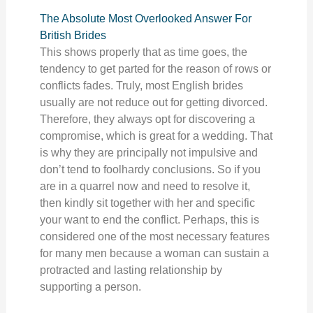
The Absolute Most Overlooked Answer For
British Brides
This shows properly that as time goes, the
tendency to get parted for the reason of rows or
conflicts fades. Truly, most English brides
usually are not reduce out for getting divorced.
Therefore, they always opt for discovering a
compromise, which is great for a wedding. That
is why they are principally not impulsive and
don’t tend to foolhardy conclusions. So if you
are in a quarrel now and need to resolve it,
then kindly sit together with her and specific
your want to end the conflict. Perhaps, this is
considered one of the most necessary features
for many men because a woman can sustain a
protracted and lasting relationship by
supporting a person.