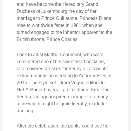
and have become the Hereditary Grand
Duchess of Luxembourg the day of her
marriage to Prince Guillaume. Princess Diana
rose to worldwide fame in 1981 when she
turned engaged to the inheritor apparent to the
British throne, Prince Charles.
Look to artist Martha Beaumont, who wore
considered one of his sweetheart neckline,
lace-covered dresses for her by all accounts
extraordinarily fun wedding to Arthur Vestey in
2015. The style set – from Vogue editors to
Net-A-Porter buyers – go to Charlie Brear for
her fun, vintage-inspired marriage ceremony
attire which might be quite literally, made for
dancing.
After the celebration, the public could see her