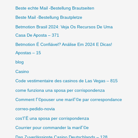
Beste echte Mail -Bestellung Brautseiten
Beste Mail -Bestellung Brautpletze
Betmotion Brasil 2024: Veja Os Recursos De Uma
Casa De Aposta – 371
Betmotion É Confiável? Análise Em 2024 E Dicas!
Apostas – 15
blog
Casino
Code vestimentaire des casinos de Las Vegas – 815
come funziona una sposa per corrispondenza
Comment Г©pouser une mariГ©e par correspondance
correo-pedido-novia
cos'ГЁ una sposa per corrispondenza
Courrier pour commander la mariГ©e
Das Zuverlässigste Casino Deutschlands – 128