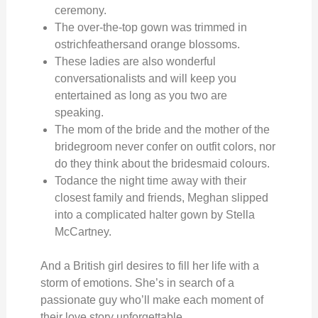
ceremony.
The over-the-top gown was trimmed in
ostrichfeathersand orange blossoms.
These ladies are also wonderful
conversationalists and will keep you
entertained as long as you two are
speaking.
The mom of the bride and the mother of the
bridegroom never confer on outfit colors, nor
do they think about the bridesmaid colours.
Todance the night time away with their
closest family and friends, Meghan slipped
into a complicated halter gown by Stella
McCartney.
And a British girl desires to fill her life with a
storm of emotions. She’s in search of a
passionate guy who’ll make each moment of
their love story unforgettable.