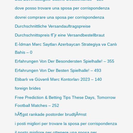
dove posso trovare una sposa per corrispondenza
dovrei comprare una sposa per corrispondenza
Durchschnittliche Versandauftragspreise
Durchschnittspreis fГјr eine Versandbestellbraut
E-İdman Mərc Saytları Azerbaycan Strategiya və Canlı
Bahis – 0
Erfahrungen Von Der Besondersten Spielhalle! – 355
Erfahrungen Von Der Besten Spielhalle! – 493
Etibarlı və Güvənli Mərc Kontorları 2023 – 140
foreign brides
Free Prediction & Betting Tips These Days, Tomorrow
Football Matches – 252
hÃ¶gst rankade postorder brudtjÃ¤nst
i posti migliori per trovare la sposa per corrispondenza
il posto migliore per ottenere una sposa per