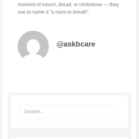
moment of mourn, dread, or misfortune — they
use to name it “a room to breath”.
@askbcare
Search