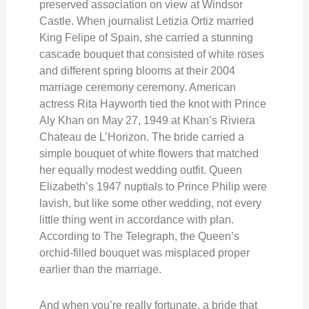
preserved association on view at Windsor
Castle. When journalist Letizia Ortiz married
King Felipe of Spain, she carried a stunning
cascade bouquet that consisted of white roses
and different spring blooms at their 2004
marriage ceremony ceremony. American
actress Rita Hayworth tied the knot with Prince
Aly Khan on May 27, 1949 at Khan’s Riviera
Chateau de L’Horizon. The bride carried a
simple bouquet of white flowers that matched
her equally modest wedding outfit. Queen
Elizabeth’s 1947 nuptials to Prince Philip were
lavish, but like some other wedding, not every
little thing went in accordance with plan.
According to The Telegraph, the Queen’s
orchid-filled bouquet was misplaced proper
earlier than the marriage.
And when you’re really fortunate, a bride that