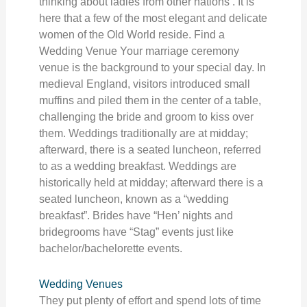
thinking about ladies from other nations . It is
here that a few of the most elegant and delicate
women of the Old World reside. Find a
Wedding Venue Your marriage ceremony
venue is the background to your special day. In
medieval England, visitors introduced small
muffins and piled them in the center of a table,
challenging the bride and groom to kiss over
them. Weddings traditionally are at midday;
afterward, there is a seated luncheon, referred
to as a wedding breakfast. Weddings are
historically held at midday; afterward there is a
seated luncheon, known as a “wedding
breakfast”. Brides have “Hen’ nights and
bridegrooms have “Stag” events just like
bachelor/bachelorette events.
Wedding Venues
They put plenty of effort and spend lots of time