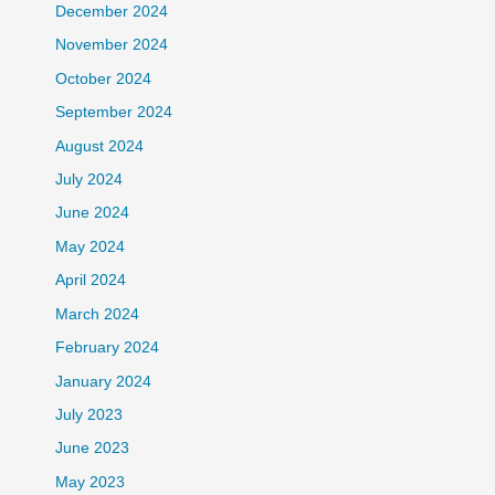
December 2024
November 2024
October 2024
September 2024
August 2024
July 2024
June 2024
May 2024
April 2024
March 2024
February 2024
January 2024
July 2023
June 2023
May 2023