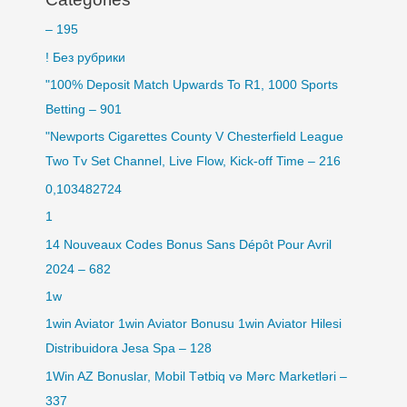
– 195
! Без рубрики
"100% Deposit Match Upwards To R1, 1000 Sports
Betting – 901
"Newports Cigarettes County V Chesterfield League
Two Tv Set Channel, Live Flow, Kick-off Time – 216
0,103482724
1
14 Nouveaux Codes Bonus Sans Dépôt Pour Avril
2024 – 682
1w
1win Aviator 1win Aviator Bonusu 1win Aviator Hilesi
Distribuidora Jesa Spa – 128
1Win AZ Bonuslar, Mobil Tətbiq və Mərc Marketləri –
337