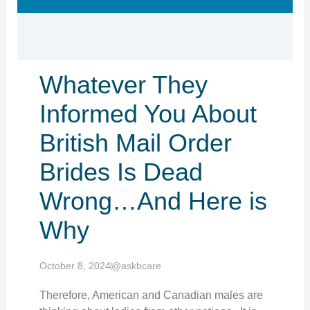
Whatever They
Informed You About
British Mail Order
Brides Is Dead
Wrong…And Here is
Why
October 8, 2024
@askbcare
Therefore, American and Canadian males are