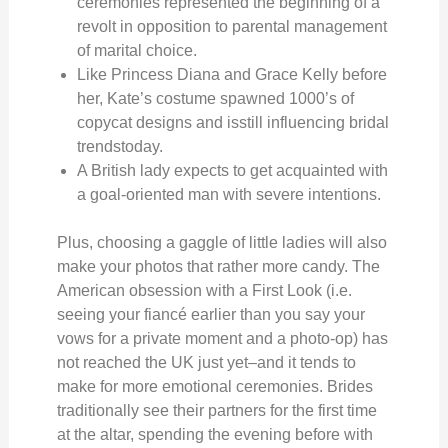
ceremonies represented the beginning of a
revolt in opposition to parental management
of marital choice.
Like Princess Diana and Grace Kelly before
her, Kate’s costume spawned 1000’s of
copycat designs and isstill influencing bridal
trendstoday.
A British lady expects to get acquainted with
a goal-oriented man with severe intentions.
Plus, choosing a gaggle of little ladies will also
make your photos that rather more candy. The
American obsession with a First Look (i.e.
seeing your fiancé earlier than you say your
vows for a private moment and a photo-op) has
not reached the UK just yet–and it tends to
make for more emotional ceremonies. Brides
traditionally see their partners for the first time
at the altar, spending the evening before with