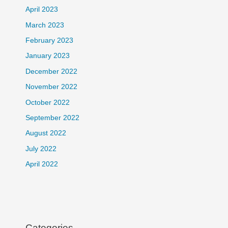
April 2023
March 2023
February 2023
January 2023
December 2022
November 2022
October 2022
September 2022
August 2022
July 2022
April 2022
Categories