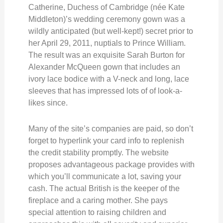
Catherine, Duchess of Cambridge (née Kate
Middleton)’s wedding ceremony gown was a
wildly anticipated (but well-kept!) secret prior to
her April 29, 2011, nuptials to Prince William.
The result was an exquisite Sarah Burton for
Alexander McQueen gown that includes an
ivory lace bodice with a V-neck and long, lace
sleeves that has impressed lots of of look-a-
likes since.
Many of the site’s companies are paid, so don’t
forget to hyperlink your card info to replenish
the credit stability promptly. The website
proposes advantageous package provides with
which you’ll communicate a lot, saving your
cash. The actual British is the keeper of the
fireplace and a caring mother. She pays
special attention to raising children and