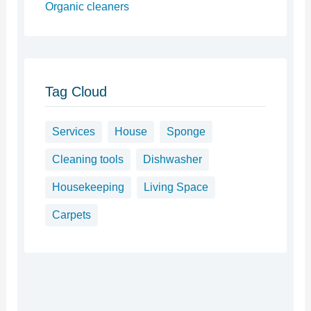
Organic cleaners
Tag Cloud
Services
House
Sponge
Cleaning tools
Dishwasher
Housekeeping
Living Space
Carpets