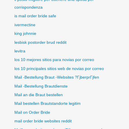
corrispondenza
is mail order bride safe
ivermectine
king johnnie
lesbisk postorder brud reddit
levitra
los 10 mejores sitios para novias por correo
los 10 principales sitios web de novias por correo
Mail -Bestellung Braut -Websites ?ГјberprГјfen
Mail -Bestellung Brautdienste
Mail an die Braut bestellen
Mail bestellen Brautstandorte legitim
Mail on Order Bride
mail order bride websites reddit