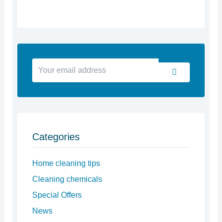
Your
Submit
email
address
Categories
Home cleaning tips
Cleaning chemicals
Special Offers
News