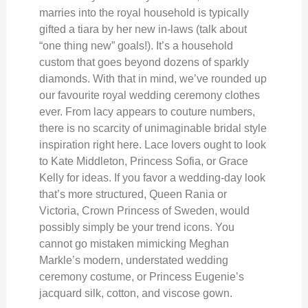
marries into the royal household is typically
gifted a tiara by her new in-laws (talk about
“one thing new” goals!). It’s a household
custom that goes beyond dozens of sparkly
diamonds. With that in mind, we’ve rounded up
our favourite royal wedding ceremony clothes
ever. From lacy appears to couture numbers,
there is no scarcity of unimaginable bridal style
inspiration right here. Lace lovers ought to look
to Kate Middleton, Princess Sofia, or Grace
Kelly for ideas. If you favor a wedding-day look
that’s more structured, Queen Rania or
Victoria, Crown Princess of Sweden, would
possibly simply be your trend icons. You
cannot go mistaken mimicking Meghan
Markle’s modern, understated wedding
ceremony costume, or Princess Eugenie’s
jacquard silk, cotton, and viscose gown.