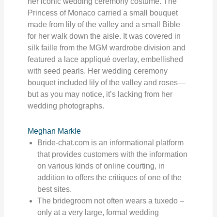
her iconic wedding ceremony costume. The
Princess of Monaco carried a small bouquet
made from lily of the valley and a small Bible
for her walk down the aisle. It was covered in
silk faille from the MGM wardrobe division and
featured a lace appliqué overlay, embellished
with seed pearls. Her wedding ceremony
bouquet included lily of the valley and roses—
but as you may notice, it’s lacking from her
wedding photographs.
Meghan Markle
Bride-chat.com is an informational platform
that provides customers with the information
on various kinds of online courting, in
addition to offers the critiques of one of the
best sites.
The bridegroom not often wears a tuxedo –
only at a very large, formal wedding