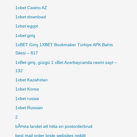
1xbet Casino AZ
1xbet download
1xbet egypt
1xbet giriş
1xBET Giriş 1XBET Bookmaker Türkiye APK Bahis
Sitesi – 817
1xBet giriş, güzgü 1 xBet Azərbaycanda rəsmi sayt –
132
1xbet Kazahstan
1xbet Korea
1xbet russia
1xbet Russian
2
bÃ¤sta landet att hitta en postorderbrud
best mail order bride websites reddit