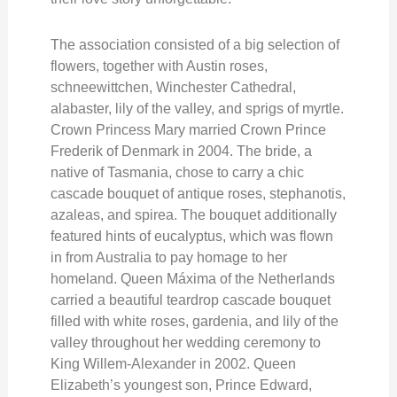
The association consisted of a big selection of
flowers, together with Austin roses,
schneewittchen, Winchester Cathedral,
alabaster, lily of the valley, and sprigs of myrtle.
Crown Princess Mary married Crown Prince
Frederik of Denmark in 2004. The bride, a
native of Tasmania, chose to carry a chic
cascade bouquet of antique roses, stephanotis,
azaleas, and spirea. The bouquet additionally
featured hints of eucalyptus, which was flown
in from Australia to pay homage to her
homeland. Queen Máxima of the Netherlands
carried a beautiful teardrop cascade bouquet
filled with white roses, gardenia, and lily of the
valley throughout her wedding ceremony to
King Willem-Alexander in 2002. Queen
Elizabeth’s youngest son, Prince Edward,