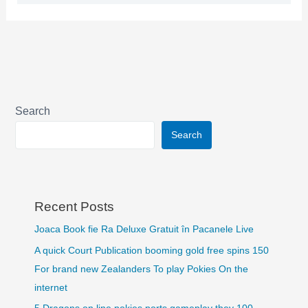
Search
Search
Recent Posts
Joaca Book fie Ra Deluxe Gratuit în Pacanele Live
A quick Court Publication booming gold free spins 150
For brand new Zealanders To play Pokies On the
internet