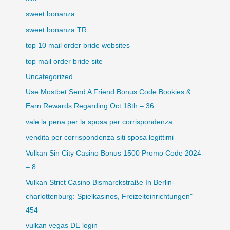
sweet bonanza
sweet bonanza TR
top 10 mail order bride websites
top mail order bride site
Uncategorized
Use Mostbet Send A Friend Bonus Code Bookies &
Earn Rewards Regarding Oct 18th – 36
vale la pena per la sposa per corrispondenza
vendita per corrispondenza siti sposa legittimi
Vulkan Sin City Casino Bonus 1500 Promo Code 2024
– 8
Vulkan Strict Casino Bismarckstraße In Berlin-
charlottenburg: Spielkasinos, Freizeiteinrichtungen" –
454
vulkan vegas DE login