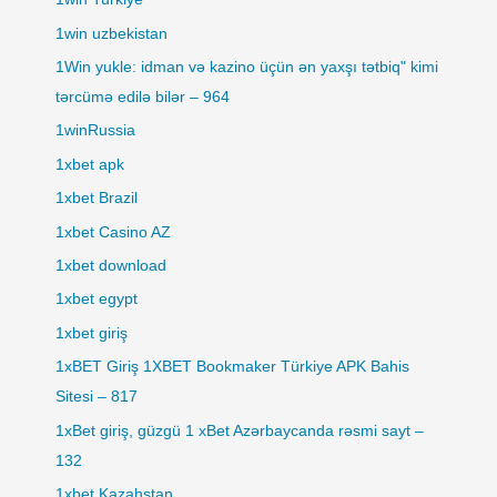
1win uzbekistan
1Win yukle: idman və kazino üçün ən yaxşı tətbiq" kimi
tərcümə edilə bilər – 964
1winRussia
1xbet apk
1xbet Brazil
1xbet Casino AZ
1xbet download
1xbet egypt
1xbet giriş
1xBET Giriş 1XBET Bookmaker Türkiye APK Bahis
Sitesi – 817
1xBet giriş, güzgü 1 xBet Azərbaycanda rəsmi sayt –
132
1xbet Kazahstan