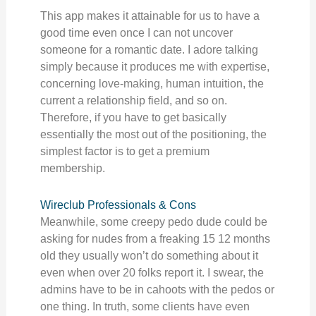
This app makes it attainable for us to have a
good time even once I can not uncover
someone for a romantic date. I adore talking
simply because it produces me with expertise,
concerning love-making, human intuition, the
current a relationship field, and so on.
Therefore, if you have to get basically
essentially the most out of the positioning, the
simplest factor is to get a premium
membership.
Wireclub Professionals & Cons
Meanwhile, some creepy pedo dude could be
asking for nudes from a freaking 15 12 months
old they usually won’t do something about it
even when over 20 folks report it. I swear, the
admins have to be in cahoots with the pedos or
one thing. In truth, some clients have even