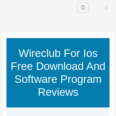
Skip
to
content
Wireclub For Ios
Free Download And
Software Program
Reviews