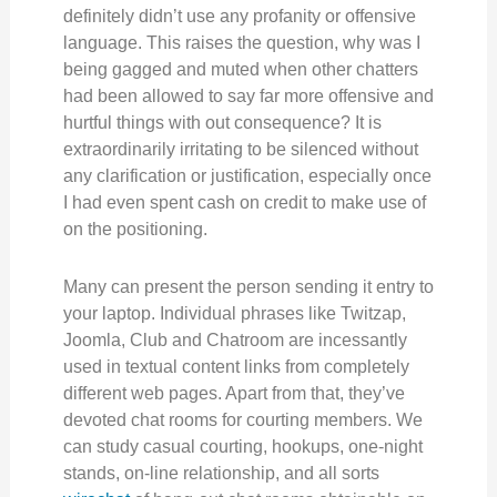
definitely didn’t use any profanity or offensive
language. This raises the question, why was I
being gagged and muted when other chatters
had been allowed to say far more offensive and
hurtful things with out consequence? It is
extraordinarily irritating to be silenced without
any clarification or justification, especially once
I had even spent cash on credit to make use of
on the positioning.
Many can present the person sending it entry to
your laptop. Individual phrases like Twitzap,
Joomla, Club and Chatroom are incessantly
used in textual content links from completely
different web pages. Apart from that, they’ve
devoted chat rooms for courting members. We
can study casual courting, hookups, one-night
stands, on-line relationship, and all sorts