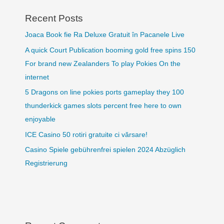
Recent Posts
Joaca Book fie Ra Deluxe Gratuit în Pacanele Live
A quick Court Publication booming gold free spins 150
For brand new Zealanders To play Pokies On the
internet
5 Dragons on line pokies ports gameplay they 100
thunderkick games slots percent free here to own
enjoyable
ICE Casino 50 rotiri gratuite ci vărsare!
Casino Spiele gebührenfrei spielen 2024 Abzüglich
Registrierung