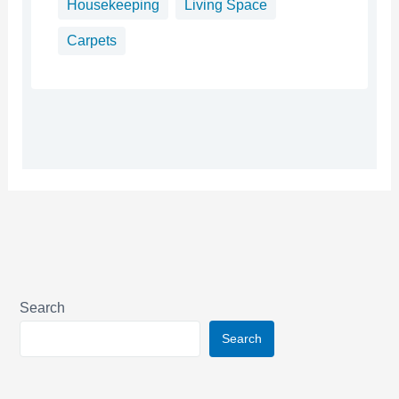
Housekeeping
Living Space
Carpets
Search
Search