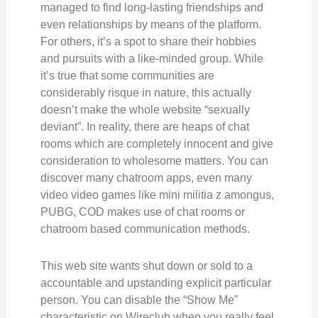
managed to find long-lasting friendships and
even relationships by means of the platform.
For others, it’s a spot to share their hobbies
and pursuits with a like-minded group. While
it’s true that some communities are
considerably risque in nature, this actually
doesn’t make the whole website “sexually
deviant”. In reality, there are heaps of chat
rooms which are completely innocent and give
consideration to wholesome matters. You can
discover many chatroom apps, even many
video video games like mini militia z amongus,
PUBG, COD makes use of chat rooms or
chatroom based communication methods.
This web site wants shut down or sold to a
accountable and upstanding explicit particular
person. You can disable the “Show Me”
characteristic on Wireclub when you really feel