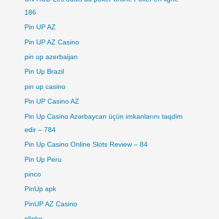
186
Pin UP AZ
Pin UP AZ Casino
pin up azerbaijan
Pin Up Brazil
pin up casino
Pin UP Casino AZ
Pin Up Casino Azərbaycan üçün imkanlarını təqdim
edir – 784
Pin Up Casino Online Slots Review – 84
Pin Up Peru
pinco
PinUp apk
PinUP AZ Casino
plinko