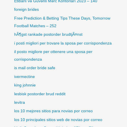
Etibarlı və Güvənli Mərc Kontorları 2023 – 140
foreign brides
Free Prediction & Betting Tips These Days, Tomorrow
Football Matches – 252
hÃ¶gst rankade postorder brudtjÃ¤nst
i posti migliori per trovare la sposa per corrispondenza
il posto migliore per ottenere una sposa per
corrispondenza
is mail order bride safe
ivermectine
king johnnie
lesbisk postorder brud reddit
levitra
los 10 mejores sitios para novias por correo
los 10 principales sitios web de novias por correo