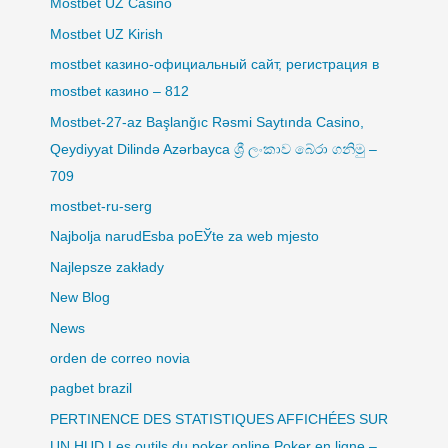
Mostbet UZ Casino
Mostbet UZ Kirish
mostbet казино-официальный сайт, регистрация в
mostbet казино – 812
Mostbet-27-az Başlanğıc Rəsmi Saytında Casino,
Qeydiyyat Dilində Azərbayca ශ්‍රී ලංකාව බේරා ගනිමු –
709
mostbet-ru-serg
Najbolja narudЕѕba poЕЎte za web mjesto
Najlepsze zakłady
New Blog
News
orden de correo novia
pagbet brazil
PERTINENCE DES STATISTIQUES AFFICHÉES SUR
UN HUD Les outils du poker online Poker en ligne –