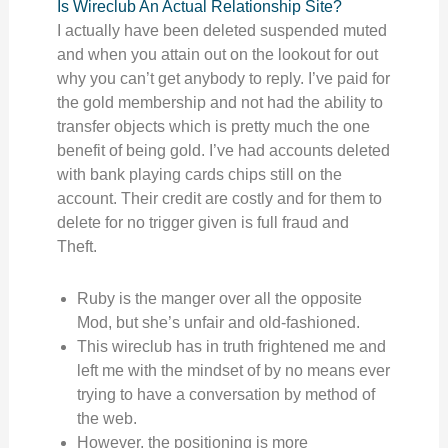
Is Wireclub An Actual Relationship Site?
I actually have been deleted suspended muted
and when you attain out on the lookout for out
why you can’t get anybody to reply. I’ve paid for
the gold membership and not had the ability to
transfer objects which is pretty much the one
benefit of being gold. I’ve had accounts deleted
with bank playing cards chips still on the
account. Their credit are costly and for them to
delete for no trigger given is full fraud and
Theft.
Ruby is the manger over all the opposite
Mod, but she’s unfair and old-fashioned.
This wireclub has in truth frightened me and
left me with the mindset of by no means ever
trying to have a conversation by method of
the web.
However, the positioning is more