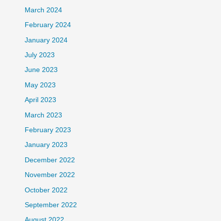
March 2024
February 2024
January 2024
July 2023
June 2023
May 2023
April 2023
March 2023
February 2023
January 2023
December 2022
November 2022
October 2022
September 2022
August 2022