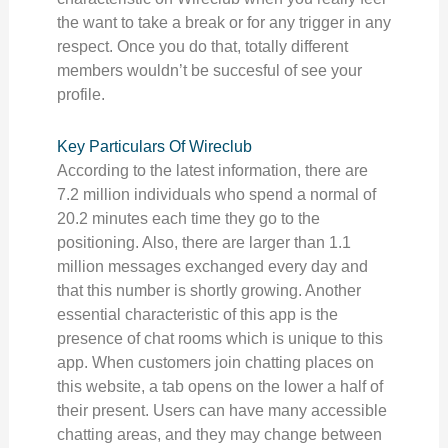
the want to take a break or for any trigger in any
respect. Once you do that, totally different
members wouldn’t be succesful of see your
profile.
Key Particulars Of Wireclub
According to the latest information, there are
7.2 million individuals who spend a normal of
20.2 minutes each time they go to the
positioning. Also, there are larger than 1.1
million messages exchanged every day and
that this number is shortly growing. Another
essential characteristic of this app is the
presence of chat rooms which is unique to this
app. When customers join chatting places on
this website, a tab opens on the lower a half of
their present. Users can have many accessible
chatting areas, and they may change between