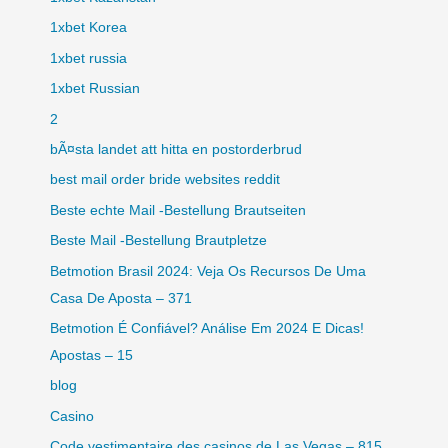
1xbet Korea
1xbet russia
1xbet Russian
2
bÃ¤sta landet att hitta en postorderbrud
best mail order bride websites reddit
Beste echte Mail -Bestellung Brautseiten
Beste Mail -Bestellung Brautpletze
Betmotion Brasil 2024: Veja Os Recursos De Uma
Casa De Aposta – 371
Betmotion É Confiável? Análise Em 2024 E Dicas!
Apostas – 15
blog
Casino
Code vestimentaire des casinos de Las Vegas – 815