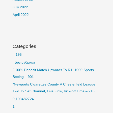
July 2022
April 2022
Categories
– 195
! Без рубрики
"100% Deposit Match Upwards To R1, 1000 Sports
Betting – 901
"Newports Cigarettes County V Chesterfield League
Two Tv Set Channel, Live Flow, Kick-off Time – 216
0,103482724
1