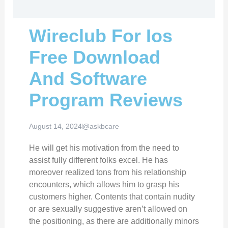
Wireclub For Ios
Free Download
And Software
Program Reviews
August 14, 2024
@askbcare
He will get his motivation from the need to
assist fully different folks excel. He has
moreover realized tons from his relationship
encounters, which allows him to grasp his
customers higher. Contents that contain nudity
or are sexually suggestive aren’t allowed on
the positioning, as there are additionally minors