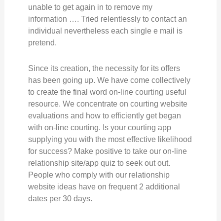
unable to get again in to remove my
information …. Tried relentlessly to contact an
individual nevertheless each single e mail is
pretend.
Since its creation, the necessity for its offers
has been going up. We have come collectively
to create the final word on-line courting useful
resource. We concentrate on courting website
evaluations and how to efficiently get began
with on-line courting. Is your courting app
supplying you with the most effective likelihood
for success? Make positive to take our on-line
relationship site/app quiz to seek out out.
People who comply with our relationship
website ideas have on frequent 2 additional
dates per 30 days.