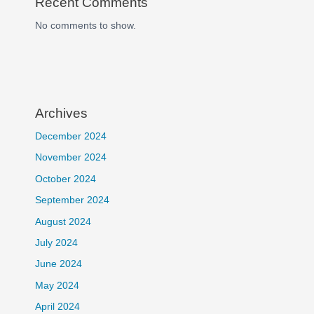
Recent Comments
No comments to show.
Archives
December 2024
November 2024
October 2024
September 2024
August 2024
July 2024
June 2024
May 2024
April 2024