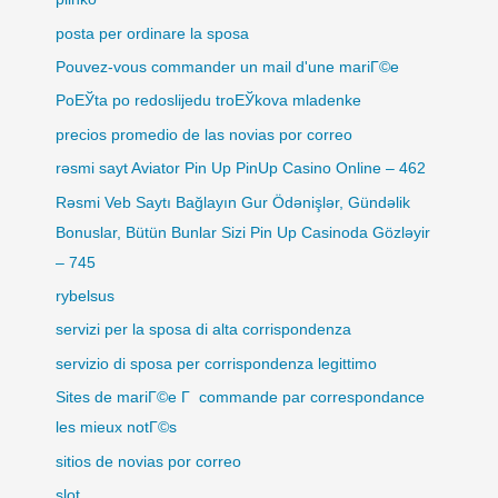
posta per ordinare la sposa
Pouvez-vous commander un mail d'une mariГ©e
PoЕЎta po redoslijedu troЕЎkova mladenke
precios promedio de las novias por correo
rəsmi sayt Aviator Pin Up PinUp Casino Online – 462
Rəsmi Veb Saytı Bağlayın️ Gur Ödənişlər, Gündəlik
Bonuslar, Bütün Bunlar Sizi Pin Up Casinoda Gözləyir
– 745
rybelsus
servizi per la sposa di alta corrispondenza
servizio di sposa per corrispondenza legittimo
Sites de mariГ©e Г commande par correspondance
les mieux notГ©s
sitios de novias por correo
slot