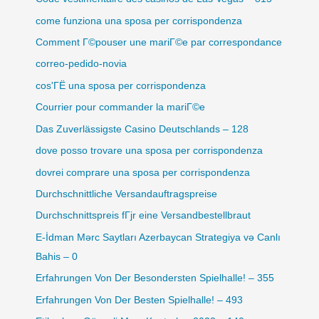
come funziona una sposa per corrispondenza
Comment Г©pouser une mariГ©e par correspondance
correo-pedido-novia
cos'ГЁ una sposa per corrispondenza
Courrier pour commander la mariГ©e
Das Zuverlässigste Casino Deutschlands – 128
dove posso trovare una sposa per corrispondenza
dovrei comprare una sposa per corrispondenza
Durchschnittliche Versandauftragspreise
Durchschnittspreis fГјr eine Versandbestellbraut
E-İdman Mərc Saytları Azerbaycan Strategiya və Canlı
Bahis – 0
Erfahrungen Von Der Besondersten Spielhalle! – 355
Erfahrungen Von Der Besten Spielhalle! – 493