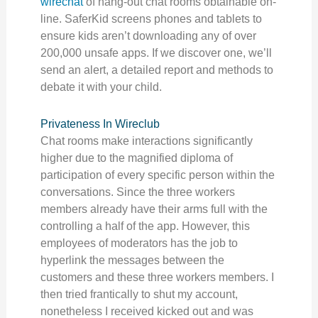
wirechat
of hang-out chat rooms obtainable on-
line. SaferKid screens phones and tablets to
ensure kids aren’t downloading any of over
200,000 unsafe apps. If we discover one, we’ll
send an alert, a detailed report and methods to
debate it with your child.
Privateness In Wireclub
Chat rooms make interactions significantly
higher due to the magnified diploma of
participation of every specific person within the
conversations. Since the three workers
members already have their arms full with the
controlling a half of the app. However, this
employees of moderators has the job to
hyperlink the messages between the
customers and these three workers members. I
then tried frantically to shut my account,
nonetheless I received kicked out and was