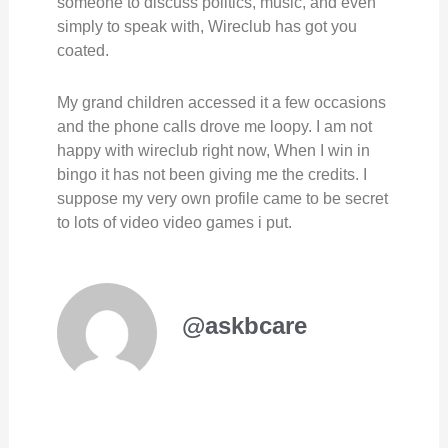
someone to discuss politics, music, and even
simply to speak with, Wireclub has got you
coated.
My grand children accessed it a few occasions
and the phone calls drove me loopy. I am not
happy with wireclub right now, When I win in
bingo it has not been giving me the credits. I
suppose my very own profile came to be secret
to lots of video video games i put.
@askbcare