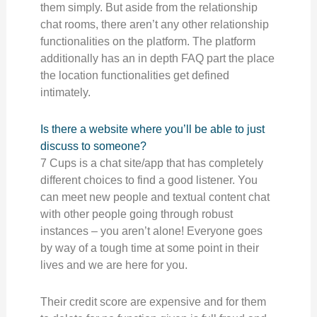
them simply. But aside from the relationship
chat rooms, there aren’t any other relationship
functionalities on the platform. The platform
additionally has an in depth FAQ part the place
the location functionalities get defined
intimately.
Is there a website where you’ll be able to just
discuss to someone?
7 Cups is a chat site/app that has completely
different choices to find a good listener. You
can meet new people and textual content chat
with other people going through robust
instances – you aren’t alone! Everyone goes
by way of a tough time at some point in their
lives and we are here for you.
Their credit score are expensive and for them