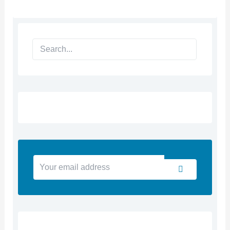
Search
Your
Submit
email
address