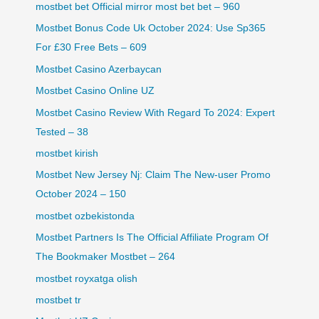
mostbet bet Official mirror most bet bet – 960
Mostbet Bonus Code Uk October 2024: Use Sp365
For £30 Free Bets – 609
Mostbet Casino Azerbaycan
Mostbet Casino Online UZ
Mostbet Casino Review With Regard To 2024: Expert
Tested – 38
mostbet kirish
Mostbet New Jersey Nj: Claim The New-user Promo
October 2024 – 150
mostbet ozbekistonda
Mostbet Partners Is The Official Affiliate Program Of
The Bookmaker Mostbet – 264
mostbet royxatga olish
mostbet tr