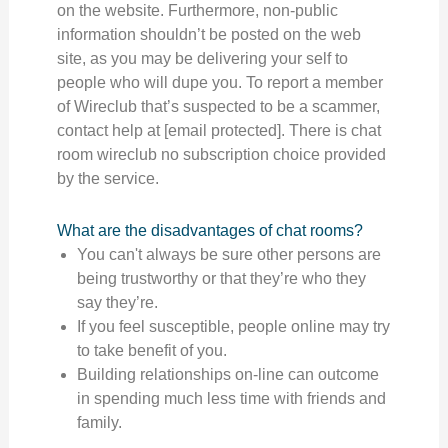
on the website. Furthermore, non-public
information shouldn’t be posted on the web
site, as you may be delivering your self to
people who will dupe you. To report a member
of Wireclub that’s suspected to be a scammer,
contact help at [email protected]. There is chat
room wireclub no subscription choice provided
by the service.
What are the disadvantages of chat rooms?
You can't always be sure other persons are
being trustworthy or that they’re who they
say they’re.
If you feel susceptible, people online may try
to take benefit of you.
Building relationships on-line can outcome
in spending much less time with friends and
family.