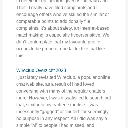
to delete for no function given is full fraud and
Theft. I really have filed complaints and I
encourage others who’ve skilled the similar or
comparable points to additionally file
complaints. It’s about safety, an internet-based
matchmaking is especially hypersensitive. We
don’t contemplate that my favourite profile
occurs to be prone or one factor like that like
this.
Wireclub Overzicht 2023
I just lately revisited Wireclub, a popular online
chat web site, as a result of I had loved
conversing with many of the regular chatters
there. However, I was dissatisfied to search out
that, similar to my earlier expertise, I was
incessantly “gagged” or “muted” for seemingly
no purpose in any respect. All I did was say a
simple “hi” to people I had missed, and I