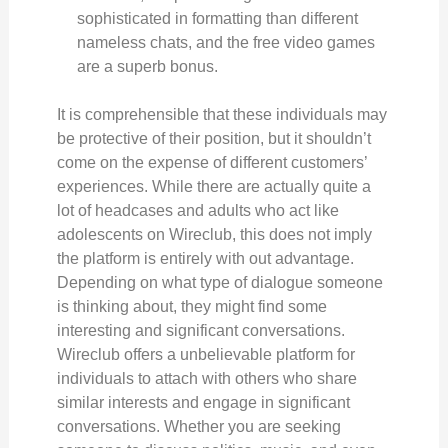
sophisticated in formatting than different
nameless chats, and the free video games
are a superb bonus.
It is comprehensible that these individuals may
be protective of their position, but it shouldn’t
come on the expense of different customers’
experiences. While there are actually quite a
lot of headcases and adults who act like
adolescents on Wireclub, this does not imply
the platform is entirely with out advantage.
Depending on what type of dialogue someone
is thinking about, they might find some
interesting and significant conversations.
Wireclub offers a unbelievable platform for
individuals to attach with others who share
similar interests and engage in significant
conversations. Whether you are seeking