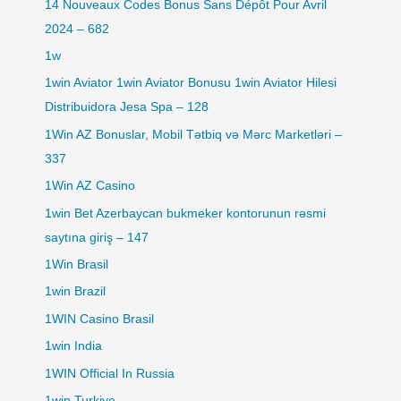
14 Nouveaux Codes Bonus Sans Dépôt Pour Avril
2024 – 682
1w
1win Aviator 1win Aviator Bonusu 1win Aviator Hilesi
Distribuidora Jesa Spa – 128
1Win AZ Bonuslar, Mobil Tətbiq və Mərc Marketləri –
337
1Win AZ Casino
1win Bet Azerbaycan bukmeker kontorunun rəsmi
saytına giriş – 147
1Win Brasil
1win Brazil
1WIN Casino Brasil
1win India
1WIN Official In Russia
1win Turkiye