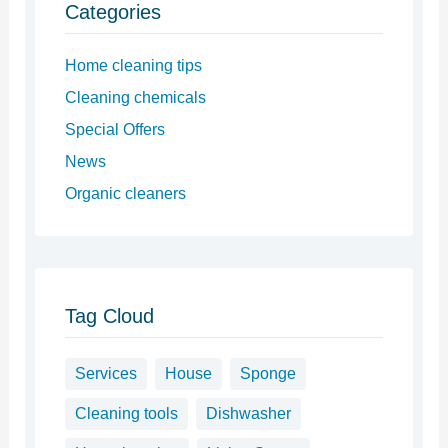
Categories
Home cleaning tips
Cleaning chemicals
Special Offers
News
Organic cleaners
Tag Cloud
Services
House
Sponge
Cleaning tools
Dishwasher