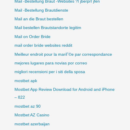
Mail -Bestellung Braut -Websites ?ГјberprГјfen
Mail -Bestellung Brautdienste
Mail an die Braut bestellen
Mail bestellen Brautstandorte legitim
Mail on Order Bride
mail order bride websites reddit
Meilleur endroit pour la mariГ©e par correspondance
mejores lugares para novias por correo
migliori recensioni per i siti della sposa
mostbet apk
Mostbet App Review Download for Android and iPhone
– 822
mostbet az 90
Mostbet AZ Casino
mostbet azerbaijan