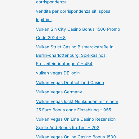
corrispondenza
vendita per corrispondenza siti sposa
legittimi
Vulkan Sin City Casino Bonus 1500 Promo
Code 2024 – 8
Vulkan Strict Casino Bismarckstraße In
Berlin-charlottenburg: Spielkasinos,
Freizeiteinrichtungen" – 454
vulkan vegas DE login
Vulkan Vegas Deutschland Casino
Vulkan Vegas Germany
Vulkan Vegas lockt Neukunden mit einem
25 Euro Bonus ohne Einzahlung – 955
Vulkan Vegas On Line Casino Rezension
Spiele And Bonus Im Test – 202
Vulkan Vegas Online Casino Bonus 1500