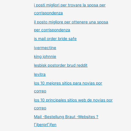
i posti migliori per trovare la sposa per
corrispondenza
il posto migliore per ottenere una sposa
per corrispondenza
is mail order bride safe
ivermectine
king johnnie
lesbisk postorder brud reddit
levitra
los 10 mejores sitios para novias por
correo
los 10 principales sitios web de novias por
correo
Mail -Bestellung Braut -Websites ?
ГјberprГјfen