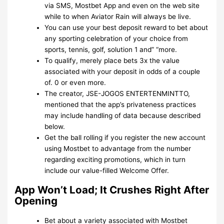
via SMS, Mostbet App and even on the web site
while to when Aviator Rain will always be live.
You can use your best deposit reward to bet about
any sporting celebration of your choice from
sports, tennis, golf, solution 1 and” “more.
To qualify, merely place bets 3x the value
associated with your deposit in odds of a couple
of. 0 or even more.
The creator, JSE-JOGOS ENTERTENMINTTO,
mentioned that the app’s privateness practices
may include handling of data because described
below.
Get the ball rolling if you register the new account
using Mostbet to advantage from the number
regarding exciting promotions, which in turn
include our value-filled Welcome Offer.
App Won’t Load; It Crushes Right After
Opening
Bet about a variety associated with Mostbet