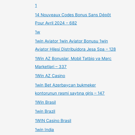
1
14 Nouveaux Codes Bonus Sans Dépôt
Pour Avril 2024 – 682
1w
1win Aviator 1win Aviator Bonusu 1win
Aviator Hilesi Distribuidora Jesa Spa – 128
1Win AZ Bonuslar, Mobil Tətbiq və Mərc
Marketləri – 337
1Win AZ Casino
1win Bet Azerbaycan bukmeker
kontorunun rəsmi saytına giriş – 147
1Win Brasil
1win Brazil
1WIN Casino Brasil
1win India