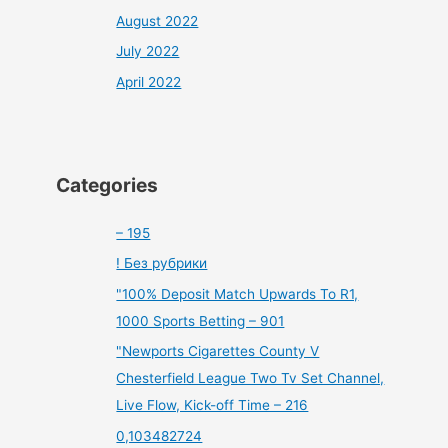
August 2022
July 2022
April 2022
Categories
– 195
! Без рубрики
"100% Deposit Match Upwards To R1,
1000 Sports Betting – 901
"Newports Cigarettes County V
Chesterfield League Two Tv Set Channel,
Live Flow, Kick-off Time – 216
0,103482724