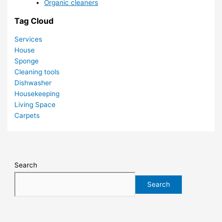
Organic cleaners
Tag Cloud
Services
House
Sponge
Cleaning tools
Dishwasher
Housekeeping
Living Space
Carpets
Search
Search