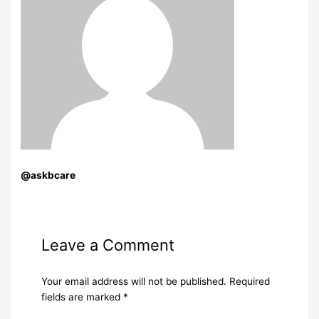
@askbcare
Leave a Comment
Your email address will not be published.
Required
fields are marked
*