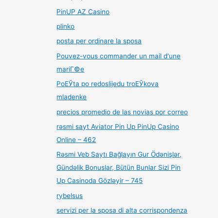
PinUP AZ Casino
plinko
posta per ordinare la sposa
Pouvez-vous commander un mail d'une
mariГ©e
PoЕЎta po redoslijedu troЕЎkova
mladenke
precios promedio de las novias por correo
rəsmi sayt Aviator Pin Up PinUp Casino
Online – 462
Rəsmi Veb Saytı Bağlayın️ Gur Ödənişlər,
Gündəlik Bonuslar, Bütün Bunlar Sizi Pin
Up Casinoda Gözləyir – 745
rybelsus
servizi per la sposa di alta corrispondenza