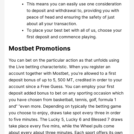
This means you can easily use one consideration
to deposit and withdrawal to, providing you with
peace of head and ensuring the safety of just
about all your transaction.
To place your best bet with all of us, choose your
first deposit and commence playing.
Mostbet Promotions
You can bet on the particular action as that unfolds using
the Live betting characteristic. When you register an
account together with Mostbet, you’re allowed to a first
deposit bonus of up to 5, 500 MT, credited in order to your
account since a Free Guess. You can employ your first
deposit added bonus to bet on any sporting occasion which
you have chosen from basketball, tennis, golf, formula 1
and” “even more. Depending on typically the betting game
you choose to enjoy, draws take spot every three in order
to five minutes. The Lucky 5, Lucky 6 and Blessed 7 draws
take place every five mins, while the Wheel pulls come
about every about three minutes. Each sport offers its own