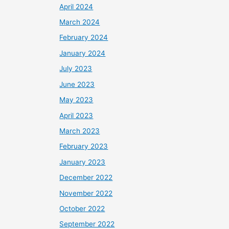
April 2024
March 2024
February 2024
January 2024
July 2023
June 2023
May 2023
April 2023
March 2023
February 2023
January 2023
December 2022
November 2022
October 2022
September 2022