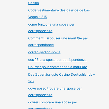
Casino
Code vestimentaire des casinos de Las
Vegas – 815
come funziona una sposa per
corrispondenza
Comment Г©pouser une mariГ©e par
correspondance
correo-pedido-novia
cos'ГЁ una sposa per corrispondenza
Courrier pour commander la mariГ©e
Das Zuverlässigste Casino Deutschlands –
128
dove posso trovare una sposa per
corrispondenza
dovrei comprare una sposa per
corrispondenza