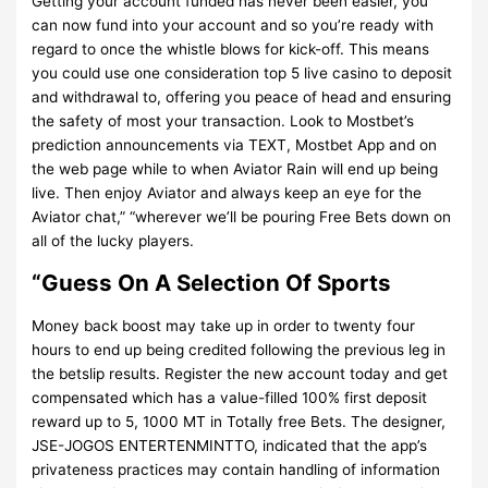
Getting your account funded has never been easier, you
can now fund into your account and so you’re ready with
regard to once the whistle blows for kick-off. This means
you could use one consideration top 5 live casino to deposit
and withdrawal to, offering you peace of head and ensuring
the safety of most your transaction. Look to Mostbet’s
prediction announcements via TEXT, Mostbet App and on
the web page while to when Aviator Rain will end up being
live. Then enjoy Aviator and always keep an eye for the
Aviator chat,” “wherever we’ll be pouring Free Bets down on
all of the lucky players.
“Guess On A Selection Of Sports
Money back boost may take up in order to twenty four
hours to end up being credited following the previous leg in
the betslip results. Register the new account today and get
compensated which has a value-filled 100% first deposit
reward up to 5, 1000 MT in Totally free Bets. The designer,
JSE-JOGOS ENTERTENMINTTO, indicated that the app’s
privateness practices may contain handling of information