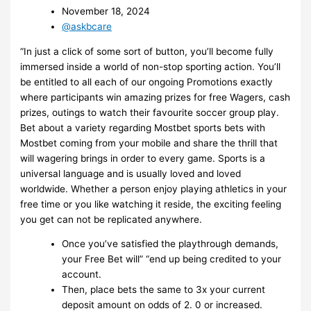
November 18, 2024
@askbcare
“In just a click of some sort of button, you’ll become fully
immersed inside a world of non-stop sporting action. You’ll
be entitled to all each of our ongoing Promotions exactly
where participants win amazing prizes for free Wagers, cash
prizes, outings to watch their favourite soccer group play.
Bet about a variety regarding Mostbet sports bets with
Mostbet coming from your mobile and share the thrill that
will wagering brings in order to every game. Sports is a
universal language and is usually loved and loved
worldwide. Whether a person enjoy playing athletics in your
free time or you like watching it reside, the exciting feeling
you get can not be replicated anywhere.
Once you’ve satisfied the playthrough demands,
your Free Bet will” “end up being credited to your
account.
Then, place bets the same to 3x your current
deposit amount on odds of 2. 0 or increased.