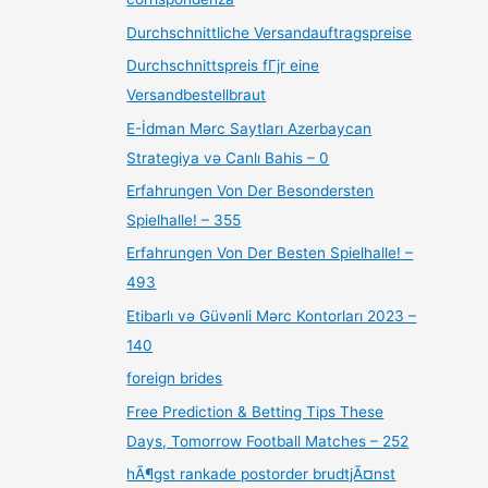
Durchschnittliche Versandauftragspreise
Durchschnittspreis fГјr eine
Versandbestellbraut
E-İdman Mərc Saytları Azerbaycan
Strategiya və Canlı Bahis – 0
Erfahrungen Von Der Besondersten
Spielhalle! – 355
Erfahrungen Von Der Besten Spielhalle! –
493
Etibarlı və Güvənli Mərc Kontorları 2023 –
140
foreign brides
Free Prediction & Betting Tips These
Days, Tomorrow Football Matches – 252
hÃ¶gst rankade postorder brudtjÃ¤nst