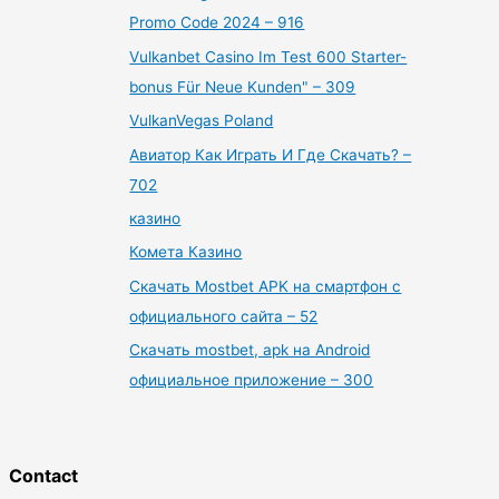
Promo Code 2024 – 916
Vulkanbet Casino Im Test 600 Starter-
bonus Für Neue Kunden" – 309
VulkanVegas Poland
Авиатор Как Играть И Где Скачать? –
702
казино
Комета Казино
Скачать Mostbet APK на смартфон с
официального сайта – 52
Скачать mostbet, apk на Android
официальное приложение – 300
Contact