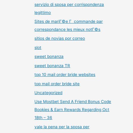
servizio di sposa per corrispondenza
legittimo
Sites de mariГ©e Г commande par
correspondance les mieux notГ©s
sitios de novias por correo
slot
sweet bonanza
sweet bonanza TR
top 10 mail order bride websites
top mail order bride site
Uncategorized
Use Mostbet Send A Friend Bonus Code
Bookies & Earn Rewards Regarding Oct
18th – 36
vale la pena per la sposa per