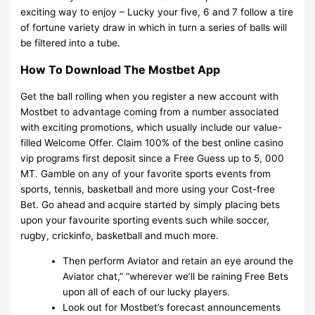
exciting way to enjoy – Lucky your five, 6 and 7 follow a tire
of fortune variety draw in which in turn a series of balls will
be filtered into a tube.
How To Download The Mostbet App
Get the ball rolling when you register a new account with
Mostbet to advantage coming from a number associated
with exciting promotions, which usually include our value-
filled Welcome Offer. Claim 100% of the best online casino
vip programs first deposit since a Free Guess up to 5, 000
MT. Gamble on any of your favorite sports events from
sports, tennis, basketball and more using your Cost-free
Bet. Go ahead and acquire started by simply placing bets
upon your favourite sporting events such while soccer,
rugby, crickinfo, basketball and much more.
Then perform Aviator and retain an eye around the
Aviator chat,” “wherever we’ll be raining Free Bets
upon all of each of our lucky players.
Look out for Mostbet’s forecast announcements