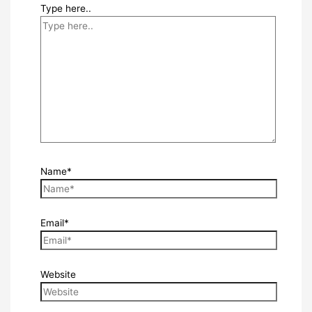
Type here..
Name*
Email*
Website