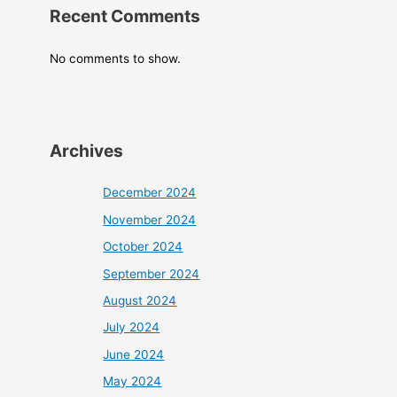
Recent Comments
No comments to show.
Archives
December 2024
November 2024
October 2024
September 2024
August 2024
July 2024
June 2024
May 2024