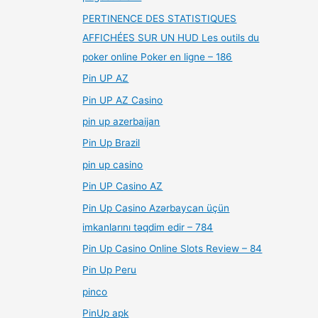
PERTINENCE DES STATISTIQUES
AFFICHÉES SUR UN HUD Les outils du
poker online Poker en ligne – 186
Pin UP AZ
Pin UP AZ Casino
pin up azerbaijan
Pin Up Brazil
pin up casino
Pin UP Casino AZ
Pin Up Casino Azərbaycan üçün
imkanlarını təqdim edir – 784
Pin Up Casino Online Slots Review – 84
Pin Up Peru
pinco
PinUp apk