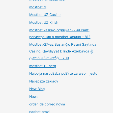
mostbet tr
Mostbet UZ Casino
Mostbet UZ Kirish
mostbet казино-официальный сайт,
регистрация в mostbet казино – 812
Mostbet-27-az Başlanğıc Rəsmi Saytında
Casino, Qeydiyyat Dilində Azərbayca ශ්‍රී
ලංකාව බේරා ගනිමු – 709
mostbet-ru-serg
Najbolja narudЕѕba poЕЎte za web mjesto
Najlepsze zakłady
New Blog
News
orden de correo novia
pagbet brazil