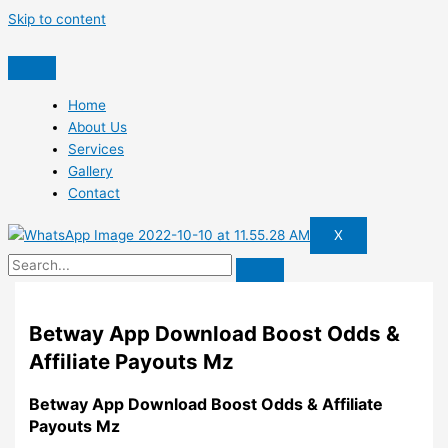
Skip to content
Home
About Us
Services
Gallery
Contact
X
Betway App Download Boost Odds &
Affiliate Payouts Mz
Betway App Download Boost Odds & Affiliate
Payouts Mz