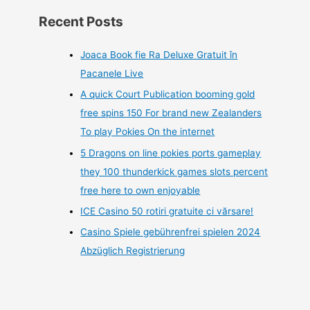
Recent Posts
Joaca Book fie Ra Deluxe Gratuit în
Pacanele Live
A quick Court Publication booming gold
free spins 150 For brand new Zealanders
To play Pokies On the internet
5 Dragons on line pokies ports gameplay
they 100 thunderkick games slots percent
free here to own enjoyable
ICE Casino 50 rotiri gratuite ci vărsare!
Casino Spiele gebührenfrei spielen 2024
Abzüglich Registrierung