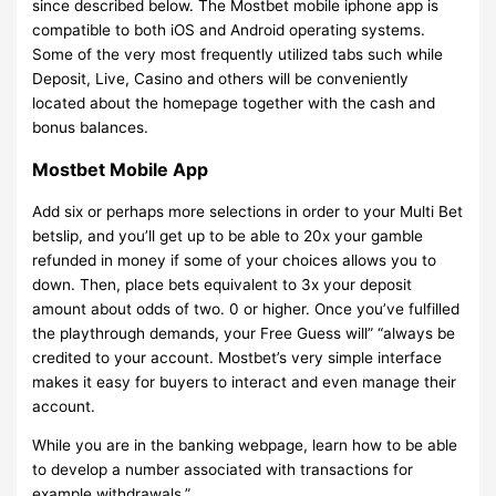
since described below. The Mostbet mobile iphone app is
compatible to both iOS and Android operating systems.
Some of the very most frequently utilized tabs such while
Deposit, Live, Casino and others will be conveniently
located about the homepage together with the cash and
bonus balances.
Mostbet Mobile App
Add six or perhaps more selections in order to your Multi Bet
betslip, and you’ll get up to be able to 20x your gamble
refunded in money if some of your choices allows you to
down. Then, place bets equivalent to 3x your deposit
amount about odds of two. 0 or higher. Once you’ve fulfilled
the playthrough demands, your Free Guess will” “always be
credited to your account. Mostbet’s very simple interface
makes it easy for buyers to interact and even manage their
account.
While you are in the banking webpage, learn how to be able
to develop a number associated with transactions for
example withdrawals.”