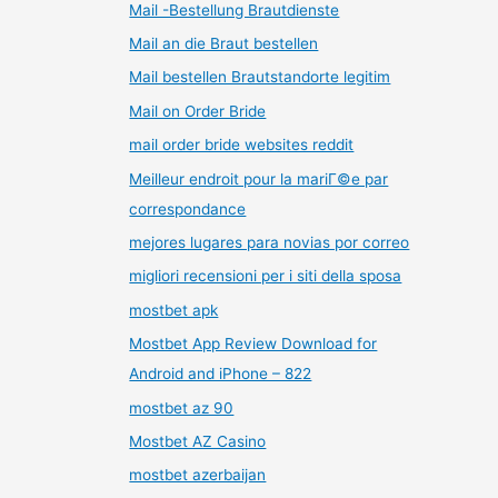
Mail -Bestellung Brautdienste
Mail an die Braut bestellen
Mail bestellen Brautstandorte legitim
Mail on Order Bride
mail order bride websites reddit
Meilleur endroit pour la mariГ©e par
correspondance
mejores lugares para novias por correo
migliori recensioni per i siti della sposa
mostbet apk
Mostbet App Review Download for
Android and iPhone – 822
mostbet az 90
Mostbet AZ Casino
mostbet azerbaijan