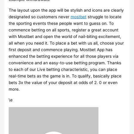
The layout upon the app will be stylish and icons are clearly
designated so customers never
mostbet
struggle to locate
the sporting events these people want to guess on. To
commence betting on all sports, register a great account
with Mostbet and open the world of nail-biting excitement,
all when you need it. To place a bet with us all, choose your
first deposit and commence playing. Mostbet App has
enhanced the betting experience for all those players via
convenience and an easy-to-use betting program. Thanks
to each of our Live betting characteristic, you can place
real-time bets as the game is in. To qualify, basically place
bets 3x the value of your deposit at odds of 2. 0 or even
more.
\e