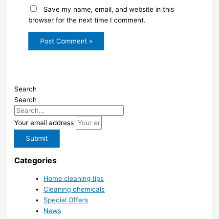
Save my name, email, and website in this
browser for the next time I comment.
Search
Search
Your email address
Submit
Categories
Home cleaning tips
Cleaning chemicals
Special Offers
News