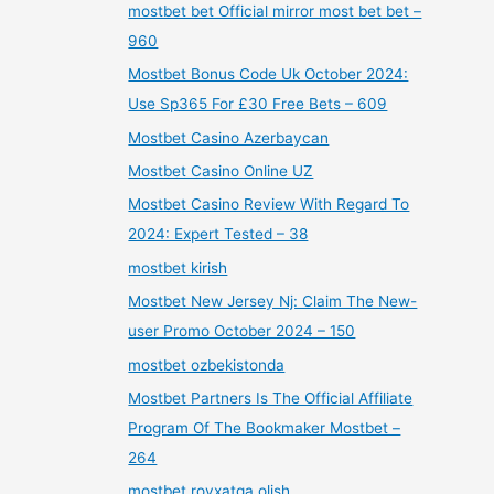
mostbet bet Official mirror most bet bet –
960
Mostbet Bonus Code Uk October 2024:
Use Sp365 For £30 Free Bets – 609
Mostbet Casino Azerbaycan
Mostbet Casino Online UZ
Mostbet Casino Review With Regard To
2024: Expert Tested – 38
mostbet kirish
Mostbet New Jersey Nj: Claim The New-
user Promo October 2024 – 150
mostbet ozbekistonda
Mostbet Partners Is The Official Affiliate
Program Of The Bookmaker Mostbet –
264
mostbet royxatga olish