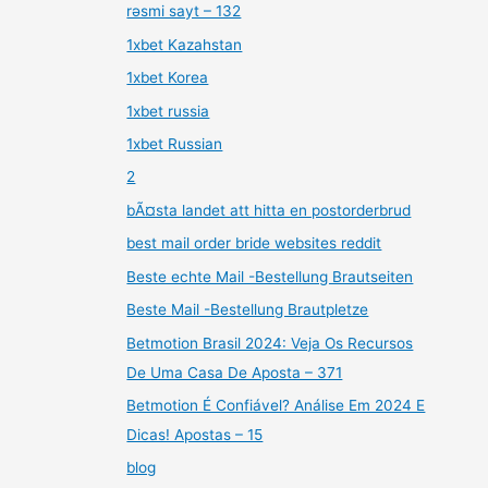
rəsmi sayt – 132
1xbet Kazahstan
1xbet Korea
1xbet russia
1xbet Russian
2
bÃ¤sta landet att hitta en postorderbrud
best mail order bride websites reddit
Beste echte Mail -Bestellung Brautseiten
Beste Mail -Bestellung Brautpletze
Betmotion Brasil 2024: Veja Os Recursos
De Uma Casa De Aposta – 371
Betmotion É Confiável? Análise Em 2024 E
Dicas! Apostas – 15
blog