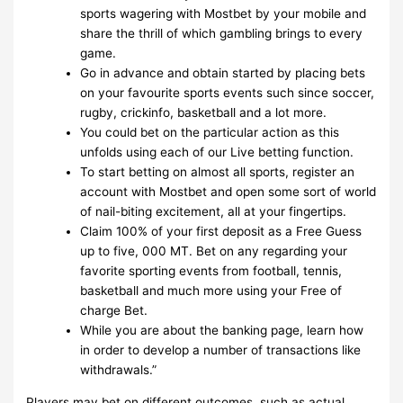
sports wagering with Mostbet by your mobile and
share the thrill of which gambling brings to every
game.
Go in advance and obtain started by placing bets
on your favourite sports events such since soccer,
rugby, crickinfo, basketball and a lot more.
You could bet on the particular action as this
unfolds using each of our Live betting function.
To start betting on almost all sports, register an
account with Mostbet and open some sort of world
of nail-biting excitement, all at your fingertips.
Claim 100% of your first deposit as a Free Guess
up to five, 000 MT. Bet on any regarding your
favorite sporting events from football, tennis,
basketball and much more using your Free of
charge Bet.
While you are about the banking page, learn how
in order to develop a number of transactions like
withdrawals.”
Players may bet on different outcomes, such as actual