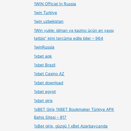
1WIN Official In Russia
1win Turkiye
1win uzbekistan
1Win yukle: idman və kazino üçün ən yaxşı
tətbiq" kimi tərcümə edilə bilər – 964
1winRussia
1xbet apk
1xbet Brazil
1xbet Casino AZ
1xbet download
1xbet egypt
1xbet giriş
1xBET Giriş 1XBET Bookmaker Türkiye APK
Bahis Sitesi – 817
1xBet giriş, güzgü 1 xBet Azərbaycanda