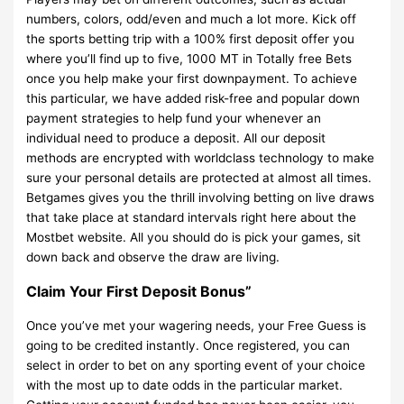
numbers, colors, odd/even and much a lot more. Kick off
the sports betting trip with a 100% first deposit offer you
where you’ll find up to five, 1000 MT in Totally free Bets
once you help make your first downpayment. To achieve
this particular, we have added risk-free and popular down
payment strategies to help fund your whenever an
individual need to produce a deposit. All our deposit
methods are encrypted with worldclass technology to make
sure your personal details are protected at almost all times.
Betgames gives you the thrill involving betting on live draws
that take place at standard intervals right here about the
Mostbet website. All you should do is pick your games, sit
down back and observe the draw are living.
Claim Your First Deposit Bonus”
Once you’ve met your wagering needs, your Free Guess is
going to be credited instantly. Once registered, you can
select in order to bet on any sporting event of your choice
with the most up to date odds in the particular market.