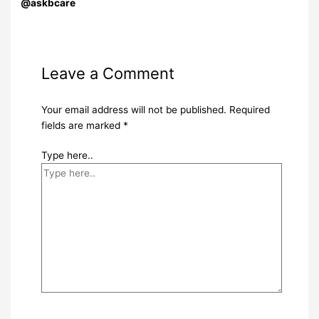
@askbcare
Leave a Comment
Your email address will not be published.
Required
fields are marked
*
Type here..