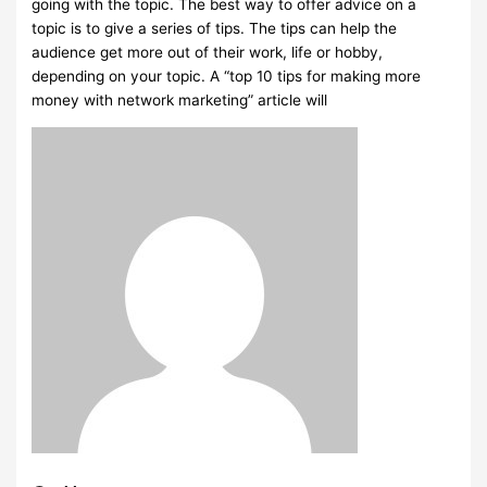
going with the topic. The best way to offer advice on a
topic is to give a series of tips. The tips can help the
audience get more out of their work, life or hobby,
depending on your topic. A “top 10 tips for making more
money with network marketing” article will