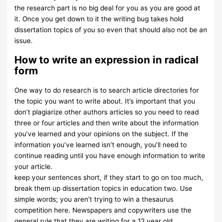
the research part is no big deal for you as you are good at
it. Once you get down to it the writing bug takes hold
dissertation topics of you so even that should also not be an
issue.
How to write an expression in radical
form
One way to do research is to search article directories for
the topic you want to write about. It’s important that you
don’t plagiarize other authors articles so you need to read
three or four articles and then write about the information
you’ve learned and your opinions on the subject. If the
information you’ve learned isn’t enough, you’ll need to
continue reading until you have enough information to write
your article.
keep your sentences short, if they start to go on too much,
break them up dissertation topics in education two. Use
simple words; you aren’t trying to win a thesaurus
competition here. Newspapers and copywriters use the
general rule that they are writing for a 12 year old.