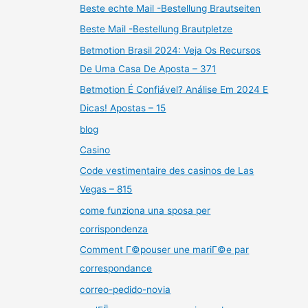
Beste echte Mail -Bestellung Brautseiten
Beste Mail -Bestellung Brautpletze
Betmotion Brasil 2024: Veja Os Recursos
De Uma Casa De Aposta – 371
Betmotion É Confiável? Análise Em 2024 E
Dicas! Apostas – 15
blog
Casino
Code vestimentaire des casinos de Las
Vegas – 815
come funziona una sposa per
corrispondenza
Comment Г©pouser une mariГ©e par
correspondance
correo-pedido-novia