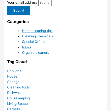
Your email address
Submit
Categories
Home cleaning tips
Cleaning chemicals
Special Offers
News
Organic cleaners
Tag Cloud
Services
House
Sponge
Cleaning tools
Dishwasher
Housekeeping
Living Space
Carpets