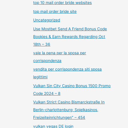
top 10 mail order bride websites
top mail order bride site
Uncategorized
Use Mostbet Send A Friend Bonus Code
Bookies & Earn Rewards Regarding Oct
18th – 36
vale la pena per la sposa per
corrispondenza
vendita per corrispondenza siti sposa
legittimi
Vulkan Sin City Casino Bonus 1500 Promo
Code 2024 – 8
Vulkan Strict Casino Bismarckstraße In
Berlin-charlottenburg: Spielkasinos,
Freizeiteinrichtungen" – 454
vulkan vegas DE login