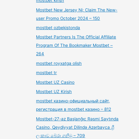
mostbet kirish
Mostbet New Jersey Nj: Claim The New-
user Promo October 2024 – 150
mostbet ozbekistonda
Mostbet Partners Is The Official Affiliate
Program Of The Bookmaker Mostbet –
264
mostbet royxatga olish
mostbet tr
Mostbet UZ Casino
Mostbet UZ Kirish
mostbet казино-официальный сайт,
регистрация в mostbet казино – 812
Mostbet-27-az Başlanğıc Rəsmi Saytında
Casino, Qeydiyyat Dilində Azərbayca ශ්‍රී
ලංකාව බේරා ගනිමු – 709