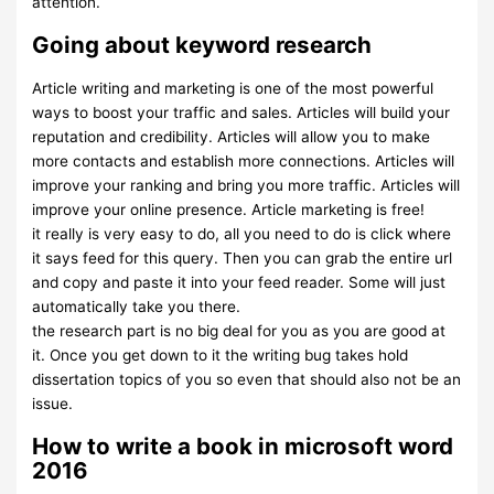
attention.
Going about keyword research
Article writing and marketing is one of the most powerful
ways to boost your traffic and sales. Articles will build your
reputation and credibility. Articles will allow you to make
more contacts and establish more connections. Articles will
improve your ranking and bring you more traffic. Articles will
improve your online presence. Article marketing is free!
it really is very easy to do, all you need to do is click where
it says feed for this query. Then you can grab the entire url
and copy and paste it into your feed reader. Some will just
automatically take you there.
the research part is no big deal for you as you are good at
it. Once you get down to it the writing bug takes hold
dissertation topics of you so even that should also not be an
issue.
How to write a book in microsoft word
2016