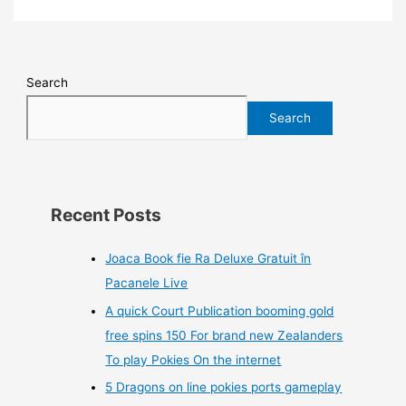
Search
Search
Recent Posts
Joaca Book fie Ra Deluxe Gratuit în
Pacanele Live
A quick Court Publication booming gold
free spins 150 For brand new Zealanders
To play Pokies On the internet
5 Dragons on line pokies ports gameplay