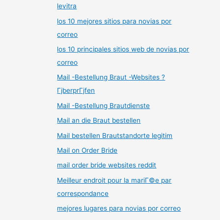
levitra
los 10 mejores sitios para novias por
correo
los 10 principales sitios web de novias por
correo
Mail -Bestellung Braut -Websites ?
ГјberprГјfen
Mail -Bestellung Brautdienste
Mail an die Braut bestellen
Mail bestellen Brautstandorte legitim
Mail on Order Bride
mail order bride websites reddit
Meilleur endroit pour la mariГ©e par
correspondance
mejores lugares para novias por correo