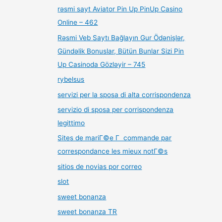
rəsmi sayt Aviator Pin Up PinUp Casino
Online – 462
Rəsmi Veb Saytı Bağlayın️ Gur Ödənişlər,
Gündəlik Bonuslar, Bütün Bunlar Sizi Pin
Up Casinoda Gözləyir – 745
rybelsus
servizi per la sposa di alta corrispondenza
servizio di sposa per corrispondenza
legittimo
Sites de mariГ©e Г commande par
correspondance les mieux notГ©s
sitios de novias por correo
slot
sweet bonanza
sweet bonanza TR