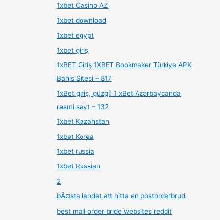
1xbet Casino AZ
1xbet download
1xbet egypt
1xbet giriş
1xBET Giriş 1XBET Bookmaker Türkiye APK
Bahis Sitesi – 817
1xBet giriş, güzgü 1 xBet Azərbaycanda
rəsmi sayt – 132
1xbet Kazahstan
1xbet Korea
1xbet russia
1xbet Russian
2
bÃ¤sta landet att hitta en postorderbrud
best mail order bride websites reddit