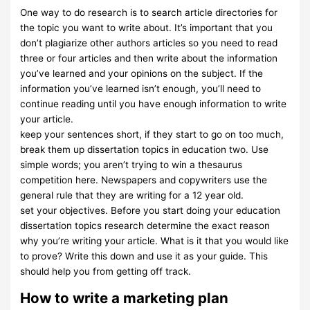
One way to do research is to search article directories for
the topic you want to write about. It’s important that you
don’t plagiarize other authors articles so you need to read
three or four articles and then write about the information
you’ve learned and your opinions on the subject. If the
information you’ve learned isn’t enough, you’ll need to
continue reading until you have enough information to write
your article.
keep your sentences short, if they start to go on too much,
break them up dissertation topics in education two. Use
simple words; you aren’t trying to win a thesaurus
competition here. Newspapers and copywriters use the
general rule that they are writing for a 12 year old.
set your objectives. Before you start doing your education
dissertation topics research determine the exact reason
why you’re writing your article. What is it that you would like
to prove? Write this down and use it as your guide. This
should help you from getting off track.
How to write a marketing plan