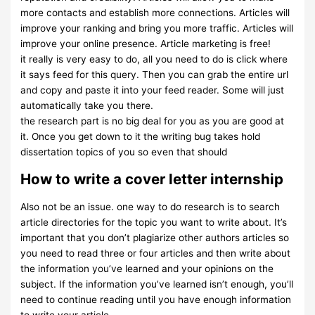
more contacts and establish more connections. Articles will
improve your ranking and bring you more traffic. Articles will
improve your online presence. Article marketing is free!
it really is very easy to do, all you need to do is click where
it says feed for this query. Then you can grab the entire url
and copy and paste it into your feed reader. Some will just
automatically take you there.
the research part is no big deal for you as you are good at
it. Once you get down to it the writing bug takes hold
dissertation topics of you so even that should
How to write a cover letter internship
Also not be an issue. one way to do research is to search
article directories for the topic you want to write about. It’s
important that you don’t plagiarize other authors articles so
you need to read three or four articles and then write about
the information you’ve learned and your opinions on the
subject. If the information you’ve learned isn’t enough, you’ll
need to continue reading until you have enough information