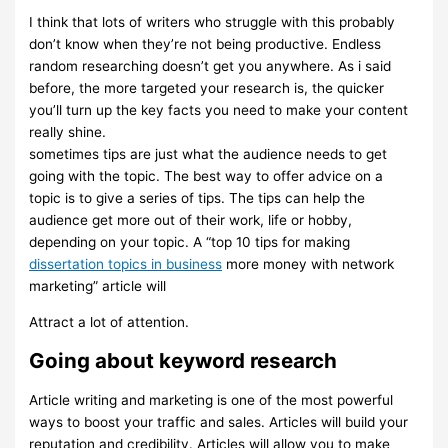
I think that lots of writers who struggle with this probably
don’t know when they’re not being productive. Endless
random researching doesn’t get you anywhere. As i said
before, the more targeted your research is, the quicker
you’ll turn up the key facts you need to make your content
really shine.
sometimes tips are just what the audience needs to get
going with the topic. The best way to offer advice on a
topic is to give a series of tips. The tips can help the
audience get more out of their work, life or hobby,
depending on your topic. A “top 10 tips for making
dissertation topics in business
more money with network
marketing” article will
Attract a lot of attention.
Going about keyword research
Article writing and marketing is one of the most powerful
ways to boost your traffic and sales. Articles will build your
reputation and credibility. Articles will allow you to make