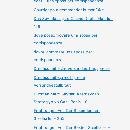
cos'ГЁ una sposa per corrispondenza
Courrier pour commander la mariГ©e
Das Zuverlässigste Casino Deutschlands –
128
dove posso trovare una sposa per
corrispondenza
dovrei comprare una sposa per
corrispondenza
Durchschnittliche Versandauftragspreise
Durchschnittspreis fГјr eine
Versandbestellbraut
E-İdman Mərc Saytları Azerbaycan
Strategiya və Canlı Bahis – 0
Erfahrungen Von Der Besondersten
Spielhalle! – 355
Erfahrungen Von Der Besten Spielhalle! –