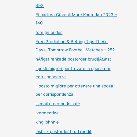
493
Etibarlı və Güvənli Mərc Kontorları 2023 –
140
foreign brides
Free Prediction & Betting Tips These
Days, Tomorrow Football Matches – 252
hÃ¶gst rankade postorder brudtjÃ¤nst
i posti migliori per trovare la sposa per
corrispondenza
il posto migliore per ottenere una sposa
per corrispondenza
is mail order bride safe
ivermectine
king johnnie
lesbisk postorder brud reddit