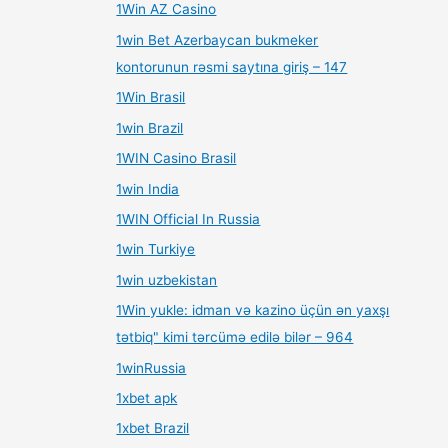
1Win AZ Casino
1win Bet Azerbaycan bukmeker
kontorunun rəsmi saytına giriş – 147
1Win Brasil
1win Brazil
1WIN Casino Brasil
1win India
1WIN Official In Russia
1win Turkiye
1win uzbekistan
1Win yukle: idman və kazino üçün ən yaxşı
tətbiq" kimi tərcümə edilə bilər – 964
1winRussia
1xbet apk
1xbet Brazil