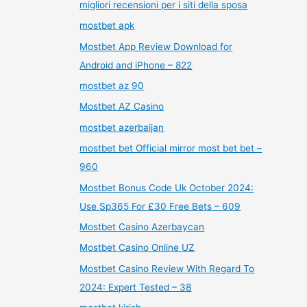
migliori recensioni per i siti della sposa
mostbet apk
Mostbet App Review Download for
Android and iPhone – 822
mostbet az 90
Mostbet AZ Casino
mostbet azerbaijan
mostbet bet Official mirror most bet bet –
960
Mostbet Bonus Code Uk October 2024:
Use Sp365 For £30 Free Bets – 609
Mostbet Casino Azerbaycan
Mostbet Casino Online UZ
Mostbet Casino Review With Regard To
2024: Expert Tested – 38