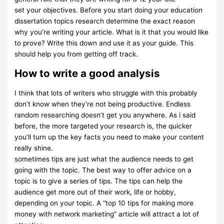
set your objectives. Before you start doing your education
dissertation topics research determine the exact reason
why you’re writing your article. What is it that you would like
to prove? Write this down and use it as your guide. This
should help you from getting off track.
How to write a good analysis
I think that lots of writers who struggle with this probably
don’t know when they’re not being productive. Endless
random researching doesn’t get you anywhere. As i said
before, the more targeted your research is, the quicker
you’ll turn up the key facts you need to make your content
really shine.
sometimes tips are just what the audience needs to get
going with the topic. The best way to offer advice on a
topic is to give a series of tips. The tips can help the
audience get more out of their work, life or hobby,
depending on your topic. A “top 10 tips for making more
money with network marketing” article will attract a lot of