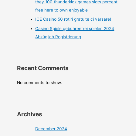
they 100 thunderkick games slots percent
free here to own enjoyable
ICE Casino 50 rotiri gratuite ci vărsare!
Casino Spiele gebührenfrei spielen 2024
Abzüglich Registrierung
Recent Comments
No comments to show.
Archives
December 2024