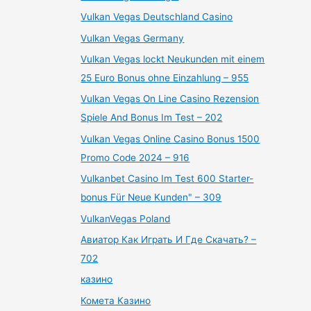
Vulkan Vegas Deutschland Casino
Vulkan Vegas Germany
Vulkan Vegas lockt Neukunden mit einem
25 Euro Bonus ohne Einzahlung – 955
Vulkan Vegas On Line Casino Rezension
Spiele And Bonus Im Test – 202
Vulkan Vegas Online Casino Bonus 1500
Promo Code 2024 – 916
Vulkanbet Casino Im Test 600 Starter-
bonus Für Neue Kunden" – 309
VulkanVegas Poland
Авиатор Как Играть И Где Скачать? –
702
казино
Комета Казино