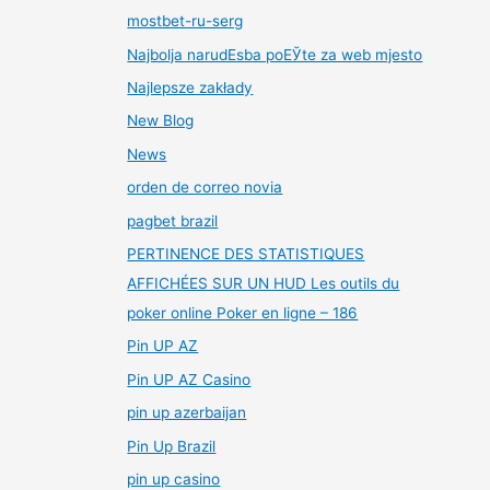
mostbet-ru-serg
Najbolja narudЕѕba poЕЎte za web mjesto
Najlepsze zakłady
New Blog
News
orden de correo novia
pagbet brazil
PERTINENCE DES STATISTIQUES
AFFICHÉES SUR UN HUD Les outils du
poker online Poker en ligne – 186
Pin UP AZ
Pin UP AZ Casino
pin up azerbaijan
Pin Up Brazil
pin up casino