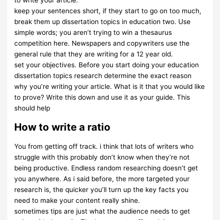
to write your article.
keep your sentences short, if they start to go on too much,
break them up dissertation topics in education two. Use
simple words; you aren’t trying to win a thesaurus
competition here. Newspapers and copywriters use the
general rule that they are writing for a 12 year old.
set your objectives. Before you start doing your education
dissertation topics research determine the exact reason
why you’re writing your article. What is it that you would like
to prove? Write this down and use it as your guide. This
should help
How to write a ratio
You from getting off track. i think that lots of writers who
struggle with this probably don’t know when they’re not
being productive. Endless random researching doesn’t get
you anywhere. As i said before, the more targeted your
research is, the quicker you’ll turn up the key facts you
need to make your content really shine.
sometimes tips are just what the audience needs to get