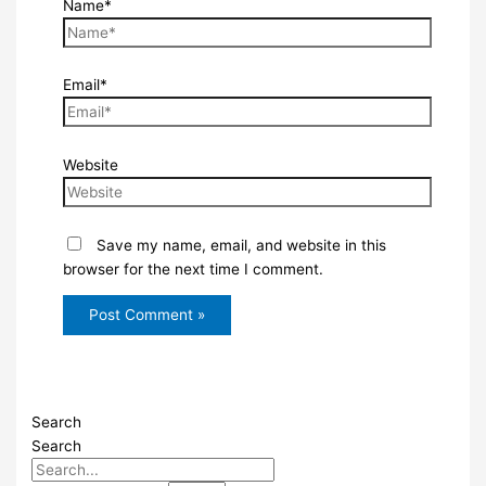
Name*
Email*
Website
Save my name, email, and website in this
browser for the next time I comment.
Search
Search