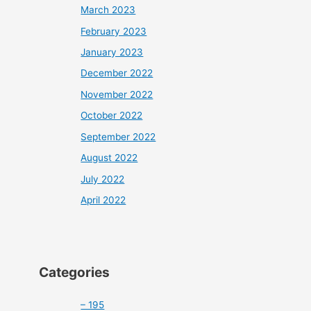
March 2023
February 2023
January 2023
December 2022
November 2022
October 2022
September 2022
August 2022
July 2022
April 2022
Categories
– 195