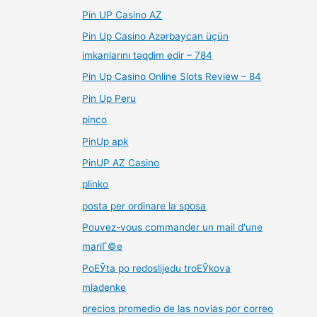
Pin UP Casino AZ
Pin Up Casino Azərbaycan üçün
imkanlarını təqdim edir – 784
Pin Up Casino Online Slots Review – 84
Pin Up Peru
pinco
PinUp apk
PinUP AZ Casino
plinko
posta per ordinare la sposa
Pouvez-vous commander un mail d'une
mariГ©e
PoЕЎta po redoslijedu troЕЎkova
mladenke
precios promedio de las novias por correo