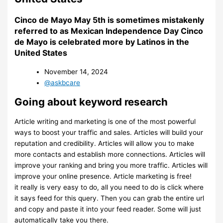
Cinco de Mayo May 5th is sometimes mistakenly
referred to as Mexican Independence Day Cinco
de Mayo is celebrated more by Latinos in the
United States
November 14, 2024
@askbcare
Going about keyword research
Article writing and marketing is one of the most powerful
ways to boost your traffic and sales. Articles will build your
reputation and credibility. Articles will allow you to make
more contacts and establish more connections. Articles will
improve your ranking and bring you more traffic. Articles will
improve your online presence. Article marketing is free!
it really is very easy to do, all you need to do is click where
it says feed for this query. Then you can grab the entire url
and copy and paste it into your feed reader. Some will just
automatically take you there.