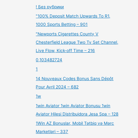
! Без рубрики
"100% Deposit Match Upwards To R1,
1000 Sports Betting – 901
"Newports Cigarettes County V
Chesterfield League Two Tv Set Channel,
Live Flow, Kick-off Time – 216
0,103482724
1
14 Nouveaux Codes Bonus Sans Dépôt
Pour Avril 2024 – 682
1w
1win Aviator 1win Aviator Bonusu 1win
Aviator Hilesi Distribuidora Jesa Spa – 128
1Win AZ Bonuslar, Mobil Tətbiq və Mərc
Marketləri – 337