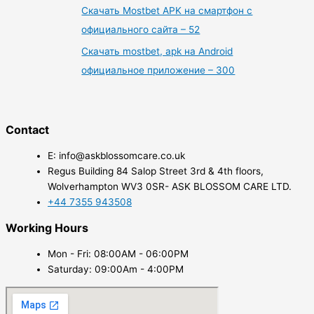
Скачать Mostbet APK на смартфон с
официального сайта – 52
Скачать mostbet, apk на Android
официальное приложение – 300
Contact
E: info@askblossomcare.co.uk
Regus Building 84 Salop Street 3rd & 4th floors,
Wolverhampton WV3 0SR- ASK BLOSSOM CARE LTD.
+44 7355 943508
Working Hours
Mon - Fri: 08:00AM - 06:00PM
Saturday: 09:00Am - 4:00PM