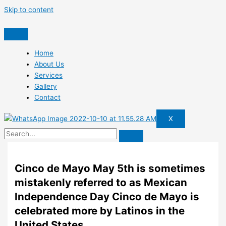
Skip to content
Home
About Us
Services
Gallery
Contact
X
Cinco de Mayo May 5th is sometimes
mistakenly referred to as Mexican
Independence Day Cinco de Mayo is
celebrated more by Latinos in the
United States