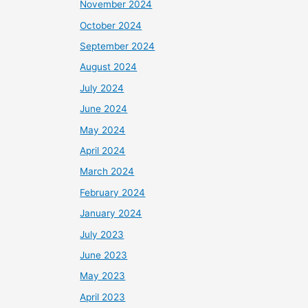
November 2024
October 2024
September 2024
August 2024
July 2024
June 2024
May 2024
April 2024
March 2024
February 2024
January 2024
July 2023
June 2023
May 2023
April 2023