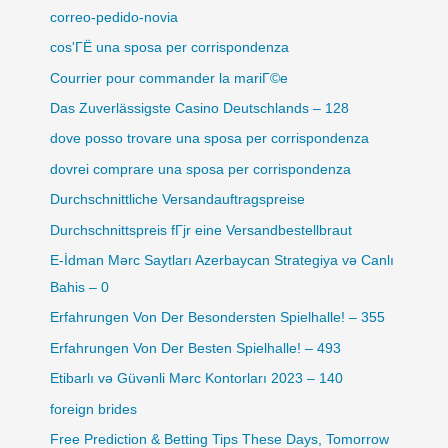
correo-pedido-novia
cos'ГЁ una sposa per corrispondenza
Courrier pour commander la mariГ©e
Das Zuverlässigste Casino Deutschlands – 128
dove posso trovare una sposa per corrispondenza
dovrei comprare una sposa per corrispondenza
Durchschnittliche Versandauftragspreise
Durchschnittspreis fГјr eine Versandbestellbraut
E-İdman Mərc Saytları Azerbaycan Strategiya və Canlı
Bahis – 0
Erfahrungen Von Der Besondersten Spielhalle! – 355
Erfahrungen Von Der Besten Spielhalle! – 493
Etibarlı və Güvənli Mərc Kontorları 2023 – 140
foreign brides
Free Prediction & Betting Tips These Days, Tomorrow