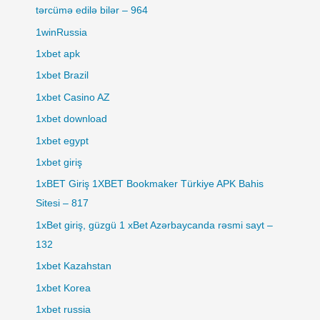
tərcümə edilə bilər – 964
1winRussia
1xbet apk
1xbet Brazil
1xbet Casino AZ
1xbet download
1xbet egypt
1xbet giriş
1xBET Giriş 1XBET Bookmaker Türkiye APK Bahis
Sitesi – 817
1xBet giriş, güzgü 1 xBet Azərbaycanda rəsmi sayt –
132
1xbet Kazahstan
1xbet Korea
1xbet russia