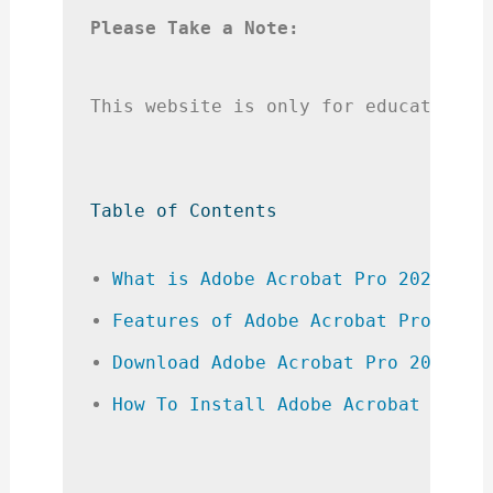
Please Take a Note:
This website is only for educational
Table of Contents
What is Adobe Acrobat Pro 2024 Cra
Features of Adobe Acrobat Pro 2024
Download Adobe Acrobat Pro 2024 Cr
How To Install Adobe Acrobat Pro 2