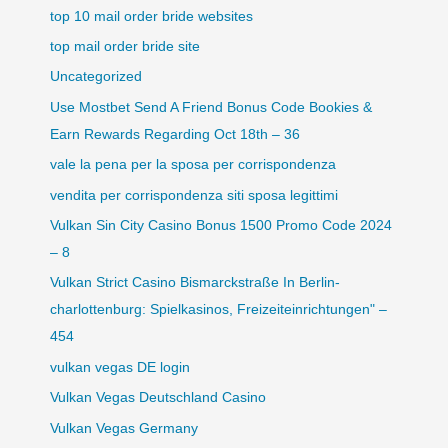
top 10 mail order bride websites
top mail order bride site
Uncategorized
Use Mostbet Send A Friend Bonus Code Bookies &
Earn Rewards Regarding Oct 18th – 36
vale la pena per la sposa per corrispondenza
vendita per corrispondenza siti sposa legittimi
Vulkan Sin City Casino Bonus 1500 Promo Code 2024
– 8
Vulkan Strict Casino Bismarckstraße In Berlin-
charlottenburg: Spielkasinos, Freizeiteinrichtungen" –
454
vulkan vegas DE login
Vulkan Vegas Deutschland Casino
Vulkan Vegas Germany