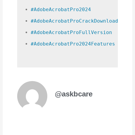
#AdobeAcrobatPro2024
#AdobeAcrobatProCrackDownload
#AdobeAcrobatProFullVersion
#AdobeAcrobatPro2024Features
@askbcare