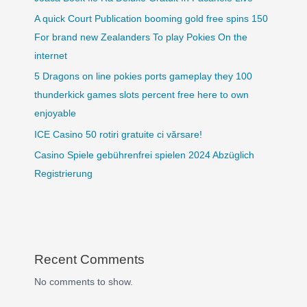
A quick Court Publication booming gold free spins 150
For brand new Zealanders To play Pokies On the
internet
5 Dragons on line pokies ports gameplay they 100
thunderkick games slots percent free here to own
enjoyable
ICE Casino 50 rotiri gratuite ci vărsare!
Casino Spiele gebührenfrei spielen 2024 Abzüglich
Registrierung
Recent Comments
No comments to show.