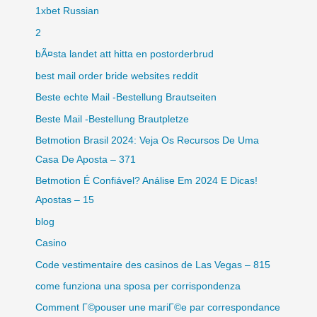
1xbet Russian
2
bÃ¤sta landet att hitta en postorderbrud
best mail order bride websites reddit
Beste echte Mail -Bestellung Brautseiten
Beste Mail -Bestellung Brautpletze
Betmotion Brasil 2024: Veja Os Recursos De Uma
Casa De Aposta – 371
Betmotion É Confiável? Análise Em 2024 E Dicas!
Apostas – 15
blog
Casino
Code vestimentaire des casinos de Las Vegas – 815
come funziona una sposa per corrispondenza
Comment Г©pouser une mariГ©e par correspondance