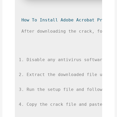
How To Install Adobe Acrobat Pro 202
After downloading the crack, follow 
Disable any antivirus software to 
Extract the downloaded file using 
Run the setup file and follow the 
Copy the crack file and paste it i