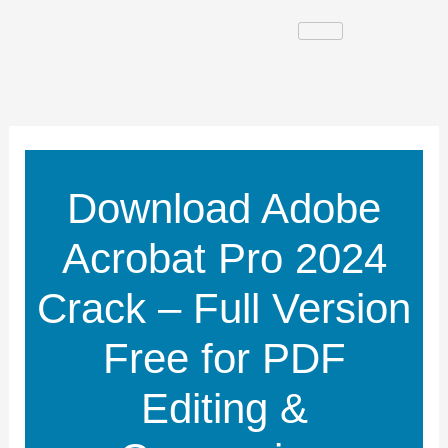
Skip
to
content
Download Adobe
Acrobat Pro 2024
Crack – Full Version
Free for PDF
Editing &