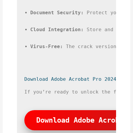
Document Security:
 Protect your PD
Cloud Integration:
 Store and acces
Virus-Free:
 The crack version is s
Download Adobe Acrobat Pro 2024 Crac
If you’re ready to unlock the full v
Download Adobe Acrobat 