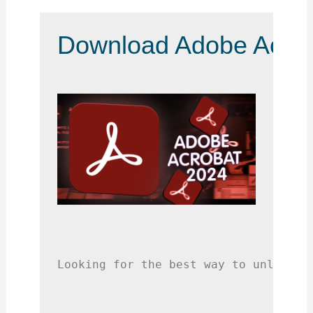
Download Adobe Acroba
Looking for the best way to unlock a