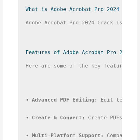
What is Adobe Acrobat Pro 2024 Crack
Adobe Acrobat Pro 2024 Crack is a mo
Features of Adobe Acrobat Pro 2024 C
Here are some of the key features yo
Advanced PDF Editing:
 Edit text, i
Create & Convert:
 Create PDFs from
Multi-Platform Support:
 Compatible