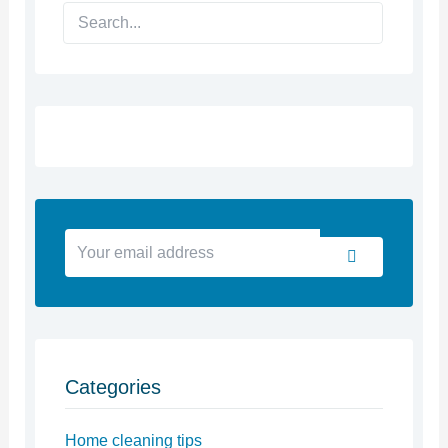
Search
Your
Submit
email
address
Categories
Home cleaning tips