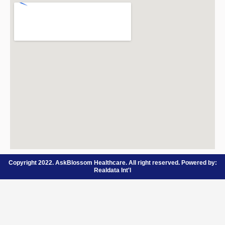
Copyright 2022. AskBlossom Healthcare. All right reserved. Powered by:
Realdata Int'l