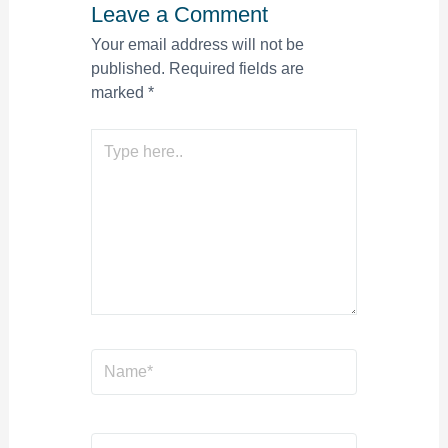
Leave a Comment
Your email address will not be
published.
Required fields are
marked
*
Type
here..
Name*
Email*