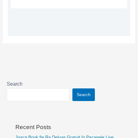
Search
Search
Recent Posts
Joaca Book fie Ra Deluxe Gratuit în Pacanele Live