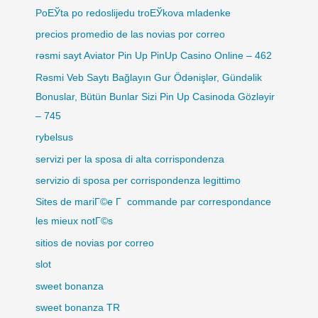
PoЕЎta po redoslijedu troЕЎkova mladenke
precios promedio de las novias por correo
rəsmi sayt Aviator Pin Up PinUp Casino Online – 462
Rəsmi Veb Saytı Bağlayın️ Gur Ödənişlər, Gündəlik
Bonuslar, Bütün Bunlar Sizi Pin Up Casinoda Gözləyir
– 745
rybelsus
servizi per la sposa di alta corrispondenza
servizio di sposa per corrispondenza legittimo
Sites de mariГ©e Г commande par correspondance
les mieux notГ©s
sitios de novias por correo
slot
sweet bonanza
sweet bonanza TR