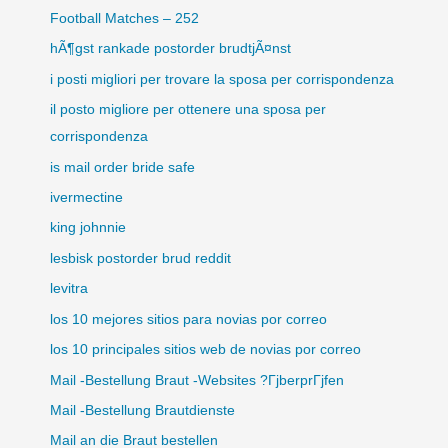
Football Matches – 252
hÃ¶gst rankade postorder brudtjÃ¤nst
i posti migliori per trovare la sposa per corrispondenza
il posto migliore per ottenere una sposa per
corrispondenza
is mail order bride safe
ivermectine
king johnnie
lesbisk postorder brud reddit
levitra
los 10 mejores sitios para novias por correo
los 10 principales sitios web de novias por correo
Mail -Bestellung Braut -Websites ?ГјberprГјfen
Mail -Bestellung Brautdienste
Mail an die Braut bestellen