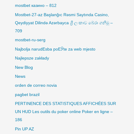
mostbet казино – 812
Mostbet-27-az Başlanğıc Rəsmi Saytında Casino,
Qeydiyyat Dilində Azərbayca ශ්‍රී ලංකාව බේරා ගනිමු –
709
mostbet-ru-serg
Najbolja narudЕѕba poЕЎte za web mjesto
Najlepsze zakłady
New Blog
News
orden de correo novia
pagbet brazil
PERTINENCE DES STATISTIQUES AFFICHÉES SUR
UN HUD Les outils du poker online Poker en ligne –
186
Pin UP AZ