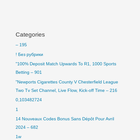
Categories
– 195
! Без рубрики
"100% Deposit Match Upwards To R1, 1000 Sports
Betting – 901
"Newports Cigarettes County V Chesterfield League
Two Tv Set Channel, Live Flow, Kick-off Time – 216
0,103482724
1
14 Nouveaux Codes Bonus Sans Dépôt Pour Avril
2024 – 682
1w