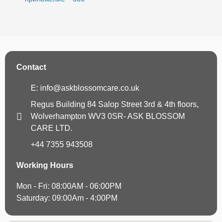
Contact
E: info@askblossomcare.co.uk
Regus Building 84 Salop Street 3rd & 4th floors,
Wolverhampton WV3 0SR- ASK BLOSSOM
CARE LTD.
+44 7355 943508
Working Hours
Mon - Fri: 08:00AM - 06:00PM
Saturday: 09:00Am - 4:00PM