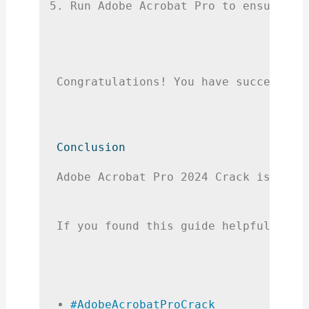
Run Adobe Acrobat Pro to ensure it
Congratulations! You have successful
Conclusion
Adobe Acrobat Pro 2024 Crack is an e
If you found this guide helpful, ple
#AdobeAcrobatProCrack