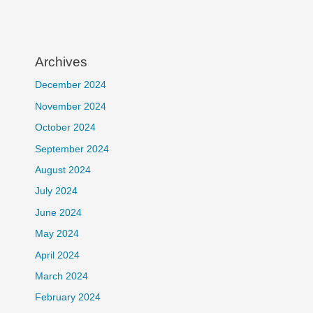
Archives
December 2024
November 2024
October 2024
September 2024
August 2024
July 2024
June 2024
May 2024
April 2024
March 2024
February 2024