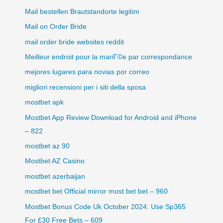
Mail bestellen Brautstandorte legitim
Mail on Order Bride
mail order bride websites reddit
Meilleur endroit pour la mariГ©e par correspondance
mejores lugares para novias por correo
migliori recensioni per i siti della sposa
mostbet apk
Mostbet App Review Download for Android and iPhone
– 822
mostbet az 90
Mostbet AZ Casino
mostbet azerbaijan
mostbet bet Official mirror most bet bet – 960
Mostbet Bonus Code Uk October 2024: Use Sp365
For £30 Free Bets – 609