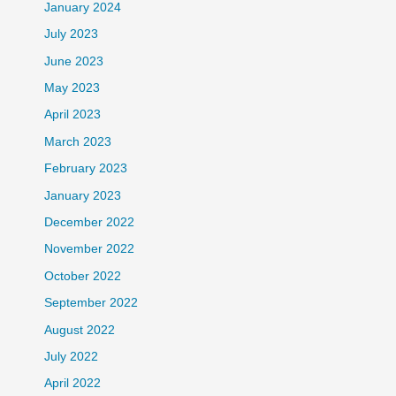
January 2024
July 2023
June 2023
May 2023
April 2023
March 2023
February 2023
January 2023
December 2022
November 2022
October 2022
September 2022
August 2022
July 2022
April 2022