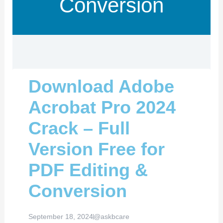
Conversion
Download Adobe
Acrobat Pro 2024
Crack – Full
Version Free for
PDF Editing &
Conversion
September 18, 2024
@askbcare