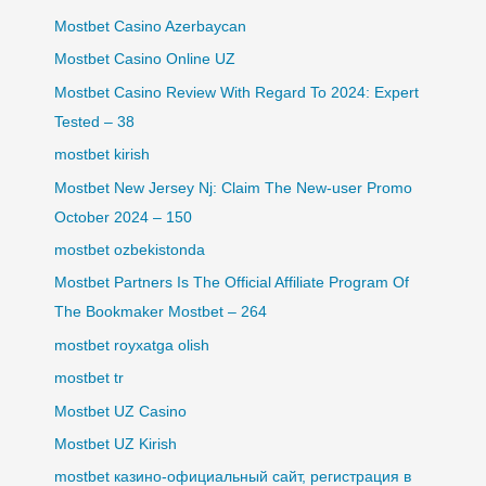
Mostbet Casino Azerbaycan
Mostbet Casino Online UZ
Mostbet Casino Review With Regard To 2024: Expert
Tested – 38
mostbet kirish
Mostbet New Jersey Nj: Claim The New-user Promo
October 2024 – 150
mostbet ozbekistonda
Mostbet Partners Is The Official Affiliate Program Of
The Bookmaker Mostbet – 264
mostbet royxatga olish
mostbet tr
Mostbet UZ Casino
Mostbet UZ Kirish
mostbet казино-официальный сайт, регистрация в