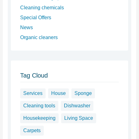
Cleaning chemicals
Special Offers
News
Organic cleaners
Tag Cloud
Services
House
Sponge
Cleaning tools
Dishwasher
Housekeeping
Living Space
Carpets