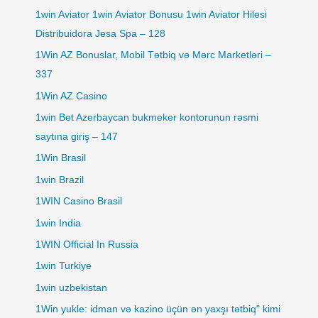
1win Aviator 1win Aviator Bonusu 1win Aviator Hilesi
Distribuidora Jesa Spa – 128
1Win AZ Bonuslar, Mobil Tətbiq və Mərc Marketləri –
337
1Win AZ Casino
1win Bet Azerbaycan bukmeker kontorunun rəsmi
saytına giriş – 147
1Win Brasil
1win Brazil
1WIN Casino Brasil
1win India
1WIN Official In Russia
1win Turkiye
1win uzbekistan
1Win yukle: idman və kazino üçün ən yaxşı tətbiq" kimi