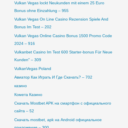
Vulkan Vegas lockt Neukunden mit einem 25 Euro
Bonus ohne Einzahlung – 955
Vulkan Vegas On Line Casino Rezension Spiele And
Bonus Im Test – 202
Vulkan Vegas Online Casino Bonus 1500 Promo Code
2024 – 916
Vulkanbet Casino Im Test 600 Starter-bonus Für Neue
Kunden" – 309
VulkanVegas Poland
Авиатор Как Играть И Где Скачать? – 702
казино
Комета Казино
Скачать Mostbet APK на смартфон с официального
сайта – 52
Скачать mostbet, apk на Android официальное
приложение – 300