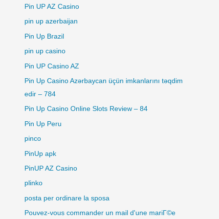
Pin UP AZ Casino
pin up azerbaijan
Pin Up Brazil
pin up casino
Pin UP Casino AZ
Pin Up Casino Azərbaycan üçün imkanlarını təqdim
edir – 784
Pin Up Casino Online Slots Review – 84
Pin Up Peru
pinco
PinUp apk
PinUP AZ Casino
plinko
posta per ordinare la sposa
Pouvez-vous commander un mail d'une mariГ©e