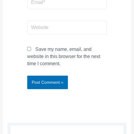
Website
Save my name, email, and
website in this browser for the next
time I comment.