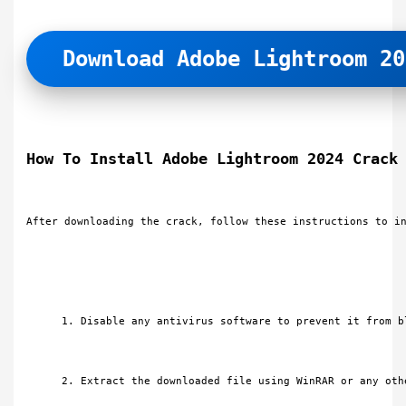
Download Adobe Lightroom 20
How To Install Adobe Lightroom 2024 Crack
After downloading the crack, follow these instructions to i
Disable any antivirus software to prevent it from b
Extract the downloaded file using WinRAR or any oth