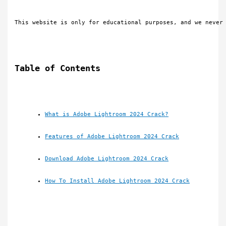
This website is only for educational purposes, and we never
Table of Contents
What is Adobe Lightroom 2024 Crack?
Features of Adobe Lightroom 2024 Crack
Download Adobe Lightroom 2024 Crack
How To Install Adobe Lightroom 2024 Crack