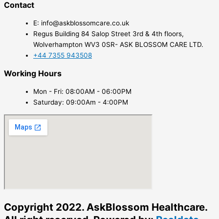
Contact
E: info@askblossomcare.co.uk
Regus Building 84 Salop Street 3rd & 4th floors,
Wolverhampton WV3 0SR- ASK BLOSSOM CARE LTD.
+44 7355 943508
Working Hours
Mon - Fri: 08:00AM - 06:00PM
Saturday: 09:00Am - 4:00PM
Copyright 2022. AskBlossom Healthcare.