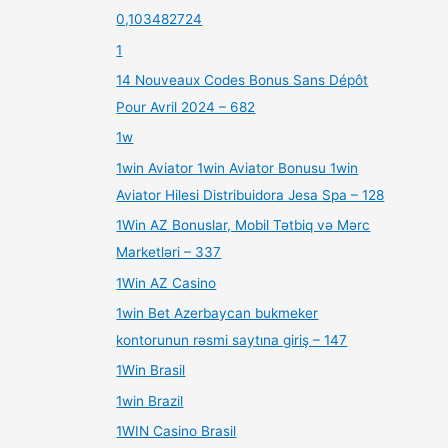
0,103482724
1
14 Nouveaux Codes Bonus Sans Dépôt
Pour Avril 2024 – 682
1w
1win Aviator 1win Aviator Bonusu 1win
Aviator Hilesi Distribuidora Jesa Spa – 128
1Win AZ Bonuslar, Mobil Tətbiq və Mərc
Marketləri – 337
1Win AZ Casino
1win Bet Azerbaycan bukmeker
kontorunun rəsmi saytına giriş – 147
1Win Brasil
1win Brazil
1WIN Casino Brasil