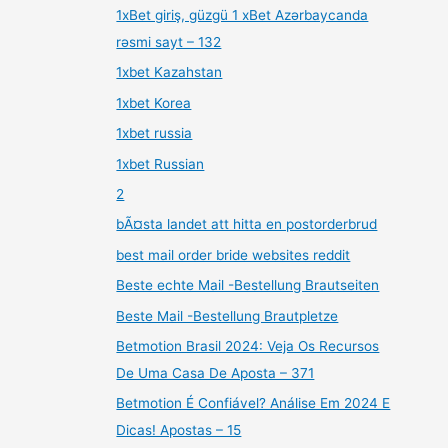
1xBet giriş, güzgü 1 xBet Azərbaycanda
rəsmi sayt – 132
1xbet Kazahstan
1xbet Korea
1xbet russia
1xbet Russian
2
bÃ¤sta landet att hitta en postorderbrud
best mail order bride websites reddit
Beste echte Mail -Bestellung Brautseiten
Beste Mail -Bestellung Brautpletze
Betmotion Brasil 2024: Veja Os Recursos
De Uma Casa De Aposta – 371
Betmotion É Confiável? Análise Em 2024 E
Dicas! Apostas – 15