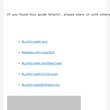
If you found this guide helpful, please share it with other
#LightroomCrack
#AdobeLightroom2024
#LightroomCrackDownload
#LightroomFullVersion
#Lightroom2024Features