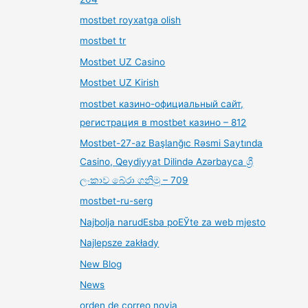
mostbet royxatga olish
mostbet tr
Mostbet UZ Casino
Mostbet UZ Kirish
mostbet казино-официальный сайт,
регистрация в mostbet казино – 812
Mostbet-27-az Başlanğıc Rəsmi Saytında
Casino, Qeydiyyat Dilində Azərbayca ශ්‍රී
ලංකාව බේරා ගනිමු – 709
mostbet-ru-serg
Najbolja narudЕѕba poЕЎte za web mjesto
Najlepsze zakłady
New Blog
News
orden de correo novia