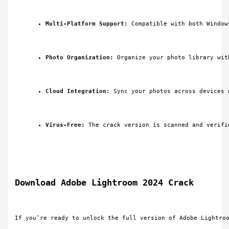
Multi-Platform Support:
 Compatible with both Window
Photo Organization:
 Organize your photo library wit
Cloud Integration:
 Sync your photos across devices 
Virus-Free:
 The crack version is scanned and verifi
Download Adobe Lightroom 2024 Crack
If you’re ready to unlock the full version of Adobe Lightro