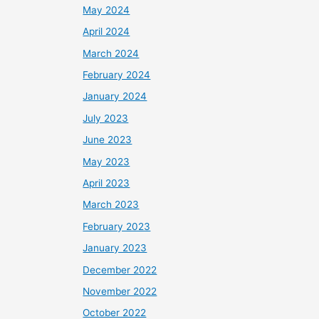
May 2024
April 2024
March 2024
February 2024
January 2024
July 2023
June 2023
May 2023
April 2023
March 2023
February 2023
January 2023
December 2022
November 2022
October 2022