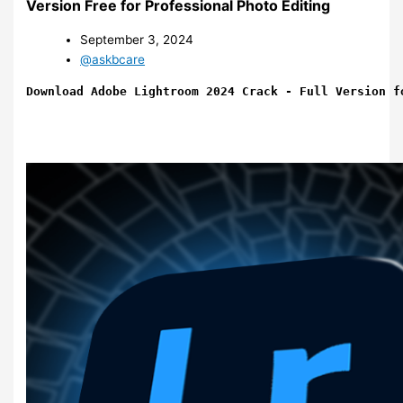
Version Free for Professional Photo Editing
September 3, 2024
@askbcare
Download Adobe Lightroom 2024 Crack - Full Version f