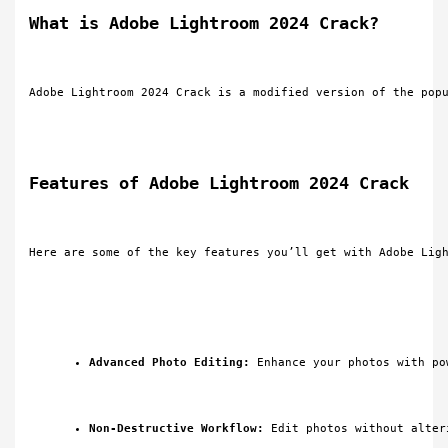
What is Adobe Lightroom 2024 Crack?
Adobe Lightroom 2024 Crack is a modified version of the pop
Features of Adobe Lightroom 2024 Crack
Here are some of the key features you’ll get with Adobe Lig
Advanced Photo Editing:
 Enhance your photos with po
Non-Destructive Workflow:
 Edit photos without alter