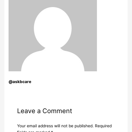
@askbcare
Leave a Comment
Your email address will not be published.
Required