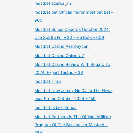
mostbet azerbaijan
mostbet bet Official mirror most bet bet –
960
Mostbet Bonus Code Uk October 2024:
Use Sp365 For £30 Free Bets – 609
Mostbet Casino Azerbaycan
Mostbet Casino Online UZ
Mostbet Casino Review With Regard To
2024: Expert Tested – 38
mostbet kirish
Mostbet New Jersey Nj: Claim The New-
user Promo October 2024 – 150
mostbet ozbekistonda
Mostbet Partners Is The Official Affiliate
Program Of The Bookmaker Mostbet –
264