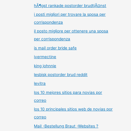
hÃ¶gst rankade postorder brudtjÃ¤nst
i posti migliori per trovare la sposa per
corrispondenza
il posto migliore per ottenere una sposa
per corrispondenza
is mail order bride safe
ivermectine
king johnnie
lesbisk postorder brud reddit
levitra
los 10 mejores sitios para novias por
correo
los 10 principales sitios web de novias por
correo
Mail -Bestellung Braut -Websites ?