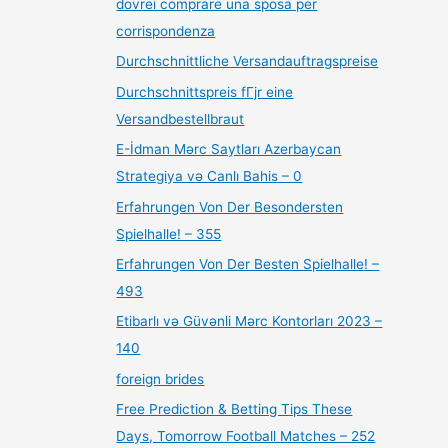
dovrei comprare una sposa per
corrispondenza
Durchschnittliche Versandauftragspreise
Durchschnittspreis fГјr eine
Versandbestellbraut
E-İdman Mərc Saytları Azerbaycan
Strategiya və Canlı Bahis – 0
Erfahrungen Von Der Besondersten
Spielhalle! – 355
Erfahrungen Von Der Besten Spielhalle! –
493
Etibarlı və Güvənli Mərc Kontorları 2023 –
140
foreign brides
Free Prediction & Betting Tips These
Days, Tomorrow Football Matches – 252