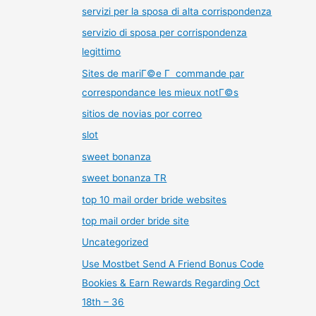
servizi per la sposa di alta corrispondenza
servizio di sposa per corrispondenza
legittimo
Sites de mariГ©e Г commande par
correspondance les mieux notГ©s
sitios de novias por correo
slot
sweet bonanza
sweet bonanza TR
top 10 mail order bride websites
top mail order bride site
Uncategorized
Use Mostbet Send A Friend Bonus Code
Bookies & Earn Rewards Regarding Oct
18th – 36