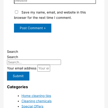
Save my name, email, and website in this
browser for the next time I comment.
Search
Search
Your email address
Submit
Categories
Home cleaning tips
Cleaning chemicals
Special Offers