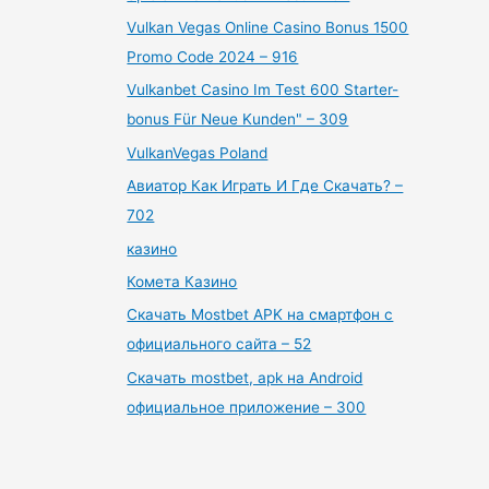
Vulkan Vegas Online Casino Bonus 1500
Promo Code 2024 – 916
Vulkanbet Casino Im Test 600 Starter-
bonus Für Neue Kunden" – 309
VulkanVegas Poland
Авиатор Как Играть И Где Скачать? –
702
казино
Комета Казино
Скачать Mostbet APK на смартфон с
официального сайта – 52
Скачать mostbet, apk на Android
официальное приложение – 300