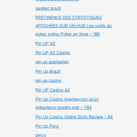
pagbet brazil
PERTINENCE DES STATISTIQUES
AFFICHÉES SUR UN HUD Les outils du
poker online Poker en ligne – 186
Pin UP AZ
Pin UP AZ Casino
pin up azerbaijan
Pin Up Brazil
pin up casino
Pin UP Casino AZ
Pin Up Casino Azərbaycan üçün
imkanlarını təqdim edir – 784
Pin Up Casino Online Slots Review – 84
Pin Up Peru
pinco