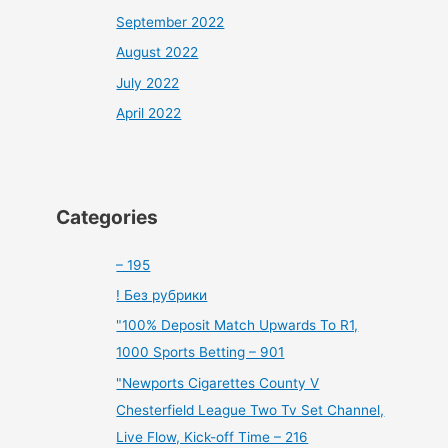
September 2022
August 2022
July 2022
April 2022
Categories
– 195
! Без рубрики
"100% Deposit Match Upwards To R1,
1000 Sports Betting – 901
"Newports Cigarettes County V
Chesterfield League Two Tv Set Channel,
Live Flow, Kick-off Time – 216