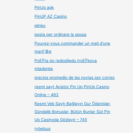
PinUp apk
PinUP AZ Casino
plinko
posta per ordinare la sposa
Pouvez-vous commander un mail d'une
mariГ©e
PoЕЎta po redoslijedu troЕЎkova
mladenke
precios promedio de las novias por correo
rəsmi sayt Aviator Pin Up PinUp Casino
Online – 462
Rəsmi Veb Saytı Bağlayın️ Gur Ödənişlər,
Gündəlik Bonuslar, Bütün Bunlar Sizi Pin
Up Casinoda Gözləyir – 745
rybelsus