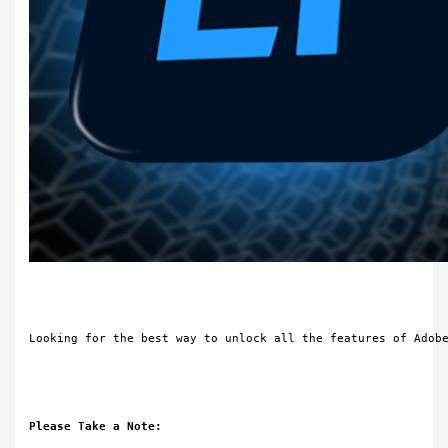
Looking for the best way to unlock all the features of Adob
Please Take a Note: