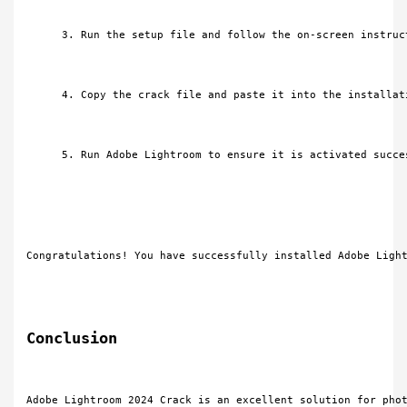
Run the setup file and follow the on-screen instruc
Copy the crack file and paste it into the installat
Run Adobe Lightroom to ensure it is activated succe
Congratulations! You have successfully installed Adobe Ligh
Conclusion
Adobe Lightroom 2024 Crack is an excellent solution for pho