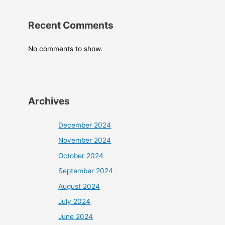
Recent Comments
No comments to show.
Archives
December 2024
November 2024
October 2024
September 2024
August 2024
July 2024
June 2024