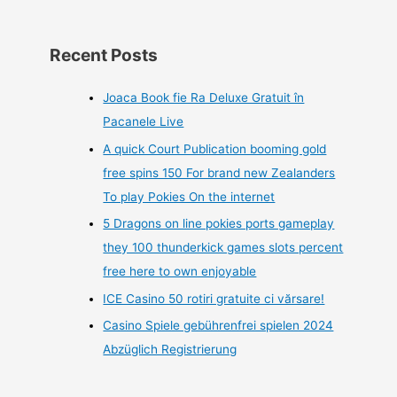
Recent Posts
Joaca Book fie Ra Deluxe Gratuit în
Pacanele Live
A quick Court Publication booming gold
free spins 150 For brand new Zealanders
To play Pokies On the internet
5 Dragons on line pokies ports gameplay
they 100 thunderkick games slots percent
free here to own enjoyable
ICE Casino 50 rotiri gratuite ci vărsare!
Casino Spiele gebührenfrei spielen 2024
Abzüglich Registrierung