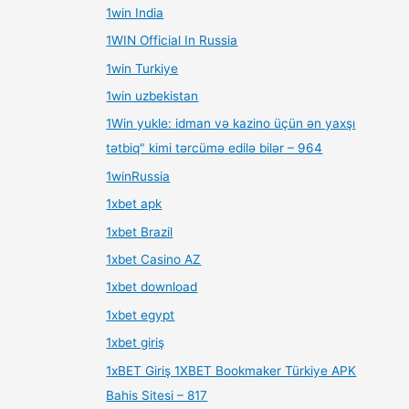
1win India
1WIN Official In Russia
1win Turkiye
1win uzbekistan
1Win yukle: idman və kazino üçün ən yaxşı
tətbiq" kimi tərcümə edilə bilər – 964
1winRussia
1xbet apk
1xbet Brazil
1xbet Casino AZ
1xbet download
1xbet egypt
1xbet giriş
1xBET Giriş 1XBET Bookmaker Türkiye APK
Bahis Sitesi – 817