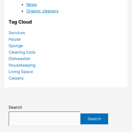
News
Organic cleaners
Tag Cloud
Services
House
Sponge
Cleaning tools
Dishwasher
Housekeeping
Living Space
Carpets
Search
Search