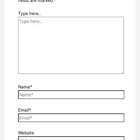
fields are marked
*
Type here..
Name*
Email*
Website