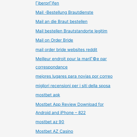
ГјberprГјfen
Mail -Bestellung Brautdienste
Mail an die Braut bestellen
Mail bestellen Brautstandorte legitim
Mail on Order Bride
mail order bride websites reddit
Meilleur endroit pour la mariГ©e par
correspondance
mejores lugares para novias por correo
migliori recensioni per i siti della sposa
mostbet apk
Mostbet App Review Download for
Android and iPhone – 822
mostbet az 90
Mostbet AZ Casino