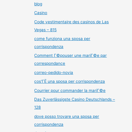
blog
Casino
Code vestimentaire des casinos de Las
Vegas – 815
come funziona una sposa per
corrispondenza
Comment Г©pouser une mariГ©e par
correspondance
correo-pedido-novia
cos'ГЁ una sposa per corrispondenza
Courrier pour commander la mariГ©e
Das Zuverlässigste Casino Deutschlands –
128
dove posso trovare una sposa per
corrispondenza