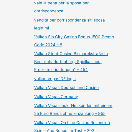
vale la pena per la sposa per
corrispondenza
vendita per corrispondenza siti sposa
legittimi
Vulkan Sin City Casino Bonus 1500 Promo
Code 2024 – 8
Vulkan Strict Casino Bismarckstraße In
Berlin-charlottenburg: Spielkasinos,
Freizeiteinrichtungen" – 454
vulkan vegas DE login
Vulkan Vegas Deutschland Casino
Vulkan Vegas Germany
Vulkan Vegas lockt Neukunden mit einem
25 Euro Bonus ohne Einzahlung – 955
Vulkan Vegas On Line Casino Rezension
Spiele And Bonus Im Test – 202