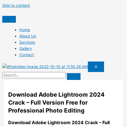
Skip to content
Home
About Us
Services
Gallery
Contact
X
Download Adobe Lightroom 2024
Crack – Full Version Free for
Professional Photo Editing
Download Adobe Lightroom 2024 Crack – Full