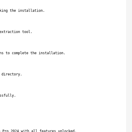
king the installation.
extraction tool.
ns to complete the installation.
 directory.
ssfully.
e Pro 2024 with all features unlocked.