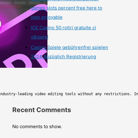
games slots percent free here to
own enjoyable
ICE Casino 50 rotiri gratuite ci
vărsare!
Casino Spiele gebührenfrei spielen
2024 Abzüglich Registrierung
industry-leading video editing tools without any restrictions. I
Recent Comments
No comments to show.