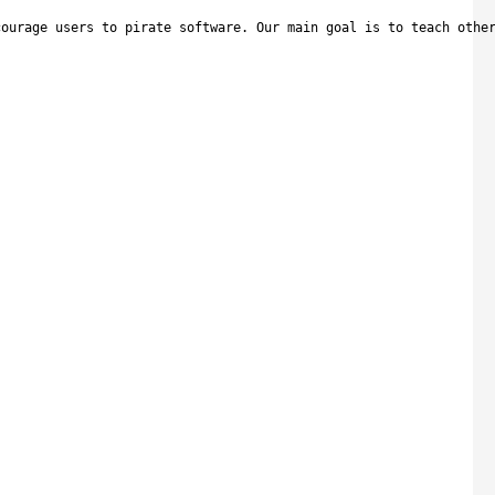
courage users to pirate software. Our main goal is to teach othe