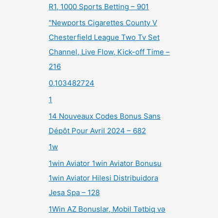
R1, 1000 Sports Betting – 901
"Newports Cigarettes County V
Chesterfield League Two Tv Set
Channel, Live Flow, Kick-off Time –
216
0,103482724
1
14 Nouveaux Codes Bonus Sans
Dépôt Pour Avril 2024 – 682
1w
1win Aviator 1win Aviator Bonusu
1win Aviator Hilesi Distribuidora
Jesa Spa – 128
1Win AZ Bonuslar, Mobil Tətbiq və