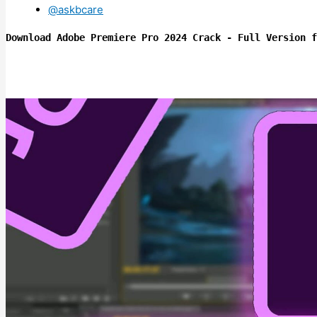
@askbcare
Download Adobe Premiere Pro 2024 Crack - Full Version f