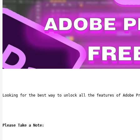
Looking for the best way to unlock all the features of Adobe P
Please Take a Note: