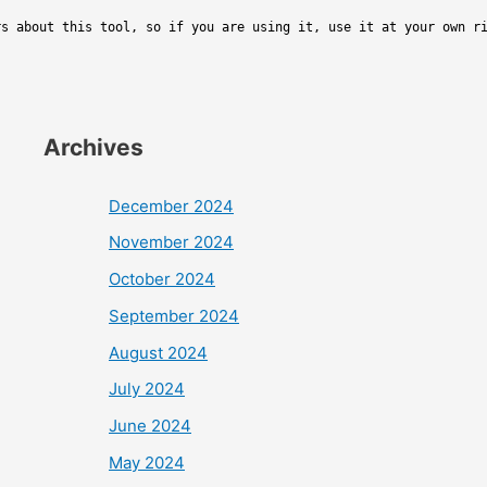
rs about this tool, so if you are using it, use it at your own r
Archives
December 2024
November 2024
October 2024
September 2024
August 2024
July 2024
June 2024
May 2024