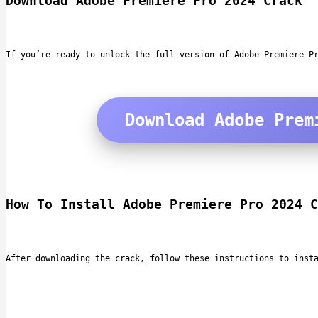
Download Adobe Premiere Pro 2024 Crack
If you’re ready to unlock the full version of Adobe Premiere P
Download Adobe Prem
How To Install Adobe Premiere Pro 2024 C
After downloading the crack, follow these instructions to inst