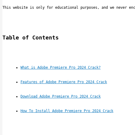
This website is only for educational purposes, and we never en
Table of Contents
What is Adobe Premiere Pro 2024 Crack?
Features of Adobe Premiere Pro 2024 Crack
Download Adobe Premiere Pro 2024 Crack
How To Install Adobe Premiere Pro 2024 Crack