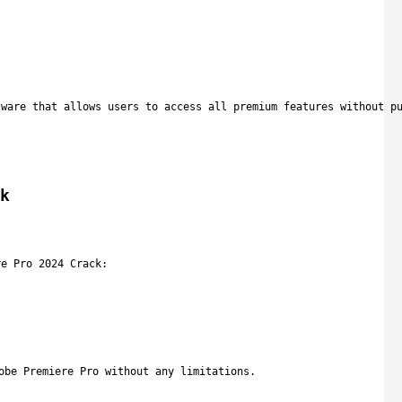
tware that allows users to access all premium features without p
k
re Pro 2024 Crack:
obe Premiere Pro without any limitations.