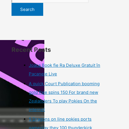
Search
Recent Posts
Joaca Book fie Ra Deluxe Gratuit în
Pacanele Live
A quick Court Publication booming
gold free spins 150 For brand new
Zealanders To play Pokies On the
internet
5 Dragons on line pokies ports
gameplay they 100 thunderkick