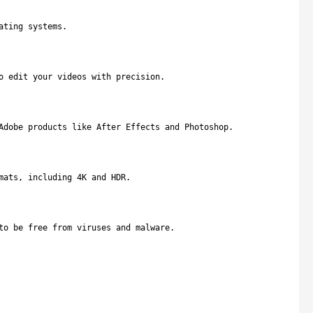
ating systems.
o edit your videos with precision.
Adobe products like After Effects and Photoshop.
mats, including 4K and HDR.
to be free from viruses and malware.