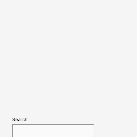
Search