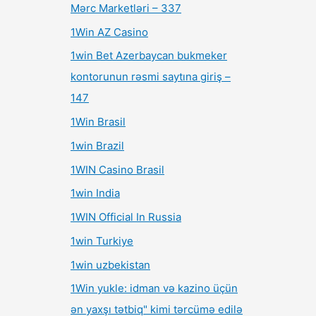
Mərc Marketləri – 337
1Win AZ Casino
1win Bet Azerbaycan bukmeker
kontorunun rəsmi saytına giriş –
147
1Win Brasil
1win Brazil
1WIN Casino Brasil
1win India
1WIN Official In Russia
1win Turkiye
1win uzbekistan
1Win yukle: idman və kazino üçün
ən yaxşı tətbiq" kimi tərcümə edilə