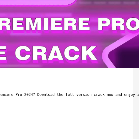
remiere Pro 2024? Download the full version crack now and enjoy 