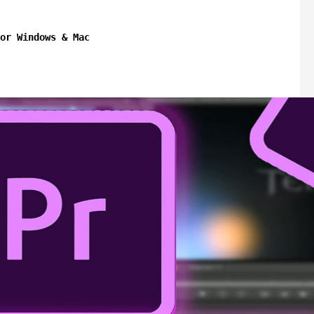
or Windows & Mac