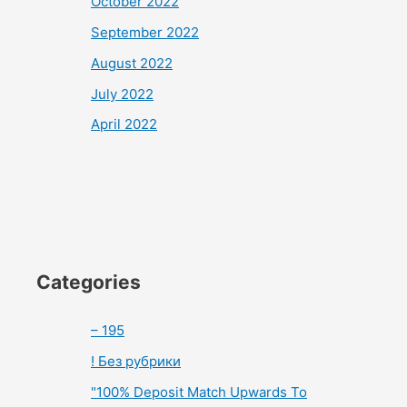
October 2022
September 2022
August 2022
July 2022
April 2022
Categories
– 195
! Без рубрики
"100% Deposit Match Upwards To