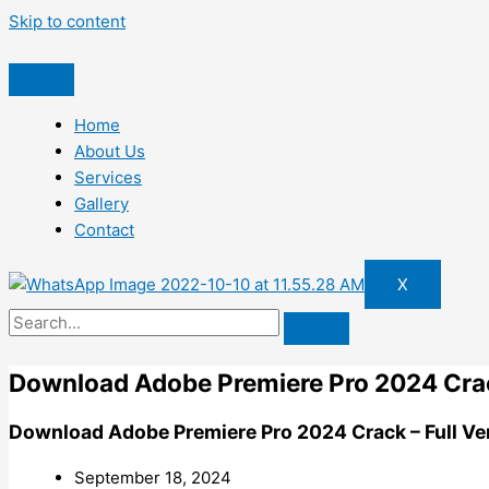
Skip to content
Home
About Us
Services
Gallery
Contact
X
Download Adobe Premiere Pro 2024 Crack
Download Adobe Premiere Pro 2024 Crack – Full Ve
September 18, 2024