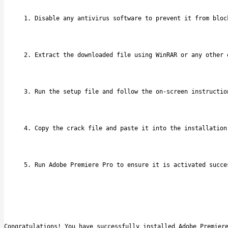
Disable any antivirus software to prevent it from bloc
Extract the downloaded file using WinRAR or any other 
Run the setup file and follow the on-screen instructio
Copy the crack file and paste it into the installation
Run Adobe Premiere Pro to ensure it is activated succe
Congratulations! You have successfully installed Adobe Premier