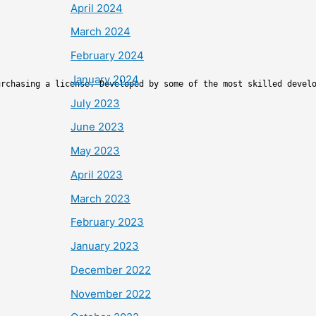
April 2024
March 2024
February 2024
January 2024
urchasing a license. Developed by some of the most skilled devel
July 2023
June 2023
May 2023
April 2023
March 2023
February 2023
January 2023
December 2022
November 2022