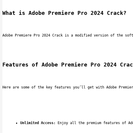
What is Adobe Premiere Pro 2024 Crack?
Adobe Premiere Pro 2024 Crack is a modified version of the sof
Features of Adobe Premiere Pro 2024 Crac
Here are some of the key features you’ll get with Adobe Premie
Unlimited Access:
 Enjoy all the premium features of Ad