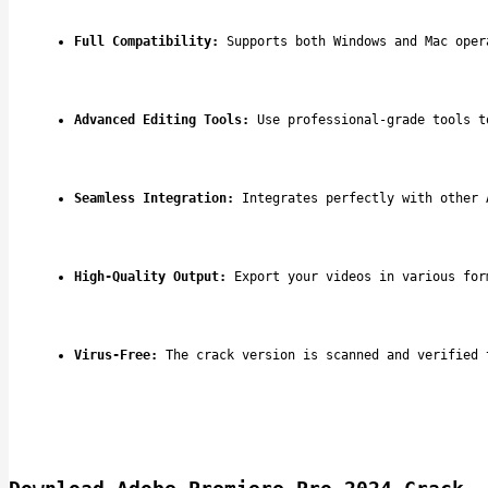
Full Compatibility:
 Supports both Windows and Mac oper
Advanced Editing Tools:
 Use professional-grade tools t
Seamless Integration:
 Integrates perfectly with other 
High-Quality Output:
 Export your videos in various for
Virus-Free:
 The crack version is scanned and verified 