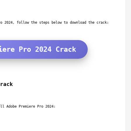
ro 2024, follow the steps below to download the crack:
iere Pro 2024 Crack
rack
all Adobe Premiere Pro 2024: