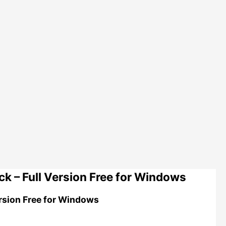
 – Full Version Free for Windows
rsion Free for Windows