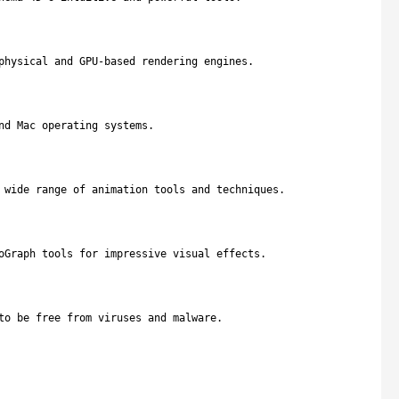
physical and GPU-based rendering engines.
nd Mac operating systems.
 wide range of animation tools and techniques.
oGraph tools for impressive visual effects.
to be free from viruses and malware.