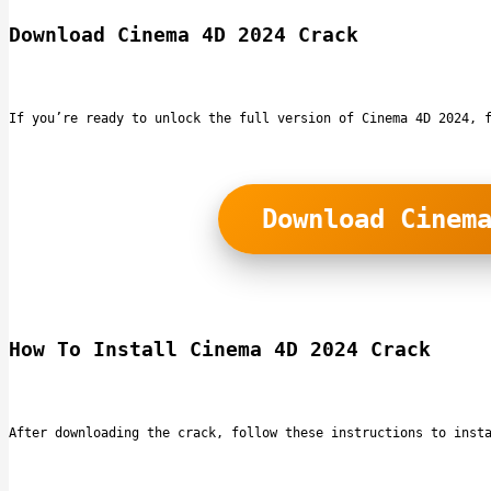
Download Cinema 4D 2024 Crack
If you’re ready to unlock the full version of Cinema 4D 2024, 
Download Cinem
How To Install Cinema 4D 2024 Crack
After downloading the crack, follow these instructions to inst