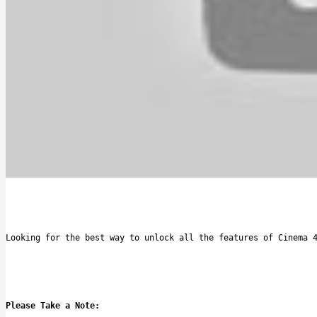
Looking for the best way to unlock all the features of Cinema 
Please Take a Note: