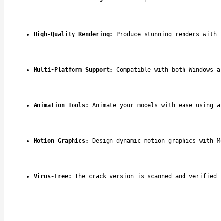
High-Quality Rendering:
 Produce stunning renders with 
Multi-Platform Support:
 Compatible with both Windows a
Animation Tools:
 Animate your models with ease using a
Motion Graphics:
 Design dynamic motion graphics with M
Virus-Free:
 The crack version is scanned and verified 