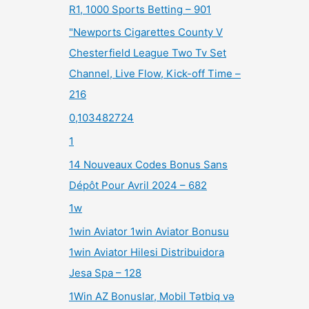
R1, 1000 Sports Betting – 901
"Newports Cigarettes County V
Chesterfield League Two Tv Set
Channel, Live Flow, Kick-off Time –
216
0,103482724
1
14 Nouveaux Codes Bonus Sans
Dépôt Pour Avril 2024 – 682
1w
1win Aviator 1win Aviator Bonusu
1win Aviator Hilesi Distribuidora
Jesa Spa – 128
1Win AZ Bonuslar, Mobil Tətbiq və