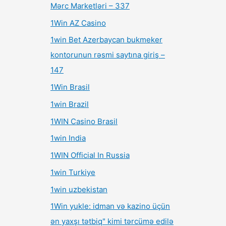
Mərc Marketləri – 337
1Win AZ Casino
1win Bet Azerbaycan bukmeker
kontorunun rəsmi saytına giriş –
147
1Win Brasil
1win Brazil
1WIN Casino Brasil
1win India
1WIN Official In Russia
1win Turkiye
1win uzbekistan
1Win yukle: idman və kazino üçün
ən yaxşı tətbiq" kimi tərcümə edilə