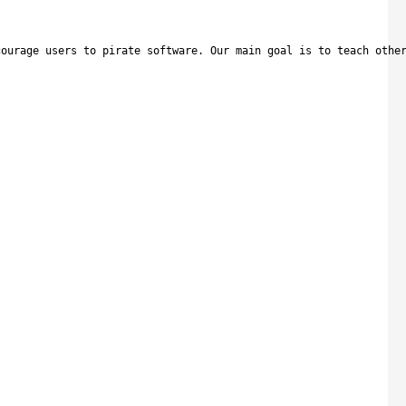
courage users to pirate software. Our main goal is to teach othe