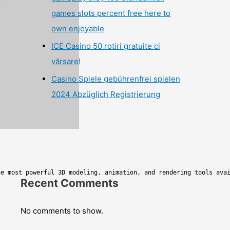
games slots percent free here to
own enjoyable
ICE Casino 50 rotiri gratuite ci
vărsare!
Casino Spiele gebührenfrei spielen
2024 Abzüglich Registrierung
he most powerful 3D modeling, animation, and rendering tools ava
Recent Comments
No comments to show.