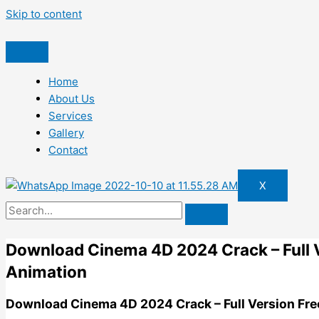
Skip to content
Home
About Us
Services
Gallery
Contact
X
Download Cinema 4D 2024 Crack – Full V
Animation
Download Cinema 4D 2024 Crack – Full Version Fre