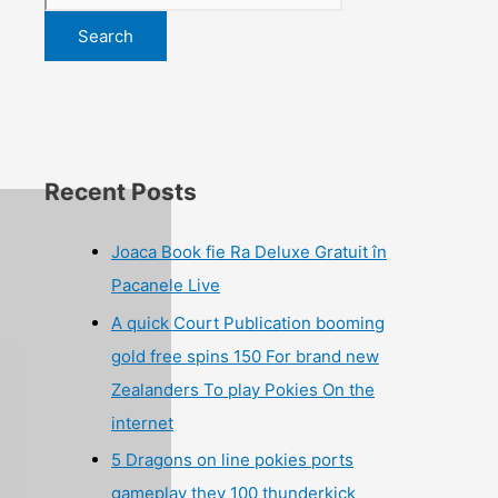
Search
Recent Posts
Joaca Book fie Ra Deluxe Gratuit în
Pacanele Live
A quick Court Publication booming
gold free spins 150 For brand new
Zealanders To play Pokies On the
internet
5 Dragons on line pokies ports
gameplay they 100 thunderkick