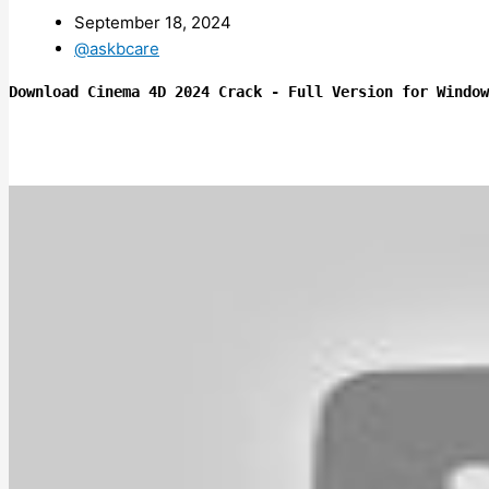
September 18, 2024
@askbcare
Download Cinema 4D 2024 Crack - Full Version for Window