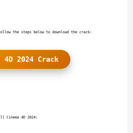
follow the steps below to download the crack:
a 4D 2024 Crack
all Cinema 4D 2024: