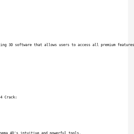
ding 3D software that allows users to access all premium feature
24 Crack:
nema 4D's intuitive and powerful tools.