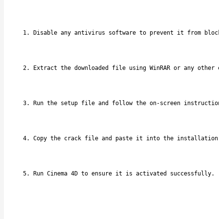
Disable any antivirus software to prevent it from bloc
Extract the downloaded file using WinRAR or any other 
Run the setup file and follow the on-screen instructio
Copy the crack file and paste it into the installation
Run Cinema 4D to ensure it is activated successfully.