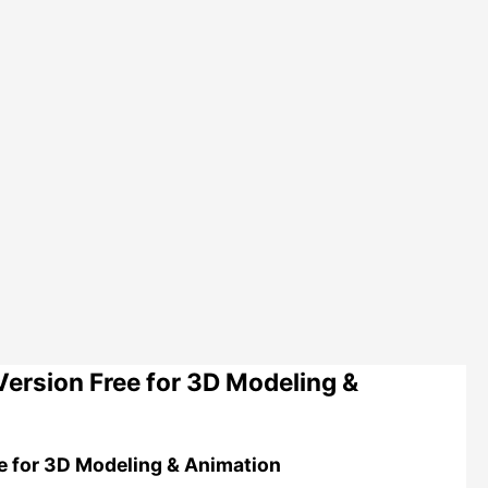
ersion Free for 3D Modeling &
e for 3D Modeling & Animation