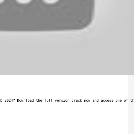
4D 2024? Download the full version crack now and access one of t