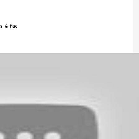
s & Mac