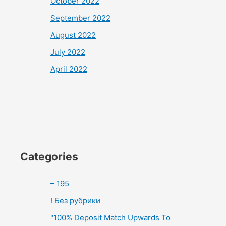
October 2022
September 2022
August 2022
July 2022
April 2022
Categories
– 195
! Без рубрики
"100% Deposit Match Upwards To