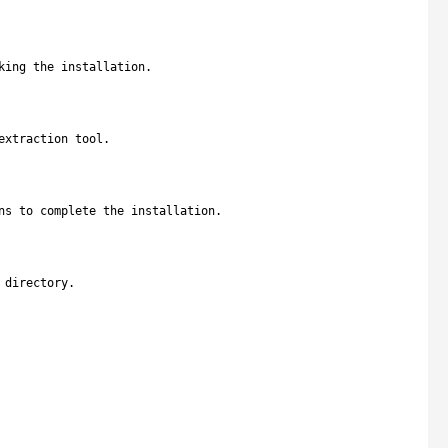
king the installation.
extraction tool.
ns to complete the installation.
 directory.