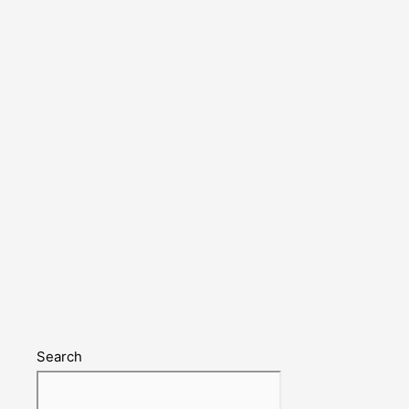
Search