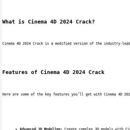
What is Cinema 4D 2024 Crack?
Cinema 4D 2024 Crack is a modified version of the industry-lea
Features of Cinema 4D 2024 Crack
Here are some of the key features you’ll get with Cinema 4D 20
Advanced 3D Modeling:
 Create complex 3D models with Ci