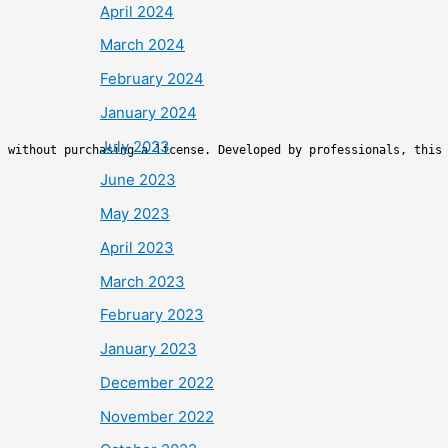
April 2024
March 2024
February 2024
January 2024
July 2023
s without purchasing a license. Developed by professionals, this
June 2023
May 2023
April 2023
March 2023
February 2023
January 2023
December 2022
November 2022