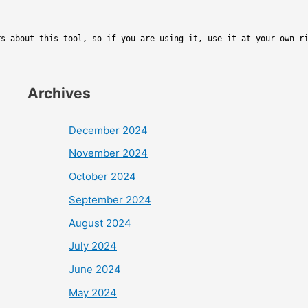
rs about this tool, so if you are using it, use it at your own r
Archives
December 2024
November 2024
October 2024
September 2024
August 2024
July 2024
June 2024
May 2024