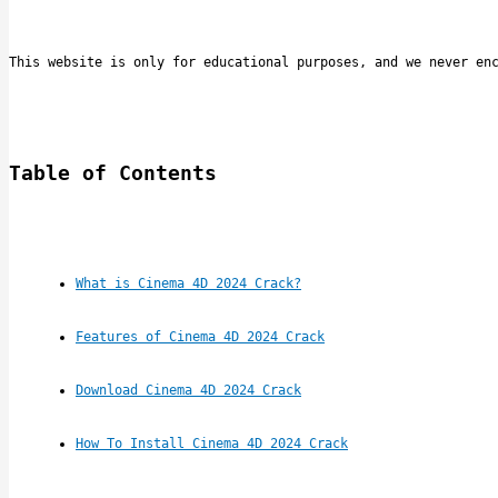
This website is only for educational purposes, and we never en
Table of Contents
What is Cinema 4D 2024 Crack?
Features of Cinema 4D 2024 Crack
Download Cinema 4D 2024 Crack
How To Install Cinema 4D 2024 Crack