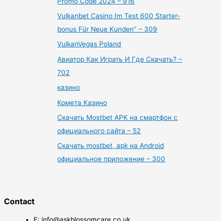
Promo Code 2024 – 916
Vulkanbet Casino Im Test 600 Starter-
bonus Für Neue Kunden" – 309
VulkanVegas Poland
Авиатор Как Играть И Где Скачать? –
702
казино
Комета Казино
Скачать Mostbet APK на смартфон с
официального сайта – 52
Скачать mostbet, apk на Android
официальное приложение – 300
Contact
E: info@askblossomcare.co.uk