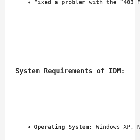
Fixed a problem with the “403 
System Requirements of IDM:
Operating System:
 Windows XP, 