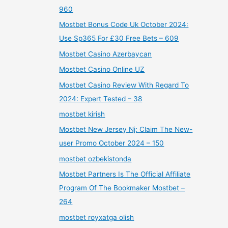
960
Mostbet Bonus Code Uk October 2024:
Use Sp365 For £30 Free Bets – 609
Mostbet Casino Azerbaycan
Mostbet Casino Online UZ
Mostbet Casino Review With Regard To
2024: Expert Tested – 38
mostbet kirish
Mostbet New Jersey Nj: Claim The New-
user Promo October 2024 – 150
mostbet ozbekistonda
Mostbet Partners Is The Official Affiliate
Program Of The Bookmaker Mostbet –
264
mostbet royxatga olish