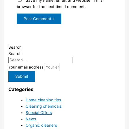
Save my name, email, and website in this
browser for the next time I comment.
Search
Search
Your email address
Submit
Categories
Home cleaning tips
Cleaning chemicals
Special Offers
News
Organic cleaners