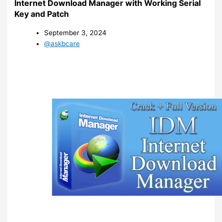
Internet Download Manager with Working Serial
Key and Patch
September 3, 2024
@askbcare