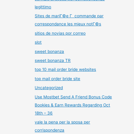
legittimo
Sites de mariГ©e Г commande par
correspondance les mieux notГ©s
sitios de novias por correo
slot
sweet bonanza
sweet bonanza TR
top 10 mail order bride websites
top mail order bride site
Uncategorized
Use Mostbet Send A Friend Bonus Code
Bookies & Earn Rewards Regarding Oct
18th – 36
vale la pena per la sposa per
corrispondenza