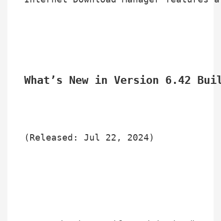
What’s New in Version 6.42 Bui
(Released: Jul 22, 2024)