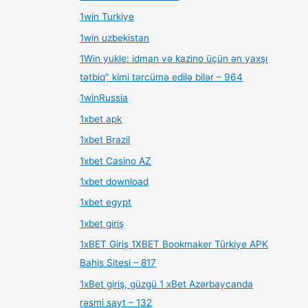
1win Turkiye
1win uzbekistan
1Win yukle: idman və kazino üçün ən yaxşı
tətbiq" kimi tərcümə edilə bilər – 964
1winRussia
1xbet apk
1xbet Brazil
1xbet Casino AZ
1xbet download
1xbet egypt
1xbet giriş
1xBET Giriş 1XBET Bookmaker Türkiye APK
Bahis Sitesi – 817
1xBet giriş, güzgü 1 xBet Azərbaycanda
rəsmi sayt – 132