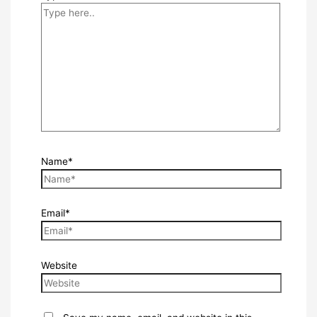
Name*
Email*
Website