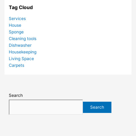
Tag Cloud
Services
House
Sponge
Cleaning tools
Dishwasher
Housekeeping
Living Space
Carpets
Search
Search