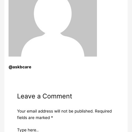
@askbcare
Leave a Comment
Your email address will not be published.
Required
fields are marked
*
Type here..