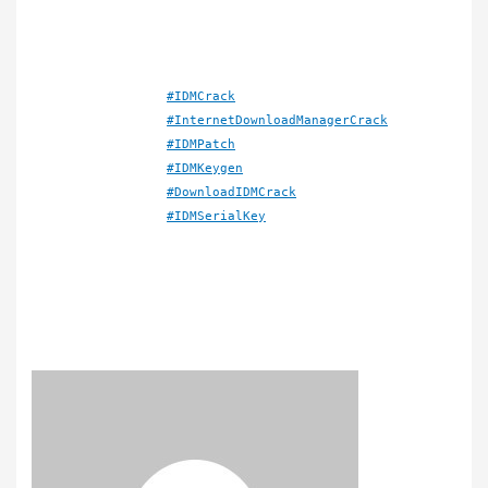
#IDMCrack
#InternetDownloadManagerCrack
#IDMPatch
#IDMKeygen
#DownloadIDMCrack
#IDMSerialKey