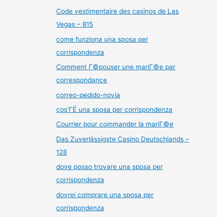
Code vestimentaire des casinos de Las
Vegas – 815
come funziona una sposa per
corrispondenza
Comment Г©pouser une mariГ©e par
correspondance
correo-pedido-novia
cos'ГЁ una sposa per corrispondenza
Courrier pour commander la mariГ©e
Das Zuverlässigste Casino Deutschlands –
128
dove posso trovare una sposa per
corrispondenza
dovrei comprare una sposa per
corrispondenza