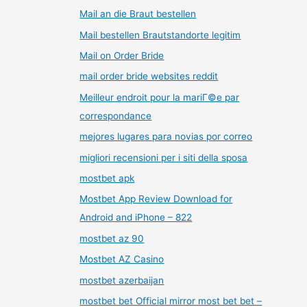
Mail an die Braut bestellen
Mail bestellen Brautstandorte legitim
Mail on Order Bride
mail order bride websites reddit
Meilleur endroit pour la mariГ©e par
correspondance
mejores lugares para novias por correo
migliori recensioni per i siti della sposa
mostbet apk
Mostbet App Review Download for
Android and iPhone – 822
mostbet az 90
Mostbet AZ Casino
mostbet azerbaijan
mostbet bet Official mirror most bet bet –