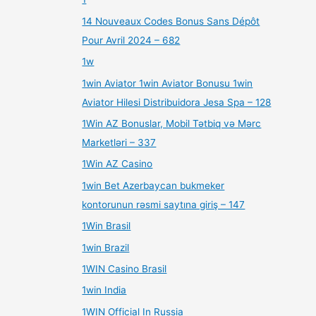
14 Nouveaux Codes Bonus Sans Dépôt
Pour Avril 2024 – 682
1w
1win Aviator 1win Aviator Bonusu 1win
Aviator Hilesi Distribuidora Jesa Spa – 128
1Win AZ Bonuslar, Mobil Tətbiq və Mərc
Marketləri – 337
1Win AZ Casino
1win Bet Azerbaycan bukmeker
kontorunun rəsmi saytına giriş – 147
1Win Brasil
1win Brazil
1WIN Casino Brasil
1win India
1WIN Official In Russia