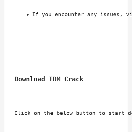
If you encounter any issues, v
Download IDM Crack
Click on the below button to start d