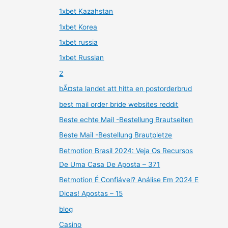
1xbet Kazahstan
1xbet Korea
1xbet russia
1xbet Russian
2
bÃ¤sta landet att hitta en postorderbrud
best mail order bride websites reddit
Beste echte Mail -Bestellung Brautseiten
Beste Mail -Bestellung Brautpletze
Betmotion Brasil 2024: Veja Os Recursos
De Uma Casa De Aposta – 371
Betmotion É Confiável? Análise Em 2024 E
Dicas! Apostas – 15
blog
Casino