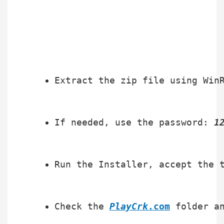
Extract the zip file using Win
If needed, use the password: 
1
Run the Installer, accept the 
Check the 
PlayCrk
.com
 folder a