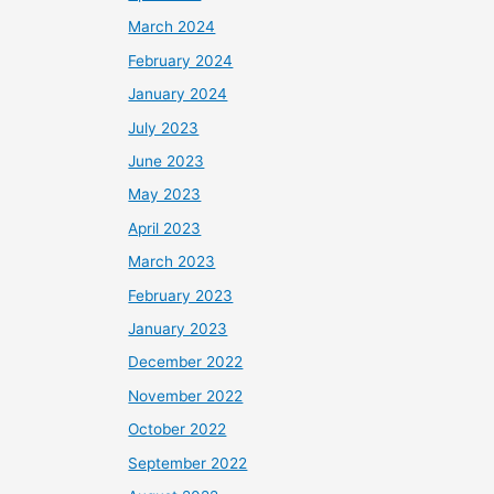
March 2024
February 2024
January 2024
July 2023
June 2023
May 2023
April 2023
March 2023
February 2023
January 2023
December 2022
November 2022
October 2022
September 2022