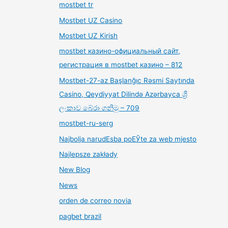
mostbet tr
Mostbet UZ Casino
Mostbet UZ Kirish
mostbet казино-официальный сайт,
регистрация в mostbet казино – 812
Mostbet-27-az Başlanğıc Rəsmi Saytında
Casino, Qeydiyyat Dilində Azərbayca ශ්‍රී
ලංකාව බේරා ගනිමු – 709
mostbet-ru-serg
Najbolja narudЕѕba poЕЎte za web mjesto
Najlepsze zakłady
New Blog
News
orden de correo novia
pagbet brazil