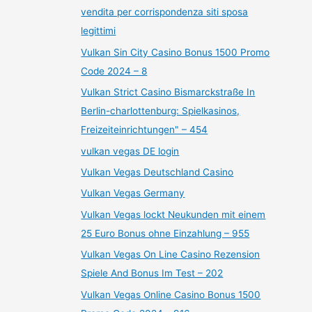
vendita per corrispondenza siti sposa
legittimi
Vulkan Sin City Casino Bonus 1500 Promo
Code 2024 – 8
Vulkan Strict Casino Bismarckstraße In
Berlin-charlottenburg: Spielkasinos,
Freizeiteinrichtungen" – 454
vulkan vegas DE login
Vulkan Vegas Deutschland Casino
Vulkan Vegas Germany
Vulkan Vegas lockt Neukunden mit einem
25 Euro Bonus ohne Einzahlung – 955
Vulkan Vegas On Line Casino Rezension
Spiele And Bonus Im Test – 202
Vulkan Vegas Online Casino Bonus 1500