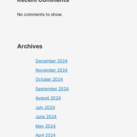
No comments to show.
Archives
December 2024
November 2024
October 2024
September 2024
August 2024
July 2024
June 2024
May 2024
April 2024