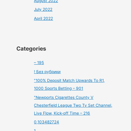
August 2022
July 2022
April 2022
Categories
– 195
! Без рубрики
"100% Deposit Match Upwards To R1,
1000 Sports Betting – 901
"Newports Cigarettes County V
Chesterfield League Two Tv Set Channel,
Live Flow, Kick-off Time – 216
0,103482724
1