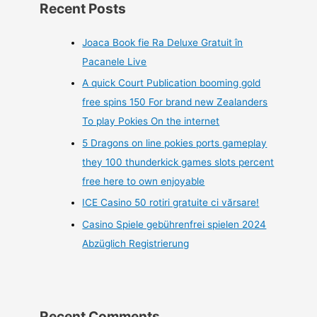
Recent Posts
Joaca Book fie Ra Deluxe Gratuit în
Pacanele Live
A quick Court Publication booming gold
free spins 150 For brand new Zealanders
To play Pokies On the internet
5 Dragons on line pokies ports gameplay
they 100 thunderkick games slots percent
free here to own enjoyable
ICE Casino 50 rotiri gratuite ci vărsare!
Casino Spiele gebührenfrei spielen 2024
Abzüglich Registrierung
Recent Comments