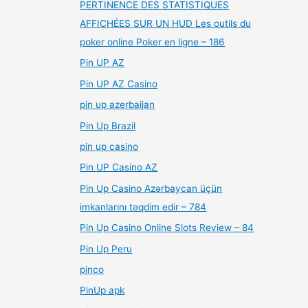
PERTINENCE DES STATISTIQUES
AFFICHÉES SUR UN HUD Les outils du
poker online Poker en ligne – 186
Pin UP AZ
Pin UP AZ Casino
pin up azerbaijan
Pin Up Brazil
pin up casino
Pin UP Casino AZ
Pin Up Casino Azərbaycan üçün
imkanlarını təqdim edir – 784
Pin Up Casino Online Slots Review – 84
Pin Up Peru
pinco
PinUp apk