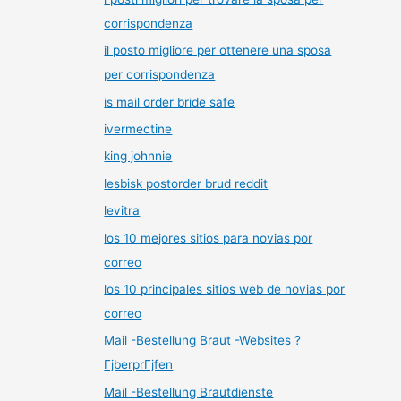
corrispondenza
il posto migliore per ottenere una sposa
per corrispondenza
is mail order bride safe
ivermectine
king johnnie
lesbisk postorder brud reddit
levitra
los 10 mejores sitios para novias por
correo
los 10 principales sitios web de novias por
correo
Mail -Bestellung Braut -Websites ?
ГјberprГјfen
Mail -Bestellung Brautdienste