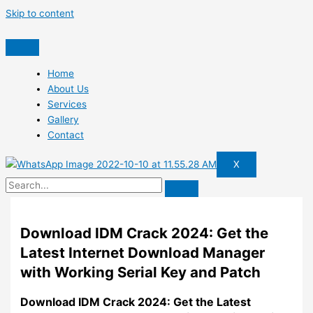
Skip to content
Home
About Us
Services
Gallery
Contact
X
Download IDM Crack 2024: Get the
Latest Internet Download Manager
with Working Serial Key and Patch
Download IDM Crack 2024: Get the Latest