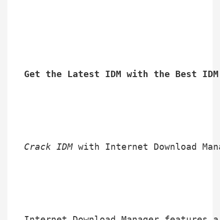
Get the Latest IDM with the Best IDM
Crack IDM
 with Internet Download Man
Internet Download Manager features a