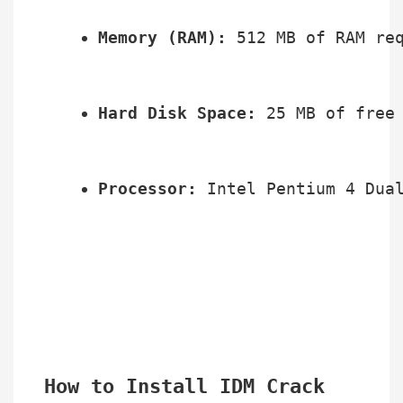
Memory (RAM):
 512 MB of RAM re
Hard Disk Space:
 25 MB of free
Processor:
 Intel Pentium 4 Dua
How to Install IDM Crack