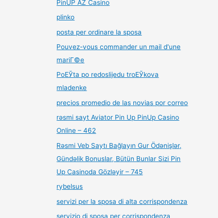
PinUP AZ Casino
plinko
posta per ordinare la sposa
Pouvez-vous commander un mail d'une
mariГ©e
PoЕЎta po redoslijedu troЕЎkova
mladenke
precios promedio de las novias por correo
rəsmi sayt Aviator Pin Up PinUp Casino
Online – 462
Rəsmi Veb Saytı Bağlayın️ Gur Ödənişlər,
Gündəlik Bonuslar, Bütün Bunlar Sizi Pin
Up Casinoda Gözləyir – 745
rybelsus
servizi per la sposa di alta corrispondenza
servizio di sposa per corrispondenza