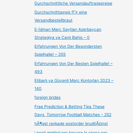
Durchschnittliche Versandauftragspreise
Durchschnittspreis fГјr eine
Versandbestellbraut
E-İdman Mərc Saytları Azerbaycan
Strategiya və Canlı Bahis – 0
Erfahrungen Von Der Besondersten
Spielhalle! – 355
Erfahrungen Von Der Besten Spielhalle! –
493
Etibarlı və Güvənli Mərc Kontorları 2023 –
140
foreign brides
Free Prediction & Betting Tips These
Days, Tomorrow Football Matches – 252
hÃ¶gst rankade postorder brudtjÃ¤nst
i posti migliori per trovare la sposa per