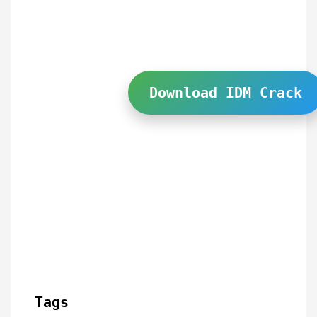
Download IDM Crack
Tags