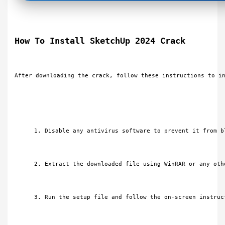
How To Install SketchUp 2024 Crack
After downloading the crack, follow these instructions to i
Disable any antivirus software to prevent it from b
Extract the downloaded file using WinRAR or any oth
Run the setup file and follow the on-screen instruc