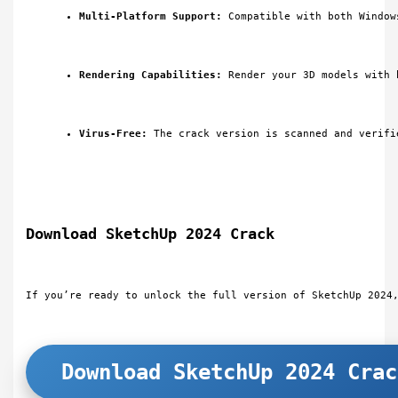
Multi-Platform Support:
 Compatible with both Window
Rendering Capabilities:
 Render your 3D models with 
Virus-Free:
 The crack version is scanned and verifi
Download SketchUp 2024 Crack
If you’re ready to unlock the full version of SketchUp 2024
Download SketchUp 2024 Crac