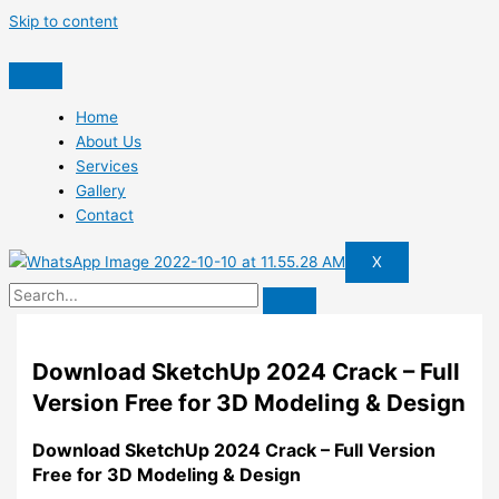
Skip to content
Home
About Us
Services
Gallery
Contact
X
Download SketchUp 2024 Crack – Full
Version Free for 3D Modeling & Design
Download SketchUp 2024 Crack – Full Version
Free for 3D Modeling & Design