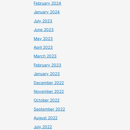
February 2024
January 2024
July 2023
June 2023
May 2023
April 2023
March 2023
February 2023
January 2023
December 2022
November 2022
October 2022
September 2022
August 2022
July 2022