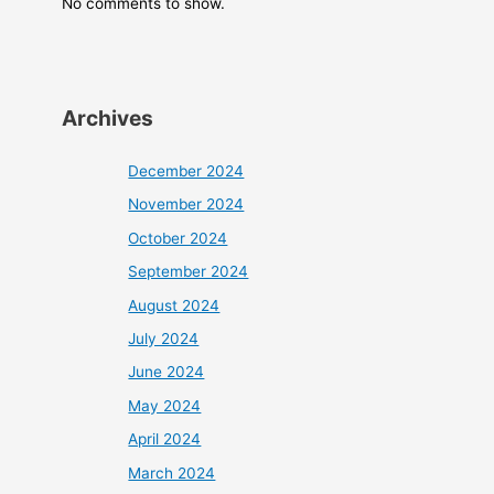
No comments to show.
Archives
December 2024
November 2024
October 2024
September 2024
August 2024
July 2024
June 2024
May 2024
April 2024
March 2024