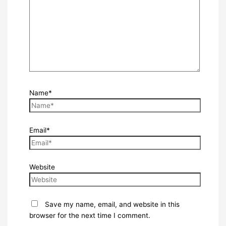
Name*
Email*
Website
Save my name, email, and website in this
browser for the next time I comment.