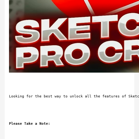
Looking for the best way to unlock all the features of Sket
Please Take a Note: