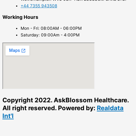
+44 7355 943508
Working Hours
Mon - Fri: 08:00AM - 06:00PM
Saturday: 09:00Am - 4:00PM
Copyright 2022. AskBlossom Healthcare.
All right reserved. Powered by:
Realdata
Int'l