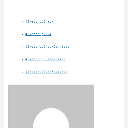
#SketchUpCrack
#SketchUp2024
#SketchUpCrackDownload
#SketchUpFullVersion
#SketchUp2024Features