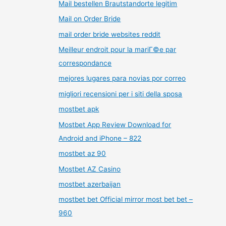
Mail bestellen Brautstandorte legitim
Mail on Order Bride
mail order bride websites reddit
Meilleur endroit pour la mariГ©e par
correspondance
mejores lugares para novias por correo
migliori recensioni per i siti della sposa
mostbet apk
Mostbet App Review Download for
Android and iPhone – 822
mostbet az 90
Mostbet AZ Casino
mostbet azerbaijan
mostbet bet Official mirror most bet bet –
960