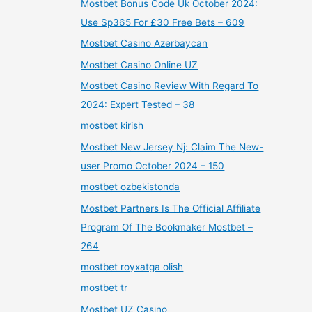
Mostbet Bonus Code Uk October 2024:
Use Sp365 For £30 Free Bets – 609
Mostbet Casino Azerbaycan
Mostbet Casino Online UZ
Mostbet Casino Review With Regard To
2024: Expert Tested – 38
mostbet kirish
Mostbet New Jersey Nj: Claim The New-
user Promo October 2024 – 150
mostbet ozbekistonda
Mostbet Partners Is The Official Affiliate
Program Of The Bookmaker Mostbet –
264
mostbet royxatga olish
mostbet tr
Mostbet UZ Casino