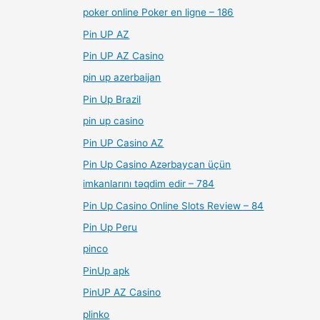
poker online Poker en ligne – 186
Pin UP AZ
Pin UP AZ Casino
pin up azerbaijan
Pin Up Brazil
pin up casino
Pin UP Casino AZ
Pin Up Casino Azərbaycan üçün
imkanlarını təqdim edir – 784
Pin Up Casino Online Slots Review – 84
Pin Up Peru
pinco
PinUp apk
PinUP AZ Casino
plinko