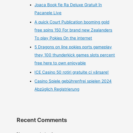
Joaca Book fie Ra Deluxe Gratuit în
Pacanele Live
A quick Court Publication booming gold
free spins 150 For brand new Zealanders
To play Pokies On the internet
5 Dragons on line pokies ports gameplay
they 100 thunderkick games slots percent
free here to own enjoyable
ICE Casino 50 rotiri gratuite ci vărsare!
Casino Spiele gebührenfrei spielen 2024
Abzüglich Registrierung
Recent Comments