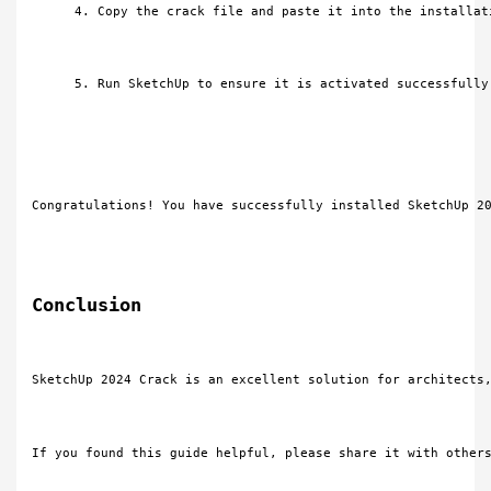
Copy the crack file and paste it into the installat
Run SketchUp to ensure it is activated successfully
Congratulations! You have successfully installed SketchUp 2
Conclusion
SketchUp 2024 Crack is an excellent solution for architects
If you found this guide helpful, please share it with other