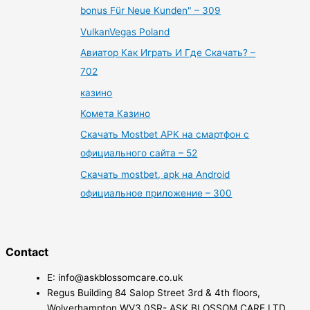
bonus Für Neue Kunden" – 309
VulkanVegas Poland
Авиатор Как Играть И Где Скачать? –
702
казино
Комета Казино
Скачать Mostbet APK на смартфон с
официального сайта – 52
Скачать mostbet, apk на Android
официальное приложение – 300
Contact
E: info@askblossomcare.co.uk
Regus Building 84 Salop Street 3rd & 4th floors,
Wolverhampton WV3 0SR- ASK BLOSSOM CARE LTD.