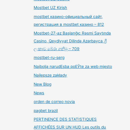
Mostbet UZ Kirish
mostbet казино-официальный сайт,
регистрация в mostbet казино – 812
Mostbet-27-az Başlanğıc Rəsmi Saytında
Casino, Qeydiyyat Dilində Azərbayca ශ්‍රී
ලංකාව බේරා ගනිමු – 709
mostbet-ru-serg
Najbolja narudЕѕba poЕЎte za web mjesto
Najlepsze zakłady
New Blog
News
orden de correo novia
pagbet brazil
PERTINENCE DES STATISTIQUES
AFFICHÉES SUR UN HUD Les outils du