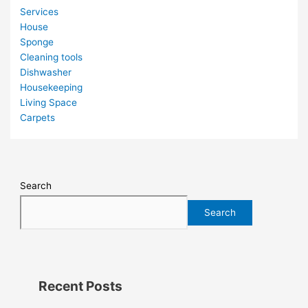
Services
House
Sponge
Cleaning tools
Dishwasher
Housekeeping
Living Space
Carpets
Search
Search
Recent Posts