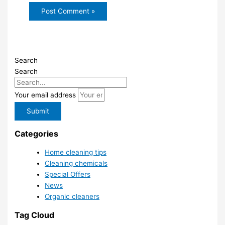
Search
Search
Your email address
Submit
Categories
Home cleaning tips
Cleaning chemicals
Special Offers
News
Organic cleaners
Tag Cloud