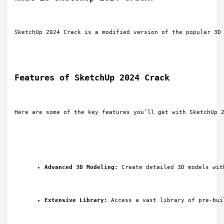
SketchUp 2024 Crack is a modified version of the popular 3D
Features of SketchUp 2024 Crack
Here are some of the key features you’ll get with SketchUp 
Advanced 3D Modeling:
 Create detailed 3D models wit
Extensive Library:
 Access a vast library of pre-bui