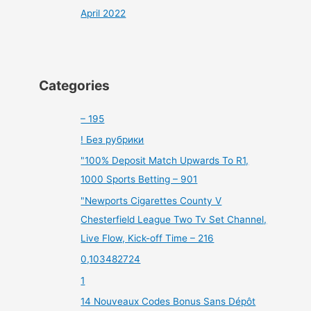
April 2022
Categories
– 195
! Без рубрики
"100% Deposit Match Upwards To R1,
1000 Sports Betting – 901
"Newports Cigarettes County V
Chesterfield League Two Tv Set Channel,
Live Flow, Kick-off Time – 216
0,103482724
1
14 Nouveaux Codes Bonus Sans Dépôt