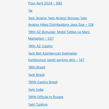
Pour Avril 2024 – 682
1w
1win Aviator 1win Aviator Bonusu 1win
Aviator Hilesi Distribuidora Jesa Spa – 128
1Win AZ Bonuslar, Mobil Tətbiq və Mərc
Marketləri – 337
1Win AZ Casino
1win Bet Azerbaycan bukmeker
kontorunun rəsmi saytına giriş – 147
1Win Brasil
1win Brazil
1WIN Casino Brasil
1win India
1WIN Official In Russia
1win Turkiye