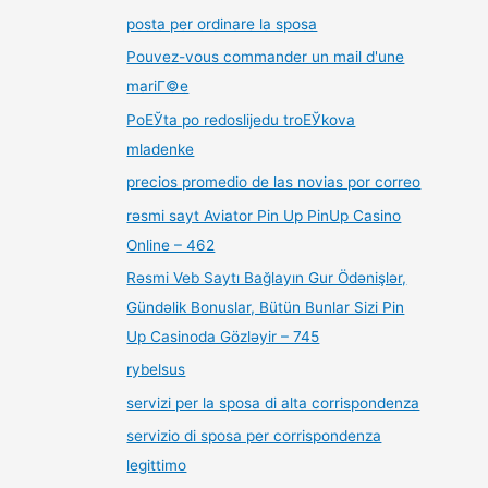
posta per ordinare la sposa
Pouvez-vous commander un mail d'une
mariГ©e
PoЕЎta po redoslijedu troЕЎkova
mladenke
precios promedio de las novias por correo
rəsmi sayt Aviator Pin Up PinUp Casino
Online – 462
Rəsmi Veb Saytı Bağlayın️ Gur Ödənişlər,
Gündəlik Bonuslar, Bütün Bunlar Sizi Pin
Up Casinoda Gözləyir – 745
rybelsus
servizi per la sposa di alta corrispondenza
servizio di sposa per corrispondenza
legittimo