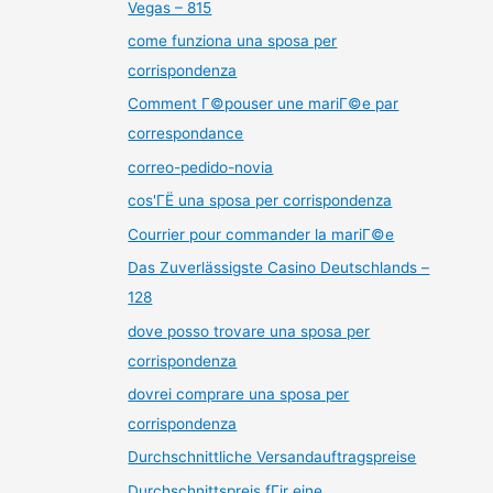
Vegas – 815
come funziona una sposa per
corrispondenza
Comment Г©pouser une mariГ©e par
correspondance
correo-pedido-novia
cos'ГЁ una sposa per corrispondenza
Courrier pour commander la mariГ©e
Das Zuverlässigste Casino Deutschlands –
128
dove posso trovare una sposa per
corrispondenza
dovrei comprare una sposa per
corrispondenza
Durchschnittliche Versandauftragspreise
Durchschnittspreis fГјr eine