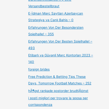
Versandbestellbraut
E-İdman Mərc Saytları Azerbaycan
Strategiya və Canlı Bahis – 0
Erfahrungen Von Der Besondersten
Spielhalle! – 355
Erfahrungen Von Der Besten Spielhalle! –
493
Etibarlı və Güvənli Mərc Kontorları 2023 –
140
foreign brides
Free Prediction & Betting Tips These
Days, Tomorrow Football Matches – 252
hÃ¶gst rankade postorder brudtjÃ¤nst
i posti migliori per trovare la sposa per
corrispondenza