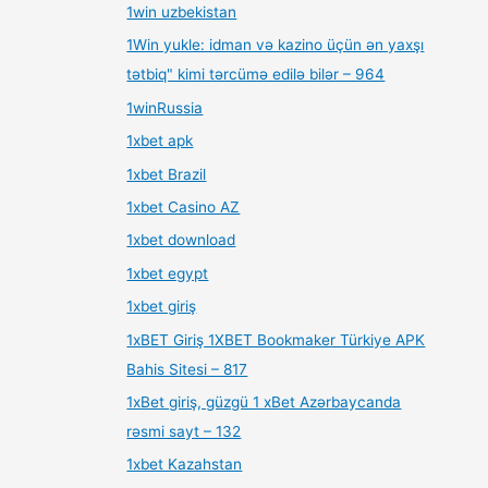
1win uzbekistan
1Win yukle: idman və kazino üçün ən yaxşı
tətbiq" kimi tərcümə edilə bilər – 964
1winRussia
1xbet apk
1xbet Brazil
1xbet Casino AZ
1xbet download
1xbet egypt
1xbet giriş
1xBET Giriş 1XBET Bookmaker Türkiye APK
Bahis Sitesi – 817
1xBet giriş, güzgü 1 xBet Azərbaycanda
rəsmi sayt – 132
1xbet Kazahstan