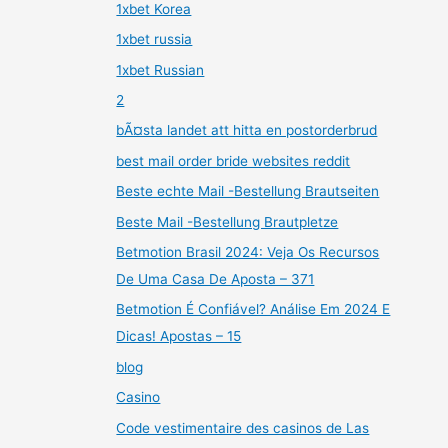
1xbet Korea
1xbet russia
1xbet Russian
2
bÃ¤sta landet att hitta en postorderbrud
best mail order bride websites reddit
Beste echte Mail -Bestellung Brautseiten
Beste Mail -Bestellung Brautpletze
Betmotion Brasil 2024: Veja Os Recursos
De Uma Casa De Aposta – 371
Betmotion É Confiável? Análise Em 2024 E
Dicas! Apostas – 15
blog
Casino
Code vestimentaire des casinos de Las