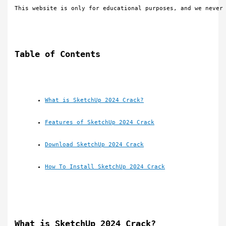
This website is only for educational purposes, and we never
Table of Contents
What is SketchUp 2024 Crack?
Features of SketchUp 2024 Crack
Download SketchUp 2024 Crack
How To Install SketchUp 2024 Crack
What is SketchUp 2024 Crack?