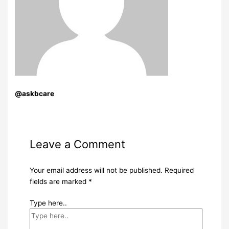
@askbcare
Leave a Comment
Your email address will not be published.
Required
fields are marked
*
Type here..