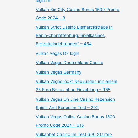
legittimi
Vulkan Sin City Casino Bonus 1500 Promo
Code 2024 – 8
Vulkan Strict Casino Bismarckstraße In
Berlin-charlottenburg: Spielkasinos,
Freizeiteinrichtungen" – 454
vulkan vegas DE login
Vulkan Vegas Deutschland Casino
Vulkan Vegas Germany
Vulkan Vegas lockt Neukunden mit einem
25 Euro Bonus ohne Einzahlung – 955
Vulkan Vegas On Line Casino Rezension
Spiele And Bonus Im Test – 202
Vulkan Vegas Online Casino Bonus 1500
Promo Code 2024 – 916
Vulkanbet Casino Im Test 600 Starter-