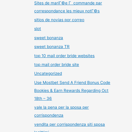
Sites de mariГ©e Г commande par
correspondance les mieux notГ©s
sitios de novias por correo
slot
sweet bonanza
sweet bonanza TR
top 10 mail order bride websites
top mail order bride site
Uncategorized
Use Mostbet Send A Friend Bonus Code
Bookies & Earn Rewards Regarding Oct
18th – 36
vale la pena per la sposa per
corrispondenza
vendita per corrispondenza siti sposa