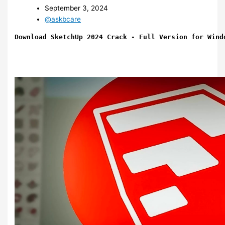
September 3, 2024
@askbcare
Download SketchUp 2024 Crack - Full Version for Wind