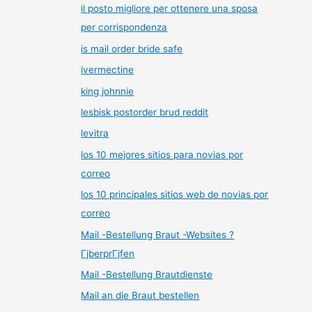
il posto migliore per ottenere una sposa
per corrispondenza
is mail order bride safe
ivermectine
king johnnie
lesbisk postorder brud reddit
levitra
los 10 mejores sitios para novias por
correo
los 10 principales sitios web de novias por
correo
Mail -Bestellung Braut -Websites ?
ГјberprГјfen
Mail -Bestellung Brautdienste
Mail an die Braut bestellen