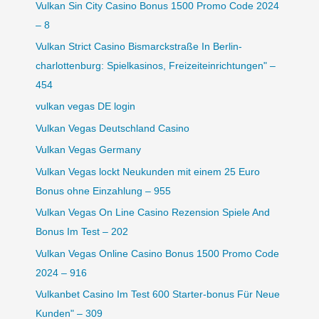
Vulkan Sin City Casino Bonus 1500 Promo Code 2024
– 8
Vulkan Strict Casino Bismarckstraße In Berlin-
charlottenburg: Spielkasinos, Freizeiteinrichtungen" –
454
vulkan vegas DE login
Vulkan Vegas Deutschland Casino
Vulkan Vegas Germany
Vulkan Vegas lockt Neukunden mit einem 25 Euro
Bonus ohne Einzahlung – 955
Vulkan Vegas On Line Casino Rezension Spiele And
Bonus Im Test – 202
Vulkan Vegas Online Casino Bonus 1500 Promo Code
2024 – 916
Vulkanbet Casino Im Test 600 Starter-bonus Für Neue
Kunden" – 309