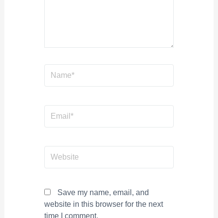
Name*
Email*
Website
Save my name, email, and
website in this browser for the next
time I comment.