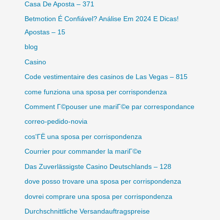
Casa De Aposta – 371
Betmotion É Confiável? Análise Em 2024 E Dicas!
Apostas – 15
blog
Casino
Code vestimentaire des casinos de Las Vegas – 815
come funziona una sposa per corrispondenza
Comment Г©pouser une mariГ©e par correspondance
correo-pedido-novia
cos'ГЁ una sposa per corrispondenza
Courrier pour commander la mariГ©e
Das Zuverlässigste Casino Deutschlands – 128
dove posso trovare una sposa per corrispondenza
dovrei comprare una sposa per corrispondenza
Durchschnittliche Versandauftragspreise