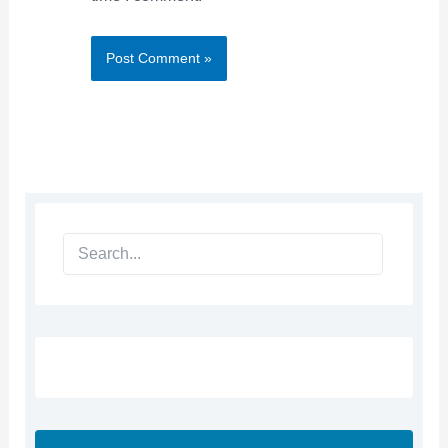
Search