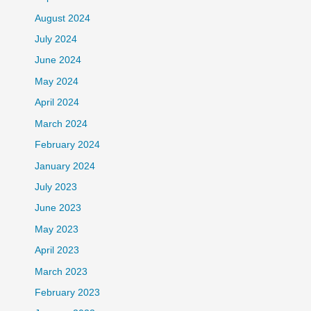
August 2024
July 2024
June 2024
May 2024
April 2024
March 2024
February 2024
January 2024
July 2023
June 2023
May 2023
April 2023
March 2023
February 2023