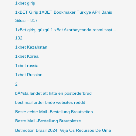
1xbet giriş
1xBET Giriş 1XBET Bookmaker Türkiye APK Bahis
Sitesi – 817
1xBet giriş, güzgü 1 xBet Azərbaycanda rəsmi sayt –
132
1xbet Kazahstan
1xbet Korea
1xbet russia
1xbet Russian
2
bÃ¤sta landet att hitta en postorderbrud
best mail order bride websites reddit
Beste echte Mail -Bestellung Brautseiten
Beste Mail -Bestellung Brautpletze
Betmotion Brasil 2024: Veja Os Recursos De Uma