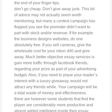
the end of your finger tips.
don’t go cheap. Don’t give away junk. This bit
of advice may not actually seem worth
mentioning, but many a contest campaign has
flopped you see the promoter didn’t want to
part with stock and/or revenue. If for example
the business designs websites, do one
absolutely free. If you sell cameras, give the
wholesale cost for your nikon d40 and give
away. Much better objective essay services is
gain more traffic through facebook friends,
regarding your prize as part of your advertising
budget. Also, if you need to pique your reader’s
interest with a luxury giveaway, would not
attract any friends while. Your campaign will be
a total waste of money and effectiveness.
there are however some students that find the
player are considerably more productive and
almost added intelligent inside their essay