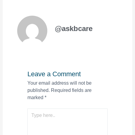
@askbcare
Leave a Comment
Your email address will not be
published.
Required fields are
marked
*
Type
here..