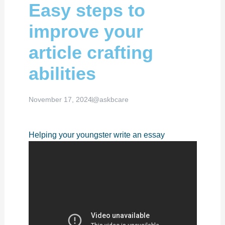
Easy steps to
improve your
article crafting
abilities
November 17, 2024
@askbcare
Helping your youngster write an essay