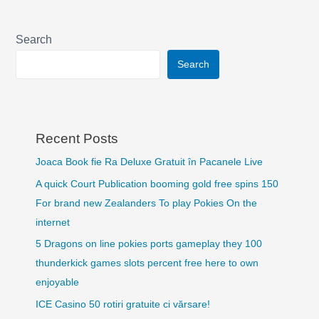
Search
Search
Recent Posts
Joaca Book fie Ra Deluxe Gratuit în Pacanele Live
A quick Court Publication booming gold free spins 150
For brand new Zealanders To play Pokies On the
internet
5 Dragons on line pokies ports gameplay they 100
thunderkick games slots percent free here to own
enjoyable
ICE Casino 50 rotiri gratuite ci vărsare!