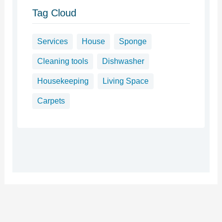
Tag Cloud
Services
House
Sponge
Cleaning tools
Dishwasher
Housekeeping
Living Space
Carpets