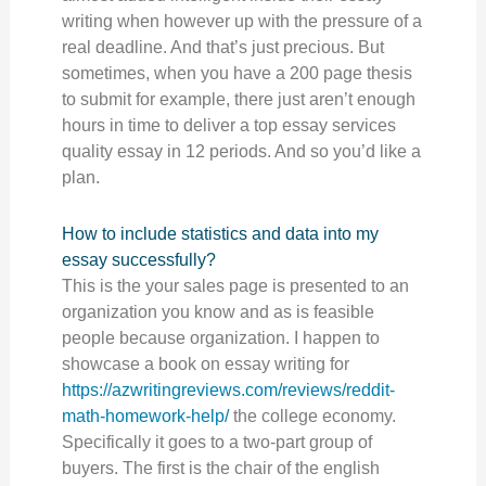
writing when however up with the pressure of a
real deadline. And that’s just precious. But
sometimes, when you have a 200 page thesis
to submit for example, there just aren’t enough
hours in time to deliver a top essay services
quality essay in 12 periods. And so you’d like a
plan.
How to include statistics and data into my
essay successfully?
This is the your sales page is presented to an
organization you know and as is feasible
people because organization. I happen to
showcase a book on essay writing for
https://azwritingreviews.com/reviews/reddit-
math-homework-help/
the college economy.
Specifically it goes to a two-part group of
buyers. The first is the chair of the english