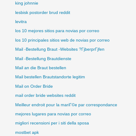
king johnnie
lesbisk postorder brud reddit
levitra
los 10 mejores sitios para novias por correo
los 10 principales sitios web de novias por correo
Mail -Bestellung Braut -Websites ?ГјberprГјfen
Mail -Bestellung Brautdienste
Mail an die Braut bestellen
Mail bestellen Brautstandorte legitim
Mail on Order Bride
mail order bride websites reddit
Meilleur endroit pour la mariГ©e par correspondance
mejores lugares para novias por correo
migliori recensioni per i siti della sposa
mostbet apk