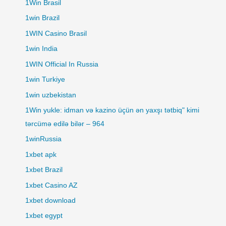
1Win Brasil
1win Brazil
1WIN Casino Brasil
1win India
1WIN Official In Russia
1win Turkiye
1win uzbekistan
1Win yukle: idman və kazino üçün ən yaxşı tətbiq" kimi
tərcümə edilə bilər – 964
1winRussia
1xbet apk
1xbet Brazil
1xbet Casino AZ
1xbet download
1xbet egypt