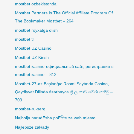
mostbet ozbekistonda
Mostbet Partners Is The Official Affiliate Program Of
The Bookmaker Mostbet – 264
mostbet royxatga olish
mostbet tr
Mostbet UZ Casino
Mostbet UZ Kirish
mostbet казино-официальный сайт, регистрация в
mostbet казино – 812
Mostbet-27-az Başlanğıc Rəsmi Saytında Casino,
Qeydiyyat Dilində Azərbayca ශ්‍රී ලංකාව බේරා ගනිමු –
709
mostbet-ru-serg
Najbolja narudЕѕba poЕЎte za web mjesto
Najlepsze zakłady