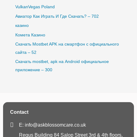
VulkanVegas Poland
Авиатор Как Играть И Где Скачать? – 702
казино
Комета Казино
Скачать Mostbet APK на смартфон с официального
сайта – 52
Скачать mostbet, apk на Android официальное
приложение – 300
Contact
E: info@askblossomcare.co.uk
Regus Building 84 Salop Street 3rd & 4th floors,