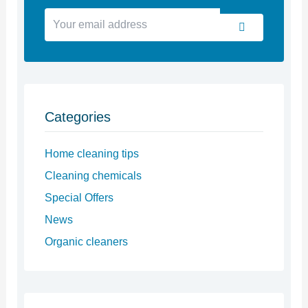
Your
Submit
email
address
Categories
Home cleaning tips
Cleaning chemicals
Special Offers
News
Organic cleaners