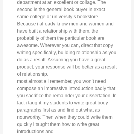
department at an excellent or collage. The
second is the general book buyer in exact
same college or university’s bookstore.
Because i already know men and women and
have built a relationship with them, the
probability of them the particular book are
awesome. Wherever you can, direct that copy
writing specifically, building relationship as you
do as a result. Assuming you have a great
product, your response will be better as a result
of relationship.
most almost all remember, you won’t need
compose an impressive introduction badly that
you sacrifice the remainder your dissertation. In
fact i taught my students to write great body
paragraphs first as and find out what as
noteworthy. Then when they could write them
quickly i taught them how to write great
introductions and