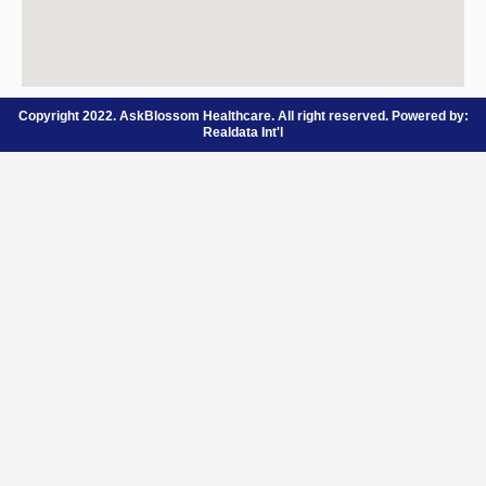
Copyright 2022. AskBlossom Healthcare. All right reserved. Powered by:
Realdata Int'l