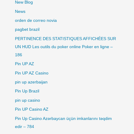
New Blog
News
orden de correo novia
pagbet brazil
PERTINENCE DES STATISTIQUES AFFICHÉES SUR
UN HUD Les outils du poker online Poker en ligne –
186
Pin UP AZ
Pin UP AZ Casino
pin up azerbaijan
Pin Up Brazil
pin up casino
Pin UP Casino AZ
Pin Up Casino Azərbaycan üçün imkanlarını təqdim
edir – 784