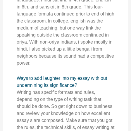
in 6th, and sanskrit in 8th grade. This four-
language formula continued prior to end of high
the classroom. In college, english was the
medium of teaching, but one way link the
speaking outside the classroom continued in
oriya. With non-oriya indians, i spoke mostly in
hindi. I also picked up a little bengali from
neighbors because its sound had a competitive
power.
Ways to add laughter into my essay with out
undermining its significance?
Writing has specific formats and rules,
depending on the type of writing task that
should be done. So get right down to business
and review your knowledge on how excellent
essay s are composed. Make sure that you got
the rules, the technical skills, of essay writing at