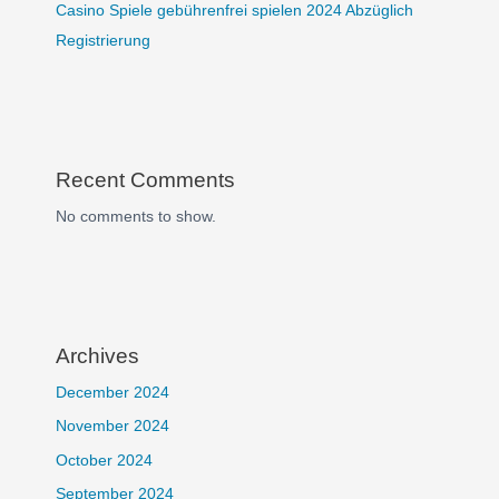
Casino Spiele gebührenfrei spielen 2024 Abzüglich
Registrierung
Recent Comments
No comments to show.
Archives
December 2024
November 2024
October 2024
September 2024