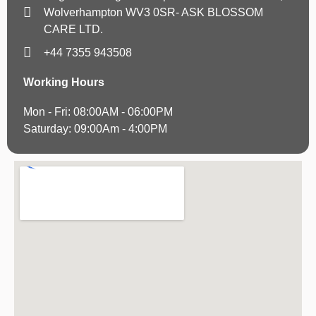
Wolverhampton WV3 0SR- ASK BLOSSOM
CARE LTD.
+44 7355 943508
Working Hours
Mon - Fri: 08:00AM - 06:00PM
Saturday: 09:00Am - 4:00PM