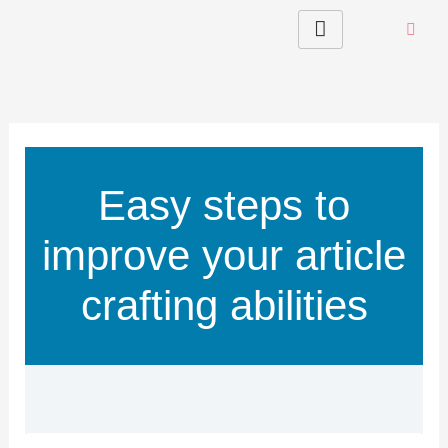
Skip
to
content
Easy steps to
improve your article
crafting abilities