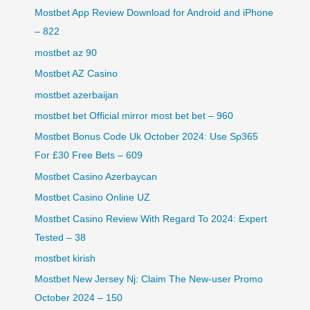
Mostbet App Review Download for Android and iPhone
– 822
mostbet az 90
Mostbet AZ Casino
mostbet azerbaijan
mostbet bet Official mirror most bet bet – 960
Mostbet Bonus Code Uk October 2024: Use Sp365
For £30 Free Bets – 609
Mostbet Casino Azerbaycan
Mostbet Casino Online UZ
Mostbet Casino Review With Regard To 2024: Expert
Tested – 38
mostbet kirish
Mostbet New Jersey Nj: Claim The New-user Promo
October 2024 – 150