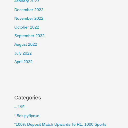
January 2023
December 2022
November 2022
October 2022
September 2022
August 2022
July 2022
April 2022
Categories
– 195
! Без рубрики
"100% Deposit Match Upwards To R1, 1000 Sports