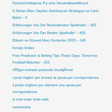
Durchschnittspreis fГјr eine Versandbestellbraut
E-İdman Mərc Saytları Azerbaycan Strategiya və Canlı
Bahis – 0
Erfahrungen Von Der Besondersten Spielhalle! – 355
Erfahrungen Von Der Besten Spielhalle! – 493
Etibarlı və Güvənli Mərc Kontorları 2023 – 140
foreign brides
Free Prediction & Betting Tips These Days, Tomorrow
Football Matches – 252
hÃ¶gst rankade postorder brudtjÃ¤nst
i posti migliori per trovare la sposa per corrispondenza
il posto migliore per ottenere una sposa per
corrispondenza
is mail order bride safe
ivermectine