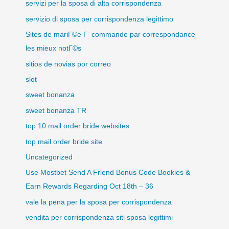
servizi per la sposa di alta corrispondenza
servizio di sposa per corrispondenza legittimo
Sites de mariГ©e Г commande par correspondance
les mieux notГ©s
sitios de novias por correo
slot
sweet bonanza
sweet bonanza TR
top 10 mail order bride websites
top mail order bride site
Uncategorized
Use Mostbet Send A Friend Bonus Code Bookies &
Earn Rewards Regarding Oct 18th – 36
vale la pena per la sposa per corrispondenza
vendita per corrispondenza siti sposa legittimi