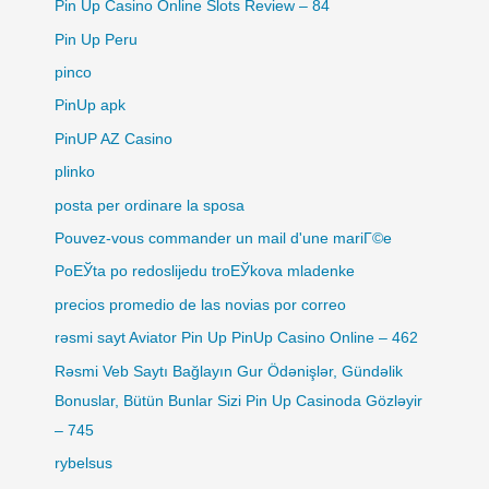
Pin Up Casino Online Slots Review – 84
Pin Up Peru
pinco
PinUp apk
PinUP AZ Casino
plinko
posta per ordinare la sposa
Pouvez-vous commander un mail d'une mariГ©e
PoЕЎta po redoslijedu troЕЎkova mladenke
precios promedio de las novias por correo
rəsmi sayt Aviator Pin Up PinUp Casino Online – 462
Rəsmi Veb Saytı Bağlayın️ Gur Ödənişlər, Gündəlik
Bonuslar, Bütün Bunlar Sizi Pin Up Casinoda Gözləyir
– 745
rybelsus