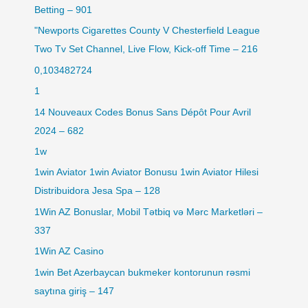
Betting – 901
"Newports Cigarettes County V Chesterfield League
Two Tv Set Channel, Live Flow, Kick-off Time – 216
0,103482724
1
14 Nouveaux Codes Bonus Sans Dépôt Pour Avril
2024 – 682
1w
1win Aviator 1win Aviator Bonusu 1win Aviator Hilesi
Distribuidora Jesa Spa – 128
1Win AZ Bonuslar, Mobil Tətbiq və Mərc Marketləri –
337
1Win AZ Casino
1win Bet Azerbaycan bukmeker kontorunun rəsmi
saytına giriş – 147