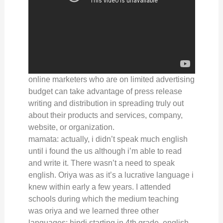
online marketers who are on limited advertising
budget can take advantage of press release
writing and distribution in spreading truly out
about their products and services, company,
website, or organization.
mamata: actually, i didn’t speak much english
until i found the us although i’m able to read
and write it. There wasn’t a need to speak
english. Oriya was as it’s a lucrative language i
knew within early a few years. I attended
schools during which the medium teaching
was oriya and we learned three other
languages: hindi starting in 4th grade, english