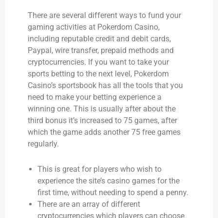
There are several different ways to fund your
gaming activities at Pokerdom Casino,
including reputable credit and debit cards,
Paypal, wire transfer, prepaid methods and
cryptocurrencies. If you want to take your
sports betting to the next level, Pokerdom
Casino’s sportsbook has all the tools that you
need to make your betting experience a
winning one. This is usually after about the
third bonus it’s increased to 75 games, after
which the game adds another 75 free games
regularly.
This is great for players who wish to
experience the site’s casino games for the
first time, without needing to spend a penny.
There are an array of different
cryptocurrencies which players can choose