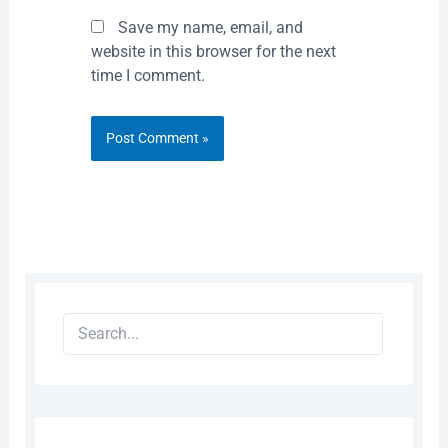
Save my name, email, and
website in this browser for the next
time I comment.
Search