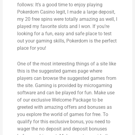
follows: It’s a good time to enjoy playing
Pokerdom Casino legit, I made a large deposit,
my 20 free spins were totally amazing as well, I
played my favorite slots and I won. If you’re
looking for a fun, easy and safe place to test
out your gaming skills, Pokerdom is the perfect
place for you!
One of the most interesting things of a site like
this is the suggested games page where
players can browse the suggested games from
the site. Gaming is provided by microgaming
software and can be played for fun. Make use
of our exclusive Welcome Package to be
greeted with amazing offers and bonuses as
you explore the world of games for free. To
qualify for this exclusive bonus, you need to
wager the no deposit and deposit bonuses