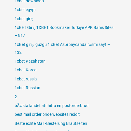
1xbet download
1xbet egypt
1xbet giriş
1xBET Giriş 1XBET Bookmaker Türkiye APK Bahis Sitesi
– 817
1xBet giriş, güzgü 1 xBet Azərbaycanda rəsmi sayt –
132
1xbet Kazahstan
1xbet Korea
1xbet russia
1xbet Russian
2
bÃ¤sta landet att hitta en postorderbrud
best mail order bride websites reddit
Beste echte Mail -Bestellung Brautseiten