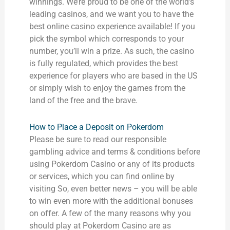
winnings. We’re proud to be one of the world’s
leading casinos, and we want you to have the
best online casino experience available! If you
pick the symbol which corresponds to your
number, you’ll win a prize. As such, the casino
is fully regulated, which provides the best
experience for players who are based in the US
or simply wish to enjoy the games from the
land of the free and the brave.
How to Place a Deposit on Pokerdom
Please be sure to read our responsible
gambling advice and terms & conditions before
using Pokerdom Casino or any of its products
or services, which you can find online by
visiting So, even better news – you will be able
to win even more with the additional bonuses
on offer. A few of the many reasons why you
should play at Pokerdom Casino are as