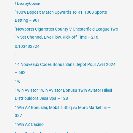
! Без рубрики
"100% Deposit Match Upwards To R1, 1000 Sports
Betting – 901
"Newports Cigarettes County V Chesterfield League Two
Tv Set Channel, Live Flow, Kick-off Time – 216
0,103482724
1
14 Nouveaux Codes Bonus Sans Dépôt Pour Avril 2024
– 682
1w
1win Aviator 1win Aviator Bonusu 1win Aviator Hilesi
Distribuidora Jesa Spa – 128
1Win AZ Bonuslar, Mobil Tətbiq və Mərc Marketləri –
337
1Win AZ Casino