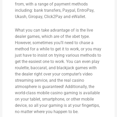
from, with a range of payment methods
including: bank transfers, Paypal, EntroPay,
Ukash, Giropay, Click2Pay and eWallet.
What you can take advantage of is the live
dealer games, which are of the xbet type.
However, sometimes you’ll need to chase a
method for a while to get it to work, or you may
just have to insist on trying various methods to
get the easiest one to work. You can even play
roulette, baccarat, and blackjack games with
the dealer right over your computer’s video
streaming service, and the real casino
atmosphere is guaranteed! Additionally, the
world-class mobile casino gaming is available
on your tablet, smartphone, or other mobile
device, so all your gaming is at your fingertips,
no matter where you happen to be.