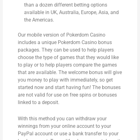
than a dozen different betting options
available in UK, Australia, Europe, Asia, and
the Americas.
Our mobile version of Pokerdom Casino
includes a unique Pokerdom Casino bonus
packages. They can be used to help players
choose the type of games that they would like
to play or to help players compare the games
that are available. The welcome bonus will give
you money to play with immediately, so get
started now and start having fun! The bonuses
are not valid for use on free spins or bonuses
linked to a deposit.
With this method you can withdraw your
winnings from your online account to your
PayPal account or use a bank transfer to your