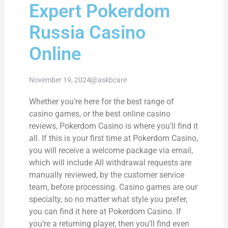
Expert Pokerdom
Russia Casino
Online
November 19, 2024
@askbcare
Whether you’re here for the best range of
casino games, or the best online casino
reviews, Pokerdom Casino is where you’ll find it
all. If this is your first time at Pokerdom Casino,
you will receive a welcome package via email,
which will include All withdrawal requests are
manually reviewed, by the customer service
team, before processing. Casino games are our
specialty, so no matter what style you prefer,
you can find it here at Pokerdom Casino. If
you’re a returning player, then you’ll find even