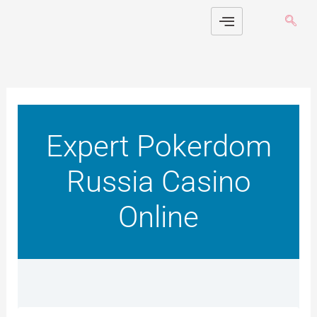
Skip
to
content
Expert Pokerdom
Russia Casino
Online