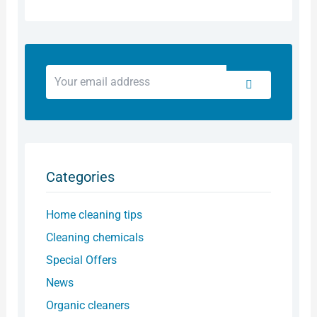
Your
Submit
email
address
Categories
Home cleaning tips
Cleaning chemicals
Special Offers
News
Organic cleaners