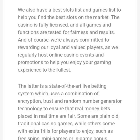
We also have a best slots list and games list to
help you find the best slots on the market. The
casino is fully licensed, and all games and
functions are tested for fairness and results.
And of course, we’re always committed to
rewarding our loyal and valued players, as we
regularly host online casino events and
promotions to help you enjoy your gaming
experience to the fullest.
The latter is a state-of-the-art live betting
system which uses a combination of
encryption, trust and random number generator
technology to ensure that real money bets
placed in real time are fair. Some are plain old,
traditional casino games, while others come
with extra frills for players to enjoy, such as
free spins, mini-games or in-game bonus