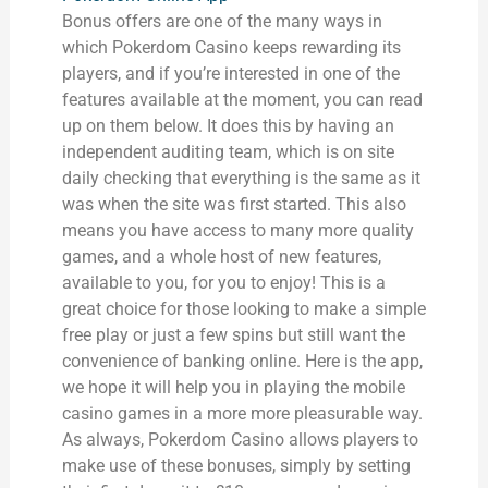
Bonus offers are one of the many ways in
which Pokerdom Casino keeps rewarding its
players, and if you’re interested in one of the
features available at the moment, you can read
up on them below. It does this by having an
independent auditing team, which is on site
daily checking that everything is the same as it
was when the site was first started. This also
means you have access to many more quality
games, and a whole host of new features,
available to you, for you to enjoy! This is a
great choice for those looking to make a simple
free play or just a few spins but still want the
convenience of banking online. Here is the app,
we hope it will help you in playing the mobile
casino games in a more more pleasurable way.
As always, Pokerdom Casino allows players to
make use of these bonuses, simply by setting