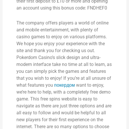
their first deposit to £10 or more and opening
an account using this bonus code: FNDHEF0
The company offers players a world of online
and mobile entertainment, with plenty of
casino games to enjoy on various platforms.
We hope you enjoy your experience with the
site and thank you for checking us out.
Pokerdom Casino’s slick design and ultra-
modern interface take no time at all to learn, as
you can simply pick the games and features
that you wish to enjoy! If you’re at all unsure of
what features you
покердом
want to enjoy,
we’re here to help, with a completely free demo
game. This free spins website is easy to
navigate as there are just three options and are
all easy to follow and would be helpful to all
new players for their first experience on the
internet. There are so many options to choose