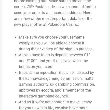
before cashing out. Make sure to provide the
correct ZIP/Postal code, as we cannot afford to
send your order to an incorrect address. Here
are a few of the most important details of the
new player offer at Pokerdom Casino:
Make sure you choose your username
wisely, as you will be able to choose it
during the next step of the sign up process.
All you have to do is deposit between £10
and £1000 and you’ll receive a welcome
bonus on your card.
Besides the reputation, it is also licensed by
the kahnawake gaming commission, malta
gaming authority, uk gambling commission,
approved by ecogra, and a member of the
interactive gambling council.
And as if we’re not enough to make it easy
for you to win in life, we also have more