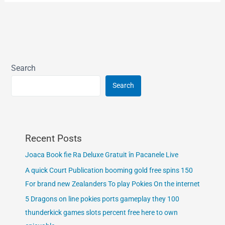
Search
Search
Recent Posts
Joaca Book fie Ra Deluxe Gratuit în Pacanele Live
A quick Court Publication booming gold free spins 150
For brand new Zealanders To play Pokies On the internet
5 Dragons on line pokies ports gameplay they 100
thunderkick games slots percent free here to own