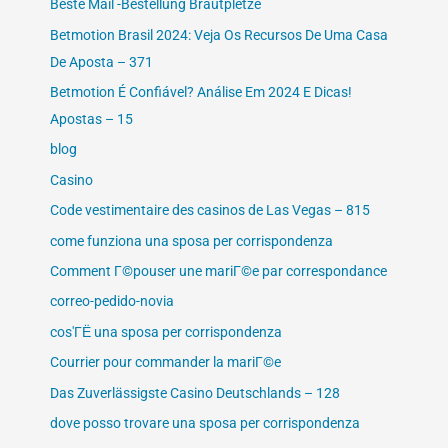
Beste Mail -Bestellung Brautpletze
Betmotion Brasil 2024: Veja Os Recursos De Uma Casa
De Aposta – 371
Betmotion É Confiável? Análise Em 2024 E Dicas!
Apostas – 15
blog
Casino
Code vestimentaire des casinos de Las Vegas – 815
come funziona una sposa per corrispondenza
Comment Г©pouser une mariГ©e par correspondance
correo-pedido-novia
cos'ГЁ una sposa per corrispondenza
Courrier pour commander la mariГ©e
Das Zuverlässigste Casino Deutschlands – 128
dove posso trovare una sposa per corrispondenza