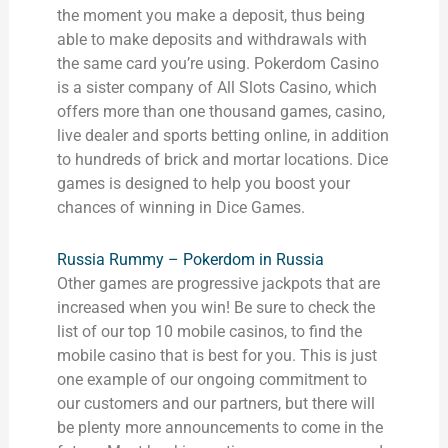
the moment you make a deposit, thus being
able to make deposits and withdrawals with
the same card you’re using. Pokerdom Casino
is a sister company of All Slots Casino, which
offers more than one thousand games, casino,
live dealer and sports betting online, in addition
to hundreds of brick and mortar locations. Dice
games is designed to help you boost your
chances of winning in Dice Games.
Russia Rummy – Pokerdom in Russia
Other games are progressive jackpots that are
increased when you win! Be sure to check the
list of our top 10 mobile casinos, to find the
mobile casino that is best for you. This is just
one example of our ongoing commitment to
our customers and our partners, but there will
be plenty more announcements to come in the