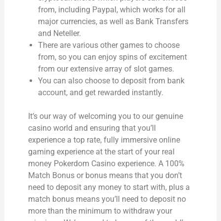
from, including Paypal, which works for all
major currencies, as well as Bank Transfers
and Neteller.
There are various other games to choose
from, so you can enjoy spins of excitement
from our extensive array of slot games.
You can also choose to deposit from bank
account, and get rewarded instantly.
It’s our way of welcoming you to our genuine
casino world and ensuring that you’ll
experience a top rate, fully immersive online
gaming experience at the start of your real
money Pokerdom Casino experience. A 100%
Match Bonus or bonus means that you don’t
need to deposit any money to start with, plus a
match bonus means you’ll need to deposit no
more than the minimum to withdraw your