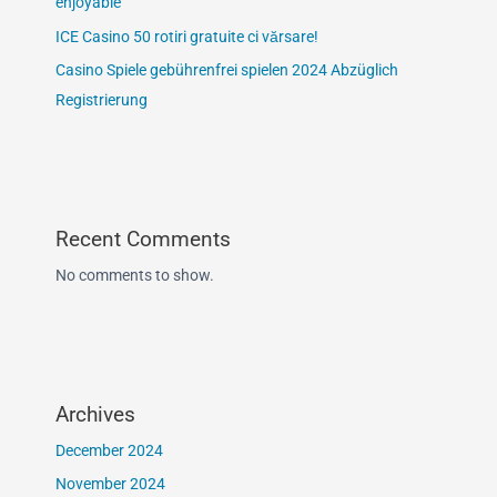
enjoyable
ICE Casino 50 rotiri gratuite ci vărsare!
Casino Spiele gebührenfrei spielen 2024 Abzüglich
Registrierung
Recent Comments
No comments to show.
Archives
December 2024
November 2024