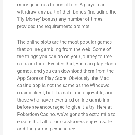
more generous bonus offers. A player can
withdraw any part of their bonus (including the
‘Fly Money’ bonus) any number of times,
provided the requirements are met.
The online slots are the most popular games
that online gambling from the web. Some of
the things you can do on your journey to free
spins include: Besides that, you can play Flash
games, and you can download them from the
App Store or Play Store. Obviously, the Mac
casino app is not the same as the Windows
casino client, but it is safe and enjoyable, and
those who have never tried online gambling
before are encouraged to give it a try. Here at
Pokerdom Casino, we’ve gone the extra mile to
ensure that all of our customers enjoy a safe
and fun gaming experience.