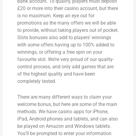
bank account. To qualify, players must deposit
£20 or more into their casino account, but there
is no maximum. Keep an eye out for
promotions as the many offers we will be able
to provide, without taking players out of pocket.
Slots bonuses also add to players’ winnings
with some offers having up to 100% added to
winnings, or offering a free spin on your
favourite slot. We’re very proud of our quality-
control process, and only add games that are
of the highest quality and have been
completely tested.
There are many different ways to claim your
welcome bonus, but here are some of the main
methods. We have casino apps for iPhone,
iPad, Android phones and tablets, and can also
be played on Amazon and Windows tablets.
You’ll be prompted to enter your information