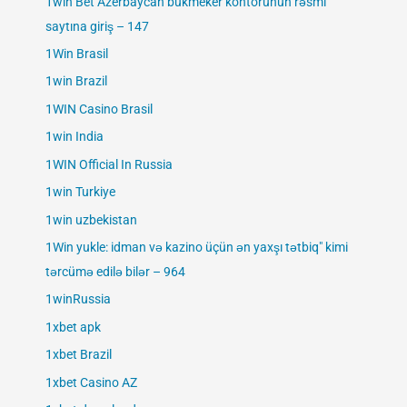
1win Bet Azerbaycan bukmeker kontorunun rəsmi
saytına giriş – 147
1Win Brasil
1win Brazil
1WIN Casino Brasil
1win India
1WIN Official In Russia
1win Turkiye
1win uzbekistan
1Win yukle: idman və kazino üçün ən yaxşı tətbiq" kimi
tərcümə edilə bilər – 964
1winRussia
1xbet apk
1xbet Brazil
1xbet Casino AZ