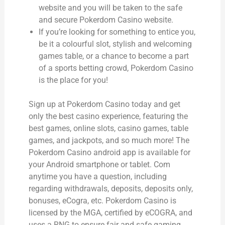
website and you will be taken to the safe
and secure Pokerdom Casino website.
If you’re looking for something to entice you,
be it a colourful slot, stylish and welcoming
games table, or a chance to become a part
of a sports betting crowd, Pokerdom Casino
is the place for you!
Sign up at Pokerdom Casino today and get
only the best casino experience, featuring the
best games, online slots, casino games, table
games, and jackpots, and so much more! The
Pokerdom Casino android app is available for
your Android smartphone or tablet. Com
anytime you have a question, including
regarding withdrawals, deposits, deposits only,
bonuses, eCogra, etc. Pokerdom Casino is
licensed by the MGA, certified by eCOGRA, and
uses a RNG to ensure fair and safe gaming.