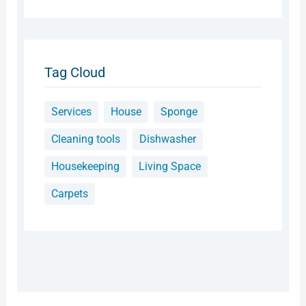
Tag Cloud
Services
House
Sponge
Cleaning tools
Dishwasher
Housekeeping
Living Space
Carpets