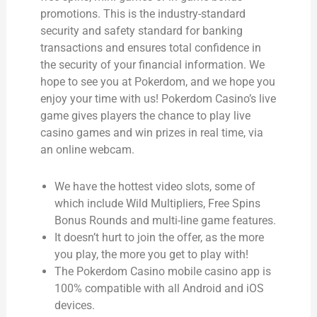
promotions. This is the industry-standard
security and safety standard for banking
transactions and ensures total confidence in
the security of your financial information. We
hope to see you at Pokerdom, and we hope you
enjoy your time with us! Pokerdom Casino’s live
game gives players the chance to play live
casino games and win prizes in real time, via
an online webcam.
We have the hottest video slots, some of
which include Wild Multipliers, Free Spins
Bonus Rounds and multi-line game features.
It doesn’t hurt to join the offer, as the more
you play, the more you get to play with!
The Pokerdom Casino mobile casino app is
100% compatible with all Android and iOS
devices.