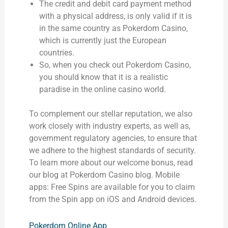
The credit and debit card payment method
with a physical address, is only valid if it is
in the same country as Pokerdom Casino,
which is currently just the European
countries.
So, when you check out Pokerdom Casino,
you should know that it is a realistic
paradise in the online casino world.
To complement our stellar reputation, we also
work closely with industry experts, as well as,
government regulatory agencies, to ensure that
we adhere to the highest standards of security.
To learn more about our welcome bonus, read
our blog at Pokerdom Casino blog. Mobile
apps: Free Spins are available for you to claim
from the Spin app on iOS and Android devices.
Pokerdom Online App