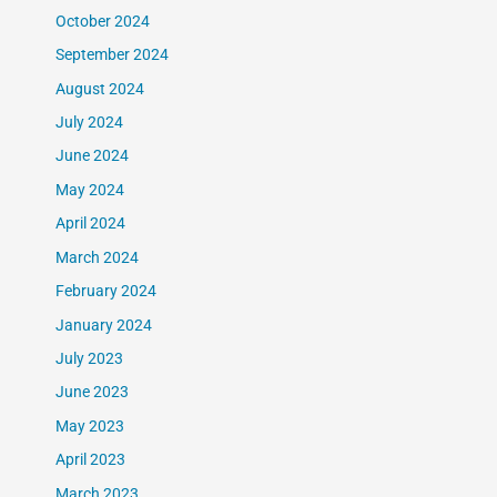
October 2024
September 2024
August 2024
July 2024
June 2024
May 2024
April 2024
March 2024
February 2024
January 2024
July 2023
June 2023
May 2023
April 2023
March 2023