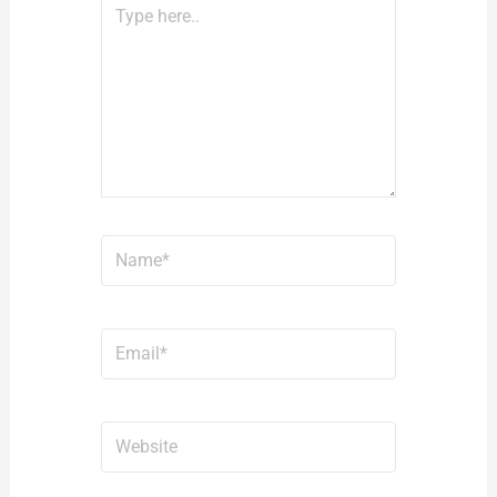
Type
here..
Name*
Email*
Website