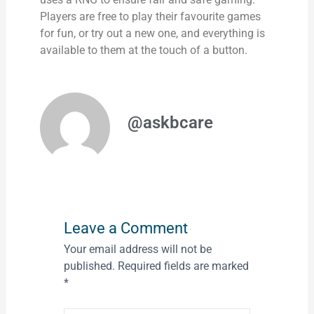
Players are free to play their favourite games
for fun, or try out a new one, and everything is
available to them at the touch of a button.
@askbcare
Leave a Comment
Your email address will not be
published.
Required fields are marked
*