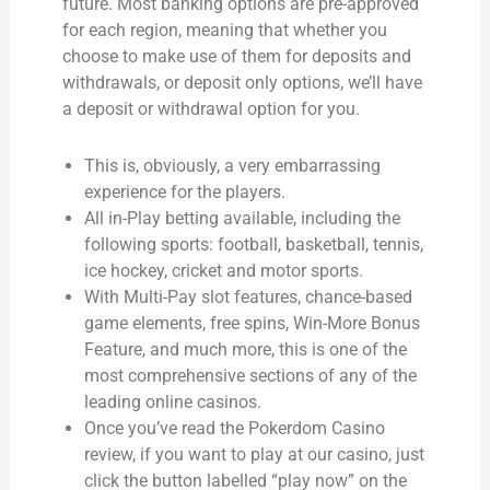
future. Most banking options are pre-approved
for each region, meaning that whether you
choose to make use of them for deposits and
withdrawals, or deposit only options, we’ll have
a deposit or withdrawal option for you.
This is, obviously, a very embarrassing
experience for the players.
All in-Play betting available, including the
following sports: football, basketball, tennis,
ice hockey, cricket and motor sports.
With Multi-Pay slot features, chance-based
game elements, free spins, Win-More Bonus
Feature, and much more, this is one of the
most comprehensive sections of any of the
leading online casinos.
Once you’ve read the Pokerdom Casino
review, if you want to play at our casino, just
click the button labelled “play now” on the