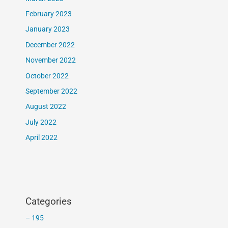
February 2023
January 2023
December 2022
November 2022
October 2022
September 2022
August 2022
July 2022
April 2022
Categories
– 195