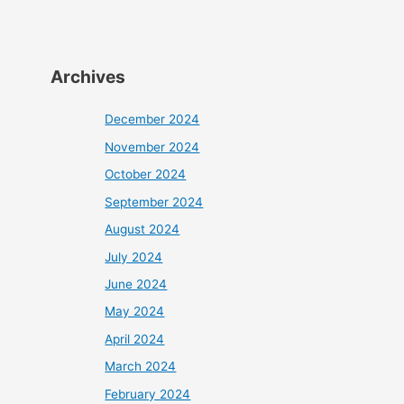
Archives
December 2024
November 2024
October 2024
September 2024
August 2024
July 2024
June 2024
May 2024
April 2024
March 2024
February 2024