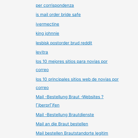
per corrispondenza
is mail order bride safe
ivermectine
king johnnie
lesbisk postorder brud reddit
levitra
los 10 mejores sitios para novias por
correo
los 10 principales sitios web de novias por
correo
Mail -Bestellung Braut -Websites ?
ГјberprГјfen
Mail -Bestellung Brautdienste
Mail an die Braut bestellen
Mail bestellen Brautstandorte legitim