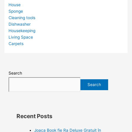
House
Sponge
Cleaning tools
Dishwasher
Housekeeping
Living Space
Carpets
Search
Search
Recent Posts
Joaca Book fie Ra Deluxe Gratuit în