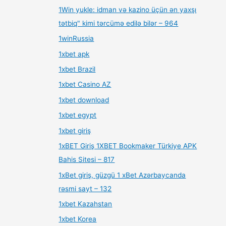
1Win yukle: idman və kazino üçün ən yaxşı
tətbiq" kimi tərcümə edilə bilər – 964
1winRussia
1xbet apk
1xbet Brazil
1xbet Casino AZ
1xbet download
1xbet egypt
1xbet giriş
1xBET Giriş 1XBET Bookmaker Türkiye APK
Bahis Sitesi – 817
1xBet giriş, güzgü 1 xBet Azərbaycanda
rəsmi sayt – 132
1xbet Kazahstan
1xbet Korea