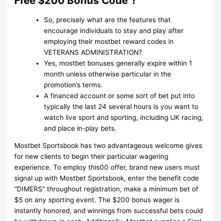
Free $200 Bonus Code”!
So, precisely what are the features that
encourage individuals to stay and play after
employing their mostbet reward codes in
VETERANS ADMINISTRATION?
Yes, mostbet bonuses generally expire within 1
month unless otherwise particular in the
promotion’s terms.
A financed account or some sort of bet put into
typically the last 24 several hours is you want to
watch live sport and sporting, including UK racing,
and place in-play bets.
Mostbet Sportsbook has two advantageous welcome gives
for new clients to begin their particular wagering
experience. To employ this00 offer, brand new users must
signal up with Mostbet Sportsbook, enter the benefit code
“DIMERS” throughout registration, make a minimum bet of
$5 on any sporting event. The $200 bonus wager is
instantly honored, and winnings from successful bets could