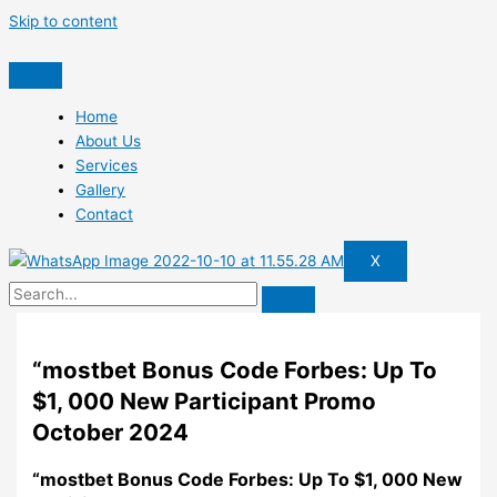
Skip to content
Home
About Us
Services
Gallery
Contact
X
“mostbet Bonus Code Forbes: Up To
$1, 000 New Participant Promo
October 2024
“mostbet Bonus Code Forbes: Up To $1, 000 New