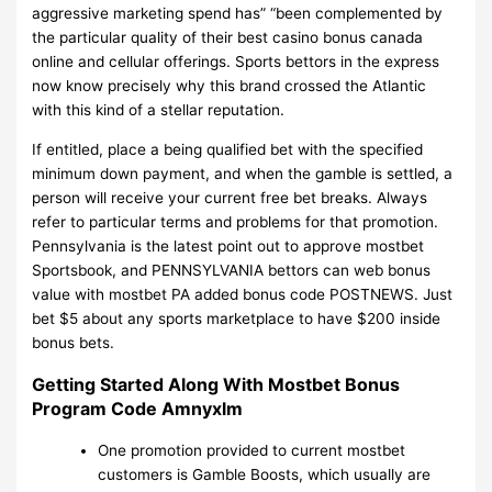
aggressive marketing spend has” “been complemented by
the particular quality of their best casino bonus canada
online and cellular offerings. Sports bettors in the express
now know precisely why this brand crossed the Atlantic
with this kind of a stellar reputation.
If entitled, place a being qualified bet with the specified
minimum down payment, and when the gamble is settled, a
person will receive your current free bet breaks. Always
refer to particular terms and problems for that promotion.
Pennsylvania is the latest point out to approve mostbet
Sportsbook, and PENNSYLVANIA bettors can web bonus
value with mostbet PA added bonus code POSTNEWS. Just
bet $5 about any sports marketplace to have $200 inside
bonus bets.
Getting Started Along With Mostbet Bonus
Program Code Amnyxlm
One promotion provided to current mostbet
customers is Gamble Boosts, which usually are