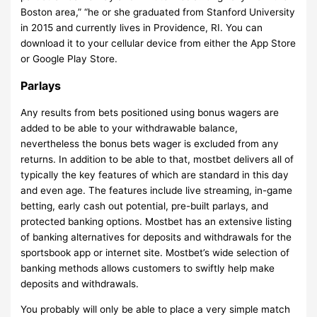
Boston area,” “he or she graduated from Stanford University
in 2015 and currently lives in Providence, RI. You can
download it to your cellular device from either the App Store
or Google Play Store.
Parlays
Any results from bets positioned using bonus wagers are
added to be able to your withdrawable balance,
nevertheless the bonus bets wager is excluded from any
returns. In addition to be able to that, mostbet delivers all of
typically the key features of which are standard in this day
and even age. The features include live streaming, in-game
betting, early cash out potential, pre-built parlays, and
protected banking options. Mostbet has an extensive listing
of banking alternatives for deposits and withdrawals for the
sportsbook app or internet site. Mostbet’s wide selection of
banking methods allows customers to swiftly help make
deposits and withdrawals.
You probably will only be able to place a very simple match