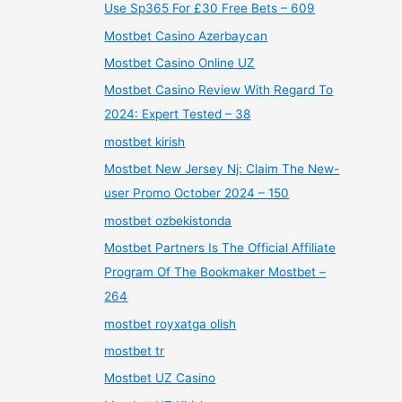
Use Sp365 For £30 Free Bets – 609
Mostbet Casino Azerbaycan
Mostbet Casino Online UZ
Mostbet Casino Review With Regard To
2024: Expert Tested – 38
mostbet kirish
Mostbet New Jersey Nj: Claim The New-
user Promo October 2024 – 150
mostbet ozbekistonda
Mostbet Partners Is The Official Affiliate
Program Of The Bookmaker Mostbet –
264
mostbet royxatga olish
mostbet tr
Mostbet UZ Casino