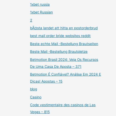
1xbet russia
1xbet Russian
2
bÃ¤sta landet att hitta en postorderbrud
best mail order bride websites reddit
Beste echte Mail -Bestellung Brautseiten
Beste Mail -Bestellung Brautpletze
Betmotion Brasil 2024: Veja Os Recursos
De Uma Casa De Aposta – 371
Betmotion É Confiável? Análise Em 2024 E
Dicas! Apostas – 15
blog
Casino
Code vestimentaire des casinos de Las
Vegas – 815