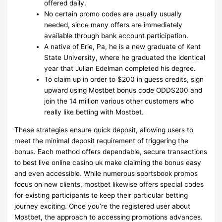
offered daily.
No certain promo codes are usually usually
needed, since many offers are immediately
available through bank account participation.
A native of Erie, Pa, he is a new graduate of Kent
State University, where he graduated the identical
year that Julian Edelman completed his degree.
To claim up in order to $200 in guess credits, sign
upward using Mostbet bonus code ODDS200 and
join the 14 million various other customers who
really like betting with Mostbet.
These strategies ensure quick deposit, allowing users to
meet the minimal deposit requirement of triggering the
bonus. Each method offers dependable, secure transactions
to best live online casino uk make claiming the bonus easy
and even accessible. While numerous sportsbook promos
focus on new clients, mostbet likewise offers special codes
for existing participants to keep their particular betting
journey exciting. Once you’re the registered user about
Mostbet, the approach to accessing promotions advances.