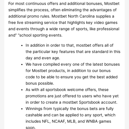
For most continuous offers and additional bonuses, Mostbet
simplifies the process, often eliminating the advantages of
additional promo rules. Mostbet North Carolina supplies a
free live streaming service that highlights key video games
and events through a wide range of sports, like professional
and” “school sporting events.
In addition in order to that, mostbet offers all of
the particular key features that are standard in this
day and even age.
We have compiled every one of the latest bonuses
for Mostbet products, in addition to our bonus
code to be able to ensure you get the best added
bonus possible.
As with all sportsbook welcome offers, these
promotions are just offered to users who have yet
in order to create a mostbet Sportsbook account.
Winnings from typically the bonus bets are fully
cashable and can be applied to any sport, which
includes NFL, NCAAF, MLB, and WNBA games
soon.