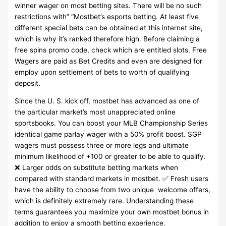
winner wager on most betting sites. There will be no such
restrictions with” “Mostbet’s esports betting. At least five
different special bets can be obtained at this internet site,
which is why it’s ranked therefore high. Before claiming a
free spins promo code, check which are entitled slots. Free
Wagers are paid as Bet Credits and even are designed for
employ upon settlement of bets to worth of qualifying
deposit.
Since the U. S. kick off, mostbet has advanced as one of
the particular market’s most unappreciated online
sportsbooks. You can boost your MLB Championship Series
identical game parlay wager with a 50% profit boost. SGP
wagers must possess three or more legs and ultimate
minimum likelihood of +100 or greater to be able to qualify.
❌ Larger odds on substitute betting markets when
compared with standard markets in mostbet. ✅ Fresh users
have the ability to choose from two unique welcome offers,
which is definitely extremely rare. Understanding these
terms guarantees you maximize your own mostbet bonus in
addition to enjoy a smooth betting experience.