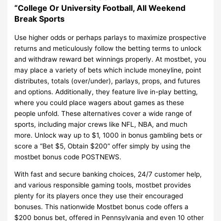
“College Or University Football, All Weekend
Break Sports
Use higher odds or perhaps parlays to maximize prospective
returns and meticulously follow the betting terms to unlock
and withdraw reward bet winnings properly. At mostbet, you
may place a variety of bets which include moneyline, point
distributes, totals (over/under), parlays, props, and futures
and options. Additionally, they feature live in-play betting,
where you could place wagers about games as these
people unfold. These alternatives cover a wide range of
sports, including major crews like NFL, NBA, and much
more. Unlock way up to $1, 1000 in bonus gambling bets or
score a “Bet $5, Obtain $200” offer simply by using the
mostbet bonus code POSTNEWS.
With fast and secure banking choices, 24/7 customer help,
and various responsible gaming tools, mostbet provides
plenty for its players once they use their encouraged
bonuses. This nationwide Mostbet bonus code offers a
$200 bonus bet, offered in Pennsylvania and even 10 other