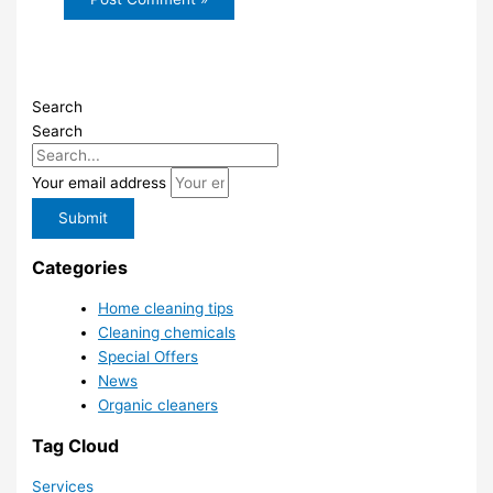
Search
Search
Your email address
Submit
Categories
Home cleaning tips
Cleaning chemicals
Special Offers
News
Organic cleaners
Tag Cloud
Services