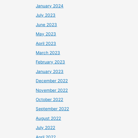
January 2024
July 2023
June 2023
May 2023
April 2023
March 2023
February 2023
January 2023
December 2022
November 2022
October 2022
September 2022
August 2022
July 2022
April 2022