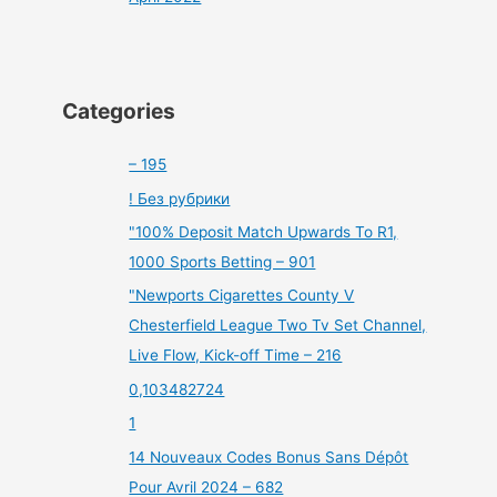
Categories
– 195
! Без рубрики
"100% Deposit Match Upwards To R1,
1000 Sports Betting – 901
"Newports Cigarettes County V
Chesterfield League Two Tv Set Channel,
Live Flow, Kick-off Time – 216
0,103482724
1
14 Nouveaux Codes Bonus Sans Dépôt
Pour Avril 2024 – 682