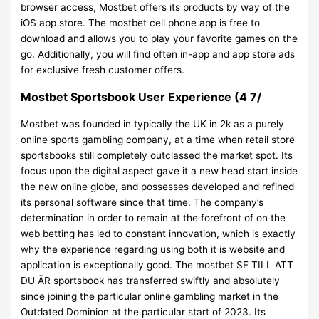
browser access, Mostbet offers its products by way of the
iOS app store. The mostbet cell phone app is free to
download and allows you to play your favorite games on the
go. Additionally, you will find often in-app and app store ads
for exclusive fresh customer offers.
Mostbet Sportsbook User Experience (4 7/
Mostbet was founded in typically the UK in 2k as a purely
online sports gambling company, at a time when retail store
sportsbooks still completely outclassed the market spot. Its
focus upon the digital aspect gave it a new head start inside
the new online globe, and possesses developed and refined
its personal software since that time. The company’s
determination in order to remain at the forefront of on the
web betting has led to constant innovation, which is exactly
why the experience regarding using both it is website and
application is exceptionally good. The mostbet SE TILL ATT
DU ÄR sportsbook has transferred swiftly and absolutely
since joining the particular online gambling market in the
Outdated Dominion at the particular start of 2023. Its