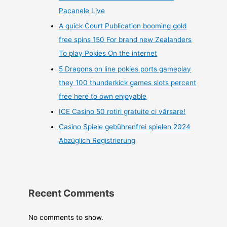
Pacanele Live
A quick Court Publication booming gold
free spins 150 For brand new Zealanders
To play Pokies On the internet
5 Dragons on line pokies ports gameplay
they 100 thunderkick games slots percent
free here to own enjoyable
ICE Casino 50 rotiri gratuite ci vărsare!
Casino Spiele gebührenfrei spielen 2024
Abzüglich Registrierung
Recent Comments
No comments to show.