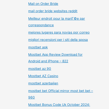
Mail on Order Bride
mail order bride websites reddit
Meilleur endroit pour la mariГ©e par
correspondance
mejores lugares para novias por correo
migliori recensioni per i siti della sposa
mostbet apk
Mostbet App Review Download for
Android and iPhone – 822
mostbet az 90
Mostbet AZ Casino
mostbet azerbaijan
mostbet bet Official mirror most bet bet –
960
Mostbet Bonus Code Uk October 2024: