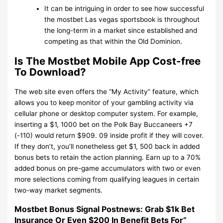
It can be intriguing in order to see how successful
the mostbet Las vegas sportsbook is throughout
the long-term in a market since established and
competing as that within the Old Dominion.
Is The Mostbet Mobile App Cost-free
To Download?
The web site even offers the “My Activity” feature, which
allows you to keep monitor of your gambling activity via
cellular phone or desktop computer system. For example,
inserting a $1, 1000 bet on the Polk Bay Buccaneers +7
(-110) would return $909. 09 inside profit if they will cover.
If they don’t, you’ll nonetheless get $1, 500 back in added
bonus bets to retain the action planning. Earn up to a 70%
added bonus on pre-game accumulators with two or even
more selections coming from qualifying leagues in certain
two-way market segments.
Mostbet Bonus Signal Postnews: Grab $1k Bet
Insurance Or Even $200 In Benefit Bets For”