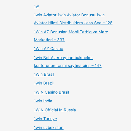
1w
1win Aviator 1win Aviator Bonusu 1win
Aviator Hilesi Distribuidora Jesa Spa – 128
1Win AZ Bonuslar, Mobil Tətbiq və Mərc
Marketləri – 337
1Win AZ Casino
1win Bet Azerbaycan bukmeker
kontorunun rəsmi saytına giriş – 147
1Win Brasil
1win Brazil
1WIN Casino Brasil
1win India
1WIN Official In Russia
1win Turkiye
1win uzbekistan