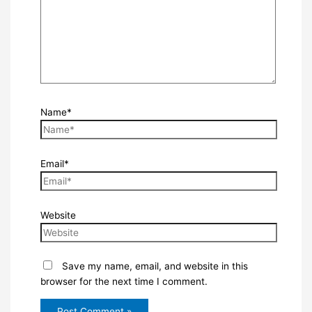
Name*
Email*
Website
Save my name, email, and website in this
browser for the next time I comment.