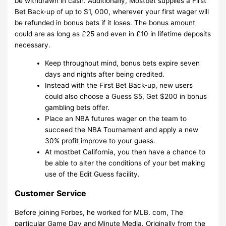
be withdrawn in cash. Additionally, Mostbet supplies a First
Bet Back-up of up to $1, 000, wherever your first wager will
be refunded in bonus bets if it loses. The bonus amount
could are as long as £25 and even in £10 in lifetime deposits
necessary.
Keep throughout mind, bonus bets expire seven
days and nights after being credited.
Instead with the First Bet Back-up, new users
could also choose a Guess $5, Get $200 in bonus
gambling bets offer.
Place an NBA futures wager on the team to
succeed the NBA Tournament and apply a new
30% profit improve to your guess.
At mostbet California, you then have a chance to
be able to alter the conditions of your bet making
use of the Edit Guess facility.
Customer Service
Before joining Forbes, he worked for MLB. com, The
particular Game Day and Minute Media. Originally from the