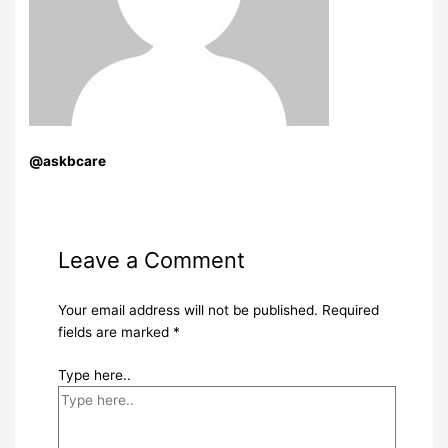
@askbcare
Leave a Comment
Your email address will not be published.
Required
fields are marked
*
Type here..