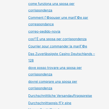
come funziona una sposa per
corrispondenza
Comment Г©pouser une mariГ©e par
correspondance
correo-pedido-novia
cos'ГЁ una sposa per corrispondenza
Courrier pour commander la mariГ©e
Das Zuverlässigste Casino Deutschlands –
128
dove posso trovare una sposa per
corrispondenza
dovrei comprare una sposa per
corrispondenza
Durchschnittliche Versandauftragspreise
Durchschnittspreis fГјr eine