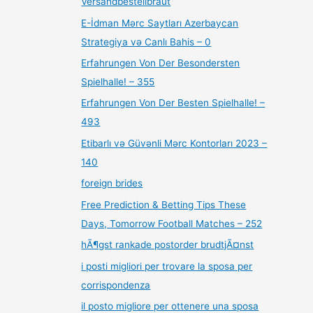
Versandbestellbraut
E-İdman Mərc Saytları Azerbaycan
Strategiya və Canlı Bahis – 0
Erfahrungen Von Der Besondersten
Spielhalle! – 355
Erfahrungen Von Der Besten Spielhalle! –
493
Etibarlı və Güvənli Mərc Kontorları 2023 –
140
foreign brides
Free Prediction & Betting Tips These
Days, Tomorrow Football Matches – 252
hÃ¶gst rankade postorder brudtjÃ¤nst
i posti migliori per trovare la sposa per
corrispondenza
il posto migliore per ottenere una sposa