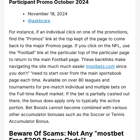
Participant Promo October 2024
November 18, 2024
@askbcare
For instance, if an individual click on one of the promotions,
find the “Promos” link at the top kept of the page to come
back to the major Promos page. If you click on the NFL, use
the “Football” link at the particular top of the particular page
to return to the main Football page. These backlinks make
navigating the site much much easier
mostbetz.com
since
you don’t” “need to start over from the main sportsbook
page each time. Available on over 80 leagues and
tournaments for pre-match individual and multiple bets on
the Full-time Result market. If the bet is partially cashed out
there, the bonus does apply only to typically the active
portion. Bet Boosts cannot become combined with various
other accumulator bonuses such as the Soccer or Tennis
Accumulator Bonus.
Beware Of Scams: Not Any “mostbet