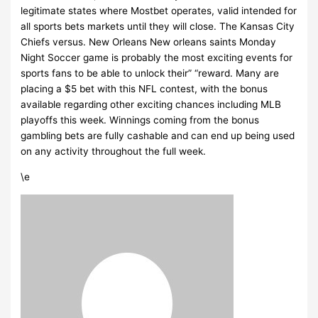
legitimate states where Mostbet operates, valid intended for
all sports bets markets until they will close. The Kansas City
Chiefs versus. New Orleans New orleans saints Monday
Night Soccer game is probably the most exciting events for
sports fans to be able to unlock their” “reward. Many are
placing a $5 bet with this NFL contest, with the bonus
available regarding other exciting chances including MLB
playoffs this week. Winnings coming from the bonus
gambling bets are fully cashable and can end up being used
on any activity throughout the full week.
\e