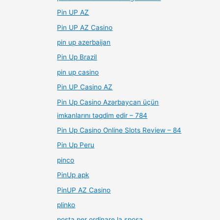
Pin UP AZ
Pin UP AZ Casino
pin up azerbaijan
Pin Up Brazil
pin up casino
Pin UP Casino AZ
Pin Up Casino Azərbaycan üçün
imkanlarını təqdim edir – 784
Pin Up Casino Online Slots Review – 84
Pin Up Peru
pinco
PinUp apk
PinUP AZ Casino
plinko
posta per ordinare la sposa