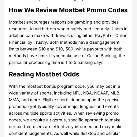
How We Review Mostbet Promo Codes
Mostbet encourages responsible gambling and provides
resources to aid bettors wager safely and securely. Users in
addition can make withdrawals using either PayPal or Online
Financial by Trustly. Both methods have disengagement
limits between $10 and $10, 500, while payouts with both
methods have time. If you make use of Online Banking, the
particular processing time is 1 to 5 banking days.
Reading Mostbet Odds
With the mostbet bonus program code, you may bet in a
wide variety of sports, including NFL, NBA, NCAAF, MLB,
MMA, and more. Eligible sports depend upon the precise
promotion yet typically cover major leagues and events
across multiple sports activities. When reviewing promo
codes, we acquire a rigorous, specific approach to make
certain that users are effectively informed and may make
confident judgements. As well while desktop and cellular