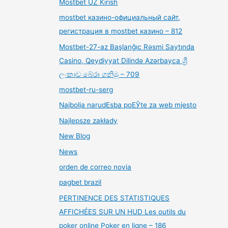
Mostbet UZ Kirish
mostbet казино-официальный сайт,
регистрация в mostbet казино – 812
Mostbet-27-az Başlanğıc Rəsmi Saytında
Casino, Qeydiyyat Dilində Azərbayca ශ්‍රී
ලංකාව බේරා ගනිමු – 709
mostbet-ru-serg
Najbolja narudЕѕba poЕЎte za web mjesto
Najlepsze zakłady
New Blog
News
orden de correo novia
pagbet brazil
PERTINENCE DES STATISTIQUES
AFFICHÉES SUR UN HUD Les outils du
poker online Poker en ligne – 186