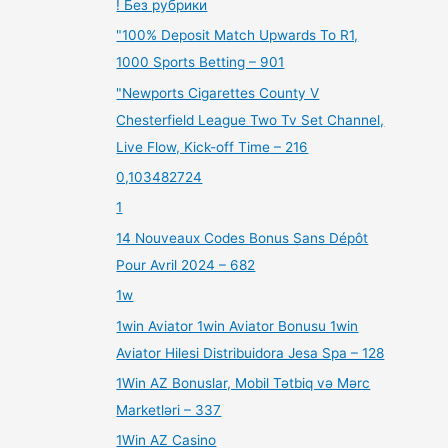
! Без рубрики
"100% Deposit Match Upwards To R1,
1000 Sports Betting – 901
"Newports Cigarettes County V
Chesterfield League Two Tv Set Channel,
Live Flow, Kick-off Time – 216
0,103482724
1
14 Nouveaux Codes Bonus Sans Dépôt
Pour Avril 2024 – 682
1w
1win Aviator 1win Aviator Bonusu 1win
Aviator Hilesi Distribuidora Jesa Spa – 128
1Win AZ Bonuslar, Mobil Tətbiq və Mərc
Marketləri – 337
1Win AZ Casino