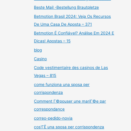
Beste Mail -Bestellung Brautpletze
Betmotion Brasil 2024: Veja Os Recursos
De Uma Casa De Aposta – 371
Betmotion É Confiável? Análise Em 2024 E
Dicas! Apostas – 15
blog
Casino
Code vestimentaire des casinos de Las
Vegas – 815
come funziona una sposa per
corrispondenza
Comment Г©pouser une mariГ©e par
correspondance
correo-pedido-novia
cos'ГЁ una sposa per corrispondenza