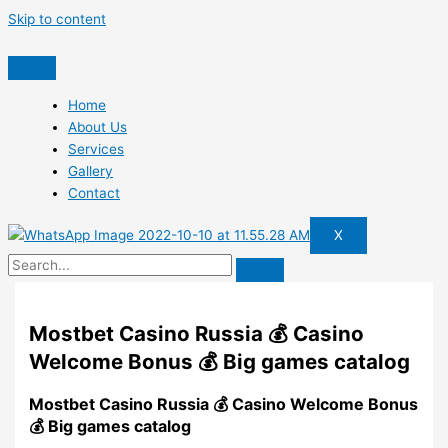
Skip to content
Home
About Us
Services
Gallery
Contact
X
Mostbet Casino Russia 💰 Casino
Welcome Bonus 💰 Big games catalog
Mostbet Casino Russia 💰 Casino Welcome Bonus
💰 Big games catalog