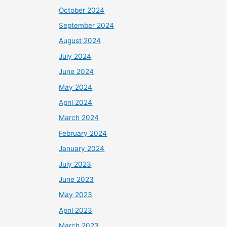
October 2024
September 2024
August 2024
July 2024
June 2024
May 2024
April 2024
March 2024
February 2024
January 2024
July 2023
June 2023
May 2023
April 2023
March 2023