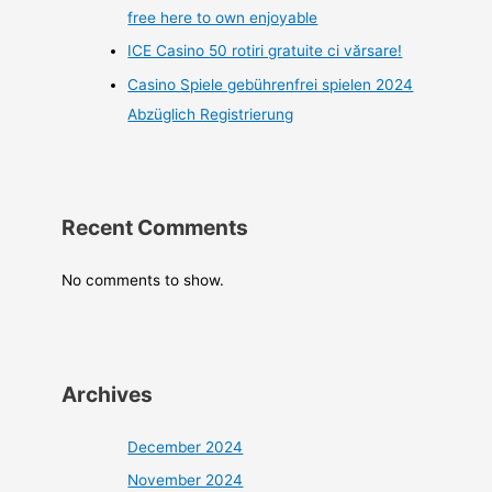
free here to own enjoyable
ICE Casino 50 rotiri gratuite ci vărsare!
Casino Spiele gebührenfrei spielen 2024
Abzüglich Registrierung
Recent Comments
No comments to show.
Archives
December 2024
November 2024