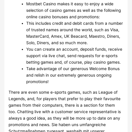
Mostbet Casino makes it easy to enjoy a wide
selection of casino games as well as the following
online casino bonuses and promotions:
This includes credit and debit cards from a number
of trusted names around the world, such as Visa,
MasterCard, Amex, UK Beacard, Maestro, Diners,
Solo, Diners, and so much more.
You can create an account, deposit funds, receive
support via live chat, send requests for e-sports
betting games and, of course, play casino games.
Take advantage of our generous Welcome Bonus
and relish in our extremely generous ongoing
promotions!
There are even some e-sports games, such as League of
Legends, and, for players that prefer to play their favourite
games from their computers, there is a section for them
too. Chatting live with a customer service representative is
always a good idea, as they will be more up to date on any
promotions and news. Sie haben uns umfangreiche
Schutzmaßnahmen zugesagt, weshalb mit unserer