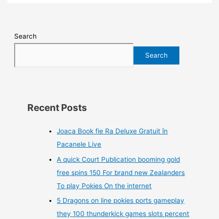
Search
Search
Recent Posts
Joaca Book fie Ra Deluxe Gratuit în
Pacanele Live
A quick Court Publication booming gold
free spins 150 For brand new Zealanders
To play Pokies On the internet
5 Dragons on line pokies ports gameplay
they 100 thunderkick games slots percent