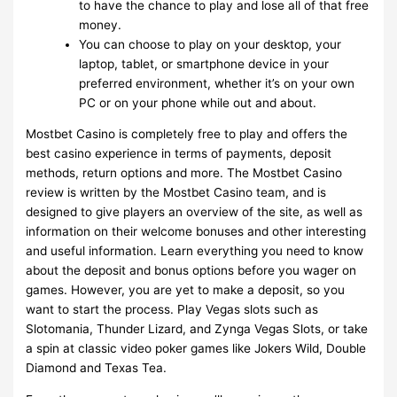
to have the chance to play and lose all of that free
money.
You can choose to play on your desktop, your
laptop, tablet, or smartphone device in your
preferred environment, whether it’s on your own
PC or on your phone while out and about.
Mostbet Casino is completely free to play and offers the
best casino experience in terms of payments, deposit
methods, return options and more. The Mostbet Casino
review is written by the Mostbet Casino team, and is
designed to give players an overview of the site, as well as
information on their welcome bonuses and other interesting
and useful information. Learn everything you need to know
about the deposit and bonus options before you wager on
games. However, you are yet to make a deposit, so you
want to start the process. Play Vegas slots such as
Slotomania, Thunder Lizard, and Zynga Vegas Slots, or take
a spin at classic video poker games like Jokers Wild, Double
Diamond and Texas Tea.