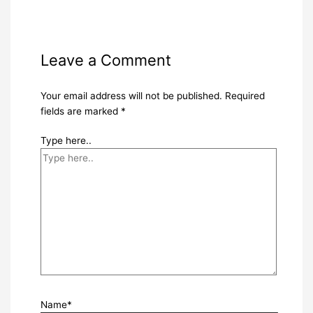
Leave a Comment
Your email address will not be published.
Required
fields are marked
*
Type here..
Name*