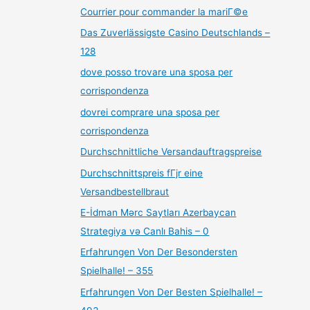
Courrier pour commander la mariГ©e
Das Zuverlässigste Casino Deutschlands –
128
dove posso trovare una sposa per
corrispondenza
dovrei comprare una sposa per
corrispondenza
Durchschnittliche Versandauftragspreise
Durchschnittspreis fГјr eine
Versandbestellbraut
E-İdman Mərc Saytları Azerbaycan
Strategiya və Canlı Bahis – 0
Erfahrungen Von Der Besondersten
Spielhalle! – 355
Erfahrungen Von Der Besten Spielhalle! –