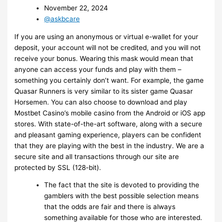
November 22, 2024
@askbcare
If you are using an anonymous or virtual e-wallet for your
deposit, your account will not be credited, and you will not
receive your bonus. Wearing this mask would mean that
anyone can access your funds and play with them –
something you certainly don’t want. For example, the game
Quasar Runners is very similar to its sister game Quasar
Horsemen. You can also choose to download and play
Mostbet Casino’s mobile casino from the Android or iOS app
stores. With state-of-the-art software, along with a secure
and pleasant gaming experience, players can be confident
that they are playing with the best in the industry. We are a
secure site and all transactions through our site are
protected by SSL (128-bit).
The fact that the site is devoted to providing the
gamblers with the best possible selection means
that the odds are fair and there is always
something available for those who are interested.