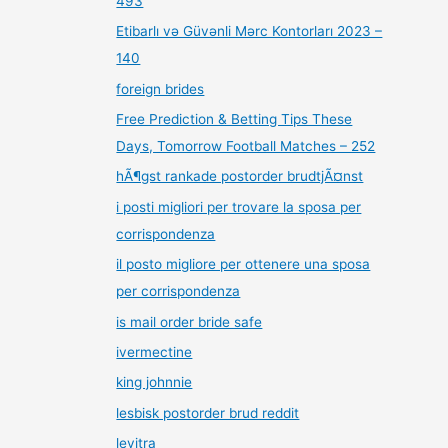
493
Etibarlı və Güvənli Mərc Kontorları 2023 –
140
foreign brides
Free Prediction & Betting Tips These
Days, Tomorrow Football Matches – 252
hÃ¶gst rankade postorder brudtjÃ¤nst
i posti migliori per trovare la sposa per
corrispondenza
il posto migliore per ottenere una sposa
per corrispondenza
is mail order bride safe
ivermectine
king johnnie
lesbisk postorder brud reddit
levitra