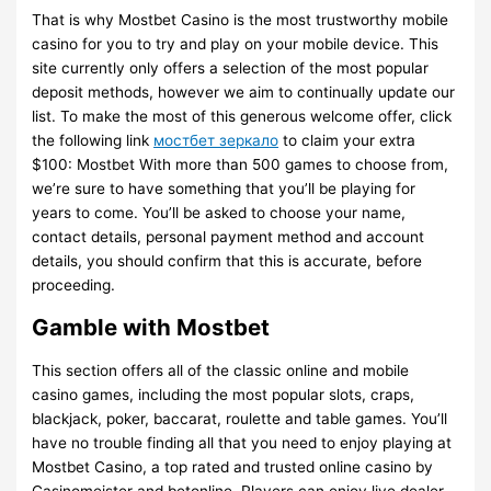
That is why Mostbet Casino is the most trustworthy mobile
casino for you to try and play on your mobile device. This
site currently only offers a selection of the most popular
deposit methods, however we aim to continually update our
list. To make the most of this generous welcome offer, click
the following link
мостбет зеркало
to claim your extra
$100: Mostbet With more than 500 games to choose from,
we’re sure to have something that you’ll be playing for
years to come. You’ll be asked to choose your name,
contact details, personal payment method and account
details, you should confirm that this is accurate, before
proceeding.
Gamble with Mostbet
This section offers all of the classic online and mobile
casino games, including the most popular slots, craps,
blackjack, poker, baccarat, roulette and table games. You’ll
have no trouble finding all that you need to enjoy playing at
Mostbet Casino, a top rated and trusted online casino by