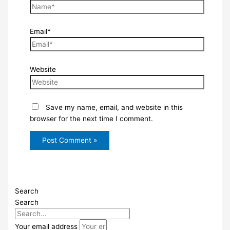
Email*
Website
Save my name, email, and website in this
browser for the next time I comment.
Search
Search
Your email address