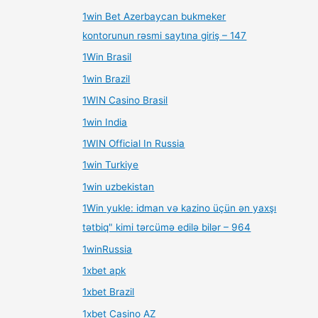
1win Bet Azerbaycan bukmeker
kontorunun rəsmi saytına giriş – 147
1Win Brasil
1win Brazil
1WIN Casino Brasil
1win India
1WIN Official In Russia
1win Turkiye
1win uzbekistan
1Win yukle: idman və kazino üçün ən yaxşı
tətbiq" kimi tərcümə edilə bilər – 964
1winRussia
1xbet apk
1xbet Brazil
1xbet Casino AZ