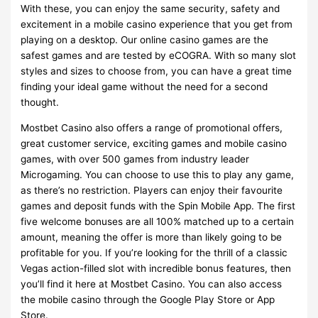
With these, you can enjoy the same security, safety and
excitement in a mobile casino experience that you get from
playing on a desktop. Our online casino games are the
safest games and are tested by eCOGRA. With so many slot
styles and sizes to choose from, you can have a great time
finding your ideal game without the need for a second
thought.
Mostbet Casino also offers a range of promotional offers,
great customer service, exciting games and mobile casino
games, with over 500 games from industry leader
Microgaming. You can choose to use this to play any game,
as there’s no restriction. Players can enjoy their favourite
games and deposit funds with the Spin Mobile App. The first
five welcome bonuses are all 100% matched up to a certain
amount, meaning the offer is more than likely going to be
profitable for you. If you’re looking for the thrill of a classic
Vegas action-filled slot with incredible bonus features, then
you’ll find it here at Mostbet Casino. You can also access
the mobile casino through the Google Play Store or App
Store.