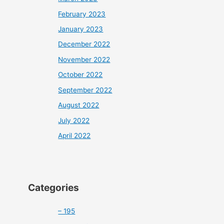
February 2023
January 2023
December 2022
November 2022
October 2022
September 2022
August 2022
July 2022
April 2022
Categories
– 195