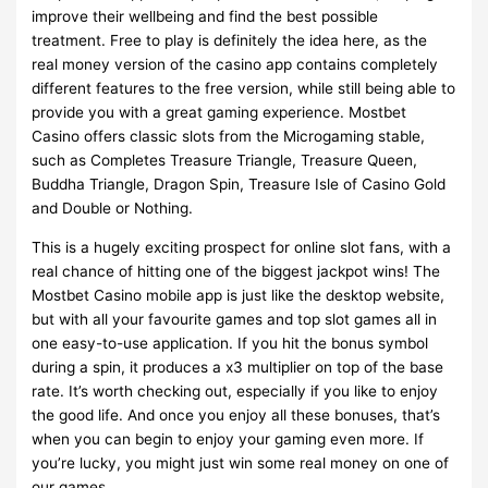
improve their wellbeing and find the best possible
treatment. Free to play is definitely the idea here, as the
real money version of the casino app contains completely
different features to the free version, while still being able to
provide you with a great gaming experience. Mostbet
Casino offers classic slots from the Microgaming stable,
such as Completes Treasure Triangle, Treasure Queen,
Buddha Triangle, Dragon Spin, Treasure Isle of Casino Gold
and Double or Nothing.
This is a hugely exciting prospect for online slot fans, with a
real chance of hitting one of the biggest jackpot wins! The
Mostbet Casino mobile app is just like the desktop website,
but with all your favourite games and top slot games all in
one easy-to-use application. If you hit the bonus symbol
during a spin, it produces a x3 multiplier on top of the base
rate. It’s worth checking out, especially if you like to enjoy
the good life. And once you enjoy all these bonuses, that’s
when you can begin to enjoy your gaming even more. If
you’re lucky, you might just win some real money on one of
our games.