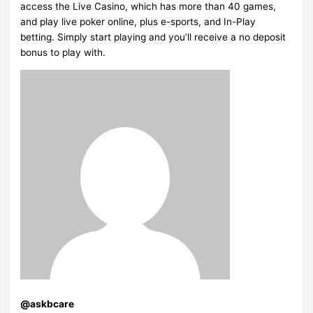
access the Live Casino, which has more than 40 games,
and play live poker online, plus e-sports, and In-Play
betting. Simply start playing and you’ll receive a no deposit
bonus to play with.
@askbcare