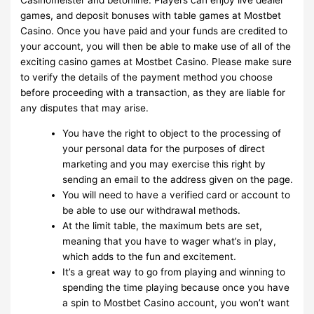
Casinomeister and betonline. Players can enjoy live dealer
games, and deposit bonuses with table games at Mostbet
Casino. Once you have paid and your funds are credited to
your account, you will then be able to make use of all of the
exciting casino games at Mostbet Casino. Please make sure
to verify the details of the payment method you choose
before proceeding with a transaction, as they are liable for
any disputes that may arise.
You have the right to object to the processing of
your personal data for the purposes of direct
marketing and you may exercise this right by
sending an email to the address given on the page.
You will need to have a verified card or account to
be able to use our withdrawal methods.
At the limit table, the maximum bets are set,
meaning that you have to wager what’s in play,
which adds to the fun and excitement.
It’s a great way to go from playing and winning to
spending the time playing because once you have
a spin to Mostbet Casino account, you won’t want