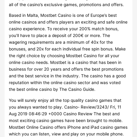
all of the casino’s exclusive games, promotions and offers.
Based in Malta, Mostbet Casino is one of Europe’s best
online casinos and offers players an exciting and safe online
casino experience. To receive your 200% match bonus,
you’ll have to place a deposit of 200€ or more. The
wagering requirements are a minimum of 40x for the
bonuses, and 20x for each individual free spin bonus. Make
the right choice by choosing Mostbet Casino for all your
online casino needs. Mostbet is a casino that has been in
business for over 20 years and offers the best promotions
and the best service in the industry. The casino has a good
reputation within the online casino sector and was voted
the best online casino by The Casino Guide.
You will surely enjoy all the top quality casino games that
you always wanted to play. Casino- Review/3243/ Fri, 11
Aug 2019 08:46:29 +0000 Casino Review The best and
most exciting casino games have been brought to mobile.
Mostbet Online Casino offers iPhone and iPad casino games
which you can listen, view and play on your mobile phone.