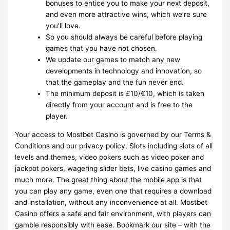
bonuses to entice you to make your next deposit,
and even more attractive wins, which we’re sure
you’ll love.
So you should always be careful before playing
games that you have not chosen.
We update our games to match any new
developments in technology and innovation, so
that the gameplay and the fun never end.
The minimum deposit is £10/€10, which is taken
directly from your account and is free to the
player.
Your access to Mostbet Casino is governed by our Terms &
Conditions and our privacy policy. Slots including slots of all
levels and themes, video pokers such as video poker and
jackpot pokers, wagering slider bets, live casino games and
much more. The great thing about the mobile app is that
you can play any game, even one that requires a download
and installation, without any inconvenience at all. Mostbet
Casino offers a safe and fair environment, with players can
gamble responsibly with ease. Bookmark our site – with the