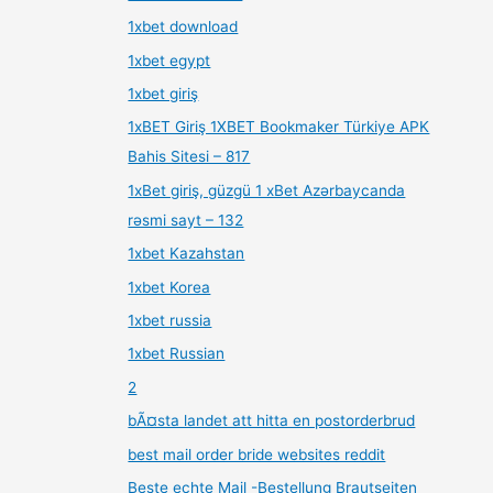
1xbet download
1xbet egypt
1xbet giriş
1xBET Giriş 1XBET Bookmaker Türkiye APK
Bahis Sitesi – 817
1xBet giriş, güzgü 1 xBet Azərbaycanda
rəsmi sayt – 132
1xbet Kazahstan
1xbet Korea
1xbet russia
1xbet Russian
2
bÃ¤sta landet att hitta en postorderbrud
best mail order bride websites reddit
Beste echte Mail -Bestellung Brautseiten