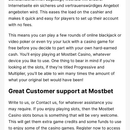
Internetseite ein sicheres und vertrauenswürdiges Angebot
angeboten wird. This eases the load on the cashier and
makes it quick and easy for players to set up their account
with no fees.
This means you can play a few rounds of online blackjack or
video poker or even try your luck with a casino game for
free before you decide to part with your own hard-earned
cash. You’ll enjoy playing at Mostbet Casino, whatever
device you like to use. One thing to bear in mind if you’re
looking at the slots, if they’re titled Progressive and
Multiplier, you’ll be able to win many times the amount of
what your original bet would have been!
Great Customer support at Mostbet
Write to us, or Contact us, for whatever assistance you
may require. If you enjoy playing slots, then the Mostbet
Casino slots bonus is something that will be very welcome.
This will get them extra game credits and some funds to use
to enjoy some of the casino games. Register now to access