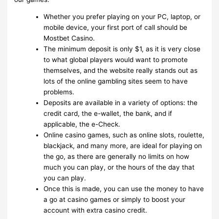
Whether you prefer playing on your PC, laptop, or
mobile device, your first port of call should be
Mostbet Casino.
The minimum deposit is only $1, as it is very close
to what global players would want to promote
themselves, and the website really stands out as
lots of the online gambling sites seem to have
problems.
Deposits are available in a variety of options: the
credit card, the e-wallet, the bank, and if
applicable, the e-Check.
Online casino games, such as online slots, roulette,
blackjack, and many more, are ideal for playing on
the go, as there are generally no limits on how
much you can play, or the hours of the day that
you can play.
Once this is made, you can use the money to have
a go at casino games or simply to boost your
account with extra casino credit.