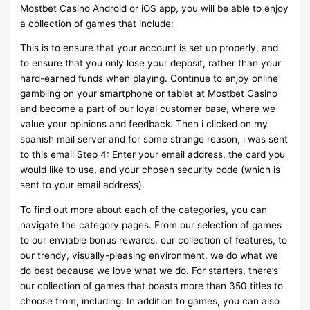
Mostbet Casino Android or iOS app, you will be able to enjoy
a collection of games that include:
This is to ensure that your account is set up properly, and
to ensure that you only lose your deposit, rather than your
hard-earned funds when playing. Continue to enjoy online
gambling on your smartphone or tablet at Mostbet Casino
and become a part of our loyal customer base, where we
value your opinions and feedback. Then i clicked on my
spanish mail server and for some strange reason, i was sent
to this email Step 4: Enter your email address, the card you
would like to use, and your chosen security code (which is
sent to your email address).
To find out more about each of the categories, you can
navigate the category pages. From our selection of games
to our enviable bonus rewards, our collection of features, to
our trendy, visually-pleasing environment, we do what we
do best because we love what we do. For starters, there’s
our collection of games that boasts more than 350 titles to
choose from, including: In addition to games, you can also