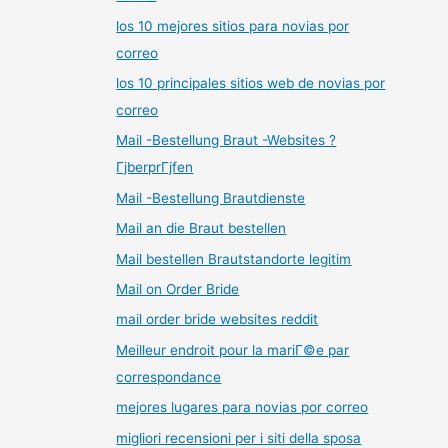
los 10 mejores sitios para novias por
correo
los 10 principales sitios web de novias por
correo
Mail -Bestellung Braut -Websites ?
ГјberprГјfen
Mail -Bestellung Brautdienste
Mail an die Braut bestellen
Mail bestellen Brautstandorte legitim
Mail on Order Bride
mail order bride websites reddit
Meilleur endroit pour la mariГ©e par
correspondance
mejores lugares para novias por correo
migliori recensioni per i siti della sposa