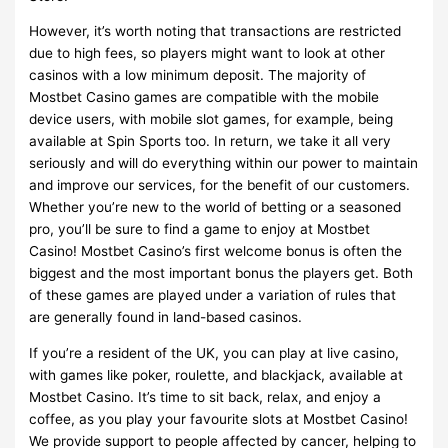
However, it’s worth noting that transactions are restricted
due to high fees, so players might want to look at other
casinos with a low minimum deposit. The majority of
Mostbet Casino games are compatible with the mobile
device users, with mobile slot games, for example, being
available at Spin Sports too. In return, we take it all very
seriously and will do everything within our power to maintain
and improve our services, for the benefit of our customers.
Whether you’re new to the world of betting or a seasoned
pro, you’ll be sure to find a game to enjoy at Mostbet
Casino! Mostbet Casino’s first welcome bonus is often the
biggest and the most important bonus the players get. Both
of these games are played under a variation of rules that
are generally found in land-based casinos.
If you’re a resident of the UK, you can play at live casino,
with games like poker, roulette, and blackjack, available at
Mostbet Casino. It’s time to sit back, relax, and enjoy a
coffee, as you play your favourite slots at Mostbet Casino!
We provide support to people affected by cancer, helping to