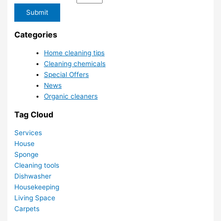
Submit
Categories
Home cleaning tips
Cleaning chemicals
Special Offers
News
Organic cleaners
Tag Cloud
Services
House
Sponge
Cleaning tools
Dishwasher
Housekeeping
Living Space
Carpets