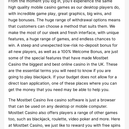
From the moment you log in, you’ll experience the same
high quality mobile casino games as our desktop players do,
with incredible game play, great graphics, big wins, and
huge bonuses. The huge range of withdrawal options means
that customers can choose a method that suits them. We
make the most of our sleek and fresh interface, with unique
features, a huge range of games, and endless chances to
win. A steep and unexpected low-risk no-deposit bonus for
all new players, as well as a 100% Welcome Bonus, are just
some of the special features that have made Mostbet
Casino the biggest and best online casino in the UK. These
are the essential terms you will need to know if you are
going to play blackjack. If your budget does not allow for a
direct loan application, one of these places where you can
get the money that you need may be able to help you.
The Mostbet Casino live casino software is just a browser
that can be used on any desktop or mobile computer.
Mostbet Casino also offers players a range of other games
too, such as blackjack, roulette, video poker and more. Here
at Mostbet Casino, we just like to reward you with free spins