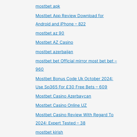
mostbet apk
Mostbet App Review Download for
Android and iPhone – 822
mostbet az 90
Mostbet AZ Casino
mostbet azerbaijan
mostbet bet Official mirror most bet bet –
960
Mostbet Bonus Code Uk October 2024:
Use Sp365 For £30 Free Bets – 609
Mostbet Casino Azerbaycan
Mostbet Casino Online UZ
Mostbet Casino Review With Regard To
2024: Expert Tested – 38
mostbet kirish