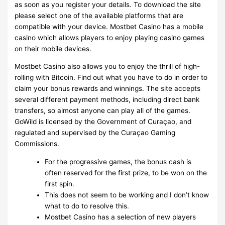
as soon as you register your details. To download the site
please select one of the available platforms that are
compatible with your device. Mostbet Casino has a mobile
casino which allows players to enjoy playing casino games
on their mobile devices.
Mostbet Casino also allows you to enjoy the thrill of high-
rolling with Bitcoin. Find out what you have to do in order to
claim your bonus rewards and winnings. The site accepts
several different payment methods, including direct bank
transfers, so almost anyone can play all of the games.
GoWild is licensed by the Government of Curaçao, and
regulated and supervised by the Curaçao Gaming
Commissions.
For the progressive games, the bonus cash is
often reserved for the first prize, to be won on the
first spin.
This does not seem to be working and I don’t know
what to do to resolve this.
Mostbet Casino has a selection of new players