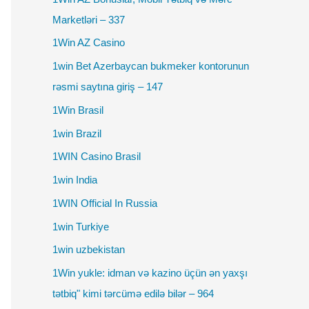
Marketləri – 337
1Win AZ Casino
1win Bet Azerbaycan bukmeker kontorunun
rəsmi saytına giriş – 147
1Win Brasil
1win Brazil
1WIN Casino Brasil
1win India
1WIN Official In Russia
1win Turkiye
1win uzbekistan
1Win yukle: idman və kazino üçün ən yaxşı
tətbiq" kimi tərcümə edilə bilər – 964