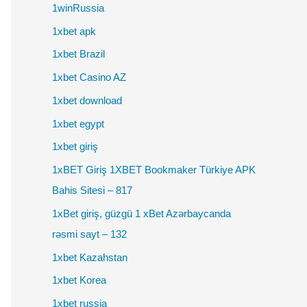
1winRussia
1xbet apk
1xbet Brazil
1xbet Casino AZ
1xbet download
1xbet egypt
1xbet giriş
1xBET Giriş 1XBET Bookmaker Türkiye APK
Bahis Sitesi – 817
1xBet giriş, güzgü 1 xBet Azərbaycanda
rəsmi sayt – 132
1xbet Kazahstan
1xbet Korea
1xbet russia