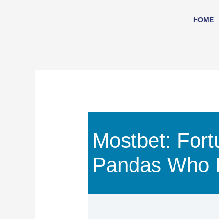
Skip
to
HOME
content
Mostbet: Fort
Pandas Who 