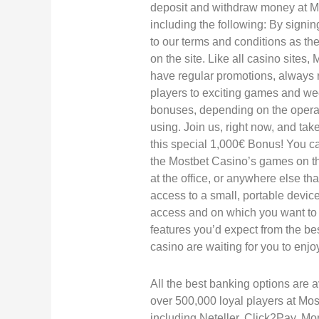
deposit and withdraw money at M
including the following: By signi
to our terms and conditions as th
on the site. Like all casino sites
have regular promotions, always r
players to exciting games and we
bonuses, depending on the operat
using. Join us, right now, and ta
this special 1,000€ Bonus! You c
the Mostbet Casino’s games on th
at the office, or anywhere else th
access to a small, portable device
access and on which you want to p
features you’d expect from the be
casino are waiting for you to enjoy
All the best banking options are a
over 500,000 loyal players at Mos
including Neteller, Click2Pay, M