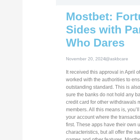
Mostbet: For
Sides with P
Who Dares
November 20, 2024
@askbcare
It received this approval in April 
worked with the authorities to en
outstanding standard. This is al
sure the banks do not hold any b
credit card for other withdrawals 
members. All this means is, you’ll
your account where the transacti
first. These apps have their own 
characteristics, but all offer the 
games and other features. Mostbe