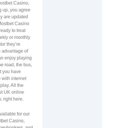
ostbet Casino,
ng up, you agree
ey are updated
, Mostbet Casino
eady to treat
ekly or monthly
or they’re
ke advantage of
an enjoy playing
e road, the bus,
at you have
 with internet
lay. All the
st UK online
, right here.
vailable for our
tbet Casino,
oneybookers, and