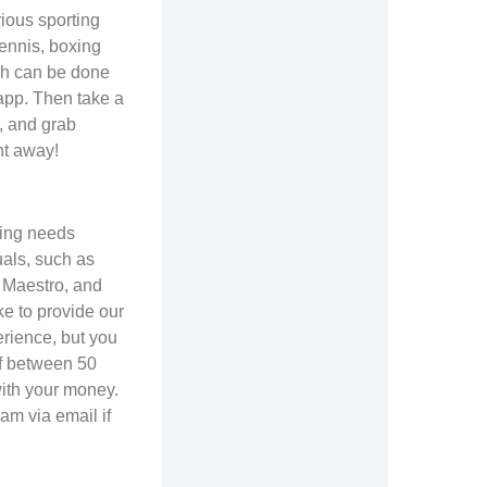
ious sporting
tennis, boxing
ich can be done
app. Then take a
s, and grab
ght away!
king needs
uals, such as
, Maestro, and
e to provide our
rience, but you
of between 50
ith your money.
am via email if