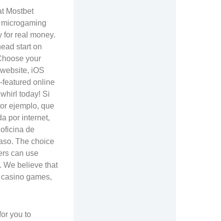
t Mostbet
he microgaming
 for real money.
ead start on
 Choose your
 website, iOS
-featured online
whirl today! Si
or ejemplo, que
a por internet,
oficina de
paso. The choice
ers can use
. We believe that
ne casino games,
or you to