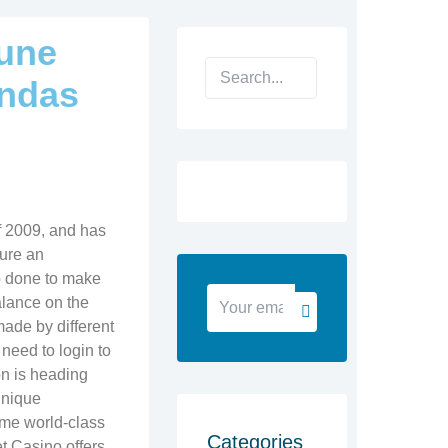
tune
Search
andas
of 2009, and has
sure an
so done to make
Your
Submit
alance on the
email
made by different
address
 need to login to
on is heading
unique
same world-class
Categories
t Casino offers