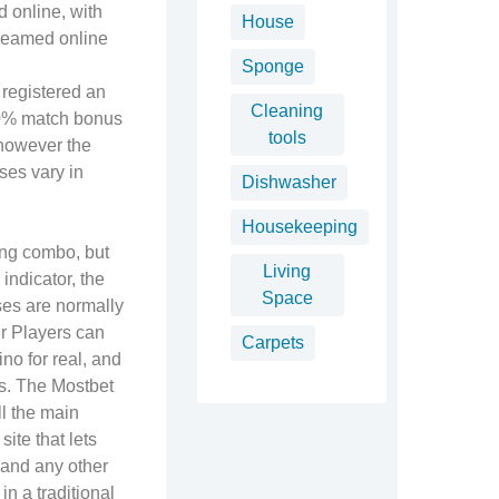
d online, with
House
reamed online
Sponge
 registered an
Cleaning
00% match bonus
tools
 however the
es vary in
Dishwasher
Housekeeping
ing combo, but
Living
indicator, the
Space
ses are normally
er Players can
Carpets
no for real, and
ts. The Mostbet
l the main
site that lets
 and any other
n a traditional