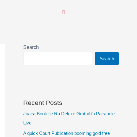
Search
Search
Recent Posts
Joaca Book fie Ra Deluxe Gratuit în Pacanele
Live
A quick Court Publication booming gold free