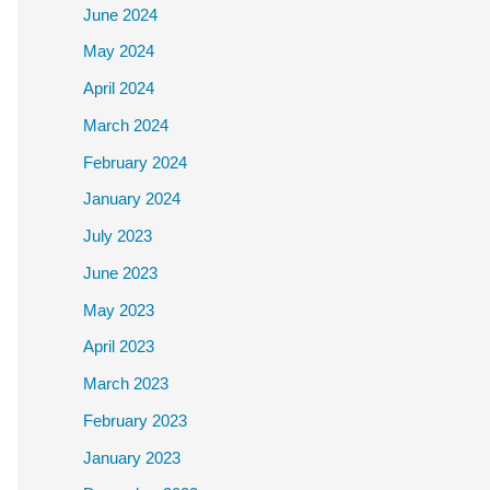
June 2024
May 2024
April 2024
March 2024
February 2024
January 2024
July 2023
June 2023
May 2023
April 2023
March 2023
February 2023
January 2023