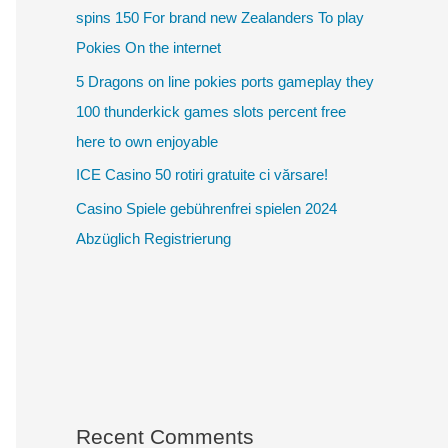
spins 150 For brand new Zealanders To play
Pokies On the internet
5 Dragons on line pokies ports gameplay they
100 thunderkick games slots percent free
here to own enjoyable
ICE Casino 50 rotiri gratuite ci vărsare!
Casino Spiele gebührenfrei spielen 2024
Abzüglich Registrierung
Recent Comments