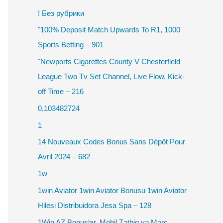
! Без рубрики
"100% Deposit Match Upwards To R1, 1000
Sports Betting – 901
"Newports Cigarettes County V Chesterfield
League Two Tv Set Channel, Live Flow, Kick-
off Time – 216
0,103482724
1
14 Nouveaux Codes Bonus Sans Dépôt Pour
Avril 2024 – 682
1w
1win Aviator 1win Aviator Bonusu 1win Aviator
Hilesi Distribuidora Jesa Spa – 128
1Win AZ Bonuslar, Mobil Tətbiq və Mərc