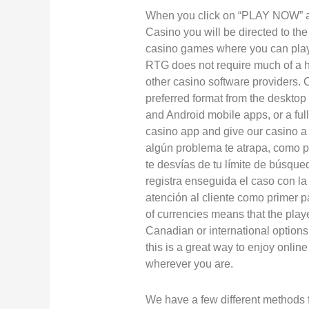
When you click on “PLAY NOW” a
Casino you will be directed to t
casino games where you can play
RTG does not require much of a h
other casino software providers.
preferred format from the desktop
and Android mobile apps, or a full
casino app and give our casino a 
algún problema te atrapa, como p
te desvías de tu límite de búsqued
registra enseguida el caso con la 
atención al cliente como primer 
of currencies means that the play
Canadian or international options
this is a great way to enjoy onli
wherever you are.
We have a few different methods f