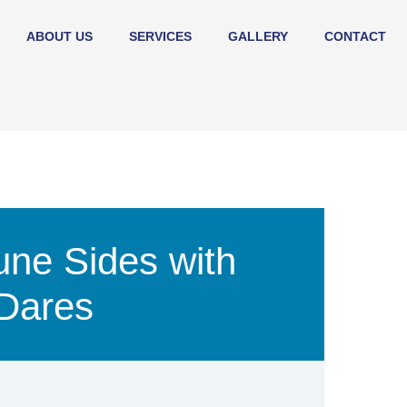
ABOUT US
SERVICES
GALLERY
CONTACT
une Sides with
Dares