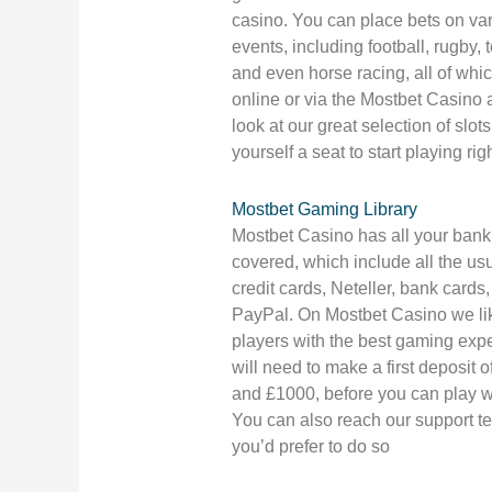
casino. You can place bets on var
events, including football, rugby, 
and even horse racing, all of wh
online or via the Mostbet Casino 
look at our great selection of slot
yourself a seat to start playing ri
Mostbet Gaming Library
Mostbet Casino has all your ban
covered, which include all the us
credit cards, Neteller, bank cards
PayPal. On Mostbet Casino we lik
players with the best gaming expe
will need to make a first deposit 
and £1000, before you can play w
You can also reach our support te
you’d prefer to do so