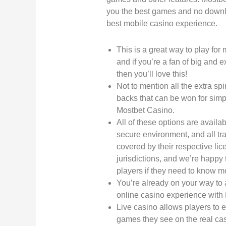
you the best games and no downlo
best mobile casino experience.
This is a great way to play for
and if you’re a fan of big and e
then you’ll love this!
Not to mention all the extra sp
backs that can be won for simp
Mostbet Casino.
All of these options are availa
secure environment, and all tr
covered by their respective lic
jurisdictions, and we’re happy 
players if they need to know m
You’re already on your way to 
online casino experience with
Live casino allows players to 
games they see on the real casi