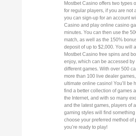
Mostbet Casino offers two types of
for regular players, if you are not 
you can sign-up for an account w
Casino and play online casino g
minutes. You can then use the 5
match, as well as the 150% bonus
deposit of up to $2,000. You will 
Mostbet Casino free spins and bo
enjoy, which can be accessed by 
different games. With over 500 
more than 100 live dealer games,
ultimate online casino! You’ll be 
find a better collection of games
the Internet, and with so many ex
and the latest games, players of 
gaming styles will find something
choose your preferred method of
you’re ready to play!