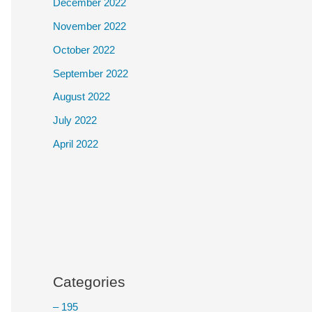
December 2022
November 2022
October 2022
September 2022
August 2022
July 2022
April 2022
Categories
– 195