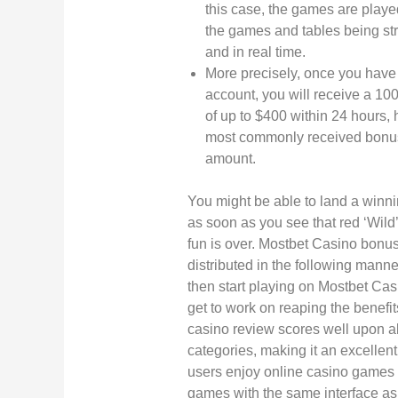
this case, the games are playe
the games and tables being st
and in real time.
More precisely, once you have
account, you will receive a 1
of up to $400 within 24 hours,
most commonly received bonus
amount.
You might be able to land a winn
as soon as you see that red ‘Wild’ 
fun is over. Mostbet Casino bonu
distributed in the following mann
then start playing on Mostbet Casi
get to work on reaping the benefi
casino review scores well upon al
categories, making it an excellent 
users enjoy online casino games
games with the same interface as i