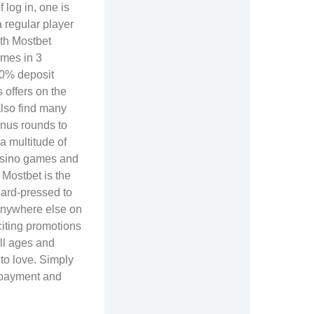
 log in, one is
a regular player
ith Mostbet
ames in 3
00% deposit
 offers on the
also find many
nus rounds to
a multitude of
casino games and
 Mostbet is the
hard-pressed to
 anywhere else on
citing promotions
all ages and
 to love. Simply
 payment and