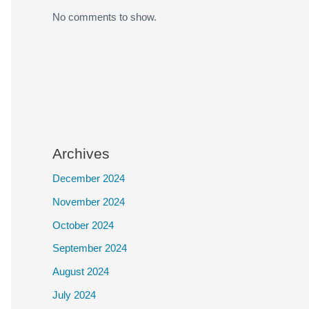
No comments to show.
Archives
December 2024
November 2024
October 2024
September 2024
August 2024
July 2024