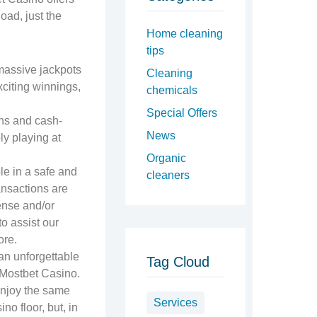
ad, just the
Home cleaning
tips
 massive jackpots
Cleaning
xciting winnings,
chemicals
Special Offers
ins and cash-
News
ly playing at
Organic
ble in a safe and
cleaners
ansactions are
ense and/or
to assist our
ore.
an unforgettable
Tag Cloud
 Mostbet Casino.
enjoy the same
Services
no floor, but, in