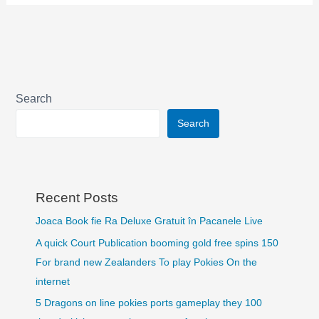
Search
Search
Recent Posts
Joaca Book fie Ra Deluxe Gratuit în Pacanele Live
A quick Court Publication booming gold free spins 150
For brand new Zealanders To play Pokies On the
internet
5 Dragons on line pokies ports gameplay they 100