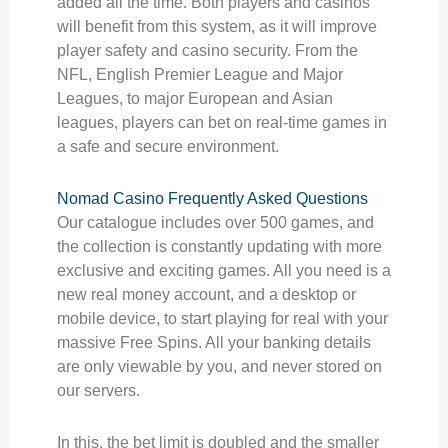
added all the time. Both players and casinos
will benefit from this system, as it will improve
player safety and casino security. From the
NFL, English Premier League and Major
Leagues, to major European and Asian
leagues, players can bet on real-time games in
a safe and secure environment.
Nomad Casino Frequently Asked Questions
Our catalogue includes over 500 games, and
the collection is constantly updating with more
exclusive and exciting games. All you need is a
new real money account, and a desktop or
mobile device, to start playing for real with your
massive Free Spins. All your banking details
are only viewable by you, and never stored on
our servers.
In this, the bet limit is doubled and the smaller