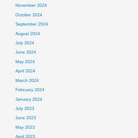
November 2024
October 2024
September 2024
August 2024
July 2024
June 2024
May 2024
April 2024
March 2024
February 2024
January 2024
July 2023
June 2023
May 2023
April 2023