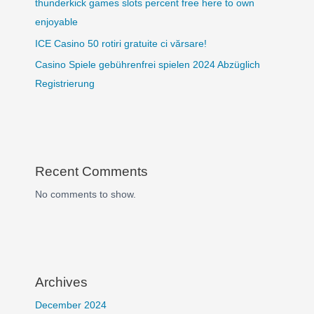
thunderkick games slots percent free here to own
enjoyable
ICE Casino 50 rotiri gratuite ci vărsare!
Casino Spiele gebührenfrei spielen 2024 Abzüglich
Registrierung
Recent Comments
No comments to show.
Archives
December 2024