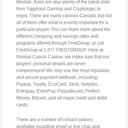
Moolah; there are also plenty of the latest slots
from Yggdrasil Gaming and Cryptologic to
enjoy. There are many casinos Canada, but not
all of them offer what is exactly important for a
particular player. You can learn more about the
different chequing and savings rates and
programs offered through FirstGroup, or call
FirstGroup at 1 877 FIRSTGROUP. Here at
Nomad Casino Casino, we make sure that our
players’ personal details are never
compromised! We only use the most reputable
and secure payment methods, including:
Paypal, Trustly, EcoCard, Skrill, Neteller,
Entropay, EntroPay, Paysafecard, Perfect
Money, Bitcoin, and all major credit and debit
cards.
There are a number of contact options
available including email or live chat, and