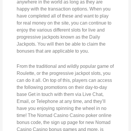
anywhere in the world as long as they are
happy with the transaction options. When you
have completed all of these and want to play
for real money on the site, you can continue to
enjoy the various different slots for live and
progressive jackpots known as the Daily
Jackpots. You will then be able to claim the
bonuses that are applicable to you.
From the traditional and wildly popular game of
Roulette, or the progressive jackpot slots, you
can do it all. On top of this, players can access
the following promotions on their day-to-day
base Get in touch with them via Live Chat,
Email, or Telephone at any time, and they’ll
have you enjoying spinning the wheel in no
time! The Nomad Casino Casino poker online
bonus code, the sign up page for new Nomad
Casino Casino bonus games and more, is