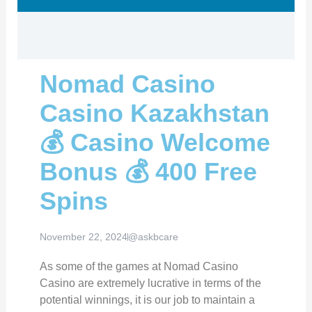
Nomad Casino
Casino Kazakhstan
💰 Casino Welcome
Bonus 💰 400 Free
Spins
November 22, 2024
@askbcare
As some of the games at Nomad Casino
Casino are extremely lucrative in terms of the
potential winnings, it is our job to maintain a