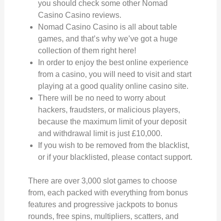
you should check some other Nomad
Casino Casino reviews.
Nomad Casino Casino is all about table
games, and that’s why we’ve got a huge
collection of them right here!
In order to enjoy the best online experience
from a casino, you will need to visit and start
playing at a good quality online casino site.
There will be no need to worry about
hackers, fraudsters, or malicious players,
because the maximum limit of your deposit
and withdrawal limit is just £10,000.
If you wish to be removed from the blacklist,
or if your blacklisted, please contact support.
There are over 3,000 slot games to choose
from, each packed with everything from bonus
features and progressive jackpots to bonus
rounds, free spins, multipliers, scatters, and