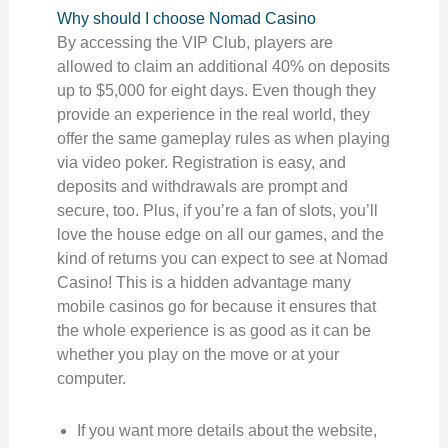
Why should I choose Nomad Casino
By accessing the VIP Club, players are
allowed to claim an additional 40% on deposits
up to $5,000 for eight days. Even though they
provide an experience in the real world, they
offer the same gameplay rules as when playing
via video poker. Registration is easy, and
deposits and withdrawals are prompt and
secure, too. Plus, if you’re a fan of slots, you’ll
love the house edge on all our games, and the
kind of returns you can expect to see at Nomad
Casino! This is a hidden advantage many
mobile casinos go for because it ensures that
the whole experience is as good as it can be
whether you play on the move or at your
computer.
If you want more details about the website,