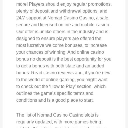
more! Players should enjoy regular promotions,
plenty of deposit and withdrawal options, and
24/7 support at Nomad Casino Casino, a safe,
secure and licensed online and mobile casino.
Our offer is unlike others in the industry and is
designed to ensure players are offered the
most lucrative welcome bonuses, to increase
your chances of winning. And online casino
bonus no deposit is the best opportunity for you
to get a bonus with both state and an added
bonus. Read casino reviews and, if you’re new
to the world of online gaming, you might want
to check out the ‘How to Play’ section, which
outlines the game’s specific terms and
conditions and is a good place to start.
The list of Nomad Casino Casino slots is
regularly updated, with more games being