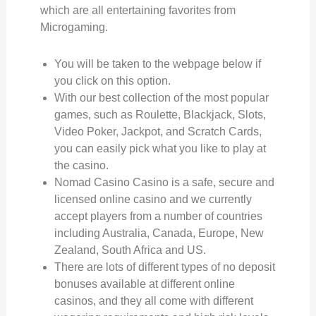
which are all entertaining favorites from
Microgaming.
You will be taken to the webpage below if
you click on this option.
With our best collection of the most popular
games, such as Roulette, Blackjack, Slots,
Video Poker, Jackpot, and Scratch Cards,
you can easily pick what you like to play at
the casino.
Nomad Casino Casino is a safe, secure and
licensed online casino and we currently
accept players from a number of countries
including Australia, Canada, Europe, New
Zealand, South Africa and US.
There are lots of different types of no deposit
bonuses available at different online
casinos, and they all come with different