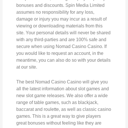
bonuses and discounts. Spin Media Limited
assumes no responsibility for any loss,
damage or injury you may incur as a result of
viewing or downloading materials from this
site. Your personal details will never be shared
with any third-parties and are 100% safe and
secure when using Nomad Casino Casino. If
you would like to request an account, in the
meantime, you can also do so with your details
at our site.
The best Nomad Casino Casino will give you
all the latest information about slot games and
new slot game releases. We also offer a wide
range of table games, such as blackjack,
baccarat and roulette, as well as classic casino
games. This is a great way to give players
great bonuses without feeling like they are