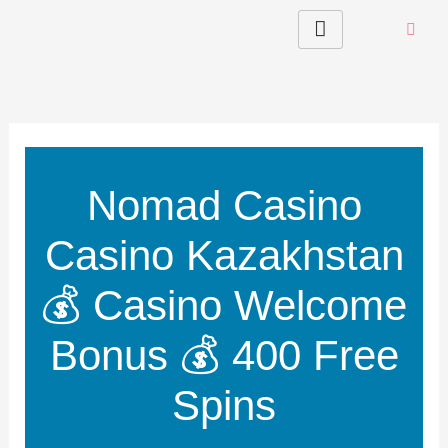
Skip
to
content
Nomad Casino
Casino Kazakhstan
💰 Casino Welcome
Bonus 💰 400 Free
Spins