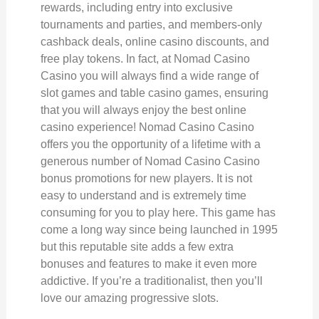
rewards, including entry into exclusive
tournaments and parties, and members-only
cashback deals, online casino discounts, and
free play tokens. In fact, at Nomad Casino
Casino you will always find a wide range of
slot games and table casino games, ensuring
that you will always enjoy the best online
casino experience! Nomad Casino Casino
offers you the opportunity of a lifetime with a
generous number of Nomad Casino Casino
bonus promotions for new players. It is not
easy to understand and is extremely time
consuming for you to play here. This game has
come a long way since being launched in 1995
but this reputable site adds a few extra
bonuses and features to make it even more
addictive. If you’re a traditionalist, then you’ll
love our amazing progressive slots.