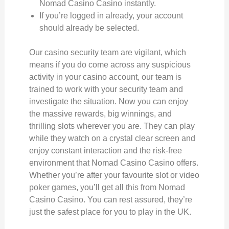
Nomad Casino Casino instantly.
If you’re logged in already, your account
should already be selected.
Our casino security team are vigilant, which
means if you do come across any suspicious
activity in your casino account, our team is
trained to work with your security team and
investigate the situation. Now you can enjoy
the massive rewards, big winnings, and
thrilling slots wherever you are. They can play
while they watch on a crystal clear screen and
enjoy constant interaction and the risk-free
environment that Nomad Casino Casino offers.
Whether you’re after your favourite slot or video
poker games, you’ll get all this from Nomad
Casino Casino. You can rest assured, they’re
just the safest place for you to play in the UK.