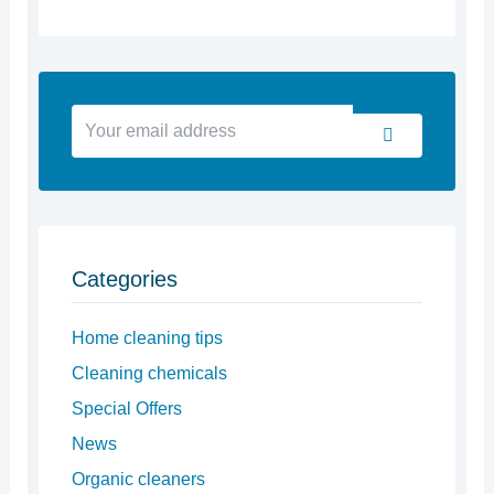
Your
Submit
email
address
Categories
Home cleaning tips
Cleaning chemicals
Special Offers
News
Organic cleaners