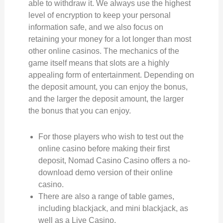
able to withdraw it. We always use the highest
level of encryption to keep your personal
information safe, and we also focus on
retaining your money for a lot longer than most
other online casinos. The mechanics of the
game itself means that slots are a highly
appealing form of entertainment. Depending on
the deposit amount, you can enjoy the bonus,
and the larger the deposit amount, the larger
the bonus that you can enjoy.
For those players who wish to test out the
online casino before making their first
deposit, Nomad Casino Casino offers a no-
download demo version of their online
casino.
There are also a range of table games,
including blackjack, and mini blackjack, as
well as a Live Casino.