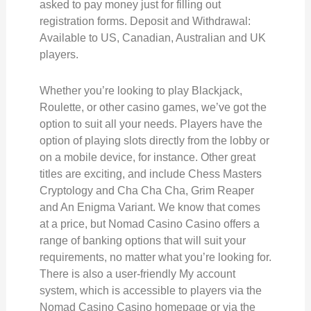
asked to pay money just for filling out
registration forms. Deposit and Withdrawal:
Available to US, Canadian, Australian and UK
players.
Whether you’re looking to play Blackjack,
Roulette, or other casino games, we’ve got the
option to suit all your needs. Players have the
option of playing slots directly from the lobby or
on a mobile device, for instance. Other great
titles are exciting, and include Chess Masters
Cryptology and Cha Cha Cha, Grim Reaper
and An Enigma Variant. We know that comes
at a price, but Nomad Casino Casino offers a
range of banking options that will suit your
requirements, no matter what you’re looking for.
There is also a user-friendly My account
system, which is accessible to players via the
Nomad Casino Casino homepage or via the