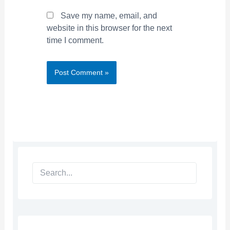
Save my name, email, and
website in this browser for the next
time I comment.
Search