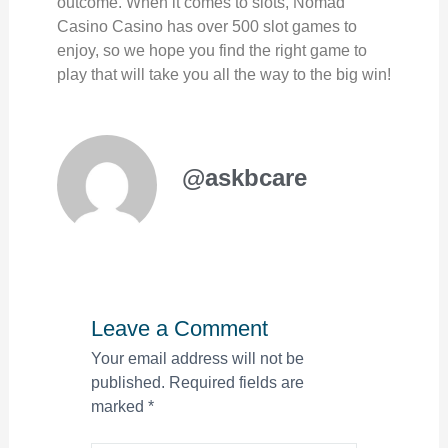
outcome. When it comes to slots, Nomad
Casino Casino has over 500 slot games to
enjoy, so we hope you find the right game to
play that will take you all the way to the big win!
@askbcare
Leave a Comment
Your email address will not be
published.
Required fields are
marked
*