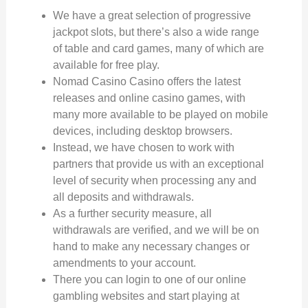
We have a great selection of progressive
jackpot slots, but there’s also a wide range
of table and card games, many of which are
available for free play.
Nomad Casino Casino offers the latest
releases and online casino games, with
many more available to be played on mobile
devices, including desktop browsers.
Instead, we have chosen to work with
partners that provide us with an exceptional
level of security when processing any and
all deposits and withdrawals.
As a further security measure, all
withdrawals are verified, and we will be on
hand to make any necessary changes or
amendments to your account.
There you can login to one of our online
gambling websites and start playing at