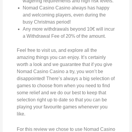
wagering requirements and high risk levels.
Nomad Casino Casino always has happy
and welcoming players, even during the
busy Christmas period!
Any more withdrawals beyond 10€ will incur
a Withdrawal Fee of 20% of the amount.
Feel free to visit us, and explore all the
amazing things you can enjoy. It’s certainly
worth a look and we guarantee that if you give
Nomad Casino Casino a try, you won’t be
disappointed! There’s always a big selection of
games to choose from when you need to find
some relief and we do our best to keep that
selection right up to date so that you can be
playing your favourite games whenever you
like.
For this review we chose to use Nomad Casino