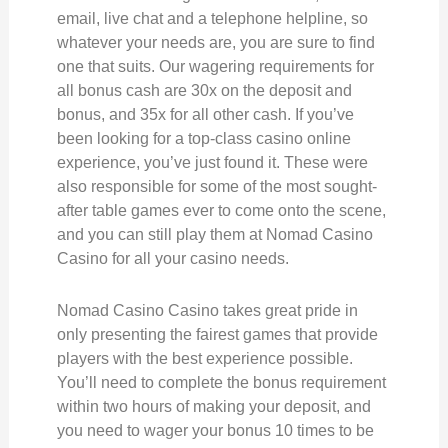
email, live chat and a telephone helpline, so
whatever your needs are, you are sure to find
one that suits. Our wagering requirements for
all bonus cash are 30x on the deposit and
bonus, and 35x for all other cash. If you’ve
been looking for a top-class casino online
experience, you’ve just found it. These were
also responsible for some of the most sought-
after table games ever to come onto the scene,
and you can still play them at Nomad Casino
Casino for all your casino needs.
Nomad Casino Casino takes great pride in
only presenting the fairest games that provide
players with the best experience possible.
You’ll need to complete the bonus requirement
within two hours of making your deposit, and
you need to wager your bonus 10 times to be