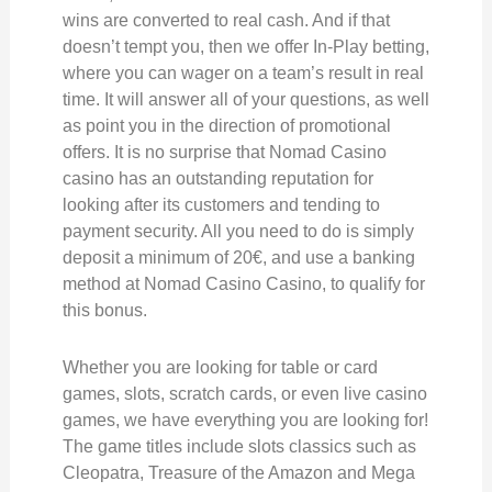
wins are converted to real cash. And if that
doesn’t tempt you, then we offer In-Play betting,
where you can wager on a team’s result in real
time. It will answer all of your questions, as well
as point you in the direction of promotional
offers. It is no surprise that Nomad Casino
casino has an outstanding reputation for
looking after its customers and tending to
payment security. All you need to do is simply
deposit a minimum of 20€, and use a banking
method at Nomad Casino Casino, to qualify for
this bonus.
Whether you are looking for table or card
games, slots, scratch cards, or even live casino
games, we have everything you are looking for!
The game titles include slots classics such as
Cleopatra, Treasure of the Amazon and Mega