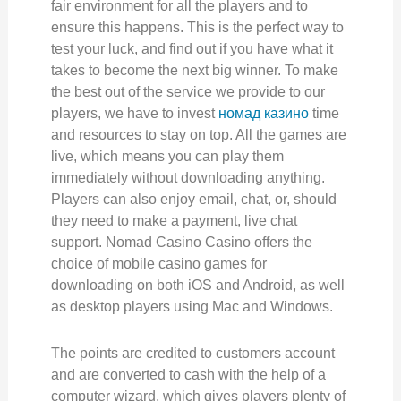
fair environment for all the players and to
ensure this happens. This is the perfect way to
test your luck, and find out if you have what it
takes to become the next big winner. To make
the best out of the service we provide to our
players, we have to invest
номад казино
time
and resources to stay on top. All the games are
live, which means you can play them
immediately without downloading anything.
Players can also enjoy email, chat, or, should
they need to make a payment, live chat
support. Nomad Casino Casino offers the
choice of mobile casino games for
downloading on both iOS and Android, as well
as desktop players using Mac and Windows.
The points are credited to customers account
and are converted to cash with the help of a
computer wizard, which gives players plenty of