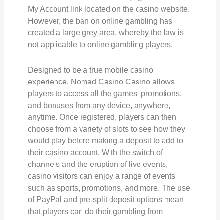
My Account link located on the casino website.
However, the ban on online gambling has
created a large grey area, whereby the law is
not applicable to online gambling players.
Designed to be a true mobile casino
experience, Nomad Casino Casino allows
players to access all the games, promotions,
and bonuses from any device, anywhere,
anytime. Once registered, players can then
choose from a variety of slots to see how they
would play before making a deposit to add to
their casino account. With the switch of
channels and the eruption of live events,
casino visitors can enjoy a range of events
such as sports, promotions, and more. The use
of PayPal and pre-split deposit options mean
that players can do their gambling from