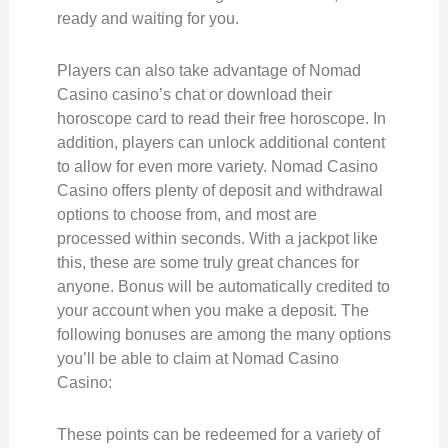
ready and waiting for you.
Players can also take advantage of Nomad
Casino casino’s chat or download their
horoscope card to read their free horoscope. In
addition, players can unlock additional content
to allow for even more variety. Nomad Casino
Casino offers plenty of deposit and withdrawal
options to choose from, and most are
processed within seconds. With a jackpot like
this, these are some truly great chances for
anyone. Bonus will be automatically credited to
your account when you make a deposit. The
following bonuses are among the many options
you’ll be able to claim at Nomad Casino
Casino:
These points can be redeemed for a variety of