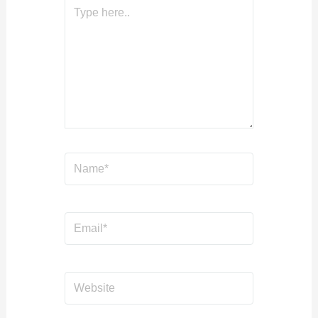
Type
here..
Name*
Email*
Website