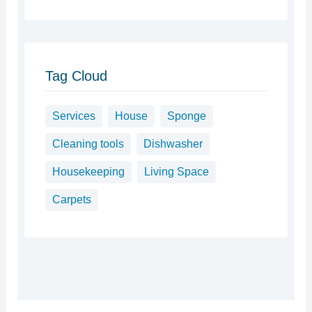
Tag Cloud
Services
House
Sponge
Cleaning tools
Dishwasher
Housekeeping
Living Space
Carpets