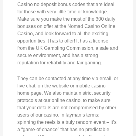
Casino no deposit bonus codes that are ideal
for those with very little time or knowledge.
Make sure you make the most of the 300 daily
bonuses on offer at the Nomad Casino Online
Casino, and look forward to all the exciting
opportunities it has to offer! It has a license
from the UK Gambling Commission, a safe and
secure environment, and has a strong
reputation for reliability and fair gaming.
They can be contacted at any time via email, or
live chat, on the website or mobile casino
home page. We also maintain strict security
protocols at our online casino, to make sure
that your details are not compromised by other
users of our casino. In layman’s terms:
spinning the reels is a truly random event – it’s
a “game-of-chance” that has no predictable