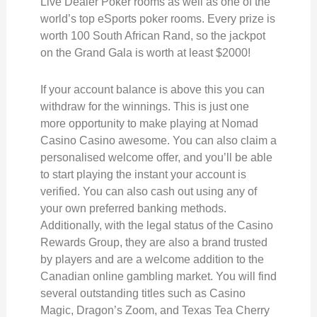
Live Dealer Poker rooms as well as one of the
world’s top eSports poker rooms. Every prize is
worth 100 South African Rand, so the jackpot
on the Grand Gala is worth at least $2000!
If your account balance is above this you can
withdraw for the winnings. This is just one
more opportunity to make playing at Nomad
Casino Casino awesome. You can also claim a
personalised welcome offer, and you’ll be able
to start playing the instant your account is
verified. You can also cash out using any of
your own preferred banking methods.
Additionally, with the legal status of the Casino
Rewards Group, they are also a brand trusted
by players and are a welcome addition to the
Canadian online gambling market. You will find
several outstanding titles such as Casino
Magic, Dragon’s Zoom, and Texas Tea Cherry