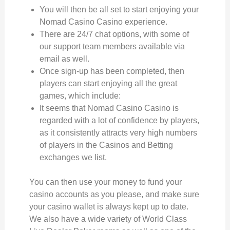
You will then be all set to start enjoying your
Nomad Casino Casino experience.
There are 24/7 chat options, with some of
our support team members available via
email as well.
Once sign-up has been completed, then
players can start enjoying all the great
games, which include:
It seems that Nomad Casino Casino is
regarded with a lot of confidence by players,
as it consistently attracts very high numbers
of players in the Casinos and Betting
exchanges we list.
You can then use your money to fund your
casino accounts as you please, and make sure
your casino wallet is always kept up to date.
We also have a wide variety of World Class