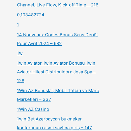
Channel, Live Flow, Kick-off Time – 216
0,103482724
1
14 Nouveaux Codes Bonus Sans Dépôt
Pour Avril 2024 – 682
1w
1win Aviator 1win Aviator Bonusu 1win
Aviator Hilesi Distribuidora Jesa Spa –
128
1Win AZ Bonuslar, Mobil Tətbiq və Mərc
Marketləri – 337
1Win AZ Casino
1win Bet Azerbaycan bukmeker
kontorunun rəsmi saytına giriş – 147