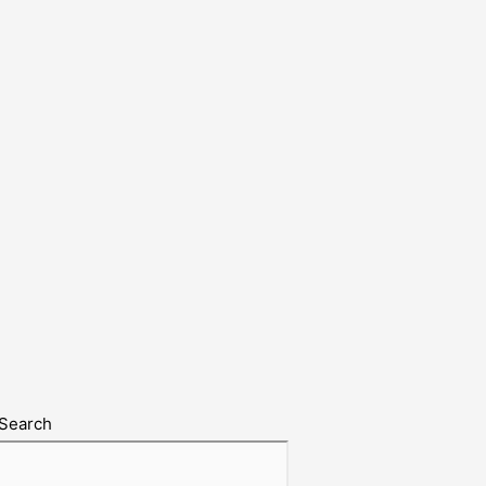
Search