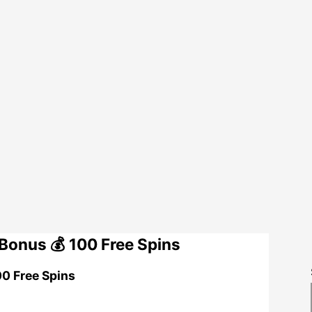
Bonus 💰 100 Free Spins
00 Free Spins