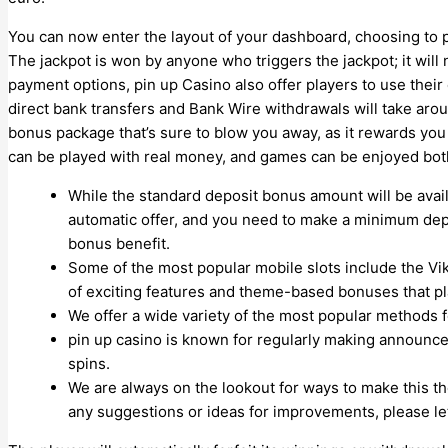
You can now enter the layout of your dashboard, choosing to p
The jackpot is won by anyone who triggers the jackpot; it will
payment options, pin up Casino also offer players to use the
direct bank transfers and Bank Wire withdrawals will take ar
bonus package that’s sure to blow you away, as it rewards you 
can be played with real money, and games can be enjoyed bot
While the standard deposit bonus amount will be avail
automatic offer, and you need to make a minimum depo
bonus benefit.
Some of the most popular mobile slots include the Vik
of exciting features and theme-based bonuses that pl
We offer a wide variety of the most popular methods 
pin up casino is known for regularly making announc
spins.
We are always on the lookout for ways to make this th
any suggestions or ideas for improvements, please le