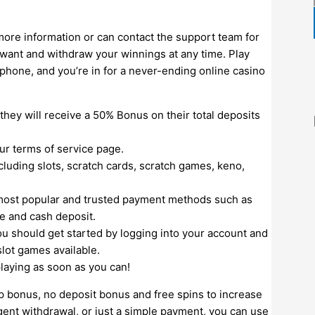
 more information or can contact the support team for
 want and withdraw your winnings at any time. Play
 phone, and you’re in for a never-ending online casino
hey will receive a 50% Bonus on their total deposits
ur terms of service page.
luding slots, scratch cards, scratch games, keno,
 most popular and trusted payment methods such as
re and cash deposit.
you should get started by logging into your account and
slot games available.
playing as soon as you can!
up bonus, no deposit bonus and free spins to increase
ent withdrawal, or just a simple payment, you can use