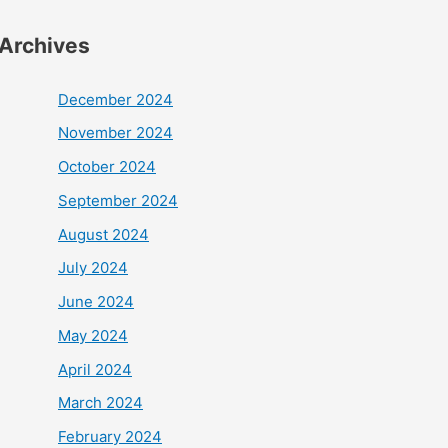
Archives
December 2024
November 2024
October 2024
September 2024
August 2024
July 2024
June 2024
May 2024
April 2024
March 2024
February 2024