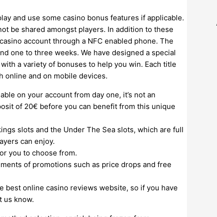
lay and use some casino bonus features if applicable.
 not be shared amongst players. In addition to these
ir casino account through a NFC enabled phone. The
ound one to three weeks. We have designed a special
with a variety of bonuses to help you win. Each title
h online and on mobile devices.
able on your account from day one, it’s not an
sit of 20€ before you can benefit from this unique
ings slots and the Under The Sea slots, which are full
ayers can enjoy.
for you to choose from.
ements of promotions such as price drops and free
e best online casino reviews website, so if you have
t us know.