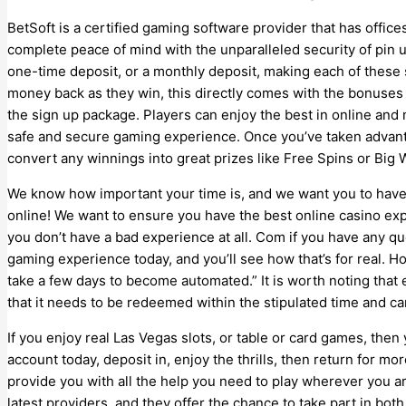
BetSoft is a certified gaming software provider that has office
complete peace of mind with the unparalleled security of pin 
one-time deposit, or a monthly deposit, making each of these si
money back as they win, this directly comes with the bonuses a
the sign up package. Players can enjoy the best in online an
safe and secure gaming experience. Once you’ve taken advan
convert any winnings into great prizes like Free Spins or Big 
We know how important your time is, and we want you to have
online! We want to ensure you have the best online casino exp
you don’t have a bad experience at all. Com if you have any que
gaming experience today, and you’ll see how that’s for real. 
take a few days to become automated.” It is worth noting that ea
that it needs to be redeemed within the stipulated time and c
If you enjoy real Las Vegas slots, or table or card games, then
account today, deposit in, enjoy the thrills, then return for mo
provide you with all the help you need to play wherever you ar
latest providers, and they offer the chance to take part in both