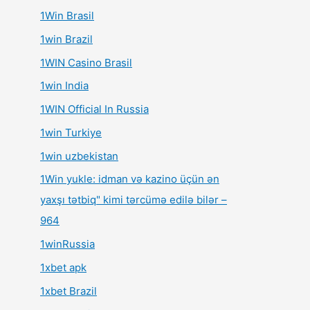
1Win Brasil
1win Brazil
1WIN Casino Brasil
1win India
1WIN Official In Russia
1win Turkiye
1win uzbekistan
1Win yukle: idman və kazino üçün ən
yaxşı tətbiq" kimi tərcümə edilə bilər –
964
1winRussia
1xbet apk
1xbet Brazil