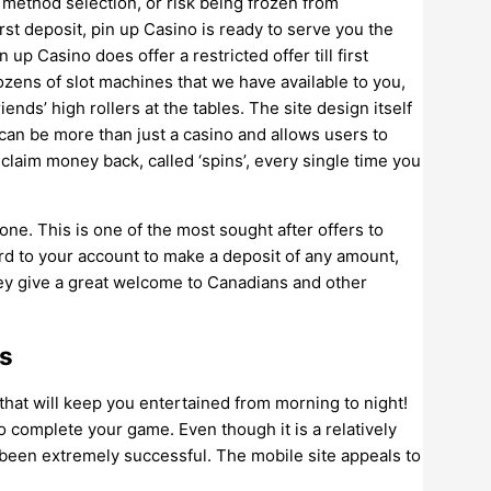
l method selection, or risk being frozen from
rst deposit, pin up Casino is ready to serve you the
p Casino does offer a restricted offer till first
ozens of slot machines that we have available to you,
riends’ high rollers at the tables. The site design itself
 can be more than just a casino and allows users to
 claim money back, called ‘spins’, every single time you
one. This is one of the most sought after offers to
card to your account to make a deposit of any amount,
they give a great welcome to Canadians and other
es
that will keep you entertained from morning to night!
 complete your game. Even though it is a relatively
s been extremely successful. The mobile site appeals to