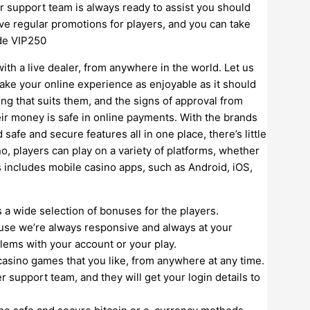
ur support team is always ready to assist you should
ve regular promotions for players, and you can take
ode VIP250
ith a live dealer, from anywhere in the world. Let us
make your online experience as enjoyable as it should
ng that suits them, and the signs of approval from
eir money is safe in online payments. With the brands
afe and secure features all in one place, there’s little
, players can play on a variety of platforms, whether
is includes mobile casino apps, such as Android, iOS,
 a wide selection of bonuses for the players.
ause we’re always responsive and always at your
lems with your account or your play.
casino games that you like, from anywhere at any time.
er support team, and they will get your login details to