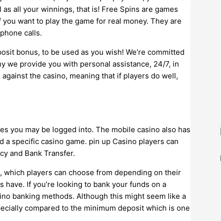
as all your winnings, that is! Free Spins are games
f you want to play the game for real money. They are
 phone calls.
deposit bonus, to be used as you wish! We’re committed
hy we provide you with personal assistance, 24/7, in
 against the casino, meaning that if players do well,
ites you may be logged into. The mobile casino also has
ind a specific casino game. pin up Casino players can
cy and Bank Transfer.
s, which players can choose from depending on their
s have. If you’re looking to bank your funds on a
asino banking methods. Although this might seem like a
 especially compared to the minimum deposit which is one