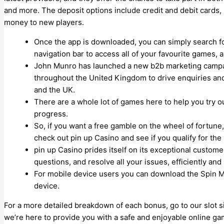
and more. The deposit options include credit and debit cards, S
money to new players.
Once the app is downloaded, you can simply search fo
navigation bar to access all of your favourite games, 
John Munro has launched a new b2b marketing campa
throughout the United Kingdom to drive enquiries and 
and the UK.
There are a whole lot of games here to help you try o
progress.
So, if you want a free gamble on the wheel of fortune,
check out pin up Casino and see if you qualify for the
pin up Casino prides itself on its exceptional custome
questions, and resolve all your issues, efficiently and
For mobile device users you can download the Spin Mo
device.
For a more detailed breakdown of each bonus, go to our slot site
we’re here to provide you with a safe and enjoyable online g