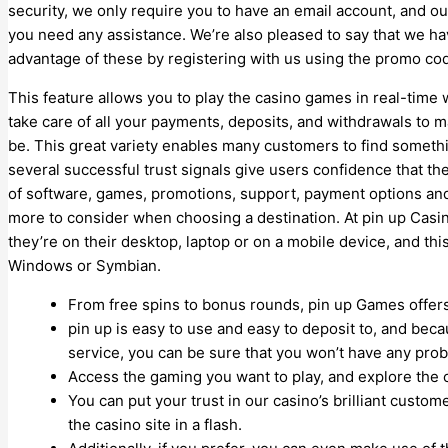
security, we only require you to have an email account, and o
you need any assistance. We’re also pleased to say that we ha
advantage of these by registering with us using the promo c
This feature allows you to play the casino games in real-time w
take care of all your payments, deposits, and withdrawals to 
be. This great variety enables many customers to find somethi
several successful trust signals give users confidence that th
of software, games, promotions, support, payment options and s
more to consider when choosing a destination. At pin up Casino
they’re on their desktop, laptop or on a mobile device, and th
Windows or Symbian.
From free spins to bonus rounds, pin up Games offers
pin up is easy to use and easy to deposit to, and bec
service, you can be sure that you won’t have any prob
Access the gaming you want to play, and explore the 
You can put your trust in our casino’s brilliant custom
the casino site in a flash.