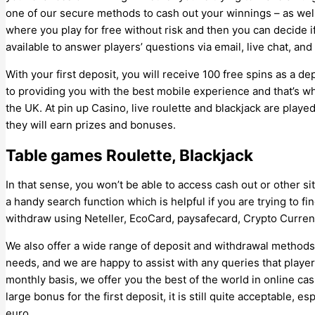
one of our secure methods to cash out your winnings – as well 
where you play for free without risk and then you can decide i
available to answer players’ questions via email, live chat, and
With your first deposit, you will receive 100 free spins as a 
to providing you with the best mobile experience and that’s w
the UK. At pin up Casino, live roulette and blackjack are played
they will earn prizes and bonuses.
Table games Roulette, Blackjack
In that sense, you won’t be able to access cash out or other s
a handy search function which is helpful if you are trying to f
withdraw using Neteller, EcoCard, paysafecard, Crypto Curren
We also offer a wide range of deposit and withdrawal method
needs, and we are happy to assist with any queries that player
monthly basis, we offer you the best of the world in online c
large bonus for the first deposit, it is still quite acceptable,
euro.