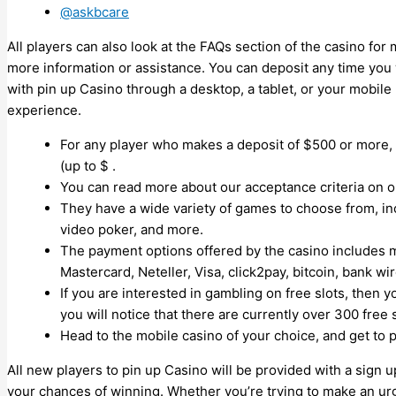
@askbcare
All players can also look at the FAQs section of the casino for
more information or assistance. You can deposit any time you
with pin up Casino through a desktop, a tablet, or your mobile
experience.
For any player who makes a deposit of $500 or more, t
(up to $ .
You can read more about our acceptance criteria on o
They have a wide variety of games to choose from, inc
video poker, and more.
The payment options offered by the casino includes
Mastercard, Neteller, Visa, click2pay, bitcoin, bank wi
If you are interested in gambling on free slots, then 
you will notice that there are currently over 300 free 
Head to the mobile casino of your choice, and get to 
All new players to pin up Casino will be provided with a sign 
your chances of winning. Whether you’re trying to make an urg