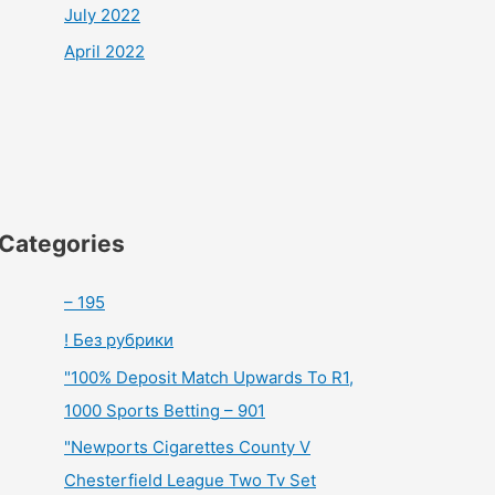
July 2022
April 2022
Categories
– 195
! Без рубрики
"100% Deposit Match Upwards To R1,
1000 Sports Betting – 901
"Newports Cigarettes County V
Chesterfield League Two Tv Set