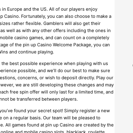
s in Europe and the US. All of our players enjoy
up Casino. Fortunately, you can also choose to make a
zes rather flexible. Gamblers will also get their
s well as with any other offers including the ones in
d mobile casino games, and can count on a completely
tage of the pin up Casino Welcome Package, you can
Wins and continue playing.
 the best possible experience when playing with us
erience possible, and we’ll do our best to make sure
stions, concerns, or wish to deposit directly. Play our
However, we are still developing these changes and may
ch free spin offer will only last for a limited time, and
annot be transferred between players.
 you’ve found your secret spot! Simply register a new
re on a regular basis. Our team will be pleased to
e. All games found at pin up Casino are created by the
 online and mobile casino slots, blackjack, roulette,