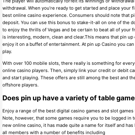
The player will automatically forfeit its winnings or withdrawa
withdrawal. When you’re ready to get started and place your fi
best online casino experience. Consumers should note that pin u
deposit. You can use this bonus to stake-it-all on one of the d
to enjoy the thrills of Vegas and be certain to beat all of your f
is interesting, modern, clean and clear.This means that pin up
enjoy it on a buffet of entertainment. At pin up Casino you can
play.
With over 100 mobile slots, there really is something for every
online casino players. Then, simply link your credit or debit 
and start playing. These offers are still among the best and 
offshore players.
Does pin up have a variety of table gam
Enjoy a range of the best digital casino games and slot games 
Note, however, that some games require you to be logged in to
new online casino, it has made quite a name for itself and ha
all members with a number of benefits including