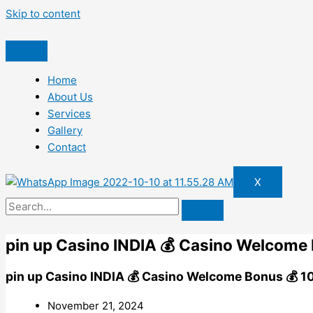
Skip to content
Home
About Us
Services
Gallery
Contact
X
pin up Casino INDIA 💰 Casino Welcome 
pin up Casino INDIA 💰 Casino Welcome Bonus 💰 1
November 21, 2024