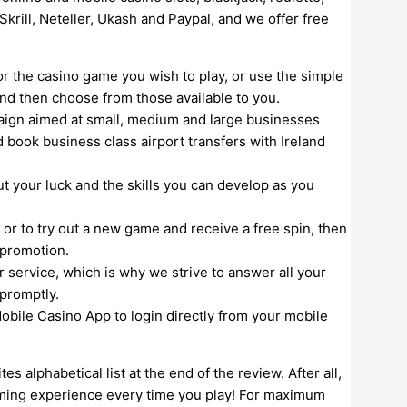
krill, Neteller, Ukash and Paypal, and we offer free
r the casino game you wish to play, or use the simple
and then choose from those available to you.
ign aimed at small, medium and large businesses
book business class airport transfers with Ireland
ut your luck and the skills you can develop as you
 or to try out a new game and receive a free spin, then
 promotion.
r service, which is why we strive to answer all your
 promptly.
bile Casino App to login directly from your mobile
s alphabetical list at the end of the review. After all,
aming experience every time you play! For maximum