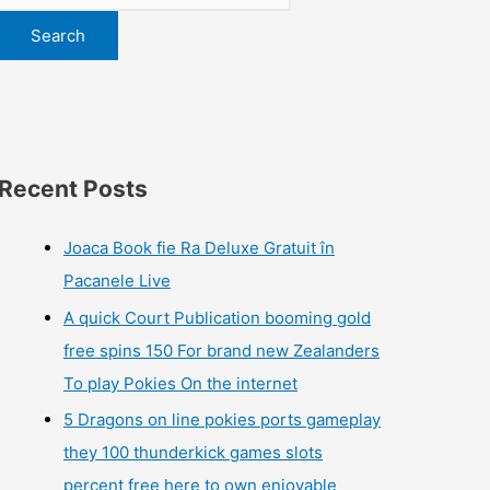
Search
Recent Posts
Joaca Book fie Ra Deluxe Gratuit în
Pacanele Live
A quick Court Publication booming gold
free spins 150 For brand new Zealanders
To play Pokies On the internet
5 Dragons on line pokies ports gameplay
they 100 thunderkick games slots
percent free here to own enjoyable