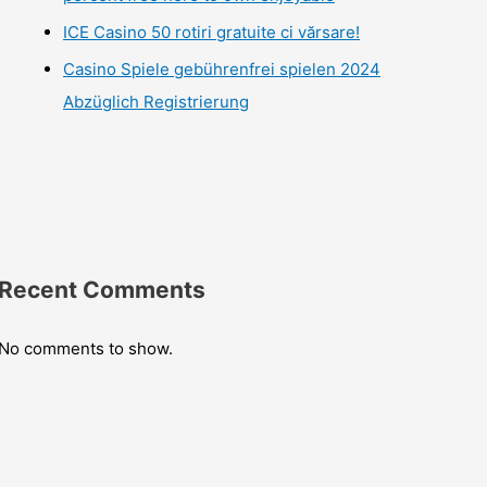
ICE Casino 50 rotiri gratuite ci vărsare!
Casino Spiele gebührenfrei spielen 2024
Abzüglich Registrierung
Recent Comments
No comments to show.