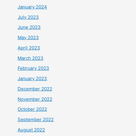
January 2024
July 2023
June 2023
May 2023
April 2023
March 2023
February 2023
January 2023
December 2022
November 2022
October 2022
September 2022
August 2022