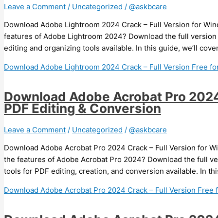
Leave a Comment
/
Uncategorized
/
@askbcare
Download Adobe Lightroom 2024 Crack – Full Version for Wind
features of Adobe Lightroom 2024? Download the full version
editing and organizing tools available. In this guide, we’ll co
Download Adobe Lightroom 2024 Crack – Full Version Free for
Download Adobe Acrobat Pro 2024 C
PDF Editing & Conversion
Leave a Comment
/
Uncategorized
/
@askbcare
Download Adobe Acrobat Pro 2024 Crack – Full Version for Wi
the features of Adobe Acrobat Pro 2024? Download the full v
tools for PDF editing, creation, and conversion available. In th
Download Adobe Acrobat Pro 2024 Crack – Full Version Free 