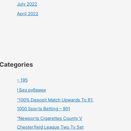
July 2022
April 2022
Categories
– 195
! Без рубрики
"100% Deposit Match Upwards To R1,
1000 Sports Betting – 901
"Newports Cigarettes County V
Chesterfield League Two Tv Set