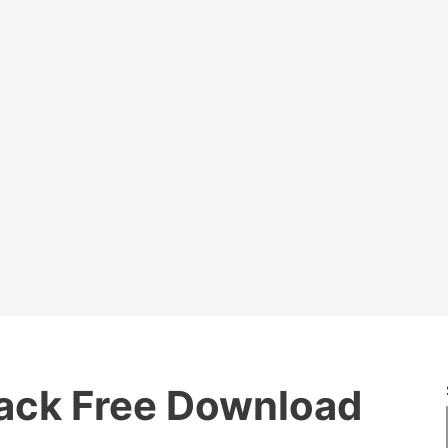
ack Free Download