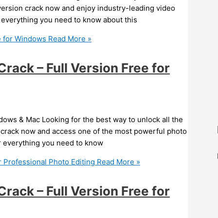
version crack now and enjoy industry-leading video
ver everything you need to know about this
e for Windows
Read More »
ack – Full Version Free for
ows & Mac Looking for the best way to unlock all the
 crack now and access one of the most powerful photo
ver everything you need to know
 Professional Photo Editing
Read More »
ack – Full Version Free for