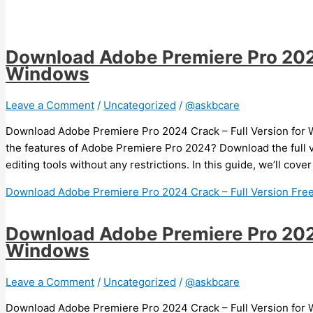
Download Adobe Premiere Pro 2024 
Windows
Leave a Comment
/
Uncategorized
/
@askbcare
Download Adobe Premiere Pro 2024 Crack – Full Version for W
the features of Adobe Premiere Pro 2024? Download the full 
editing tools without any restrictions. In this guide, we’ll cov
Download Adobe Premiere Pro 2024 Crack – Full Version Fre
Download Adobe Premiere Pro 2024 
Windows
Leave a Comment
/
Uncategorized
/
@askbcare
Download Adobe Premiere Pro 2024 Crack – Full Version for W