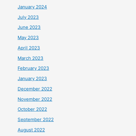
January 2024
July 2023
June 2023
May 2023
April 2023
March 2023
February 2023
January 2023
December 2022
November 2022
October 2022
September 2022
August 2022