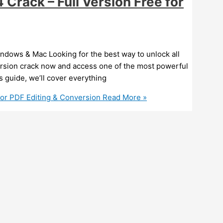
rack – Full Version Free for
ndows & Mac Looking for the best way to unlock all
ersion crack now and access one of the most powerful
is guide, we’ll cover everything
for PDF Editing & Conversion
Read More »