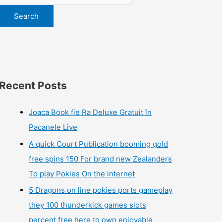
Search
Recent Posts
Joaca Book fie Ra Deluxe Gratuit în
Pacanele Live
A quick Court Publication booming gold
free spins 150 For brand new Zealanders
To play Pokies On the internet
5 Dragons on line pokies ports gameplay
they 100 thunderkick games slots
percent free here to own enjoyable