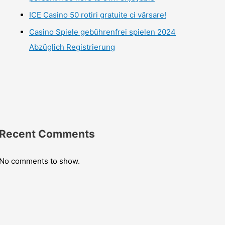
ICE Casino 50 rotiri gratuite ci vărsare!
Casino Spiele gebührenfrei spielen 2024
Abzüglich Registrierung
Recent Comments
No comments to show.