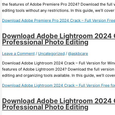
the features of Adobe Premiere Pro 2024? Download the full 
editing tools without any restrictions. In this guide, we’ll co
Download Adobe Premiere Pro 2024 Crack – Full Version Fre
Download Adobe Lightroom 2024 Cr
Professional Photo Editing
Leave a Comment
/
Uncategorized
/
@askbcare
Download Adobe Lightroom 2024 Crack – Full Version for Wind
features of Adobe Lightroom 2024? Download the full version
editing and organizing tools available. In this guide, we’ll co
Download Adobe Lightroom 2024 Crack – Full Version Free for
Download Adobe Lightroom 2024 Cr
Professional Photo Editing