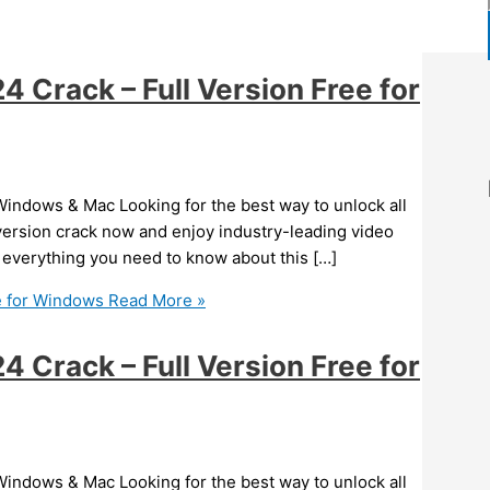
Crack – Full Version Free for
indows & Mac Looking for the best way to unlock all
version crack now and enjoy industry-leading video
er everything you need to know about this […]
e for Windows
Read More »
Crack – Full Version Free for
indows & Mac Looking for the best way to unlock all