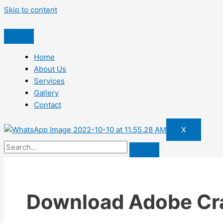
Skip to content
Home
About Us
Services
Gallery
Contact
X
Download Adobe Cr