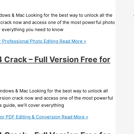
ows & Mac Looking for the best way to unlock all the
 crack now and access one of the most powerful photo
ver everything you need to know
 Professional Photo Editing
Read More »
rack – Full Version Free for
ndows & Mac Looking for the best way to unlock all
ersion crack now and access one of the most powerful
is guide, we’ll cover everything
for PDF Editing & Conversion
Read More »