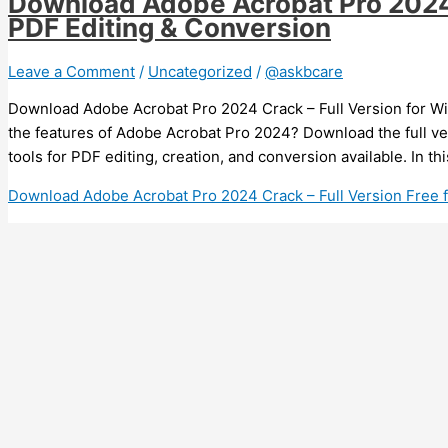
Download Adobe Acrobat Pro 2024 C
PDF Editing & Conversion
Leave a Comment
/
Uncategorized
/
@askbcare
Download Adobe Acrobat Pro 2024 Crack – Full Version for Wi
the features of Adobe Acrobat Pro 2024? Download the full v
tools for PDF editing, creation, and conversion available. In th
Download Adobe Acrobat Pro 2024 Crack – Full Version Free 