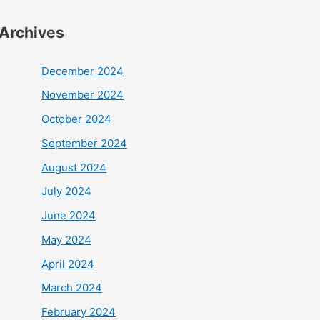
Archives
December 2024
November 2024
October 2024
September 2024
August 2024
July 2024
June 2024
May 2024
April 2024
March 2024
February 2024