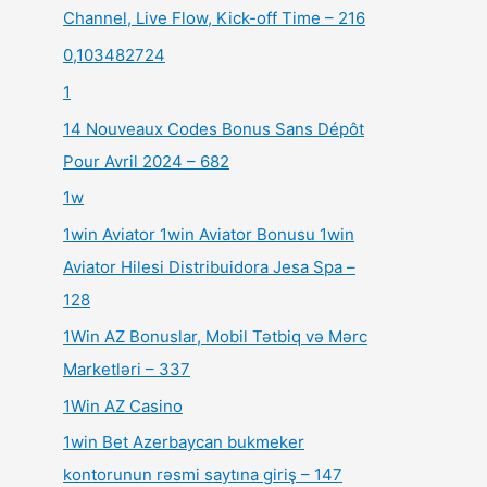
Channel, Live Flow, Kick-off Time – 216
0,103482724
1
14 Nouveaux Codes Bonus Sans Dépôt
Pour Avril 2024 – 682
1w
1win Aviator 1win Aviator Bonusu 1win
Aviator Hilesi Distribuidora Jesa Spa –
128
1Win AZ Bonuslar, Mobil Tətbiq və Mərc
Marketləri – 337
1Win AZ Casino
1win Bet Azerbaycan bukmeker
kontorunun rəsmi saytına giriş – 147