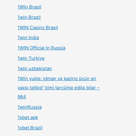
1Win Brasil
1win Brazil
1WIN Casino Brasil
1win India
1WIN Official In Russia
1win Turkiye
1win uzbekistan
1Win yukle: idman və kazino üçün ən
yaxşı tətbiq" kimi tərcümə edilə bilər –
964
1winRussia
1xbet apk
1xbet Brazil