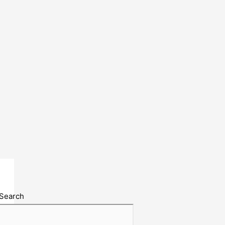
Search