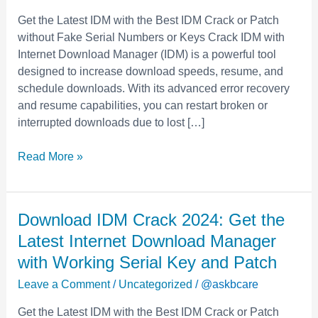
the
Get the Latest IDM with the Best IDM Crack or Patch
Latest
without Fake Serial Numbers or Keys Crack IDM with
Internet
Internet Download Manager (IDM) is a powerful tool
Download
designed to increase download speeds, resume, and
Manager
schedule downloads. With its advanced error recovery
with
and resume capabilities, you can restart broken or
Working
interrupted downloads due to lost […]
Serial
Key
Read More »
and
Patch
Download
Download IDM Crack 2024: Get the
IDM
Latest Internet Download Manager
Crack
with Working Serial Key and Patch
2024:
Leave a Comment
/
Uncategorized
/
@askbcare
Get
the
Get the Latest IDM with the Best IDM Crack or Patch