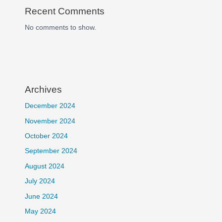
Recent Comments
No comments to show.
Archives
December 2024
November 2024
October 2024
September 2024
August 2024
July 2024
June 2024
May 2024