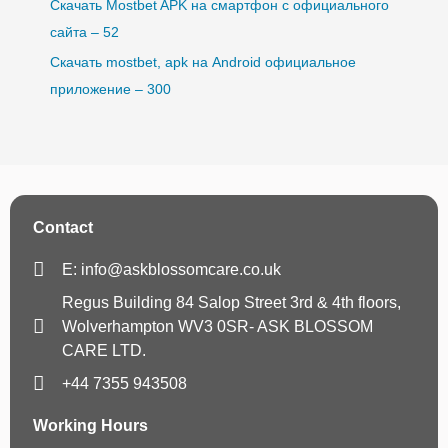
Скачать Mostbet APK на смартфон с официального
сайта – 52
Скачать mostbet, apk на Android официальное
приложение – 300
Contact
E: info@askblossomcare.co.uk
Regus Building 84 Salop Street 3rd & 4th floors,
Wolverhampton WV3 0SR- ASK BLOSSOM
CARE LTD.
+44 7355 943508
Working Hours