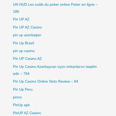
UN HUD Les outils du poker online Poker en ligne –
186
Pin UP AZ
Pin UP AZ Casino
pin up azerbaijan
Pin Up Brazil
pin up casino
Pin UP Casino AZ
Pin Up Casino Azərbaycan üçün imkanlarını təqdim
edir – 784
Pin Up Casino Online Slots Review – 84
Pin Up Peru
pinco
PinUp apk
PinUP AZ Casino