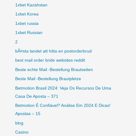
1xbet Kazahstan
1xbet Korea
1xbet russia
1xbet Russian
2
bÃ¤sta landet att hitta en postorderbrud
best mail order bride websites reddit
Beste echte Mail -Bestellung Brautseiten
Beste Mail -Bestellung Brautpletze
Betmotion Brasil 2024: Veja Os Recursos De Uma
Casa De Aposta – 371
Betmotion É Confiável? Análise Em 2024 E Dicas!
Apostas – 15
blog
Casino