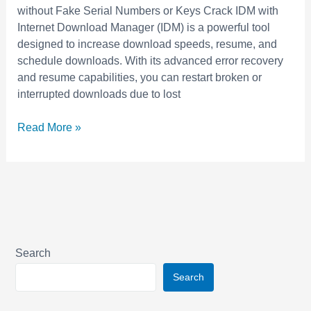
Latest
without Fake Serial Numbers or Keys Crack IDM with
Internet
Internet Download Manager (IDM) is a powerful tool
Download
designed to increase download speeds, resume, and
Manager
schedule downloads. With its advanced error recovery
with
and resume capabilities, you can restart broken or
Working
interrupted downloads due to lost
Serial
Key
Read More »
and
Patch
Search
Search