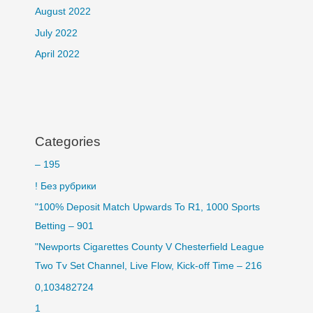
August 2022
July 2022
April 2022
Categories
– 195
! Без рубрики
"100% Deposit Match Upwards To R1, 1000 Sports
Betting – 901
"Newports Cigarettes County V Chesterfield League
Two Tv Set Channel, Live Flow, Kick-off Time – 216
0,103482724
1