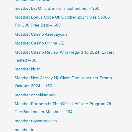
mostbet bet Official mirror most bet bet – 960
Mostbet Bonus Code Uk October 2024: Use Sp365
For £30 Free Bets – 609
Mostbet Casino Azerbaycan
Mostbet Casino Online UZ
Mostbet Casino Review With Regard To 2024: Expert
Tested – 38
mostbet kirish
Mostbet New Jersey Nj: Claim The New-user Promo
October 2024 – 150
mostbet ozbekistonda
Mostbet Partners Is The Official Affiliate Program Of
The Bookmaker Mostbet – 264
mostbet royxatga olish
mostbet tr