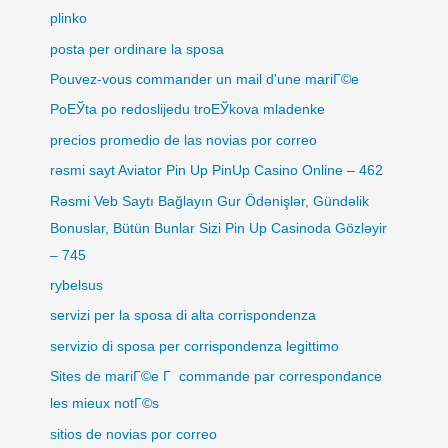
plinko
posta per ordinare la sposa
Pouvez-vous commander un mail d'une mariГ©e
PoЕЎta po redoslijedu troЕЎkova mladenke
precios promedio de las novias por correo
rəsmi sayt Aviator Pin Up PinUp Casino Online – 462
Rəsmi Veb Saytı Bağlayın️ Gur Ödənişlər, Gündəlik
Bonuslar, Bütün Bunlar Sizi Pin Up Casinoda Gözləyir
– 745
rybelsus
servizi per la sposa di alta corrispondenza
servizio di sposa per corrispondenza legittimo
Sites de mariГ©e Г commande par correspondance
les mieux notГ©s
sitios de novias por correo