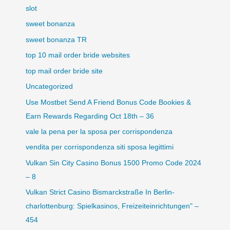
slot
sweet bonanza
sweet bonanza TR
top 10 mail order bride websites
top mail order bride site
Uncategorized
Use Mostbet Send A Friend Bonus Code Bookies &
Earn Rewards Regarding Oct 18th – 36
vale la pena per la sposa per corrispondenza
vendita per corrispondenza siti sposa legittimi
Vulkan Sin City Casino Bonus 1500 Promo Code 2024
– 8
Vulkan Strict Casino Bismarckstraße In Berlin-
charlottenburg: Spielkasinos, Freizeiteinrichtungen" –
454