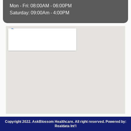
Mon - Fri: 08:00AM - 06:00PM
Saturday: 09:00Am - 4:00PM
Copyright 2022. AskBlossom Healthcare. All right reserved. Powered by:
Realdata Int'l