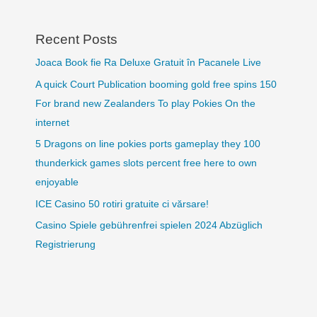
Recent Posts
Joaca Book fie Ra Deluxe Gratuit în Pacanele Live
A quick Court Publication booming gold free spins 150
For brand new Zealanders To play Pokies On the
internet
5 Dragons on line pokies ports gameplay they 100
thunderkick games slots percent free here to own
enjoyable
ICE Casino 50 rotiri gratuite ci vărsare!
Casino Spiele gebührenfrei spielen 2024 Abzüglich
Registrierung