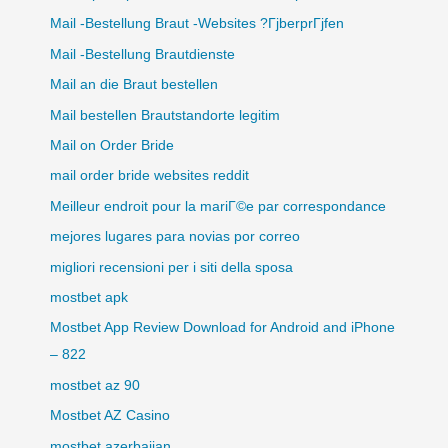
Mail -Bestellung Braut -Websites ?ГјberprГјfen
Mail -Bestellung Brautdienste
Mail an die Braut bestellen
Mail bestellen Brautstandorte legitim
Mail on Order Bride
mail order bride websites reddit
Meilleur endroit pour la mariГ©e par correspondance
mejores lugares para novias por correo
migliori recensioni per i siti della sposa
mostbet apk
Mostbet App Review Download for Android and iPhone
– 822
mostbet az 90
Mostbet AZ Casino
mostbet azerbaijan