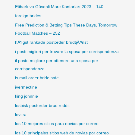
Etibarlı və Güvənli Mərc Kontorları 2023 – 140
foreign brides
Free Prediction & Betting Tips These Days, Tomorrow
Football Matches – 252
hÃ¶gst rankade postorder brudtjÃ¤nst
i posti migliori per trovare la sposa per corrispondenza
il posto migliore per ottenere una sposa per
corrispondenza
is mail order bride safe
ivermectine
king johnnie
lesbisk postorder brud reddit
levitra
los 10 mejores sitios para novias por correo
los 10 principales sitios web de novias por correo