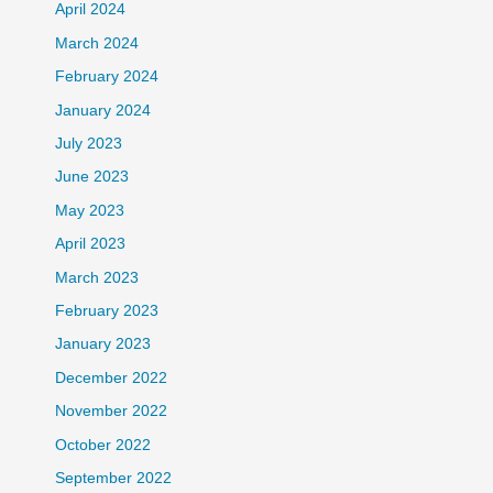
April 2024
March 2024
February 2024
January 2024
July 2023
June 2023
May 2023
April 2023
March 2023
February 2023
January 2023
December 2022
November 2022
October 2022
September 2022