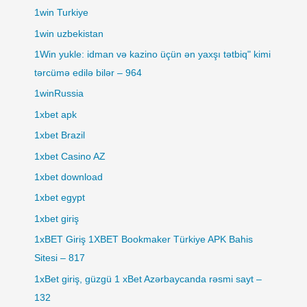
1win Turkiye
1win uzbekistan
1Win yukle: idman və kazino üçün ən yaxşı tətbiq" kimi
tərcümə edilə bilər – 964
1winRussia
1xbet apk
1xbet Brazil
1xbet Casino AZ
1xbet download
1xbet egypt
1xbet giriş
1xBET Giriş 1XBET Bookmaker Türkiye APK Bahis
Sitesi – 817
1xBet giriş, güzgü 1 xBet Azərbaycanda rəsmi sayt –
132