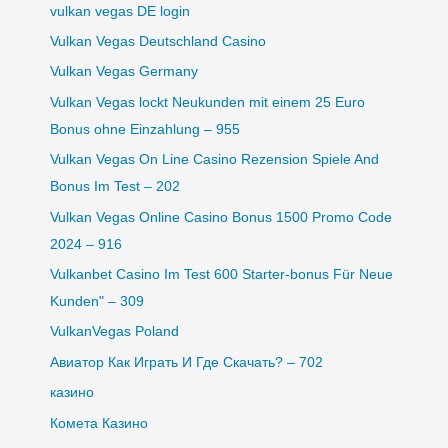
vulkan vegas DE login
Vulkan Vegas Deutschland Casino
Vulkan Vegas Germany
Vulkan Vegas lockt Neukunden mit einem 25 Euro
Bonus ohne Einzahlung – 955
Vulkan Vegas On Line Casino Rezension Spiele And
Bonus Im Test – 202
Vulkan Vegas Online Casino Bonus 1500 Promo Code
2024 – 916
Vulkanbet Casino Im Test 600 Starter-bonus Für Neue
Kunden" – 309
VulkanVegas Poland
Авиатор Как Играть И Где Скачать? – 702
казино
Комета Казино