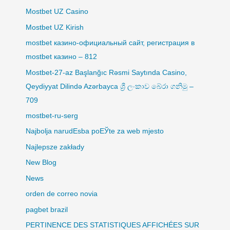
Mostbet UZ Casino
Mostbet UZ Kirish
mostbet казино-официальный сайт, регистрация в
mostbet казино – 812
Mostbet-27-az Başlanğıc Rəsmi Saytında Casino,
Qeydiyyat Dilində Azərbayca ශ්‍රී ලංකාව බේරා ගනිමු –
709
mostbet-ru-serg
Najbolja narudЕѕba poЕЎte za web mjesto
Najlepsze zakłady
New Blog
News
orden de correo novia
pagbet brazil
PERTINENCE DES STATISTIQUES AFFICHÉES SUR