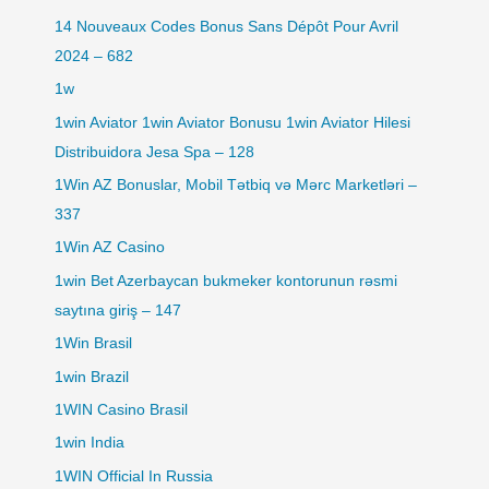
14 Nouveaux Codes Bonus Sans Dépôt Pour Avril
2024 – 682
1w
1win Aviator 1win Aviator Bonusu 1win Aviator Hilesi
Distribuidora Jesa Spa – 128
1Win AZ Bonuslar, Mobil Tətbiq və Mərc Marketləri –
337
1Win AZ Casino
1win Bet Azerbaycan bukmeker kontorunun rəsmi
saytına giriş – 147
1Win Brasil
1win Brazil
1WIN Casino Brasil
1win India
1WIN Official In Russia