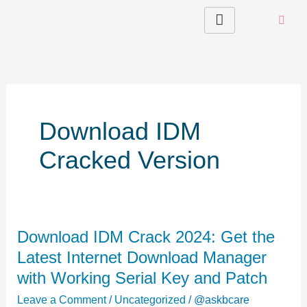
Skip
to
content
Download IDM
Cracked Version
Download
Download IDM Crack 2024: Get the
IDM
Latest Internet Download Manager
Crack
with Working Serial Key and Patch
2024:
Leave a Comment
/
Uncategorized
/
@askbcare
Get