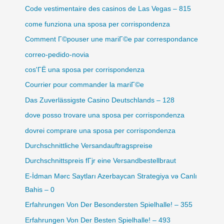
Code vestimentaire des casinos de Las Vegas – 815
come funziona una sposa per corrispondenza
Comment Г©pouser une mariГ©e par correspondance
correo-pedido-novia
cos'ГЁ una sposa per corrispondenza
Courrier pour commander la mariГ©e
Das Zuverlässigste Casino Deutschlands – 128
dove posso trovare una sposa per corrispondenza
dovrei comprare una sposa per corrispondenza
Durchschnittliche Versandauftragspreise
Durchschnittspreis fГјr eine Versandbestellbraut
E-İdman Mərc Saytları Azerbaycan Strategiya və Canlı
Bahis – 0
Erfahrungen Von Der Besondersten Spielhalle! – 355
Erfahrungen Von Der Besten Spielhalle! – 493