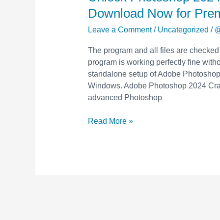
Photoshop
Download Now for Pre
2024
with
Leave a Comment
/
Uncategorized
/
@
Free
The program and all files are checked
Crack
program is working perfectly fine withou
&
standalone setup of Adobe Photoshop 
Keygen
Windows. Adobe Photoshop 2024 Crack
–
advanced Photoshop
Download
Now
Read More »
for
Premium
Features!