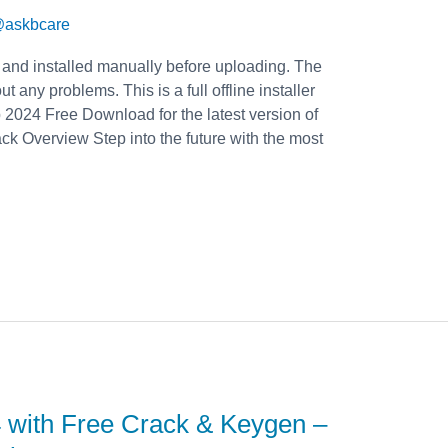
askbcare
 and installed manually before uploading. The
t any problems. This is a full offline installer
2024 Free Download for the latest version of
 Overview Step into the future with the most
 with Free Crack & Keygen –