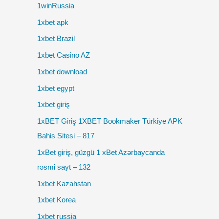
1winRussia
1xbet apk
1xbet Brazil
1xbet Casino AZ
1xbet download
1xbet egypt
1xbet giriş
1xBET Giriş 1XBET Bookmaker Türkiye APK
Bahis Sitesi – 817
1xBet giriş, güzgü 1 xBet Azərbaycanda
rəsmi sayt – 132
1xbet Kazahstan
1xbet Korea
1xbet russia