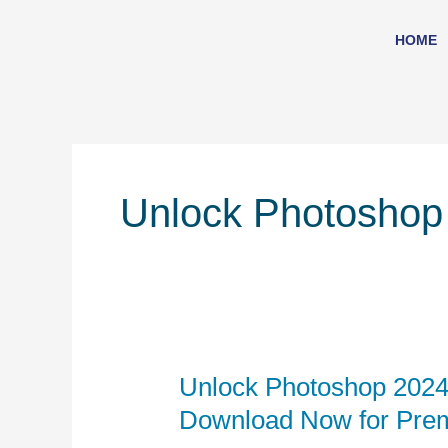
Skip
to
HOME
content
Unlock Photoshop
Unlock Photoshop 2024
Unlock
Photoshop
Download Now for Pre
2024