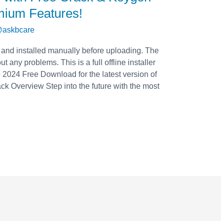
mium Features!
askbcare
 and installed manually before uploading. The
t any problems. This is a full offline installer
2024 Free Download for the latest version of
 Overview Step into the future with the most