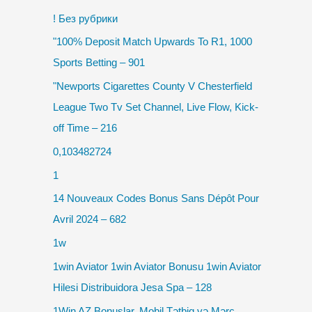
! Без рубрики
"100% Deposit Match Upwards To R1, 1000
Sports Betting – 901
"Newports Cigarettes County V Chesterfield
League Two Tv Set Channel, Live Flow, Kick-
off Time – 216
0,103482724
1
14 Nouveaux Codes Bonus Sans Dépôt Pour
Avril 2024 – 682
1w
1win Aviator 1win Aviator Bonusu 1win Aviator
Hilesi Distribuidora Jesa Spa – 128
1Win AZ Bonuslar, Mobil Tətbiq və Mərc