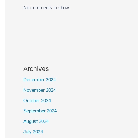
No comments to show.
Archives
December 2024
November 2024
October 2024
September 2024
August 2024
July 2024