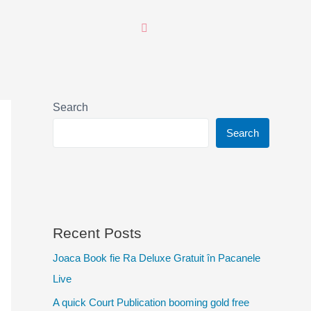
Search
Search
Recent Posts
Joaca Book fie Ra Deluxe Gratuit în Pacanele
Live
A quick Court Publication booming gold free