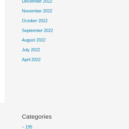
December 2022
November 2022
October 2022
September 2022
August 2022
July 2022
April 2022
Categories
– 195