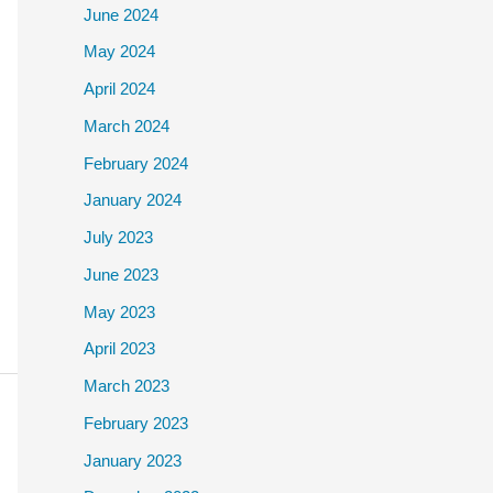
June 2024
May 2024
April 2024
March 2024
February 2024
January 2024
July 2023
June 2023
May 2023
April 2023
March 2023
February 2023
January 2023