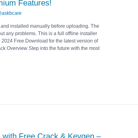
mium Features!
askbcare
 and installed manually before uploading. The
t any problems. This is a full offline installer
2024 Free Download for the latest version of
 Overview Step into the future with the most
 with Free Crack & Keygen –