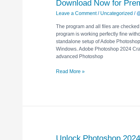
Download Now for Pre
2024
with
Leave a Comment
/
Uncategorized
/
@
Free
The program and all files are checked
Crack
program is working perfectly fine withou
&
standalone setup of Adobe Photoshop 
Keygen
Windows. Adobe Photoshop 2024 Crack
–
advanced Photoshop
Download
Now
Read More »
for
Premium
Features!
Unlock Photoshop 2024
Unlock