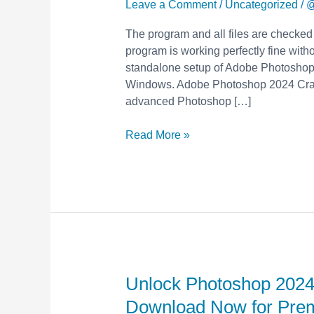
with
Leave a Comment
/
Uncategorized
/
@
Free
The program and all files are checked
Crack
program is working perfectly fine withou
&
standalone setup of Adobe Photoshop 
Keygen
Windows. Adobe Photoshop 2024 Crack
–
advanced Photoshop […]
Download
Now
Read More »
for
Premium
Features!
Unlock Photoshop 2024
Unlock
Photoshop
Download Now for Pre
2024