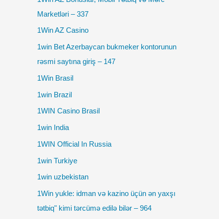
Marketləri – 337
1Win AZ Casino
1win Bet Azerbaycan bukmeker kontorunun
rəsmi saytına giriş – 147
1Win Brasil
1win Brazil
1WIN Casino Brasil
1win India
1WIN Official In Russia
1win Turkiye
1win uzbekistan
1Win yukle: idman və kazino üçün ən yaxşı
tətbiq" kimi tərcümə edilə bilər – 964