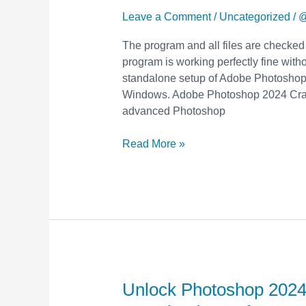
with
Leave a Comment
/
Uncategorized
/
@
Free
The program and all files are checked
Crack
program is working perfectly fine withou
&
standalone setup of Adobe Photoshop 
Keygen
Windows. Adobe Photoshop 2024 Crack
–
advanced Photoshop
Download
Now
Read More »
for
Premium
Features!
Unlock Photoshop 2024
Unlock
Photoshop