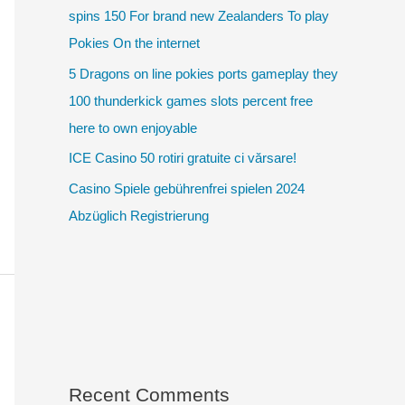
spins 150 For brand new Zealanders To play
Pokies On the internet
5 Dragons on line pokies ports gameplay they
100 thunderkick games slots percent free
here to own enjoyable
ICE Casino 50 rotiri gratuite ci vărsare!
Casino Spiele gebührenfrei spielen 2024
Abzüglich Registrierung
Recent Comments