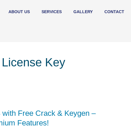
ABOUT US
SERVICES
GALLERY
CONTACT
 License Key
 with Free Crack & Keygen –
mium Features!