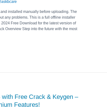
askbcare
 and installed manually before uploading. The
t any problems. This is a full offline installer
2024 Free Download for the latest version of
 Overview Step into the future with the most
 with Free Crack & Keygen –
mium Features!