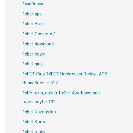
1winRussia
1xbet apk
1xbet Brazil
1xbet Casino AZ
1xbet download
1xbet egypt
1xbet giriş
1xBET Giriş 1XBET Bookmaker Türkiye APK
Bahis Sitesi – 817
1xBet giriş, güzgü 1 xBet Azərbaycanda
rəsmi sayt – 132
1xbet Kazahstan
.rar
1xbet Korea
1xbet russia