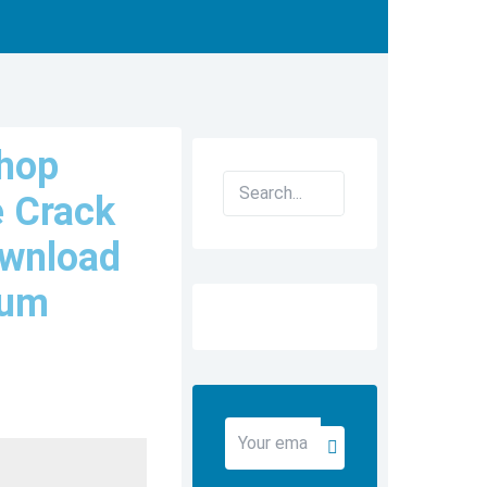
hop
Search
e Crack
ownload
ium
Your
Submit
email
address