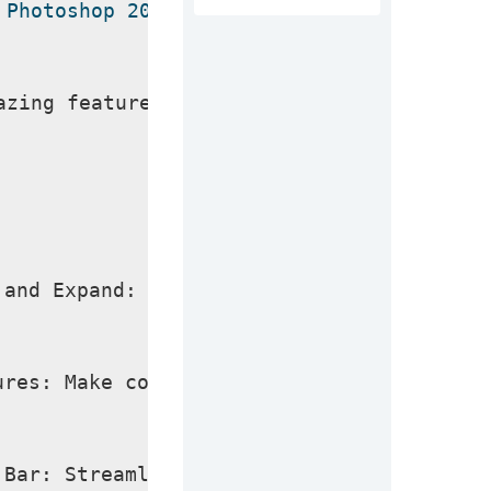
 Photoshop 2024 Crack
azing features you can experience after t
 and Expand: Easily add, remove, or expan
ures: Make complex edits in seconds with 
 Bar: Streamline your workflow with relev