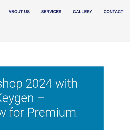
ABOUT US
SERVICES
GALLERY
CONTACT
shop 2024 with
Keygen –
w for Premium