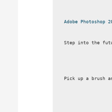
Adobe Photoshop 2
Step into the fut
Pick up a brush a