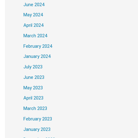
June 2024
May 2024
April 2024
March 2024
February 2024
ase ever. With 
Photoshop 2024 Crack
, you
January 2024
July 2023
June 2023
May 2023
igner Anna Mills uses Photoshop layers, 
April 2023
March 2023
February 2023
January 2023