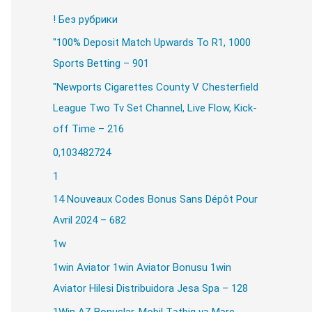
! Без рубрики
"100% Deposit Match Upwards To R1, 1000
our images quickly.
Sports Betting – 901
"Newports Cigarettes County V Chesterfield
ound fills.
League Two Tv Set Channel, Live Flow, Kick-
off Time – 216
0,103482724
1
14 Nouveaux Codes Bonus Sans Dépôt Pour
Avril 2024 – 682
1w
1win Aviator 1win Aviator Bonusu 1win
Aviator Hilesi Distribuidora Jesa Spa – 128
our system meets the recommended or mini
1Win AZ Bonuslar, Mobil Tətbiq və Mərc