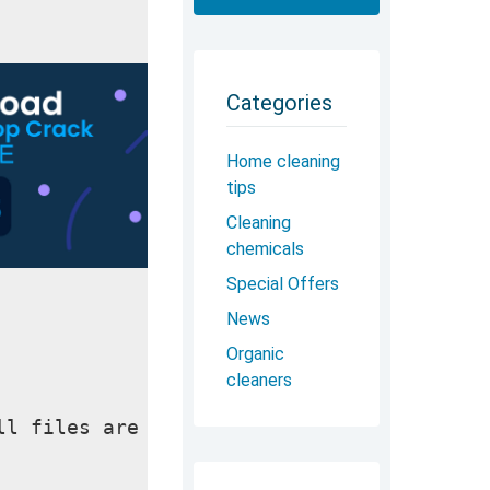
Categories
Home cleaning
tips
Cleaning
chemicals
Special Offers
News
Organic
cleaners
ll files are checked and installed manual