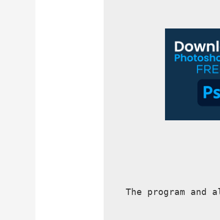
The program and a