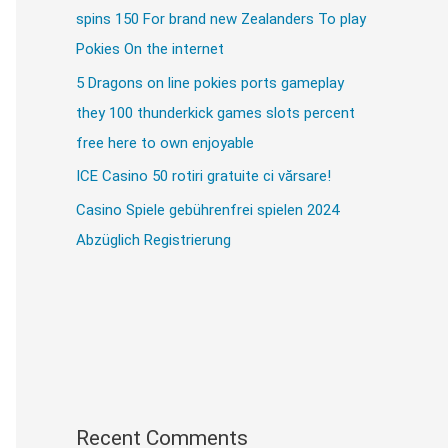
spins 150 For brand new Zealanders To play
Pokies On the internet
5 Dragons on line pokies ports gameplay
they 100 thunderkick games slots percent
free here to own enjoyable
ICE Casino 50 rotiri gratuite ci vărsare!
Casino Spiele gebührenfrei spielen 2024
Abzüglich Registrierung
Recent Comments