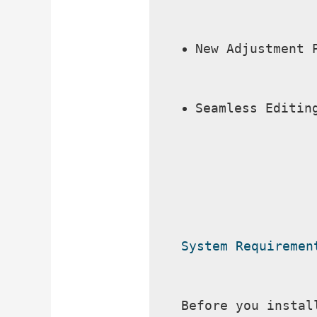
New Adjustment 
Seamless Editin
System Requiremen
Before you instal