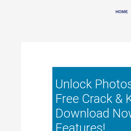
Skip
to
HOME
content
Unlock Photo
Free Crack & 
Download No
Features!