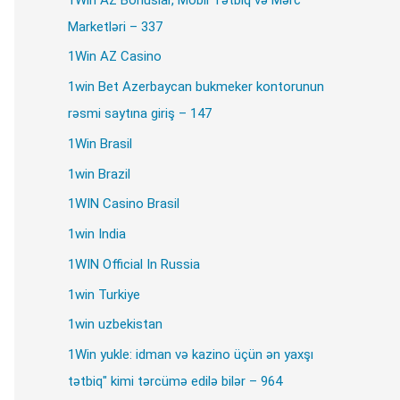
Marketləri – 337
1Win AZ Casino
1win Bet Azerbaycan bukmeker kontorunun
rəsmi saytına giriş – 147
1Win Brasil
1win Brazil
1WIN Casino Brasil
1win India
1WIN Official In Russia
stallation.
1win Turkiye
1win uzbekistan
1Win yukle: idman və kazino üçün ən yaxşı
tətbiq" kimi tərcümə edilə bilər – 964