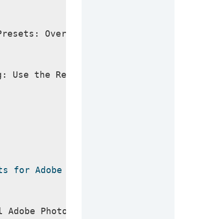
Presets: Over 30 new presets to enhance y
g: Use the Remove Tool for perfect backgr
ts for Adobe Photoshop 2024 Crack
l Adobe Photoshop 2024 Crack, make sure y