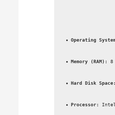
Operating Syste
Memory (RAM):
 8
Hard Disk Space
Processor:
 Inte