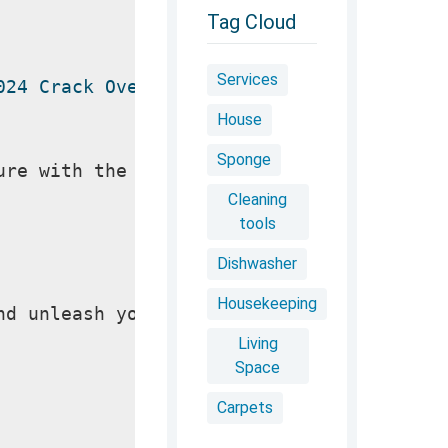
Tag Cloud
Services
024 Crack Overview
House
Sponge
ure with the most advanced Photoshop rele
Cleaning
tools
Dishwasher
Housekeeping
nd unleash your inner artist. Graphic des
Living
Space
Carpets