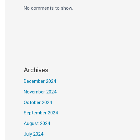
No comments to show.
Archives
December 2024
November 2024
October 2024
September 2024
ly before uploading. The program is work
August 2024
July 2024