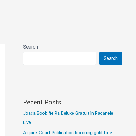
Search
Search
Recent Posts
Joaca Book fie Ra Deluxe Gratuit în Pacanele
Live
A quick Court Publication booming gold free