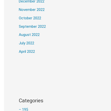
December 2022
November 2022
October 2022
he installation of Adobe Photoshop 2024 
September 2022
August 2022
July 2022
April 2022
d image content.
AI-driven tools.
Categories
ant recommendations.
– 195