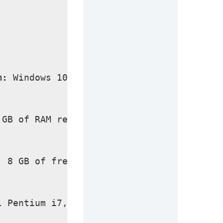
m:
 Windows 10/11 (latest versions only)
 GB of RAM required.
:
 8 GB of free space required for full in
l Pentium i7, Multi-core GHz or higher.