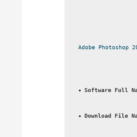
Adobe Photoshop 2
Software Full N
Download File N