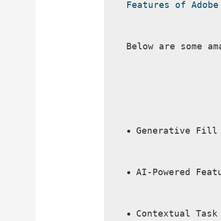
Features of Adobe
Below are some am
Generative Fill
AI-Powered Feat
Contextual Task