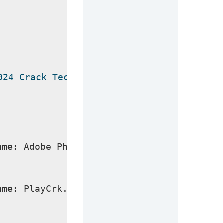
024 Crack Technical Setup Details
ame:
 Adobe Photoshop 2024 Crack
ame:
 PlayCrk.com_Adobe_Photoshop_2024_x64