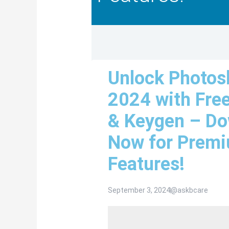
Unlock Photos
2024 with Fre
& Keygen – D
Now for Prem
Features!
September 3, 2024
@askbcare