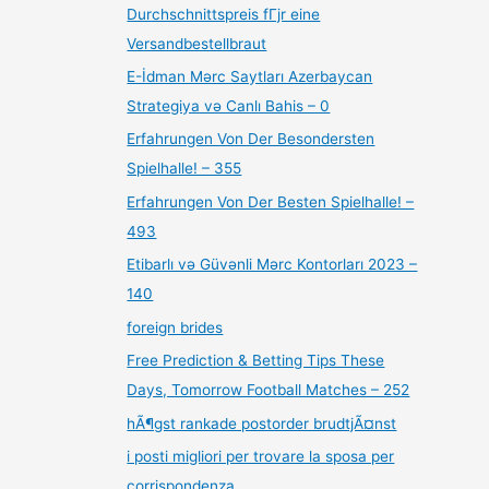
Durchschnittspreis fГјr eine
Versandbestellbraut
E-İdman Mərc Saytları Azerbaycan
Strategiya və Canlı Bahis – 0
Erfahrungen Von Der Besondersten
Spielhalle! – 355
Erfahrungen Von Der Besten Spielhalle! –
493
Etibarlı və Güvənli Mərc Kontorları 2023 –
140
foreign brides
Free Prediction & Betting Tips These
Days, Tomorrow Football Matches – 252
hÃ¶gst rankade postorder brudtjÃ¤nst
i posti migliori per trovare la sposa per
corrispondenza