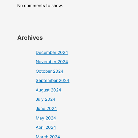
No comments to show.
Archives
December 2024
November 2024
October 2024
September 2024
August 2024
July 2024
June 2024
May 2024
April 2024
March 2024