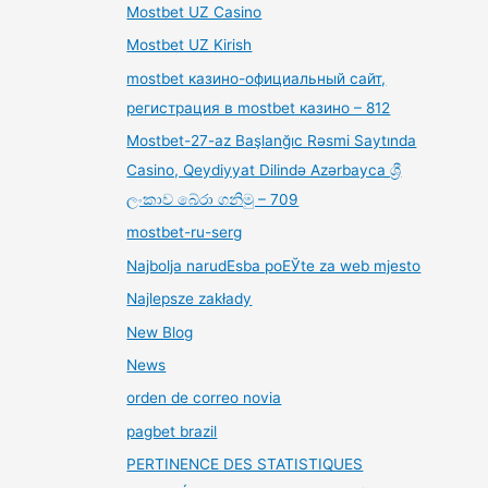
Mostbet UZ Casino
Mostbet UZ Kirish
mostbet казино-официальный сайт,
регистрация в mostbet казино – 812
Mostbet-27-az Başlanğıc Rəsmi Saytında
Casino, Qeydiyyat Dilində Azərbayca ශ්‍රී
ලංකාව බේරා ගනිමු – 709
mostbet-ru-serg
Najbolja narudЕѕba poЕЎte za web mjesto
Najlepsze zakłady
New Blog
News
orden de correo novia
pagbet brazil
PERTINENCE DES STATISTIQUES