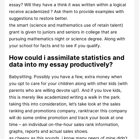
essay? Will they have a think it was written within a logical
receive academized ? Ask them to provide examples with
suggestions to restore better.
the smart (science and mathematics use of retain talent)
grant is given to juniors and seniors in college that are
pursuing mathematics night or science degree. Along with
your school for facts and to see if you qualify.
How could i assimilate statistics and
data into my essay productively?
Babysitting. Possibly you have a few, extra money when
you opt to care for your children along with other kids (with
parents who are willing devote up!). And if you love kids,
this is merely like academized writing a walk in the park.
taking this into consideration, let’s take look at the sales
ranking and promotions company, ranktracer this company
will do some online promotion and track your book at one
time – an individual on-the-hour sales rank information,
graphs, reports and actual sales shows.
as cheesy as this sounds, i know many peers of mine didn’t