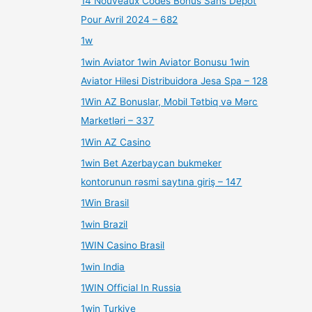
14 Nouveaux Codes Bonus Sans Dépôt
Pour Avril 2024 – 682
1w
1win Aviator 1win Aviator Bonusu 1win
Aviator Hilesi Distribuidora Jesa Spa – 128
1Win AZ Bonuslar, Mobil Tətbiq və Mərc
Marketləri – 337
1Win AZ Casino
1win Bet Azerbaycan bukmeker
kontorunun rəsmi saytına giriş – 147
1Win Brasil
1win Brazil
1WIN Casino Brasil
1win India
1WIN Official In Russia
1win Turkiye