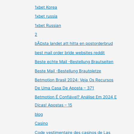
1xbet Korea
1xbet russia
1xbet Russian
2
bÃ¤sta landet att hitta en postorderbrud
best mail order bride websites reddit
Beste echte Mail -Bestellung Brautseiten
Beste Mail -Bestellung Brautpletze
Betmotion Brasil 2024: Veja Os Recursos
De Uma Casa De Aposta – 371
Betmotion É Confiável? Análise Em 2024 E
Dicas! Apostas – 15
blog
Casino
Code vestimentaire des casinos de Las