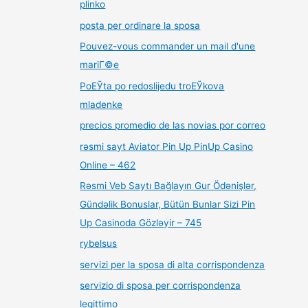
plinko
posta per ordinare la sposa
Pouvez-vous commander un mail d'une
mariГ©e
PoЕЎta po redoslijedu troЕЎkova
mladenke
precios promedio de las novias por correo
rəsmi sayt Aviator Pin Up PinUp Casino
Online – 462
Rəsmi Veb Saytı Bağlayın️ Gur Ödənişlər,
Gündəlik Bonuslar, Bütün Bunlar Sizi Pin
Up Casinoda Gözləyir – 745
rybelsus
servizi per la sposa di alta corrispondenza
servizio di sposa per corrispondenza
legittimo