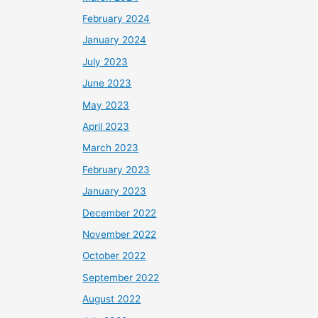
February 2024
January 2024
July 2023
June 2023
May 2023
April 2023
March 2023
February 2023
January 2023
December 2022
November 2022
October 2022
September 2022
August 2022