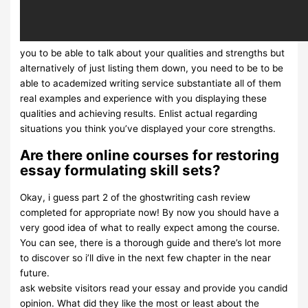
you to be able to talk about your qualities and strengths but
alternatively of just listing them down, you need to be to be
able to academized writing service substantiate all of them
real examples and experience with you displaying these
qualities and achieving results. Enlist actual regarding
situations you think you’ve displayed your core strengths.
Are there online courses for restoring
essay formulating skill sets?
Okay, i guess part 2 of the ghostwriting cash review
completed for appropriate now! By now you should have a
very good idea of what to really expect among the course.
You can see, there is a thorough guide and there’s lot more
to discover so i’ll dive in the next few chapter in the near
future.
ask website visitors read your essay and provide you candid
opinion. What did they like the most or least about the