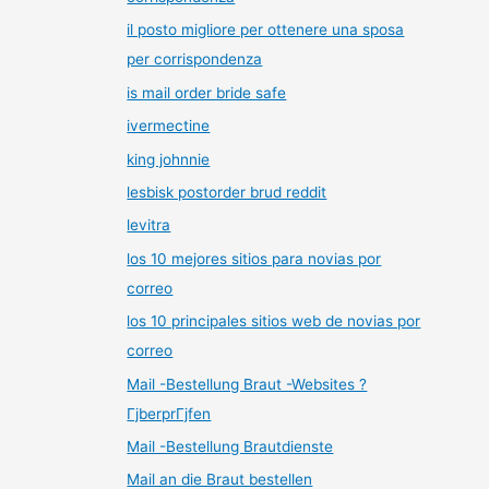
il posto migliore per ottenere una sposa
per corrispondenza
is mail order bride safe
ivermectine
king johnnie
lesbisk postorder brud reddit
levitra
los 10 mejores sitios para novias por
correo
los 10 principales sitios web de novias por
correo
Mail -Bestellung Braut -Websites ?
ГјberprГјfen
Mail -Bestellung Brautdienste
Mail an die Braut bestellen