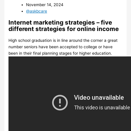
November 14, 2024
@askbcare
Internet marketing strategies – five
different strategies for online income
High school graduation is in line around the corner a great
number seniors have been accepted to college or have
been in their final planning stages for higher education.