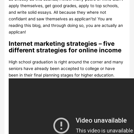
apply themselves, get good grades, apply to top schools,
and write solid essays. All because they where not
confidant and saw themselves as applican’ts! You are
reading this blog, and through doing so, you are actually an
applican!
Internet marketing strategies – five
different strategies for online income
High school graduation is right around the corner and many
seniors have already been accepted to college or have
been in their final planning stages for higher education.