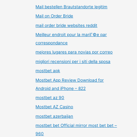
Mail bestellen Brautstandorte legitim
Mail on Order Bride
mail order bride websites reddit
Meilleur endroit pour la mariГ©e par
correspondance
mejores lugares para novias por correo
migliori recensioni per i siti della sposa
mostbet apk
Mostbet App Review Download for
Android and iPhone – 822
mostbet az 90
Mostbet AZ Casino
mostbet azerbaijan
mostbet bet Official mirror most bet bet –
960