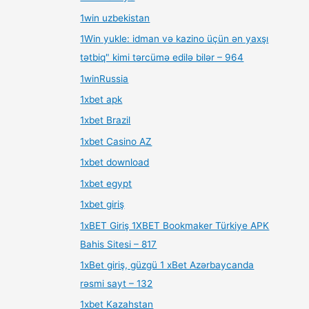
1win uzbekistan
1Win yukle: idman və kazino üçün ən yaxşı
tətbiq" kimi tərcümə edilə bilər – 964
1winRussia
1xbet apk
1xbet Brazil
1xbet Casino AZ
1xbet download
1xbet egypt
1xbet giriş
1xBET Giriş 1XBET Bookmaker Türkiye APK
Bahis Sitesi – 817
1xBet giriş, güzgü 1 xBet Azərbaycanda
rəsmi sayt – 132
1xbet Kazahstan