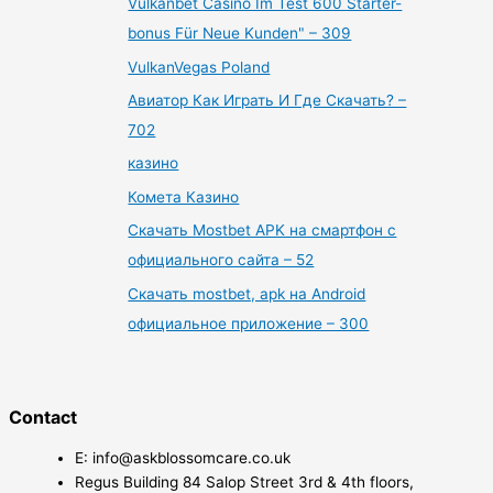
Vulkanbet Casino Im Test 600 Starter-
bonus Für Neue Kunden" – 309
VulkanVegas Poland
Авиатор Как Играть И Где Скачать? –
702
казино
Комета Казино
Скачать Mostbet APK на смартфон с
официального сайта – 52
Скачать mostbet, apk на Android
официальное приложение – 300
Contact
E: info@askblossomcare.co.uk
Regus Building 84 Salop Street 3rd & 4th floors,