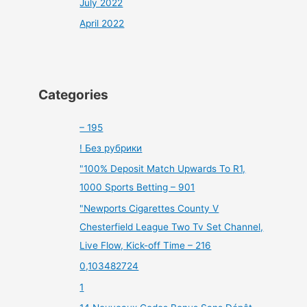
July 2022
April 2022
Categories
– 195
! Без рубрики
"100% Deposit Match Upwards To R1,
1000 Sports Betting – 901
"Newports Cigarettes County V
Chesterfield League Two Tv Set Channel,
Live Flow, Kick-off Time – 216
0,103482724
1