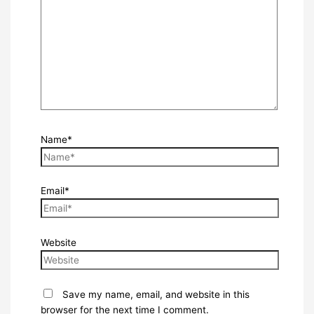
Name*
Email*
Website
Save my name, email, and website in this
browser for the next time I comment.