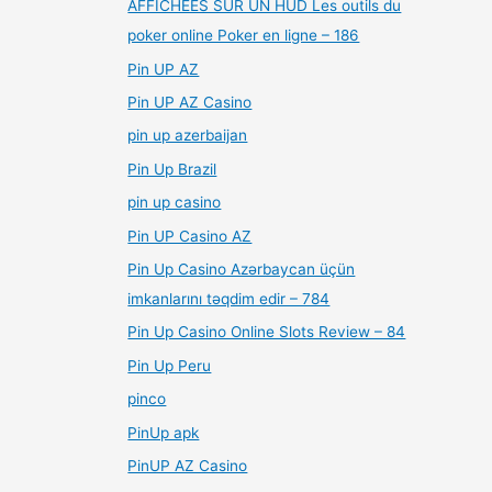
AFFICHÉES SUR UN HUD Les outils du
poker online Poker en ligne – 186
Pin UP AZ
Pin UP AZ Casino
pin up azerbaijan
Pin Up Brazil
pin up casino
Pin UP Casino AZ
Pin Up Casino Azərbaycan üçün
imkanlarını təqdim edir – 784
Pin Up Casino Online Slots Review – 84
Pin Up Peru
pinco
PinUp apk
PinUP AZ Casino