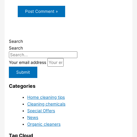
Search
Search
Your email address
Submit
Categories
Home cleaning tips
Cleaning chemicals
Special Offers
News
Organic cleaners
Tag Cloud