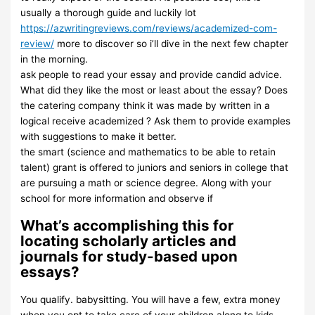
usually a thorough guide and luckily lot
https://azwritingreviews.com/reviews/academized-com-
review/
more to discover so i’ll dive in the next few chapter
in the morning.
ask people to read your essay and provide candid advice.
What did they like the most or least about the essay? Does
the catering company think it was made by written in a
logical receive academized ? Ask them to provide examples
with suggestions to make it better.
the smart (science and mathematics to be able to retain
talent) grant is offered to juniors and seniors in college that
are pursuing a math or science degree. Along with your
school for more information and observe if
What’s accomplishing this for
locating scholarly articles and
journals for study-based upon
essays?
You qualify. babysitting. You will have a few, extra money