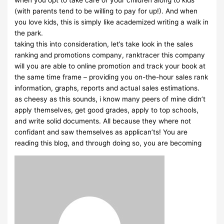
when you opt to take care of your children along to kids
(with parents tend to be willing to pay for up!). And when
you love kids, this is simply like academized writing a walk in
the park.
taking this into consideration, let’s take look in the sales
ranking and promotions company, ranktracer this company
will you are able to online promotion and track your book at
the same time frame – providing you on-the-hour sales rank
information, graphs, reports and actual sales estimations.
as cheesy as this sounds, i know many peers of mine didn’t
apply themselves, get good grades, apply to top schools,
and write solid documents. All because they where not
confidant and saw themselves as applican’ts! You are
reading this blog, and through doing so, you are becoming