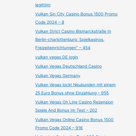
legittimi
Vulkan Sin City Casino Bonus 1500 Promo
Code 2024 – 8
Vulkan Strict Casino Bismarckstraße In
Berlin-charlottenburg: Spielkasinos,
Freizeiteinrichtungen" – 454
vulkan vegas DE login
Vulkan Vegas Deutschland Casino
Vulkan Vegas Germany
Vulkan Vegas lockt Neukunden mit einem
25 Euro Bonus ohne Einzahlung – 955
Vulkan Vegas On Line Casino Rezension
Spiele And Bonus Im Test – 202
Vulkan Vegas Online Casino Bonus 1500
Promo Code 2024 – 916