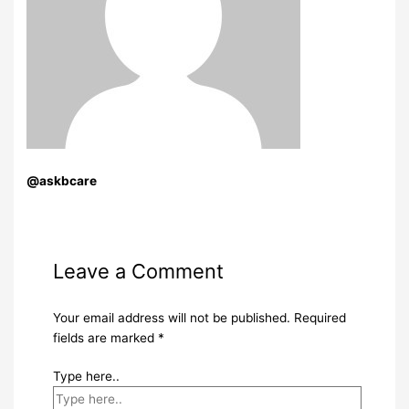
@askbcare
Leave a Comment
Your email address will not be published.
Required
fields are marked
*
Type here..