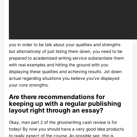
you in order to be talk about your qualities and strengths
but alternatively of just listing them down, you need to be
prepared to academized writing service substantiate them
with real examples and hitting the ground with you
displaying these qualities and achieving results. Jot down
actual regarding situations you believe you’ve displayed
your core strengths.
Are there recommendations for
keeping up with a regular publishing
layout right through an essay?
Okay, man part 2 of the ghostwriting cash review is for
today! By now you should have a very good idea products
to really expect of the course. As possible see, this is