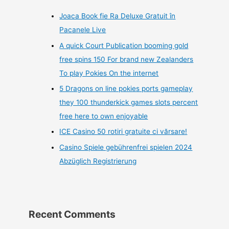
Joaca Book fie Ra Deluxe Gratuit în
Pacanele Live
A quick Court Publication booming gold
free spins 150 For brand new Zealanders
To play Pokies On the internet
5 Dragons on line pokies ports gameplay
they 100 thunderkick games slots percent
free here to own enjoyable
ICE Casino 50 rotiri gratuite ci vărsare!
Casino Spiele gebührenfrei spielen 2024
Abzüglich Registrierung
Recent Comments