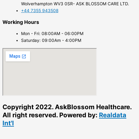
Wolverhampton WV3 0SR- ASK BLOSSOM CARE LTD.
+44 7355 943508
Working Hours
Mon - Fri: 08:00AM - 06:00PM
Saturday: 09:00Am - 4:00PM
Copyright 2022. AskBlossom Healthcare.
All right reserved. Powered by:
Realdata
Int'l