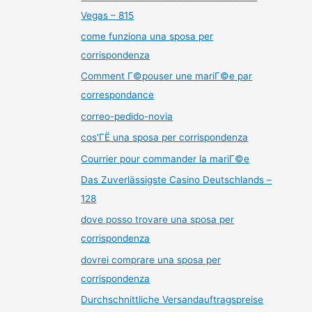
Vegas – 815
come funziona una sposa per
corrispondenza
Comment Г©pouser une mariГ©e par
correspondance
correo-pedido-novia
cos'ГЁ una sposa per corrispondenza
Courrier pour commander la mariГ©e
Das Zuverlässigste Casino Deutschlands –
128
dove posso trovare una sposa per
corrispondenza
dovrei comprare una sposa per
corrispondenza
Durchschnittliche Versandauftragspreise