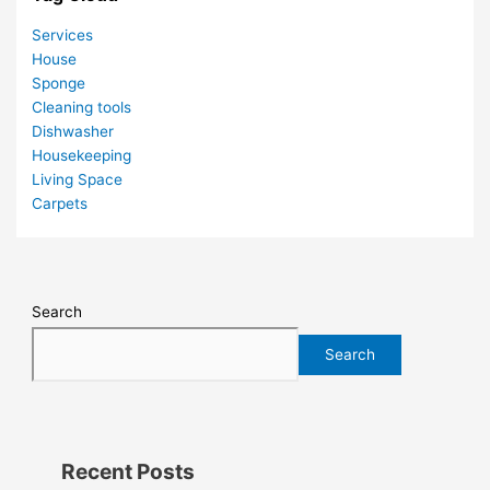
Services
House
Sponge
Cleaning tools
Dishwasher
Housekeeping
Living Space
Carpets
Search
Search
Recent Posts