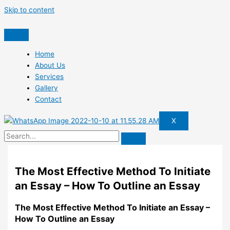
Skip to content
Home
About Us
Services
Gallery
Contact
X
The Most Effective Method To Initiate
an Essay – How To Outline an Essay
The Most Effective Method To Initiate an Essay –
How To Outline an Essay