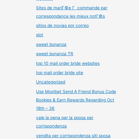
Sites de mariГ©e Г commande par
correspondance les mieux notГ©s
sitios de novias por correo
slot
sweet bonanza
sweet bonanza TR
top 10 mail order bride websites
top mail order bride site
Uncategorized
Use Mostbet Send A Friend Bonus Code
Bookies & Earn Rewards Regarding Oct
18th – 36
vale la pena per la sposa per
corrispondenza
vendita per corrispondenza siti sposa