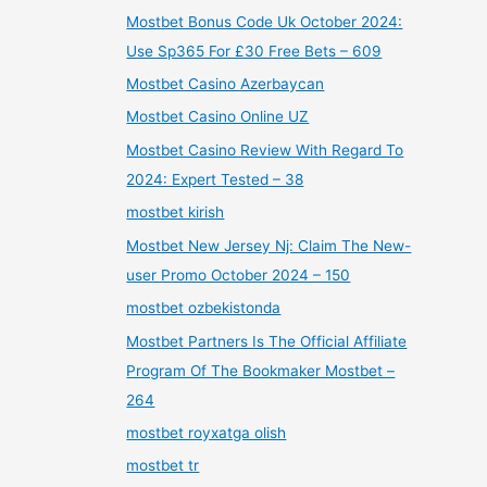
Mostbet Bonus Code Uk October 2024:
Use Sp365 For £30 Free Bets – 609
Mostbet Casino Azerbaycan
Mostbet Casino Online UZ
Mostbet Casino Review With Regard To
2024: Expert Tested – 38
mostbet kirish
Mostbet New Jersey Nj: Claim The New-
user Promo October 2024 – 150
mostbet ozbekistonda
Mostbet Partners Is The Official Affiliate
Program Of The Bookmaker Mostbet –
264
mostbet royxatga olish
mostbet tr