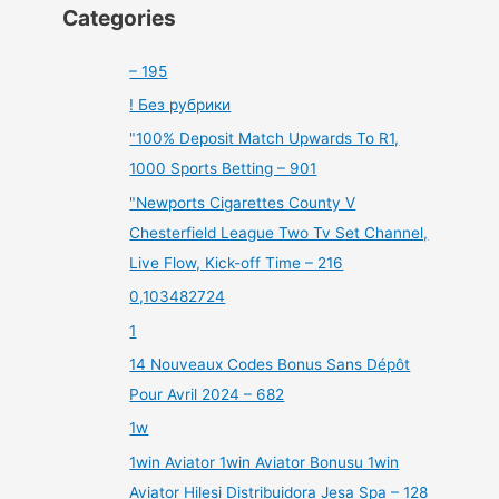
Categories
– 195
! Без рубрики
"100% Deposit Match Upwards To R1,
1000 Sports Betting – 901
"Newports Cigarettes County V
Chesterfield League Two Tv Set Channel,
Live Flow, Kick-off Time – 216
0,103482724
1
14 Nouveaux Codes Bonus Sans Dépôt
Pour Avril 2024 – 682
1w
1win Aviator 1win Aviator Bonusu 1win
Aviator Hilesi Distribuidora Jesa Spa – 128