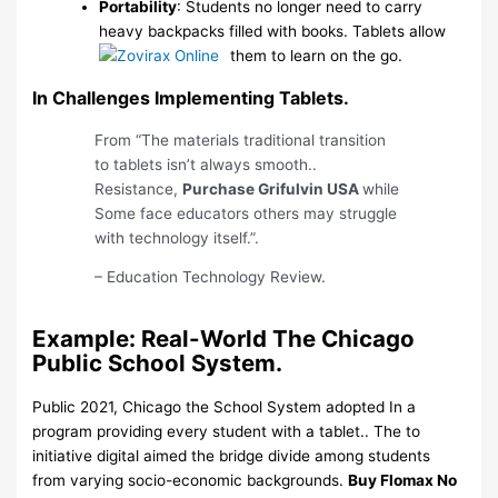
Portability
: Students no longer need to carry
heavy backpacks filled with books. Tablets allow
them to learn on the go.
In Challenges Implementing Tablets.
From “The materials traditional transition
to tablets isn’t always smooth..
Resistance,
Purchase Grifulvin USA
while
Some face educators others may struggle
with technology itself.”.
– Education Technology Review.
Example: Real-World The Chicago
Public School System.
Public 2021, Chicago the School System adopted In a
program providing every student with a tablet.. The to
initiative digital aimed the bridge divide among students
from varying socio-economic backgrounds.
Buy Flomax No