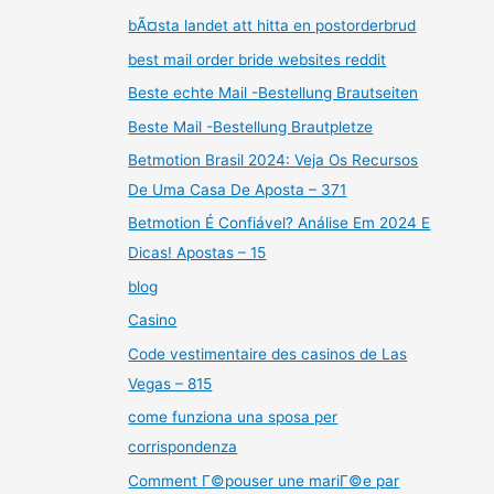
bÃ¤sta landet att hitta en postorderbrud
best mail order bride websites reddit
Beste echte Mail -Bestellung Brautseiten
Beste Mail -Bestellung Brautpletze
Betmotion Brasil 2024: Veja Os Recursos
De Uma Casa De Aposta – 371
Betmotion É Confiável? Análise Em 2024 E
Dicas! Apostas – 15
blog
Casino
Code vestimentaire des casinos de Las
Vegas – 815
come funziona una sposa per
corrispondenza
Comment Г©pouser une mariГ©e par