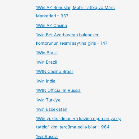
1Win AZ Bonuslar, Mobil Tətbiq və Mərc
Marketləri – 337
1Win AZ Casino
1win Bet Azerbaycan bukmeker
kontorunun rəsmi saytına giriş – 147
1Win Brasil
1win Brazil
1WIN Casino Brasil
1win India
1WIN Official In Russia
1win Turkiye
1win uzbekistan
1Win yukle: idman və kazino üçün ən yaxşı
tətbiq" kimi tərcümə edilə bilər – 964
1winRussia