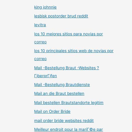
king johnnie
lesbisk postorder brud reddit
levitra
los 10 mejores sitios para novias por
correo
los 10 principales sitios web de novias por
correo
Mail -Bestellung Braut -Websites ?
ГјberprГјfen
Mail -Bestellung Brautdienste
Mail an die Braut bestellen
Mail bestellen Brautstandorte legitim
Mail on Order Bride
mail order bride websites reddit
Meilleur endroit pour la mariГ©e par