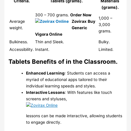
Criteria.
Tablets (grams).
Materials
(grams).
300 – 700 grams.
Order Now
1,000 –
Average
Zovirax
Buy
3,000
weight.
Generic
grams.
Vigora Online
Bulkiness.
Thin and Sleek.
Bulky.
Accessibility.
Instant.
Limited.
Tablets Benefits of in the Classroom.
Enhanced Learning
: Students can access a
myriad of educational apps tailored to their
individual learning speeds and styles.
Interactive Lessons
: With features like touch
screens and styluses,
lessons can be made interactive, allowing students
to engage directly.