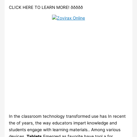
CLICK HERE TO LEARN MORE! ððððð
In the classroom technology transformed use has In recent
the of years, the way educators impart knowledge and
students engage with learning materials.. Among various
devices,.
Tablets.
Emerged as favorite have tool a for