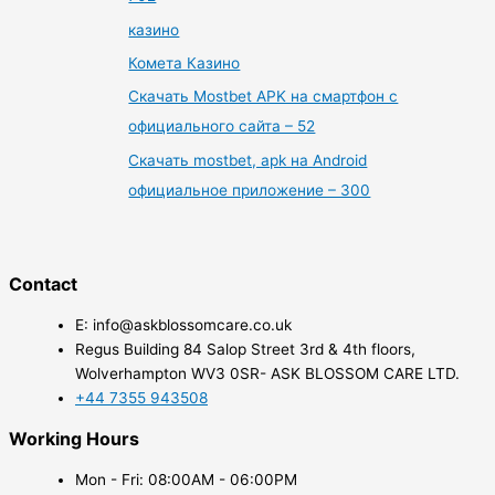
казино
Комета Казино
Скачать Mostbet APK на смартфон с
официального сайта – 52
Скачать mostbet, apk на Android
официальное приложение – 300
Contact
E: info@askblossomcare.co.uk
Regus Building 84 Salop Street 3rd & 4th floors,
Wolverhampton WV3 0SR- ASK BLOSSOM CARE LTD.
+44 7355 943508
Working Hours
Mon - Fri: 08:00AM - 06:00PM