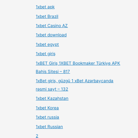
1xbet apk
1xbet Brazil
1xbet Casino AZ
1xbet download
1xbet egypt
1xbet giriş
1xBET Giriş 1XBET Bookmaker Türkiye APK
Bahis Sitesi – 817
1xBet giriş, güzgü 1 xBet Azərbaycanda
rəsmi sayt – 132
1xbet Kazahstan
1xbet Korea
1xbet russia
1xbet Russian
2