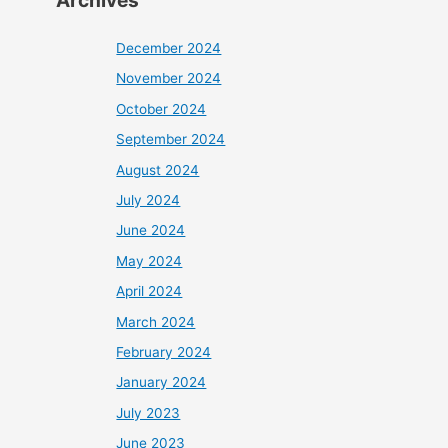
Archives
December 2024
November 2024
October 2024
September 2024
August 2024
July 2024
June 2024
May 2024
April 2024
March 2024
February 2024
January 2024
July 2023
June 2023