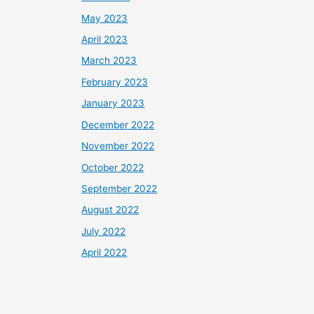
May 2023
April 2023
March 2023
February 2023
January 2023
December 2022
November 2022
October 2022
September 2022
August 2022
July 2022
April 2022