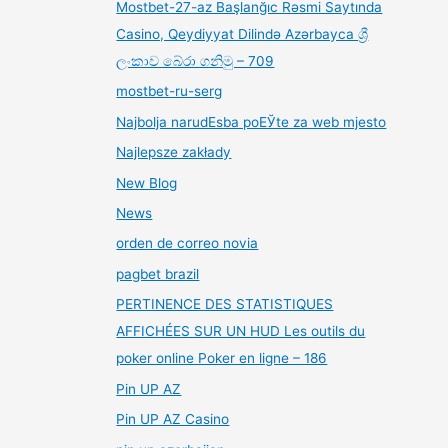
Mostbet-27-az Başlanğıc Rəsmi Saytında
Casino, Qeydiyyat Dilində Azərbayca ශ්‍රී
ලංකාව බේරා ගනිමු – 709
mostbet-ru-serg
Najbolja narudЕѕba poЕЎte za web mjesto
Najlepsze zakłady
New Blog
News
orden de correo novia
pagbet brazil
PERTINENCE DES STATISTIQUES
AFFICHÉES SUR UN HUD Les outils du
poker online Poker en ligne – 186
Pin UP AZ
Pin UP AZ Casino