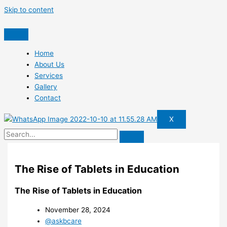
Skip to content
Home
About Us
Services
Gallery
Contact
X
The Rise of Tablets in Education
The Rise of Tablets in Education
November 28, 2024
@askbcare