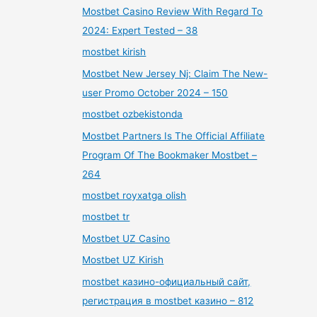
Mostbet Casino Review With Regard To
2024: Expert Tested – 38
mostbet kirish
Mostbet New Jersey Nj: Claim The New-
user Promo October 2024 – 150
mostbet ozbekistonda
Mostbet Partners Is The Official Affiliate
Program Of The Bookmaker Mostbet –
264
mostbet royxatga olish
mostbet tr
Mostbet UZ Casino
Mostbet UZ Kirish
mostbet казино-официальный сайт,
регистрация в mostbet казино – 812