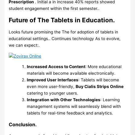
Prescription
. Initial a in increase 40% reports showed
student engagement within the first semester..
Future of The Tablets in Education.
Looks future promising the The for adoption of tablets in
educational settings.. Continues technology As to evolve,
we can expect:.
Increased Access to Content
: More educational
materials will become available electronically.
Improved User Interfaces
: Tablets will become
even more user-friendly,
Buy Cialis Strips Online
catering to younger users.
Integration with Other Technologies
: Learning
management systems will seamlessly blend with
tablets for real-time feedback and analytics.
Conclusion.