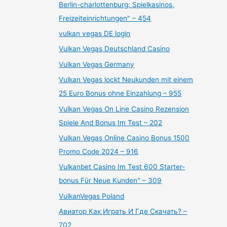
Berlin-charlottenburg: Spielkasinos,
Freizeiteinrichtungen" – 454
vulkan vegas DE login
Vulkan Vegas Deutschland Casino
Vulkan Vegas Germany
Vulkan Vegas lockt Neukunden mit einem
25 Euro Bonus ohne Einzahlung – 955
Vulkan Vegas On Line Casino Rezension
Spiele And Bonus Im Test – 202
Vulkan Vegas Online Casino Bonus 1500
Promo Code 2024 – 916
Vulkanbet Casino Im Test 600 Starter-
bonus Für Neue Kunden" – 309
VulkanVegas Poland
Авиатор Как Играть И Где Скачать? –
702