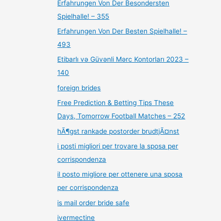
Erfahrungen Von Der Besondersten
Spielhalle! – 355
Erfahrungen Von Der Besten Spielhalle! –
493
Etibarlı və Güvənli Mərc Kontorları 2023 –
140
foreign brides
Free Prediction & Betting Tips These
Days, Tomorrow Football Matches – 252
hÃ¶gst rankade postorder brudtjÃ¤nst
i posti migliori per trovare la sposa per
corrispondenza
il posto migliore per ottenere una sposa
per corrispondenza
is mail order bride safe
ivermectine