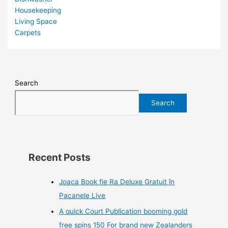
Housekeeping
Living Space
Carpets
Search
Search
Recent Posts
Joaca Book fie Ra Deluxe Gratuit în
Pacanele Live
A quick Court Publication booming gold
free spins 150 For brand new Zealanders