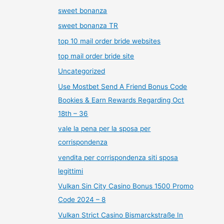
sweet bonanza
sweet bonanza TR
top 10 mail order bride websites
top mail order bride site
Uncategorized
Use Mostbet Send A Friend Bonus Code
Bookies & Earn Rewards Regarding Oct
18th – 36
vale la pena per la sposa per
corrispondenza
vendita per corrispondenza siti sposa
legittimi
Vulkan Sin City Casino Bonus 1500 Promo
Code 2024 – 8
Vulkan Strict Casino Bismarckstraße In