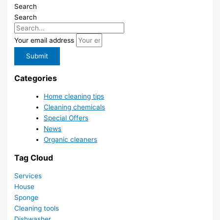
Search
Search
Your email address
Submit
Categories
Home cleaning tips
Cleaning chemicals
Special Offers
News
Organic cleaners
Tag Cloud
Services
House
Sponge
Cleaning tools
Dishwasher