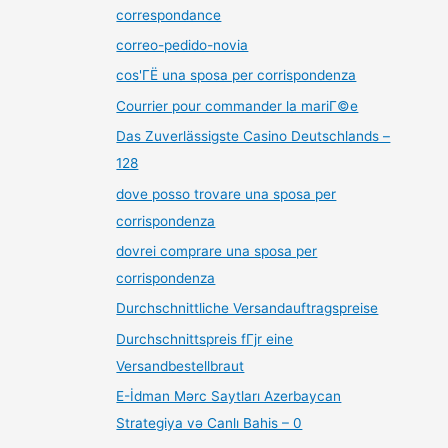
correspondance
correo-pedido-novia
cos'ГЁ una sposa per corrispondenza
Courrier pour commander la mariГ©e
Das Zuverlässigste Casino Deutschlands –
128
dove posso trovare una sposa per
corrispondenza
dovrei comprare una sposa per
corrispondenza
Durchschnittliche Versandauftragspreise
Durchschnittspreis fГјr eine
Versandbestellbraut
E-İdman Mərc Saytları Azerbaycan
Strategiya və Canlı Bahis – 0