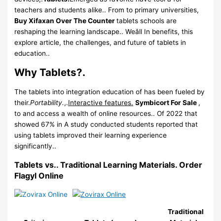
teachers and students alike.. From to primary universities,
Buy Xifaxan Over The Counter
tablets schools are
reshaping the learning landscape.. Weâll In benefits, this
explore article, the challenges, and future of tablets in
education..
Why Tablets?.
The tablets into integration education of has been fueled by
their.
Portability.
,.
Interactive features.
Symbicort For Sale
,
to and access a wealth of online resources.. Of 2022 that
showed 67% in A study conducted students reported that
using tablets improved their learning experience
significantly..
Tablets vs.. Traditional Learning Materials.
Order
Flagyl Online
Traditional