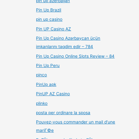
pin up azerbaijan
Pin Up Brazil
pin up casino
Pin UP Casino AZ
Pin Up Casino Azərbaycan üçün
imkanlarını təqdim edir – 784
Pin Up Casino Online Slots Review – 84
Pin Up Peru
pinco
PinUp apk
PinUP AZ Casino
plinko
posta per ordinare la sposa
Pouvez-vous commander un mail d'une
mariГ©e