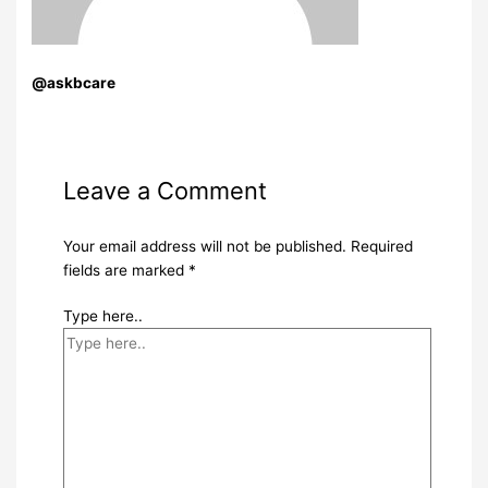
@askbcare
Leave a Comment
Your email address will not be published.
Required
fields are marked
*
Type here..