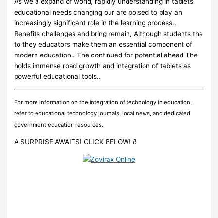
As we a expand of world, rapidly understanding in tablets
educational needs changing our are poised to play an
increasingly significant role in the learning process..
Benefits challenges and bring remain, Although students the
to they educators make them an essential component of
modern education.. The continued for potential ahead The
holds immense road growth and integration of tablets as
powerful educational tools..
For more information on the integration of technology in education,
refer to educational technology journals, local news, and dedicated
government education resources.
A SURPRISE AWAITS! CLICK BELOW! ð