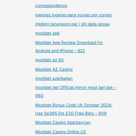
correspondance
mejores lugares para novias por correo
migliori recensioni per i siti della sposa
mostbet apk
Mostbet App Review Download for
Android and iPhone – 822
mostbet az 90
Mostbet AZ Casino
mostbet azerbaijan
mostbet bet Official mirror most bet bet –
960
Mostbet Bonus Code Uk October 2024:
Use Sp365 For £30 Free Bets – 609
Mostbet Casino Azerbaycan
Mostbet Casino Online UZ