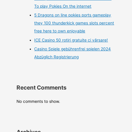
To play Pokies On the internet
5 Dragons on line pokies ports gameplay
they 100 thunderkick games slots percent
free here to own enjoyable
ICE Casino 50 rotiri gratuite ci vărsare!
Casino Spiele gebührenfrei spielen 2024
Abzüglich Registrierung
Recent Comments
No comments to show.