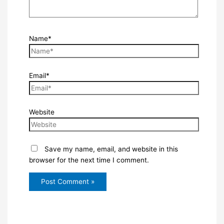
Name*
Email*
Website
Save my name, email, and website in this
browser for the next time I comment.