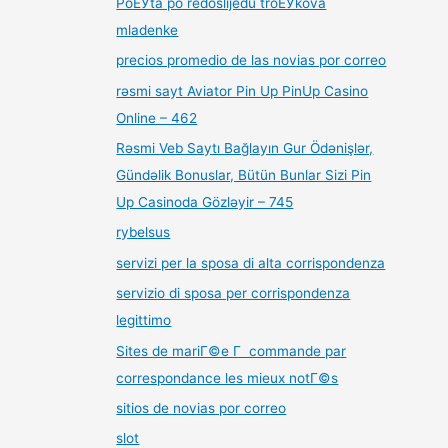
PoЕЎta po redoslijedu troЕЎkova
mladenke
precios promedio de las novias por correo
rəsmi sayt Aviator Pin Up PinUp Casino
Online – 462
Rəsmi Veb Saytı Bağlayın️ Gur Ödənişlər,
Gündəlik Bonuslar, Bütün Bunlar Sizi Pin
Up Casinoda Gözləyir – 745
rybelsus
servizi per la sposa di alta corrispondenza
servizio di sposa per corrispondenza
legittimo
Sites de mariГ©e Г commande par
correspondance les mieux notГ©s
sitios de novias por correo
slot