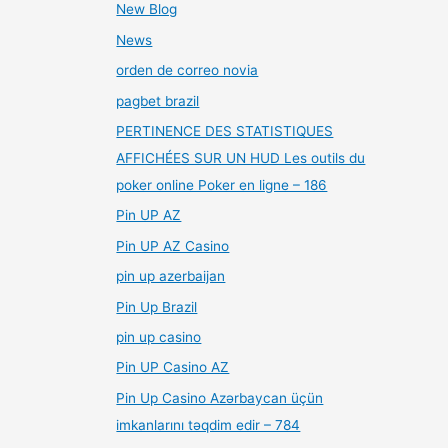
New Blog
News
orden de correo novia
pagbet brazil
PERTINENCE DES STATISTIQUES
AFFICHÉES SUR UN HUD Les outils du
poker online Poker en ligne – 186
Pin UP AZ
Pin UP AZ Casino
pin up azerbaijan
Pin Up Brazil
pin up casino
Pin UP Casino AZ
Pin Up Casino Azərbaycan üçün
imkanlarını təqdim edir – 784