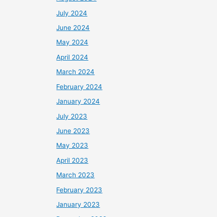
July 2024
June 2024
May 2024
April 2024
March 2024
February 2024
January 2024
July 2023
June 2023
May 2023
April 2023
March 2023
February 2023
January 2023