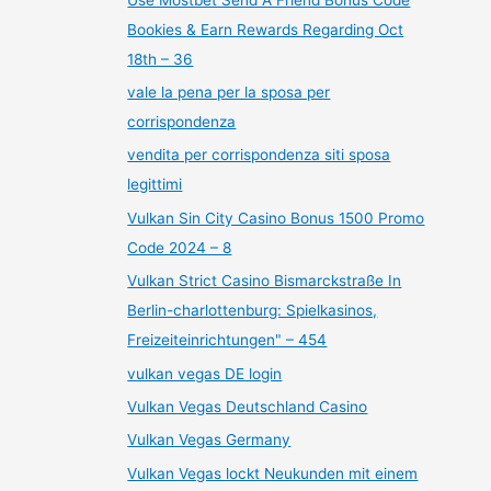
Bookies & Earn Rewards Regarding Oct
18th – 36
vale la pena per la sposa per
corrispondenza
vendita per corrispondenza siti sposa
legittimi
Vulkan Sin City Casino Bonus 1500 Promo
Code 2024 – 8
Vulkan Strict Casino Bismarckstraße In
Berlin-charlottenburg: Spielkasinos,
Freizeiteinrichtungen" – 454
vulkan vegas DE login
Vulkan Vegas Deutschland Casino
Vulkan Vegas Germany
Vulkan Vegas lockt Neukunden mit einem