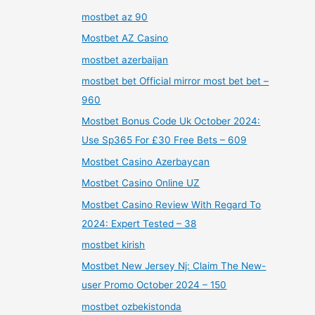
mostbet az 90
Mostbet AZ Casino
mostbet azerbaijan
mostbet bet Official mirror most bet bet –
960
Mostbet Bonus Code Uk October 2024:
Use Sp365 For £30 Free Bets – 609
Mostbet Casino Azerbaycan
Mostbet Casino Online UZ
Mostbet Casino Review With Regard To
2024: Expert Tested – 38
mostbet kirish
Mostbet New Jersey Nj: Claim The New-
user Promo October 2024 – 150
mostbet ozbekistonda