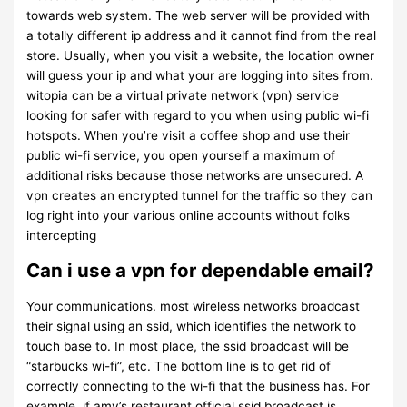
towards web system. The web server will be provided with
a totally different ip address and it cannot find from the real
store. Usually, when you visit a website, the location owner
will guess your ip and what your are logging into sites from.
witopia can be a virtual private network (vpn) service
looking for safer with regard to you when using public wi-fi
hotspots. When you’re visit a coffee shop and use their
public wi-fi service, you open yourself a maximum of
additional risks because those networks are unsecured. A
vpn creates an encrypted tunnel for the traffic so they can
log right into your various online accounts without folks
intercepting
Can i use a vpn for dependable email?
Your communications. most wireless networks broadcast
their signal using an ssid, which identifies the network to
touch base to. In most place, the ssid broadcast will be
“starbucks wi-fi”, etc. The bottom line is to get rid of
correctly connecting to the wi-fi that the business has. For
example, if amy’s restaurant official ssid broadcast is