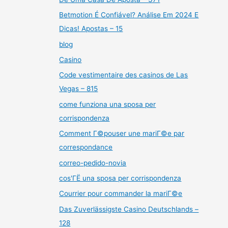
Betmotion É Confiável? Análise Em 2024 E
Dicas! Apostas – 15
blog
Casino
Code vestimentaire des casinos de Las
Vegas – 815
come funziona una sposa per
corrispondenza
Comment Г©pouser une mariГ©e par
correspondance
correo-pedido-novia
cos'ГЁ una sposa per corrispondenza
Courrier pour commander la mariГ©e
Das Zuverlässigste Casino Deutschlands –
128