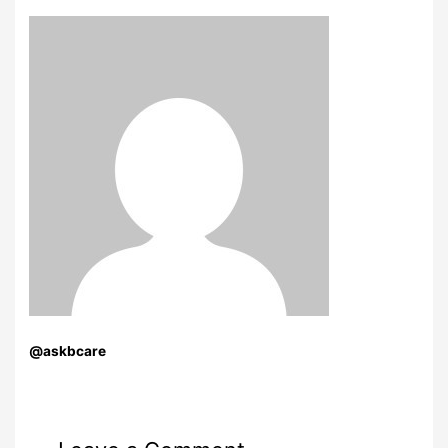
@askbcare