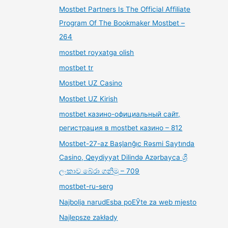
Mostbet Partners Is The Official Affiliate
Program Of The Bookmaker Mostbet –
264
mostbet royxatga olish
mostbet tr
Mostbet UZ Casino
Mostbet UZ Kirish
mostbet казино-официальный сайт,
регистрация в mostbet казино – 812
Mostbet-27-az Başlanğıc Rəsmi Saytında
Casino, Qeydiyyat Dilində Azərbayca ශ්‍රී
ලංකාව බේරා ගනිමු – 709
mostbet-ru-serg
Najbolja narudЕѕba poЕЎte za web mjesto
Najlepsze zakłady