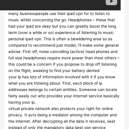
many businesspeople use their ipad vpn for to listen to
music whilst concerning the go. Headphones – these that
had your ipad are okay but you can greatly boost the long
term (over a while or so) experience of listening to music
personal ipad vpn. This is often a bewildering area so as
compared to recommend just model; i’ll make some general
advise. First off, noise cancelling (active) head phones and
full size headphones require more power than most others –
this could be a concern if you propose to drop off listening
on the flight, awaking to find your battery dented.
your ip has lots of information involved with it if you know
what you are thinking about. First, each block of ip
addresses belongs to certain entities. Someone can locate
fairly easily out who provides your internet service basically
having your ip.
virtual private network also protects your right for online
privacy. It acts being a mediator among the computer and
the internet. After decrypting all the data it receives, seat
instead of only the mandatory data best vpn service