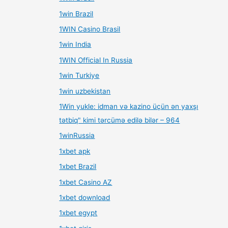
1win Brazil
1WIN Casino Brasil
1win India
1WIN Official In Russia
1win Turkiye
1win uzbekistan
1Win yukle: idman və kazino üçün ən yaxşı
tətbiq" kimi tərcümə edilə bilər – 964
1winRussia
1xbet apk
1xbet Brazil
1xbet Casino AZ
1xbet download
1xbet egypt