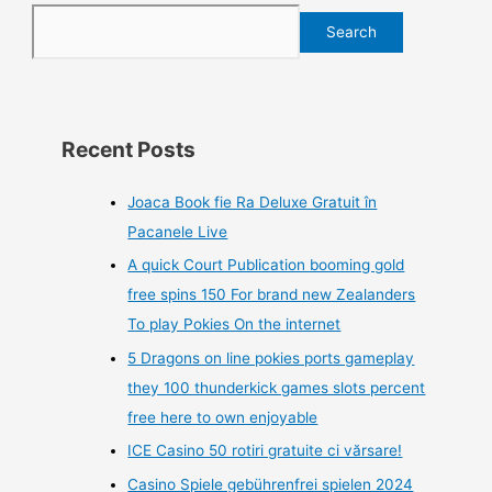
Search
Recent Posts
Joaca Book fie Ra Deluxe Gratuit în
Pacanele Live
A quick Court Publication booming gold
free spins 150 For brand new Zealanders
To play Pokies On the internet
5 Dragons on line pokies ports gameplay
they 100 thunderkick games slots percent
free here to own enjoyable
ICE Casino 50 rotiri gratuite ci vărsare!
Casino Spiele gebührenfrei spielen 2024