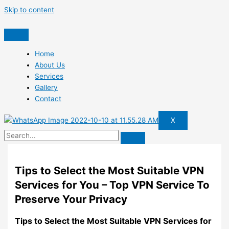
Skip to content
Home
About Us
Services
Gallery
Contact
X
Tips to Select the Most Suitable VPN
Services for You – Top VPN Service To
Preserve Your Privacy
Tips to Select the Most Suitable VPN Services for