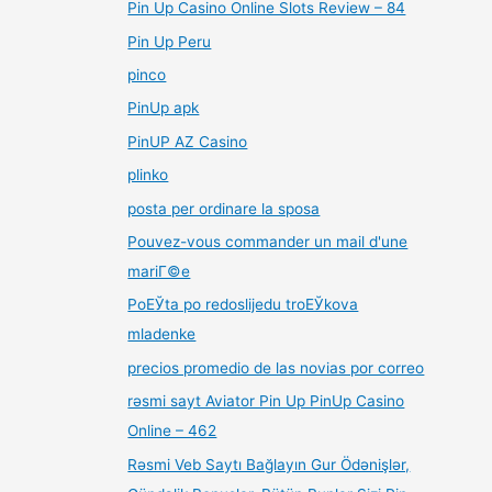
Pin Up Casino Online Slots Review – 84
Pin Up Peru
pinco
PinUp apk
PinUP AZ Casino
plinko
posta per ordinare la sposa
Pouvez-vous commander un mail d'une
mariГ©e
PoЕЎta po redoslijedu troЕЎkova
mladenke
precios promedio de las novias por correo
rəsmi sayt Aviator Pin Up PinUp Casino
Online – 462
Rəsmi Veb Saytı Bağlayın️ Gur Ödənişlər,