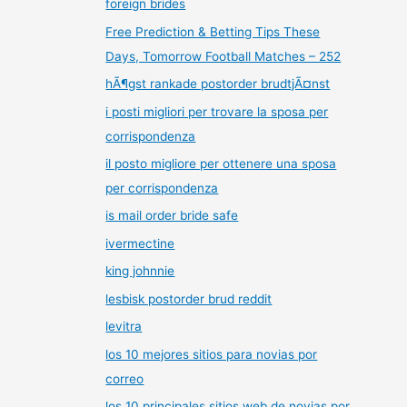
foreign brides
Free Prediction & Betting Tips These
Days, Tomorrow Football Matches – 252
hÃ¶gst rankade postorder brudtjÃ¤nst
i posti migliori per trovare la sposa per
corrispondenza
il posto migliore per ottenere una sposa
per corrispondenza
is mail order bride safe
ivermectine
king johnnie
lesbisk postorder brud reddit
levitra
los 10 mejores sitios para novias por
correo
los 10 principales sitios web de novias por