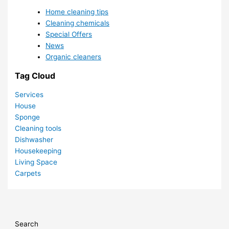
Home cleaning tips
Cleaning chemicals
Special Offers
News
Organic cleaners
Tag Cloud
Services
House
Sponge
Cleaning tools
Dishwasher
Housekeeping
Living Space
Carpets
Search