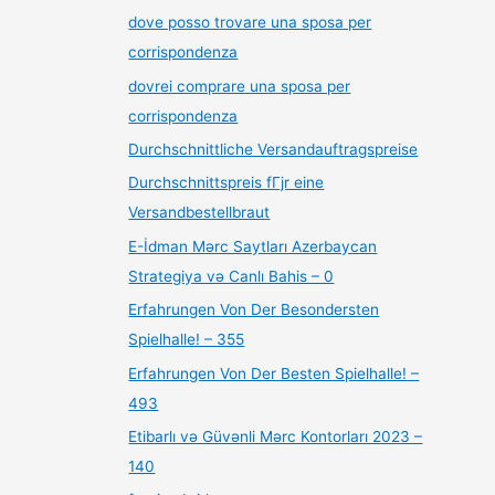
dove posso trovare una sposa per
corrispondenza
dovrei comprare una sposa per
corrispondenza
Durchschnittliche Versandauftragspreise
Durchschnittspreis fГјr eine
Versandbestellbraut
E-İdman Mərc Saytları Azerbaycan
Strategiya və Canlı Bahis – 0
Erfahrungen Von Der Besondersten
Spielhalle! – 355
Erfahrungen Von Der Besten Spielhalle! –
493
Etibarlı və Güvənli Mərc Kontorları 2023 –
140