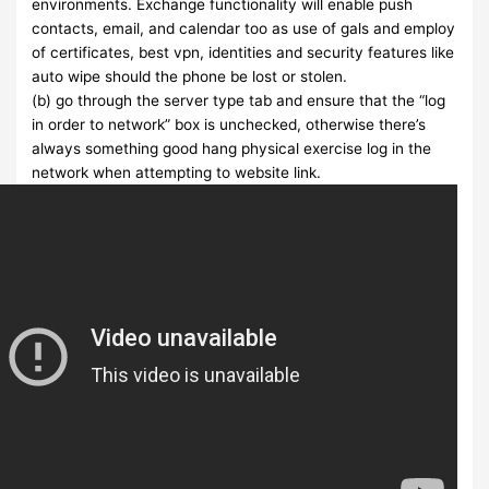
environments. Exchange functionality will enable push
contacts, email, and calendar too as use of gals and employ
of certificates, best vpn, identities and security features like
auto wipe should the phone be lost or stolen.
(b) go through the server type tab and ensure that the “log
in order to network” box is unchecked, otherwise there’s
always something good hang physical exercise log in the
network when attempting to website link.