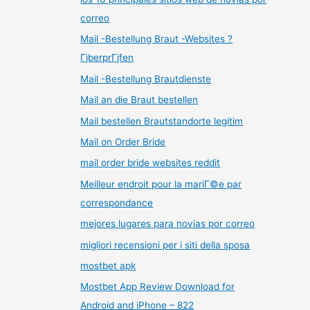
correo
Mail -Bestellung Braut -Websites ?
ГјberprГјfen
Mail -Bestellung Brautdienste
Mail an die Braut bestellen
Mail bestellen Brautstandorte legitim
Mail on Order Bride
mail order bride websites reddit
Meilleur endroit pour la mariГ©e par
correspondance
mejores lugares para novias por correo
migliori recensioni per i siti della sposa
mostbet apk
Mostbet App Review Download for
Android and iPhone – 822