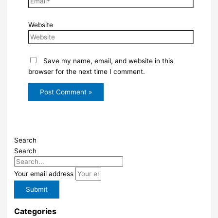
Website
Save my name, email, and website in this
browser for the next time I comment.
Search
Search
Your email address
Submit
Categories