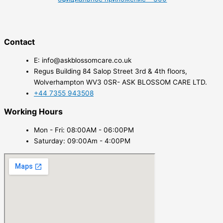
Contact
E: info@askblossomcare.co.uk
Regus Building 84 Salop Street 3rd & 4th floors,
Wolverhampton WV3 0SR- ASK BLOSSOM CARE LTD.
+44 7355 943508
Working Hours
Mon - Fri: 08:00AM - 06:00PM
Saturday: 09:00Am - 4:00PM