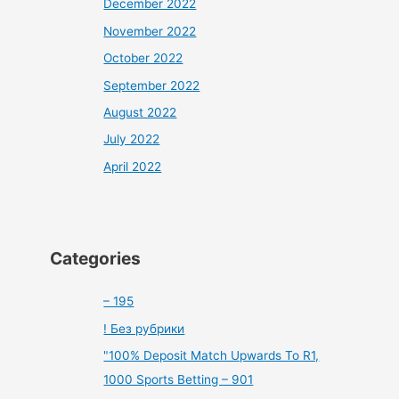
December 2022
November 2022
October 2022
September 2022
August 2022
July 2022
April 2022
Categories
– 195
! Без рубрики
"100% Deposit Match Upwards To R1,
1000 Sports Betting – 901