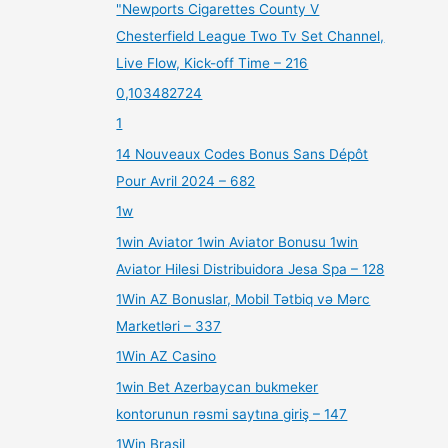
"Newports Cigarettes County V
Chesterfield League Two Tv Set Channel,
Live Flow, Kick-off Time – 216
0,103482724
1
14 Nouveaux Codes Bonus Sans Dépôt
Pour Avril 2024 – 682
1w
1win Aviator 1win Aviator Bonusu 1win
Aviator Hilesi Distribuidora Jesa Spa – 128
1Win AZ Bonuslar, Mobil Tətbiq və Mərc
Marketləri – 337
1Win AZ Casino
1win Bet Azerbaycan bukmeker
kontorunun rəsmi saytına giriş – 147
1Win Brasil