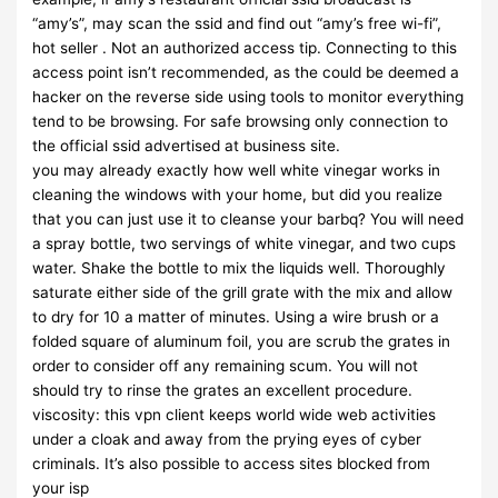
“amy’s”, may scan the ssid and find out “amy’s free wi-fi”,
hot seller . Not an authorized access tip. Connecting to this
access point isn’t recommended, as the could be deemed a
hacker on the reverse side using tools to monitor everything
tend to be browsing. For safe browsing only connection to
the official ssid advertised at business site.
you may already exactly how well white vinegar works in
cleaning the windows with your home, but did you realize
that you can just use it to cleanse your barbq? You will need
a spray bottle, two servings of white vinegar, and two cups
water. Shake the bottle to mix the liquids well. Thoroughly
saturate either side of the grill grate with the mix and allow
to dry for 10 a matter of minutes. Using a wire brush or a
folded square of aluminum foil, you are scrub the grates in
order to consider off any remaining scum. You will not
should try to rinse the grates an excellent procedure.
viscosity: this vpn client keeps world wide web activities
under a cloak and away from the prying eyes of cyber
criminals. It’s also possible to access sites blocked from
your isp