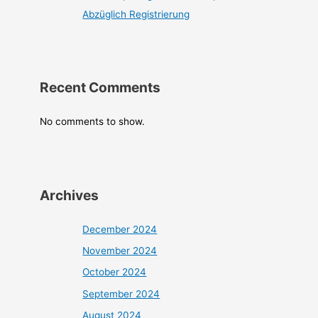
Abzüglich Registrierung
Recent Comments
No comments to show.
Archives
December 2024
November 2024
October 2024
September 2024
August 2024