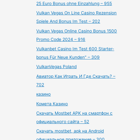
25 Euro Bonus ohne Einzahlung – 955
Vulkan Vegas On Line Casino Rezension
Spiele And Bonus Im Test – 202
Vulkan Vegas Online Casino Bonus 1500
Promo Code 2024 – 916
Vulkanbet Casino Im Test 600 Starter-
bonus Für Neue Kunden" – 309
VulkanVegas Poland
Авиатор Как Играть И Где Скачать? –
702
казино
Комета Казино
Скачать Mostbet APK на смартфон с
официального сайта – 52
Скачать mostbet, apk на Android
официальное приложение – 300