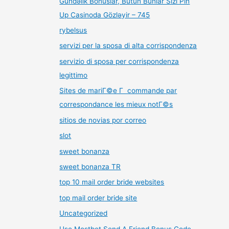
Gündəlik Bonuslar, Bütün Bunlar Sizi Pin
Up Casinoda Gözləyir – 745
rybelsus
servizi per la sposa di alta corrispondenza
servizio di sposa per corrispondenza
legittimo
Sites de mariГ©e Г commande par
correspondance les mieux notГ©s
sitios de novias por correo
slot
sweet bonanza
sweet bonanza TR
top 10 mail order bride websites
top mail order bride site
Uncategorized
Use Mostbet Send A Friend Bonus Code