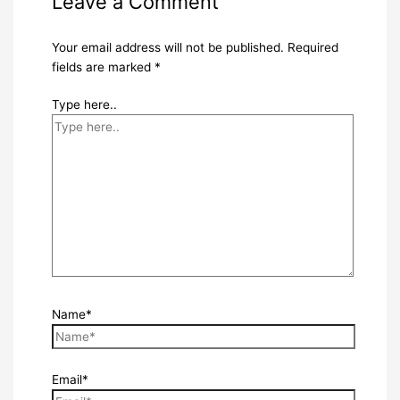
Leave a Comment
Your email address will not be published.
Required
fields are marked
*
Type here..
Name*
Email*