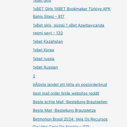
1xbet giriş
1xBET Giriş 1XBET Bookmaker Türkiye APK
Bahis Sitesi – 817
1xBet giriş, güzgü 1 xBet Azərbaycanda
rəsmi sayt – 132
1xbet Kazahstan
1xbet Korea
1xbet russia
1xbet Russian
2
bÃ¤sta landet att hitta en postorderbrud
best mail order bride websites reddit
Beste echte Mail -Bestellung Brautseiten
Beste Mail -Bestellung Brautpletze
Betmotion Brasil 2024: Veja Os Recursos
De Uma Casa De Aposta – 371