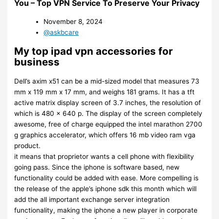
You – Top VPN Service To Preserve Your Privacy
November 8, 2024
@askbcare
My top ipad vpn accessories for
business
Dell’s axim x51 can be a mid-sized model that measures 73
mm x 119 mm x 17 mm, and weighs 181 grams. It has a tft
active matrix display screen of 3.7 inches, the resolution of
which is 480 x 640 p. The display of the screen completely
awesome, free of charge equipped the intel marathon 2700
g graphics accelerator, which offers 16 mb video ram vga
product.
it means that proprietor wants a cell phone with flexibility
going pass. Since the iphone is software based, new
functionality could be added with ease. More compelling is
the release of the apple’s iphone sdk this month which will
add the all important exchange server integration
functionality, making the iphone a new player in corporate